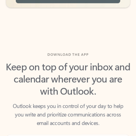
DOWNLOAD THE APP
Keep on top of your inbox and
calendar wherever you are
with Outlook.
Outlook keeps you in control of your day to help
you write and prioritize communications across
email accounts and devices.