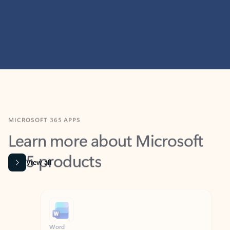
MICROSOFT 365 APPS
Learn more about Microsoft
365 products
View all
Showing slide 1 of 9
Word
Excel