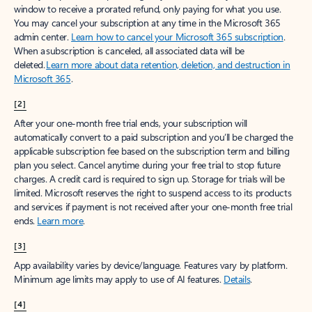
window to receive a prorated refund, only paying for what you use.
You may cancel your subscription at any time in the Microsoft 365
admin center.
Learn how to cancel your Microsoft 365 subscription
.
When a subscription is canceled, all associated data will be
deleted.
Learn more about data retention, deletion, and destruction in
Microsoft 365
.
[2]
After your one-month free trial ends, your subscription will
automatically convert to a paid subscription and you’ll be charged the
applicable subscription fee based on the subscription term and billing
plan you select. Cancel anytime during your free trial to stop future
charges. A credit card is required to sign up. Storage for trials will be
limited. Microsoft reserves the right to suspend access to its products
and services if payment is not received after your one-month free trial
ends.
Learn more
.
[3]
App availability varies by device/language. Features vary by platform.
Minimum age limits may apply to use of AI features.
Details
.
[4]