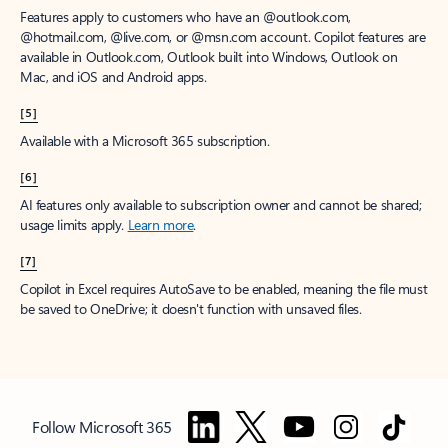
Features apply to customers who have an @outlook.com,
@hotmail.com, @live.com, or @msn.com account. Copilot features are
available in Outlook.com, Outlook built into Windows, Outlook on
Mac, and iOS and Android apps.
[5]
Available with a Microsoft 365 subscription.
[6]
AI features only available to subscription owner and cannot be shared;
usage limits apply.
Learn more
.
[7]
Copilot in Excel requires AutoSave to be enabled, meaning the file must
be saved to OneDrive; it doesn't function with unsaved files.
Follow Microsoft 365