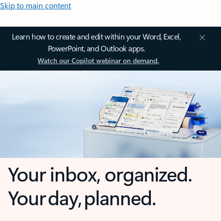
Skip to main content
Learn how to create and edit within your Word, Excel,
PowerPoint, and Outlook apps.
Watch our Copilot webinar on demand.
Your inbox, organized.
Your day, planned.