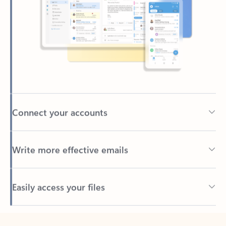
Connect your accounts
Write more effective emails
Easily access your files
Back to tabs