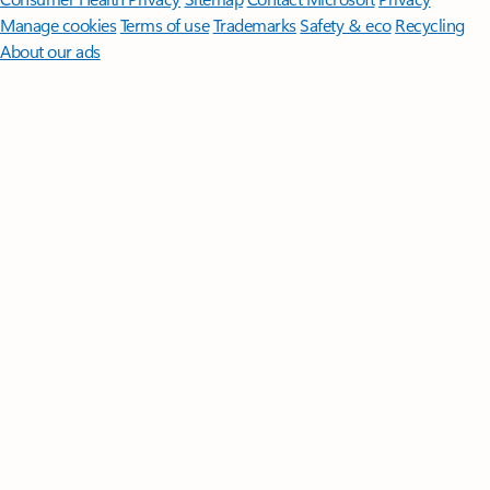
Manage cookies
Terms of use
Trademarks
Safety & eco
Recycling
About our ads