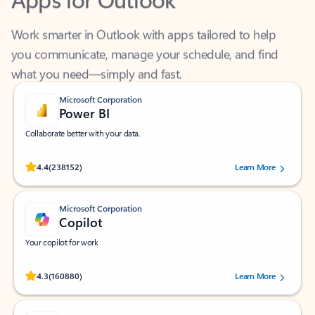
Work smarter in Outlook with apps tailored to help
you communicate, manage your schedule, and find
what you need—simply and fast.
Microsoft Corporation
Power BI
Collaborate better with your data.
Rated (#=ratingAverage#) stars out of 5 stars, by 238152 users.
4.4
(238152)
Learn More
Microsoft Corporation
Copilot
Your copilot for work
Rated (#=ratingAverage#) stars out of 5 stars, by 160880 users.
4.3
(160880)
Learn More