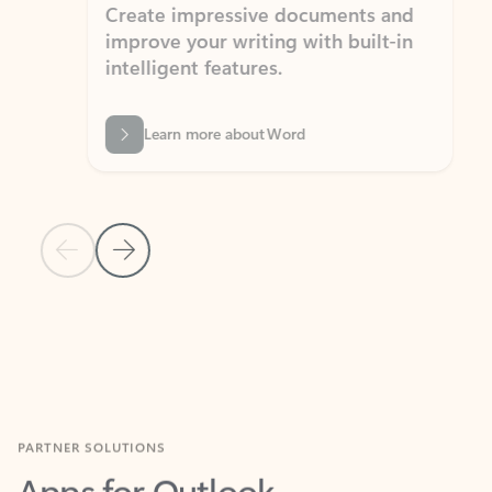
Create impressive documents and
Sim
improve your writing with built-in
com
intelligent features.
form
Learn more about Word
Previous Slide
Next Slide
Back to MICROSOFT 365 APPS carousel section
PARTNER SOLUTIONS
Apps for Outlook