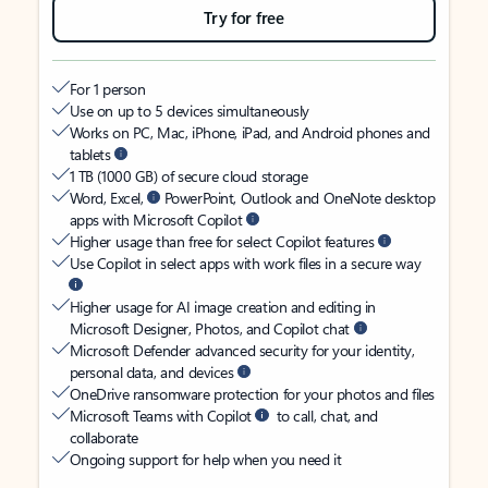
Try for free
For 1 person
Use on up to 5 devices simultaneously
Works on PC, Mac, iPhone, iPad, and Android phones and
tablets
1 TB (1000 GB) of secure cloud storage
Word, Excel,
PowerPoint, Outlook and OneNote desktop
apps with Microsoft Copilot
Higher usage than free for select Copilot features
Use Copilot in select apps with work files in a secure way
Higher usage for AI image creation and editing in
Microsoft Designer, Photos, and Copilot chat
Microsoft Defender advanced security for your identity,
personal data, and devices
OneDrive ransomware protection for your photos and files
Microsoft Teams with Copilot
to call, chat, and
collaborate
Ongoing support for help when you need it