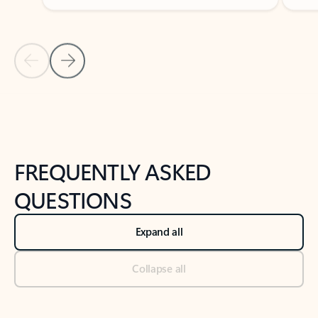
Previous Slide
Next Slide
Back to tabs
Back to NEWS AND TIPS-What's new tab section
FREQUENTLY ASKED
QUESTIONS
Expand all
Collapse all