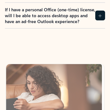
If I have a personal Office (one-time) license,
will I be able to access desktop apps and
have an ad-free Outlook experience?