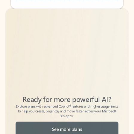
Back to tabs
Back to tabs
Ready for more powerful AI?
6
Explore plans with advanced Copilot
features and higher usage limits
to help you create, organize, and move faster across your Microsoft
365 apps.
See more plans