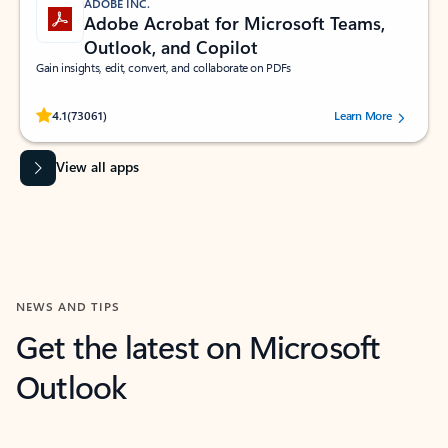
ADOBE INC.
Adobe Acrobat for Microsoft Teams,
Outlook, and Copilot
Gain insights, edit, convert, and collaborate on PDFs
Rated (#=ratingAverage#) stars out of 5 stars, by 73061 users.
4.1
(73061)
Learn More
View all apps
NEWS AND TIPS
Get the latest on Microsoft
Outlook