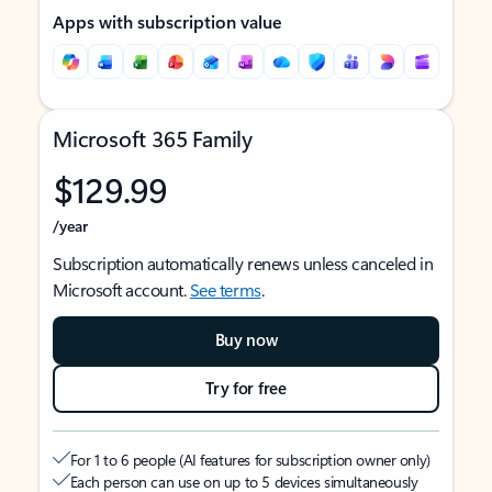
Apps with subscription value
Microsoft 365 Family
$129.99
/year
Subscription automatically renews unless canceled in
Microsoft account.
See terms
.
Buy now
Try for free
For 1 to 6 people (AI features for subscription owner only)
Each person can use on up to 5 devices simultaneously