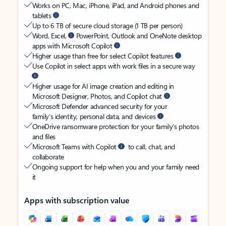
Works on PC, Mac, iPhone, iPad, and Android phones and
tablets
Up to 6 TB of secure cloud storage (1 TB per person)
Word, Excel,
PowerPoint, Outlook and OneNote desktop
apps with Microsoft Copilot
Higher usage than free for select Copilot features
Use Copilot in select apps with work files in a secure way
Higher usage for AI image creation and editing in
Microsoft Designer, Photos, and Copilot chat
Microsoft Defender advanced security for your
family’s identity, personal data, and devices
OneDrive ransomware protection for your family’s photos
and files
Microsoft Teams with Copilot
to call, chat, and
collaborate
Ongoing support for help when you and your family need
it
Apps with subscription value