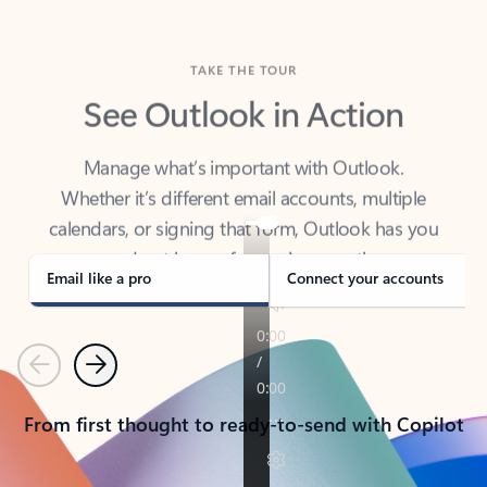
TAKE THE TOUR
See Outlook in Action
Manage what’s important with Outlook.
Whether it’s different email accounts, multiple
calendars, or signing that form, Outlook has you
covered - at home, for work, or on-the-go.
Email like a pro
Connect your accounts
Previous
Next
From first thought to ready-to-send with Copilot