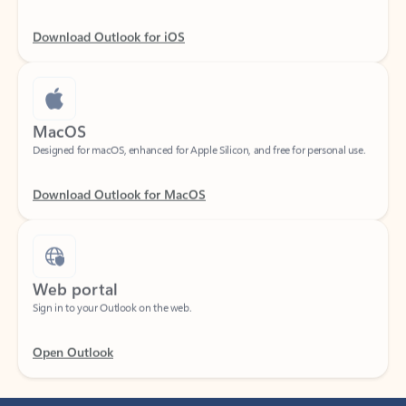
Download Outlook for iOS
MacOS
Designed for macOS, enhanced for Apple Silicon, and free for personal use.
Download Outlook for MacOS
Web portal
Sign in to your Outlook on the web.
Open Outlook