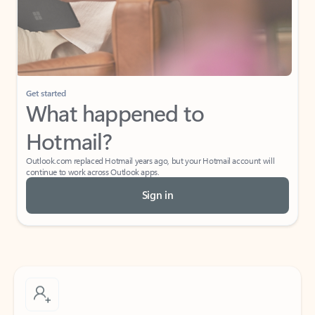
Get started
What happened to
Hotmail?
Outlook.com replaced Hotmail years ago, but your Hotmail account will
continue to work across Outlook apps.
Sign in
Create free account
Don’t have an account? Get started with a free Outlook.com email today.