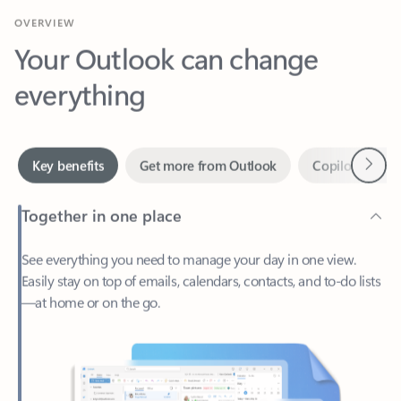
Your Outlook can change
everything
Next
Key benefits
Get more from Outlook
Copilot in Out
Together in one place
See everything you need to manage your day in one view.
Easily stay on top of emails, calendars, contacts, and to-do lists
—at home or on the go.