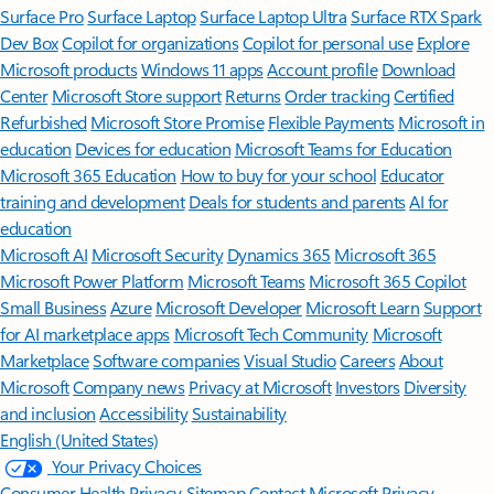
Surface Pro
Surface Laptop
Surface Laptop Ultra
Surface RTX Spark
Dev Box
Copilot for organizations
Copilot for personal use
Explore
Microsoft products
Windows 11 apps
Account profile
Download
Center
Microsoft Store support
Returns
Order tracking
Certified
Refurbished
Microsoft Store Promise
Flexible Payments
Microsoft in
education
Devices for education
Microsoft Teams for Education
Microsoft 365 Education
How to buy for your school
Educator
training and development
Deals for students and parents
AI for
education
Microsoft AI
Microsoft Security
Dynamics 365
Microsoft 365
Microsoft Power Platform
Microsoft Teams
Microsoft 365 Copilot
Small Business
Azure
Microsoft Developer
Microsoft Learn
Support
for AI marketplace apps
Microsoft Tech Community
Microsoft
Marketplace
Software companies
Visual Studio
Careers
About
Microsoft
Company news
Privacy at Microsoft
Investors
Diversity
and inclusion
Accessibility
Sustainability
English (United States)
Your Privacy Choices
Consumer Health Privacy
Sitemap
Contact Microsoft
Privacy