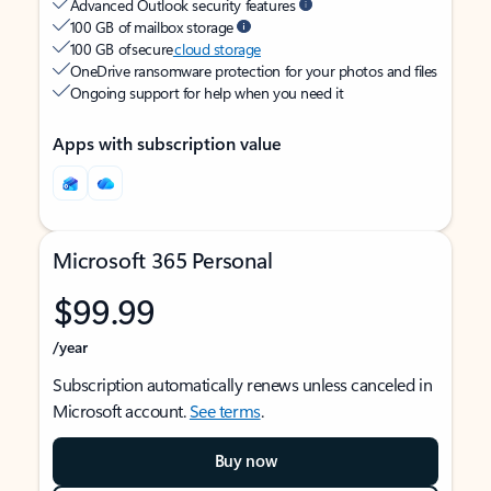
Advanced Outlook security features
100 GB of mailbox storage
100 GB of secure
cloud storage
OneDrive ransomware protection for your photos and files
Ongoing support for help when you need it
Apps with subscription value
Microsoft 365 Personal
$99.99
/year
Subscription automatically renews unless canceled in
Microsoft account.
See terms
.
Buy now