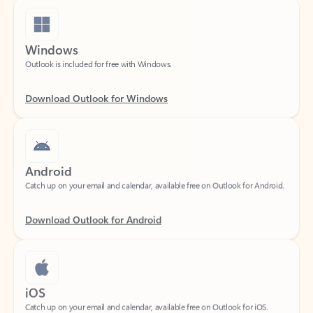
Windows
Outlook is included for free with Windows.
Download Outlook for Windows
Android
Catch up on your email and calendar, available free on Outlook for Android.
Download Outlook for Android
iOS
Catch up on your email and calendar, available free on Outlook for iOS.