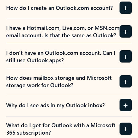
How do I create an Outlook.com account?
I have a Hotmail.com, Live.com, or MSN.com
email account. Is that the same as Outlook?
I don’t have an Outlook.com account. Can I
still use Outlook apps?
How does mailbox storage and Microsoft
storage work for Outlook?
Why do I see ads in my Outlook inbox?
What do I get for Outlook with a Microsoft
365 subscription?