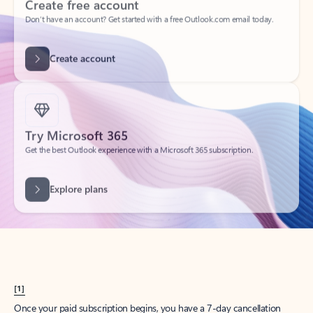
Create account
Try Microsoft 365
Get the best Outlook experience with a Microsoft 365 subscription.
Explore plans
[1]
Once your paid subscription begins, you have a 7-day cancellation