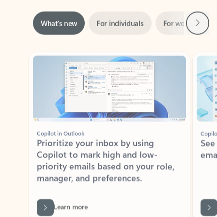
Next
What’s new
For individuals
For work
Ti
Showing slide 1 of 3
Copilot in Outlook
Copilo
Prioritize your inbox by using
See
Copilot to mark high and low-
ema
priority emails based on your role,
manager, and preferences.
Learn more