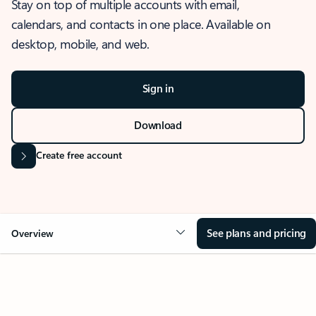
Stay on top of multiple accounts with email,
calendars, and contacts in one place. Available on
desktop, mobile, and web.
Sign in
Download
Create free account
See plans and pricing
Overview
OVERVIEW