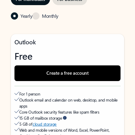
Yearly
Monthly
Outlook
Free
Create a free account
For 1 person
Outlook email and calendar on web, desktop, and mobile
apps
Core Outlook security features like spam filters
15 GB of mailbox storage
5 GB of
cloud storage
Web and mobile versions of Word, Excel, PowerPoint,