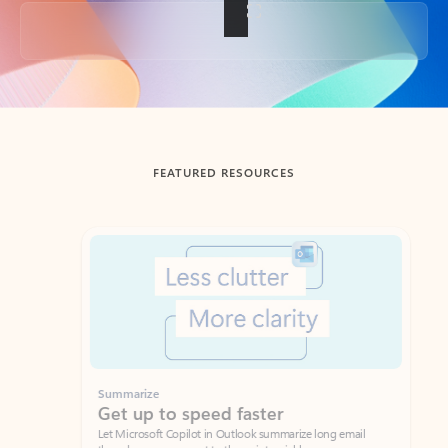
Back to tabs
FEATURED RESOURCES
Showing slide 1 of 3
Summarize
Draft
Get up to speed faster ​
Fast
Let Microsoft Copilot in Outlook summarize long email
Get you