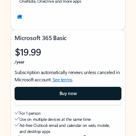
OneNote, OneDrive and more apps
Microsoft 365 Basic
$19.99
/year
Subscription automatically renews unless canceled in
Microsoft account.
See terms
.
Buy now
For 1 person
Use on multiple devices at the same time
Ad-free Outlook email and calendar on web, mobile,
and desktop apps