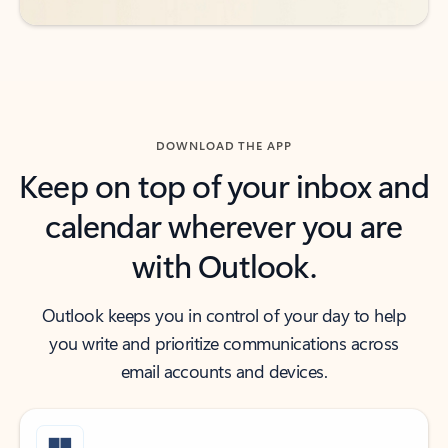
DOWNLOAD THE APP
Keep on top of your inbox and
calendar wherever you are
with Outlook.
Outlook keeps you in control of your day to help
you write and prioritize communications across
email accounts and devices.