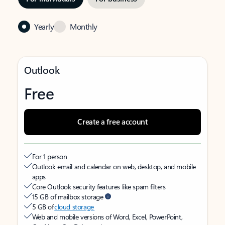
Yearly
Monthly
Outlook
Free
Create a free account
For 1 person
Outlook email and calendar on web, desktop, and mobile
apps
Core Outlook security features like spam filters
15 GB of mailbox storage
5 GB of
cloud storage
Web and mobile versions of Word, Excel, PowerPoint,