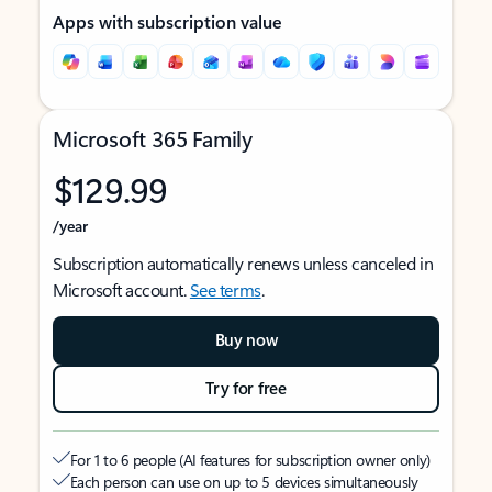
Apps with subscription value
Microsoft 365 Family
$129.99
/year
Subscription automatically renews unless canceled in
Microsoft account.
See terms
.
Buy now
Try for free
For 1 to 6 people (AI features for subscription owner only)
Each person can use on up to 5 devices simultaneously