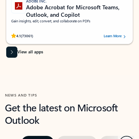
ADOBE INC.
Adobe Acrobat for Microsoft Teams,
Outlook, and Copilot
Gain insights, edit, convert, and collaborate on PDFs
Rated (#=ratingAverage#) stars out of 5 stars, by 73061 users.
4.1
(73061)
Learn More
View all apps
NEWS AND TIPS
Get the latest on Microsoft
Outlook