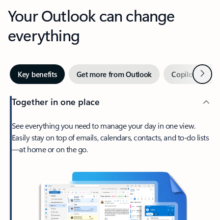
Your Outlook can change
everything
Next
Key benefits
Get more from Outlook
Copilot in Out
Together in one place
See everything you need to manage your day in one view.
Easily stay on top of emails, calendars, contacts, and to-do lists
—at home or on the go.