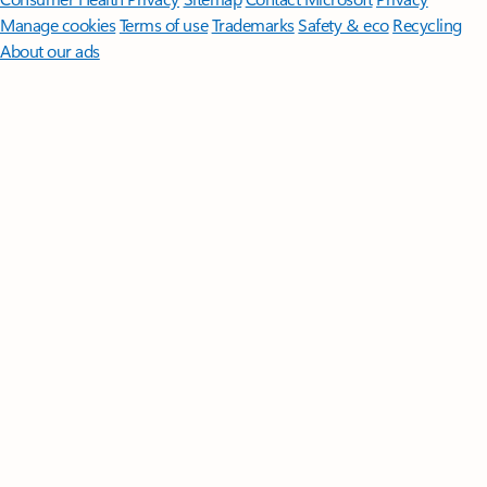
Manage cookies
Terms of use
Trademarks
Safety & eco
Recycling
About our ads