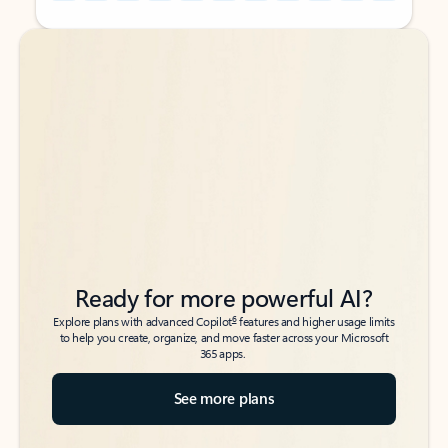
Back to tabs
Back to tabs
Ready for more powerful AI?
6
Explore plans with advanced Copilot
features and higher usage limits
to help you create, organize, and move faster across your Microsoft
365 apps.
See more plans