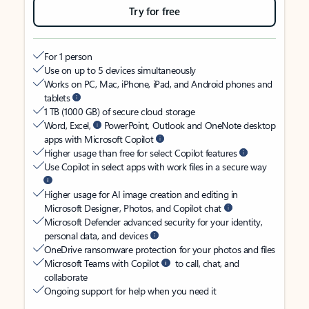
Try for free
For 1 person
Use on up to 5 devices simultaneously
Works on PC, Mac, iPhone, iPad, and Android phones and
tablets
1 TB (1000 GB) of secure cloud storage
Word, Excel,
PowerPoint, Outlook and OneNote desktop
apps with Microsoft Copilot
Higher usage than free for select Copilot features
Use Copilot in select apps with work files in a secure way
Higher usage for AI image creation and editing in
Microsoft Designer, Photos, and Copilot chat
Microsoft Defender advanced security for your identity,
personal data, and devices
OneDrive ransomware protection for your photos and files
Microsoft Teams with Copilot
to call, chat, and
collaborate
Ongoing support for help when you need it