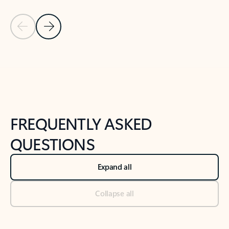
Previous Slide
Next Slide
Back to tabs
Back to NEWS AND TIPS-What's new tab section
FREQUENTLY ASKED
QUESTIONS
Expand all
Collapse all