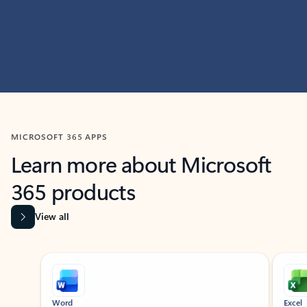
MICROSOFT 365 APPS
Learn more about Microsoft
365 products
View all
Showing slide 1 of 9
Word
Excel