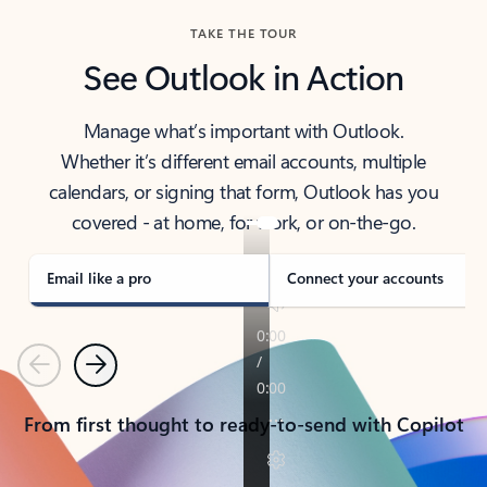
TAKE THE TOUR
See Outlook in Action
Manage what’s important with Outlook.
Whether it’s different email accounts, multiple
calendars, or signing that form, Outlook has you
covered - at home, for work, or on-the-go.
Email like a pro
Connect your accounts
Previous
Next
From first thought to ready-to-send with Copilot