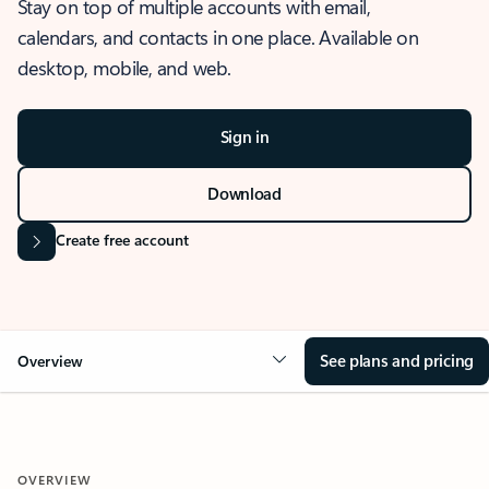
Stay on top of multiple accounts with email,
calendars, and contacts in one place. Available on
desktop, mobile, and web.
Sign in
Download
Create free account
See plans and pricing
Overview
OVERVIEW