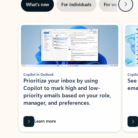
Next
What’s new
For individuals
For work
Ti
Showing slide 1 of 3
Copilot in Outlook
Copilo
Prioritize your inbox by using
See
Copilot to mark high and low-
ema
priority emails based on your role,
manager, and preferences.
Learn more