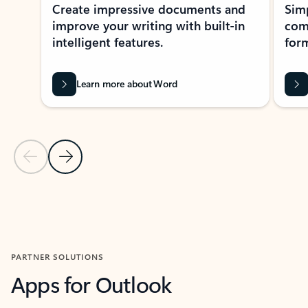
Create impressive documents and
Sim
improve your writing with built-in
com
intelligent features.
form
Learn more about Word
Previous Slide
Next Slide
Back to MICROSOFT 365 APPS carousel section
PARTNER SOLUTIONS
Apps for Outlook