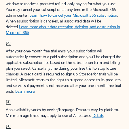
window to receive a prorated refund, only paying for what you use.
You may cancel your subscription at any time in the Microsoft 365
admin center.
Learn how to cancel your Microsoft 365 subscription
.
When a subscription is canceled, all associated data will be
deleted.
Learn more about data retention, deletion, and destruction in
Microsoft 365
.
[2]
After your one-month free trial ends, your subscription will
automatically convert to a paid subscription and you’ll be charged the
applicable subscription fee based on the subscription term and billing
plan you select. Cancel anytime during your free trial to stop future
charges. A credit card is required to sign up. Storage for trials will be
limited. Microsoft reserves the right to suspend access to its products
and services if payment is not received after your one-month free trial
ends.
Learn more
.
[3]
App availability varies by device/language. Features vary by platform.
Minimum age limits may apply to use of AI features.
Details
.
[4]