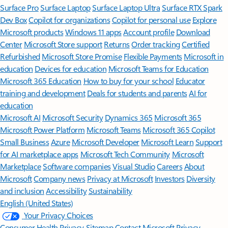
Surface Pro
Surface Laptop
Surface Laptop Ultra
Surface RTX Spark
Dev Box
Copilot for organizations
Copilot for personal use
Explore
Microsoft products
Windows 11 apps
Account profile
Download
Center
Microsoft Store support
Returns
Order tracking
Certified
Refurbished
Microsoft Store Promise
Flexible Payments
Microsoft in
education
Devices for education
Microsoft Teams for Education
Microsoft 365 Education
How to buy for your school
Educator
training and development
Deals for students and parents
AI for
education
Microsoft AI
Microsoft Security
Dynamics 365
Microsoft 365
Microsoft Power Platform
Microsoft Teams
Microsoft 365 Copilot
Small Business
Azure
Microsoft Developer
Microsoft Learn
Support
for AI marketplace apps
Microsoft Tech Community
Microsoft
Marketplace
Software companies
Visual Studio
Careers
About
Microsoft
Company news
Privacy at Microsoft
Investors
Diversity
and inclusion
Accessibility
Sustainability
English (United States)
Your Privacy Choices
Consumer Health Privacy
Sitemap
Contact Microsoft
Privacy