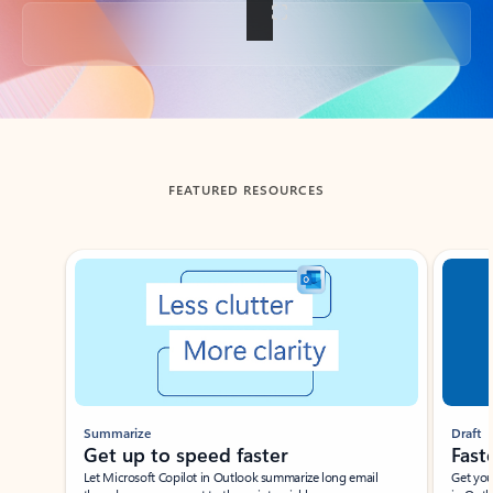
Back to tabs
FEATURED RESOURCES
Showing slide 1 of 3
Summarize
Draft
Get up to speed faster ​
Fast
Let Microsoft Copilot in Outlook summarize long email
Get you