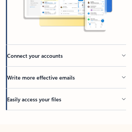
Connect your accounts
Write more effective emails
Easily access your files
Back to tabs