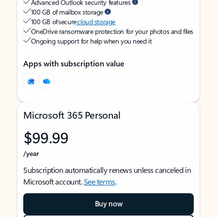
Advanced Outlook security features
100 GB of mailbox storage
100 GB of secure
cloud storage
OneDrive ransomware protection for your photos and files
Ongoing support for help when you need it
Apps with subscription value
Microsoft 365 Personal
$99.99
/year
Subscription automatically renews unless canceled in
Microsoft account.
See terms
.
Buy now