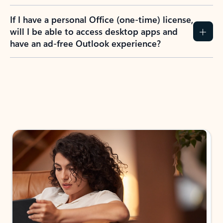
If I have a personal Office (one-time) license,
will I be able to access desktop apps and
have an ad-free Outlook experience?