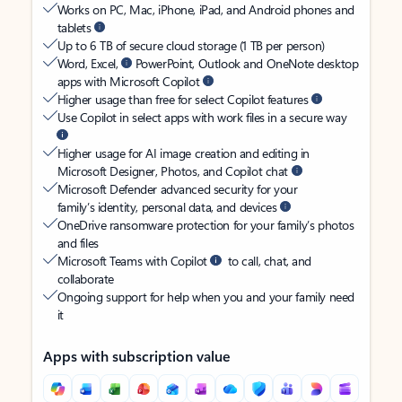
Works on PC, Mac, iPhone, iPad, and Android phones and
tablets
Up to 6 TB of secure cloud storage (1 TB per person)
Word, Excel,
PowerPoint, Outlook and OneNote desktop
apps with Microsoft Copilot
Higher usage than free for select Copilot features
Use Copilot in select apps with work files in a secure way
Higher usage for AI image creation and editing in
Microsoft Designer, Photos, and Copilot chat
Microsoft Defender advanced security for your
family’s identity, personal data, and devices
OneDrive ransomware protection for your family’s photos
and files
Microsoft Teams with Copilot
to call, chat, and
collaborate
Ongoing support for help when you and your family need
it
Apps with subscription value