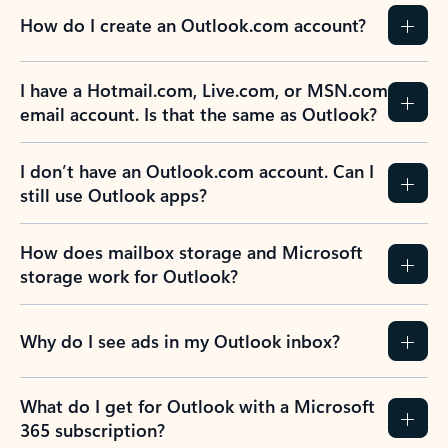
How do I create an Outlook.com account?
I have a Hotmail.com, Live.com, or MSN.com
email account. Is that the same as Outlook?
I don’t have an Outlook.com account. Can I
still use Outlook apps?
How does mailbox storage and Microsoft
storage work for Outlook?
Why do I see ads in my Outlook inbox?
What do I get for Outlook with a Microsoft
365 subscription?