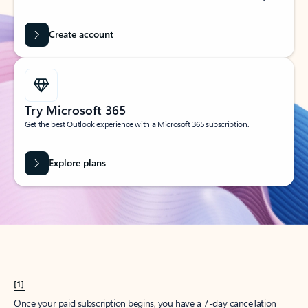
Create account
Try Microsoft 365
Get the best Outlook experience with a Microsoft 365 subscription.
Explore plans
[1]
Once your paid subscription begins, you have a 7-day cancellation