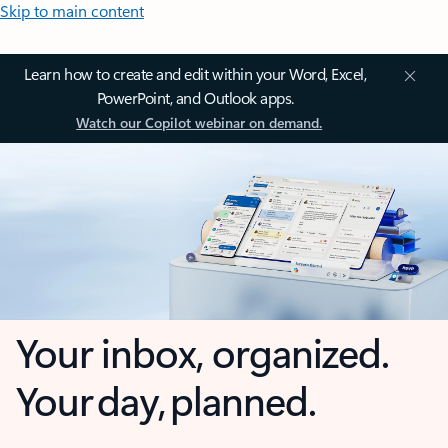
Skip to main content
Learn how to create and edit within your Word, Excel,
PowerPoint, and Outlook apps.
Watch our Copilot webinar on demand.
Your inbox, organized.
Your day, planned.