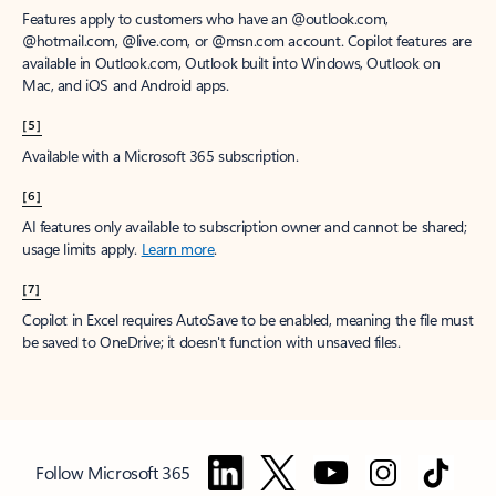
Features apply to customers who have an @outlook.com,
@hotmail.com, @live.com, or @msn.com account. Copilot features are
available in Outlook.com, Outlook built into Windows, Outlook on
Mac, and iOS and Android apps.
[5]
Available with a Microsoft 365 subscription.
[6]
AI features only available to subscription owner and cannot be shared;
usage limits apply.
Learn more
.
[7]
Copilot in Excel requires AutoSave to be enabled, meaning the file must
be saved to OneDrive; it doesn't function with unsaved files.
Follow Microsoft 365