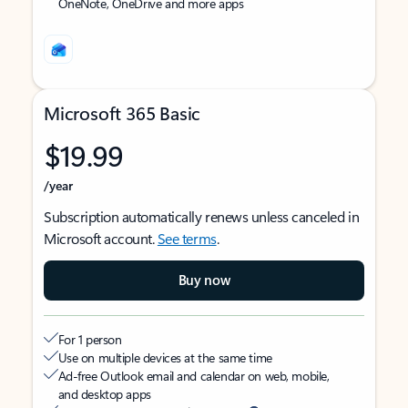
OneNote, OneDrive and more apps
Microsoft 365 Basic
$19.99
/year
Subscription automatically renews unless canceled in
Microsoft account.
See terms
.
Buy now
For 1 person
Use on multiple devices at the same time
Ad-free Outlook email and calendar on web, mobile,
and desktop apps