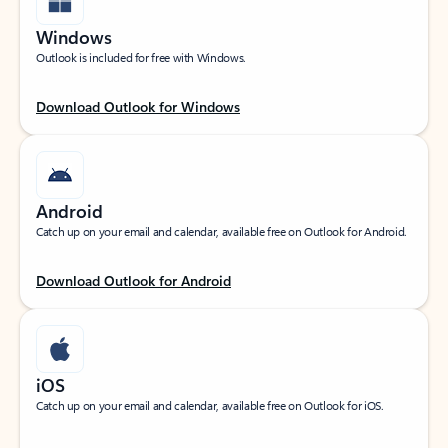
Windows
Outlook is included for free with Windows.
Download Outlook for Windows
Android
Catch up on your email and calendar, available free on Outlook for Android.
Download Outlook for Android
iOS
Catch up on your email and calendar, available free on Outlook for iOS.