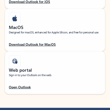
Download Outlook for iOS
MacOS
Designed for macOS, enhanced for Apple Silicon, and free for personal use.
Download Outlook for MacOS
Web portal
Sign in to your Outlook on the web.
Open Outlook