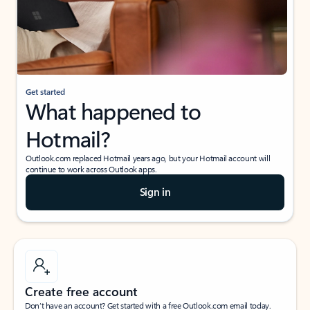
Get started
What happened to
Hotmail?
Outlook.com replaced Hotmail years ago, but your Hotmail account will
continue to work across Outlook apps.
Sign in
Create free account
Don’t have an account? Get started with a free Outlook.com email today.