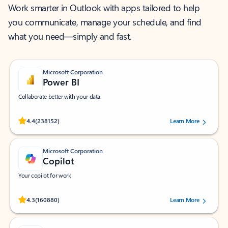
Work smarter in Outlook with apps tailored to help
you communicate, manage your schedule, and find
what you need—simply and fast.
Microsoft Corporation
Power BI
Collaborate better with your data.
Rated (#=ratingAverage#) stars out of 5 stars, by 238152 users.
4.4
(238152)
Learn More
Microsoft Corporation
Copilot
Your copilot for work
Rated (#=ratingAverage#) stars out of 5 stars, by 160880 users.
4.3
(160880)
Learn More