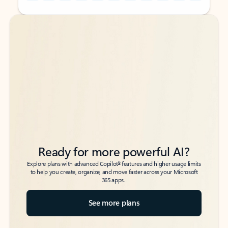
Back to tabs
Back to tabs
Ready for more powerful AI?
6
Explore plans with advanced Copilot
features and higher usage limits
to help you create, organize, and move faster across your Microsoft
365 apps.
See more plans