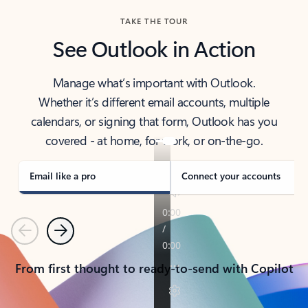
TAKE THE TOUR
See Outlook in Action
Manage what’s important with Outlook.
Whether it’s different email accounts, multiple
calendars, or signing that form, Outlook has you
covered - at home, for work, or on-the-go.
Email like a pro
Connect your accounts
Previous
Next
From first thought to ready-to-send with Copilot