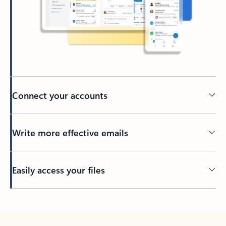
Connect your accounts
Write more effective emails
Easily access your files
Back to tabs