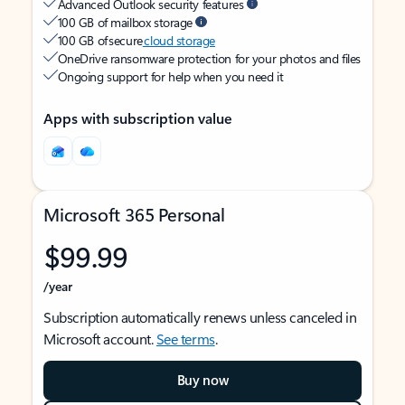
Advanced Outlook security features
100 GB of mailbox storage
100 GB of secure
cloud storage
OneDrive ransomware protection for your photos and files
Ongoing support for help when you need it
Apps with subscription value
Microsoft 365 Personal
$99.99
/year
Subscription automatically renews unless canceled in
Microsoft account.
See terms
.
Buy now