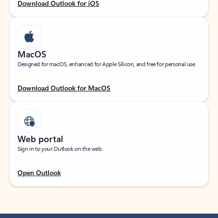
Download Outlook for iOS
MacOS
Designed for macOS, enhanced for Apple Silicon, and free for personal use.
Download Outlook for MacOS
Web portal
Sign in to your Outlook on the web.
Open Outlook