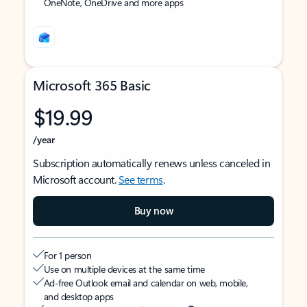
OneNote, OneDrive and more apps
Microsoft 365 Basic
$19.99
/year
Subscription automatically renews unless canceled in
Microsoft account.
See terms
.
Buy now
For 1 person
Use on multiple devices at the same time
Ad-free Outlook email and calendar on web, mobile,
and desktop apps