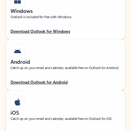
Windows
Outlook is included for free with Windows.
Download Outlook for Windows
Android
Catch up on your email and calendar, available free on Outlook for Android.
Download Outlook for Android
iOS
Catch up on your email and calendar, available free on Outlook for iOS.