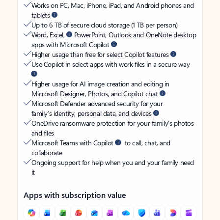
Works on PC, Mac, iPhone, iPad, and Android phones and
tablets
Up to 6 TB of secure cloud storage (1 TB per person)
Word, Excel,
PowerPoint, Outlook and OneNote desktop
apps with Microsoft Copilot
Higher usage than free for select Copilot features
Use Copilot in select apps with work files in a secure way
Higher usage for AI image creation and editing in
Microsoft Designer, Photos, and Copilot chat
Microsoft Defender advanced security for your
family’s identity, personal data, and devices
OneDrive ransomware protection for your family’s photos
and files
Microsoft Teams with Copilot
to call, chat, and
collaborate
Ongoing support for help when you and your family need
it
Apps with subscription value