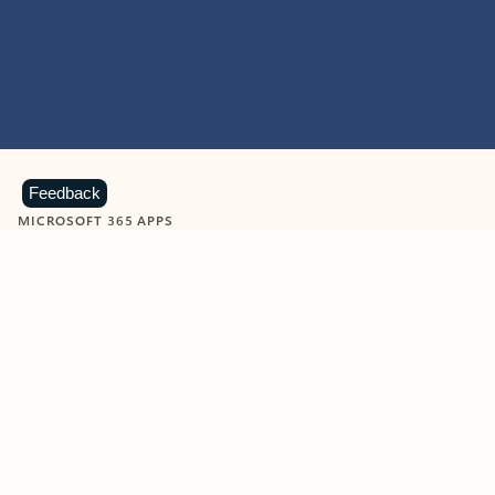
Feedback
MICROSOFT 365 APPS
Learn more about Microsoft
365 products
View all
Showing slide 1 of 9
Word
Excel