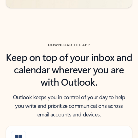
DOWNLOAD THE APP
Keep on top of your inbox and
calendar wherever you are
with Outlook.
Outlook keeps you in control of your day to help
you write and prioritize communications across
email accounts and devices.