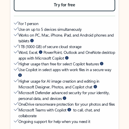
Try for free
For 1 person
Use on up to 5 devices simultaneously
Works on PC, Mac, iPhone, iPad, and Android phones and
tablets
1 TB (1000 GB) of secure cloud storage
Word, Excel,
PowerPoint, Outlook and OneNote desktop
apps with Microsoft Copilot
Higher usage than free for select Copilot features
Use Copilot in select apps with work files in a secure way
Higher usage for AI image creation and editing in
Microsoft Designer, Photos, and Copilot chat
Microsoft Defender advanced security for your identity,
personal data, and devices
OneDrive ransomware protection for your photos and files
Microsoft Teams with Copilot
to call, chat, and
collaborate
Ongoing support for help when you need it