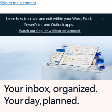
Skip to main content
Learn how to create and edit within your Word, Excel,
PowerPoint, and Outlook apps.
Watch our Copilot webinar on demand.
Your inbox, organized.
Your day, planned.