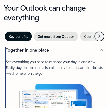
Your Outlook can change
everything
Next
Key benefits
Get more from Outlook
Copilot in Out
Together in one place
See everything you need to manage your day in one view.
Easily stay on top of emails, calendars, contacts, and to-do lists
—at home or on the go.