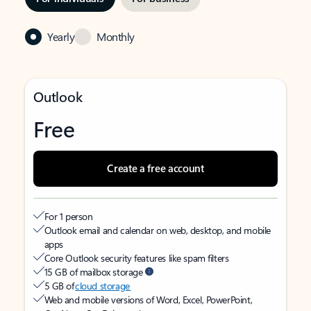
Yearly
Monthly
Outlook
Free
Create a free account
For 1 person
Outlook email and calendar on web, desktop, and mobile
apps
Core Outlook security features like spam filters
15 GB of mailbox storage
5 GB of
cloud storage
Web and mobile versions of Word, Excel, PowerPoint,