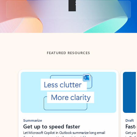
Back to tabs
FEATURED RESOURCES
Showing slide 1 of 3
Summarize
Draft
Get up to speed faster ​
Fast
Let Microsoft Copilot in Outlook summarize long email
Get you