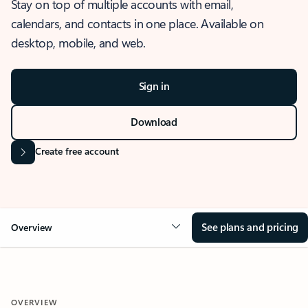
Stay on top of multiple accounts with email,
calendars, and contacts in one place. Available on
desktop, mobile, and web.
Sign in
Download
Create free account
See plans and pricing
Overview
OVERVIEW