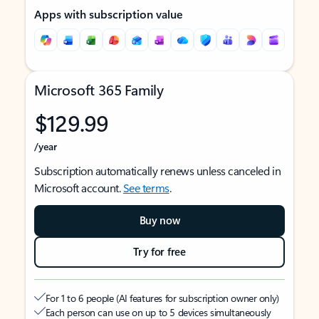
Apps with subscription value
Microsoft 365 Family
$129.99
/year
Subscription automatically renews unless canceled in
Microsoft account.
See terms
.
Buy now
Try for free
For 1 to 6 people (AI features for subscription owner only)
Each person can use on up to 5 devices simultaneously