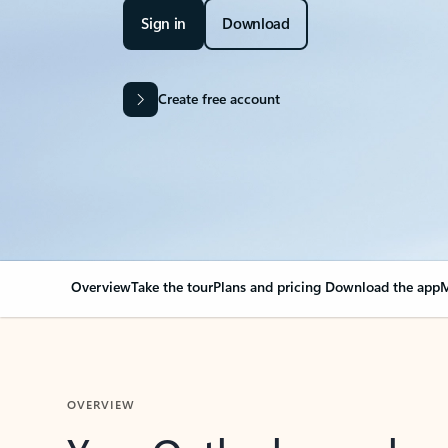
Sign in
Download
Create free account
Overview
Take the tour
Plans and pricing
Download the app
M
OVERVIEW
Your Outlook can cha