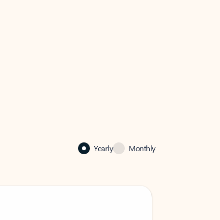
Yearly
Monthly