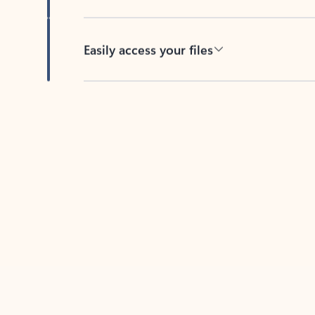
Easily access your files
Back to tabs