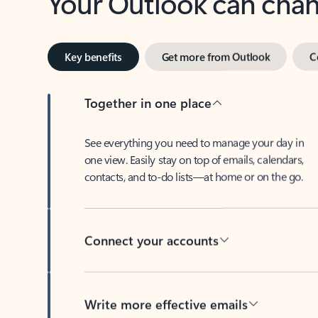
Key benefits
Get more from Outlook
C
Together in one place
See everything you need to manage your day in
one view. Easily stay on top of emails, calendars,
contacts, and to-do lists—at home or on the go.
Connect your accounts
Write more effective emails