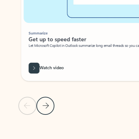
Summarize
Get up to speed faster ​
Let Microsoft Copilot in Outlook summarize long email threads so you can g
Watch video
Previous Slide
Next Slide
Back to carousel navigation controls