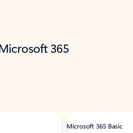
 Microsoft 365
Microsoft 365 Basic