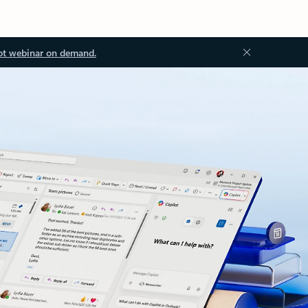
ot webinar on demand.