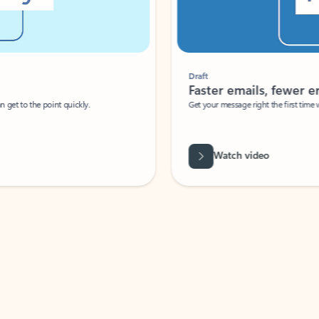
Draft
Faster emails, fewer erro
et to the point quickly.
Get your message right the first time with 
Watch video