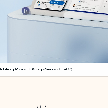
obile app
Microsoft 365 apps
News and tips
FAQ
nge everything