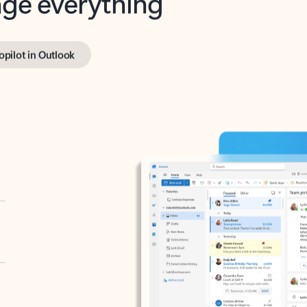
opilot in Outlook