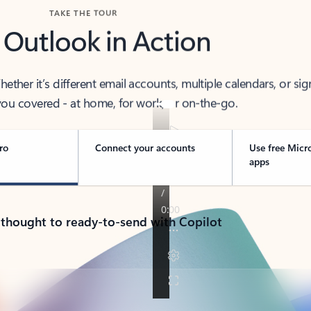
TAKE THE TOUR
 Outlook in Action
her it’s different email accounts, multiple calendars, or sig
ou covered - at home, for work, or on-the-go.
ro
Connect your accounts
Use free Micr
apps
 thought to ready-to-send with Copilot