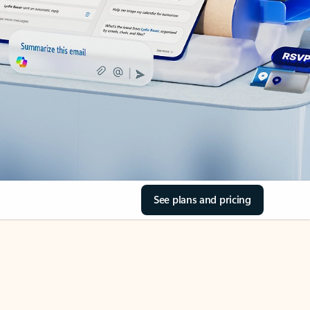
See plans and pricing