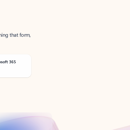
ning that form,
osoft 365