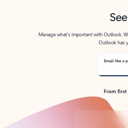
See
Manage what’s important with Outlook. Whet
Outlook has y
Email like a p
From first