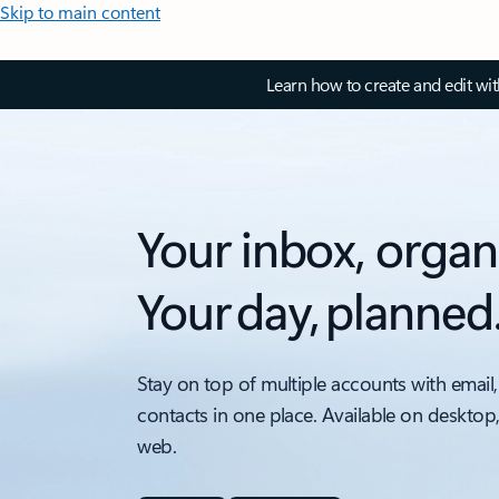
Skip to main content
Learn how to create and edit wi
Your inbox, organ
Your day, planned
Stay on top of multiple accounts with email,
contacts in one place. Available on desktop
web.