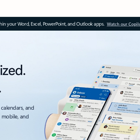
thin your Word, Excel, PowerPoint, and Outlook apps.
Watch our Copil
ized.
.
 calendars, and
, mobile, and