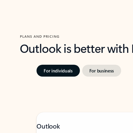
PLANS AND PRICING
Outlook is better with
For individuals
For business
Outlook