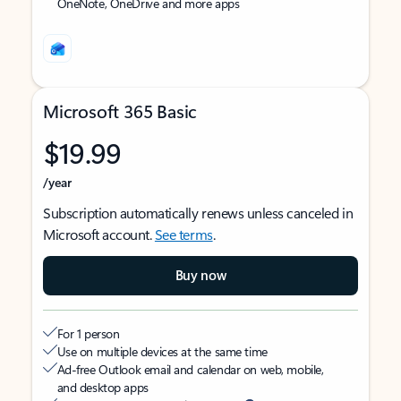
OneNote, OneDrive and more apps
Microsoft 365 Basic
$19.99
/year
Subscription automatically renews unless canceled in
Microsoft account.
See terms
.
Buy now
For 1 person
Use on multiple devices at the same time
Ad-free Outlook email and calendar on web, mobile,
and desktop apps