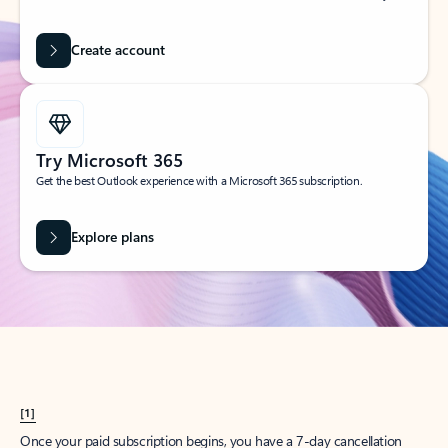
Create account
Try Microsoft 365
Get the best Outlook experience with a Microsoft 365 subscription.
Explore plans
[1]
Once your paid subscription begins, you have a 7-day cancellation