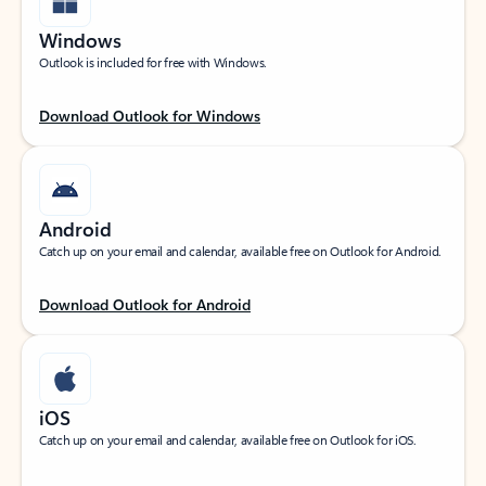
Windows
Outlook is included for free with Windows.
Download Outlook for Windows
Android
Catch up on your email and calendar, available free on Outlook for Android.
Download Outlook for Android
iOS
Catch up on your email and calendar, available free on Outlook for iOS.