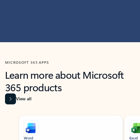
MICROSOFT 365 APPS
Learn more about Microsoft
365 products
View all
Showing slide 1 of 9
Word
Excel