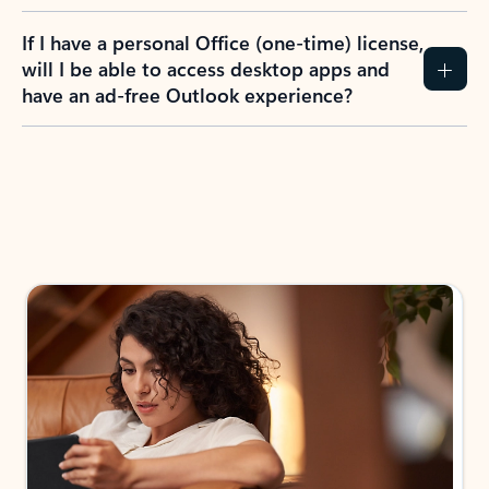
If I have a personal Office (one-time) license,
will I be able to access desktop apps and
have an ad-free Outlook experience?