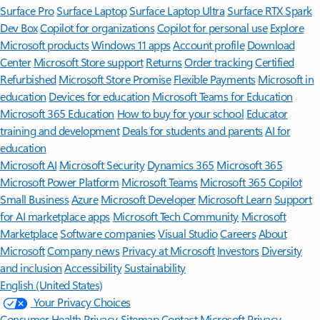
Surface Pro
Surface Laptop
Surface Laptop Ultra
Surface RTX Spark
Dev Box
Copilot for organizations
Copilot for personal use
Explore
Microsoft products
Windows 11 apps
Account profile
Download
Center
Microsoft Store support
Returns
Order tracking
Certified
Refurbished
Microsoft Store Promise
Flexible Payments
Microsoft in
education
Devices for education
Microsoft Teams for Education
Microsoft 365 Education
How to buy for your school
Educator
training and development
Deals for students and parents
AI for
education
Microsoft AI
Microsoft Security
Dynamics 365
Microsoft 365
Microsoft Power Platform
Microsoft Teams
Microsoft 365 Copilot
Small Business
Azure
Microsoft Developer
Microsoft Learn
Support
for AI marketplace apps
Microsoft Tech Community
Microsoft
Marketplace
Software companies
Visual Studio
Careers
About
Microsoft
Company news
Privacy at Microsoft
Investors
Diversity
and inclusion
Accessibility
Sustainability
English (United States)
Your Privacy Choices
Consumer Health Privacy
Sitemap
Contact Microsoft
Privacy