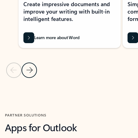
Create impressive documents and
Sim
improve your writing with built-in
com
intelligent features.
form
Learn more about Word
Previous Slide
Next Slide
Back to MICROSOFT 365 APPS carousel section
PARTNER SOLUTIONS
Apps for Outlook