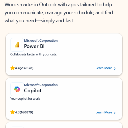
Work smarter in Outlook with apps tailored to help
you communicate, manage your schedule, and find
what you need—simply and fast.
Microsoft Corporation
Power BI
Collaborate better with your data.
Rated (#=ratingAverage#) stars out of 5 stars, by 237878 users.
4.4
(237878)
Learn More
Microsoft Corporation
Copilot
Your copilot for work
Rated (#=ratingAverage#) stars out of 5 stars, by 160879 users.
4.3
(160879)
Learn More