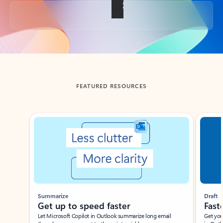
Back to tabs
FEATURED RESOURCES
Showing slide 1 of 3
Summarize
Draft
Get up to speed faster ​
Fast
Let Microsoft Copilot in Outlook summarize long email
Get you