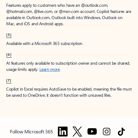
Features apply to customers who have an @outlook.com,
@hotmail.com, @live.com, or @msn.com account. Copilot features are
available in Outlook.com, Outlook built into Windows, Outlook on
Mac, and iOS and Android apps.
[5]
Available with a Microsoft 365 subscription.
[6]
AI features only available to subscription owner and cannot be shared;
usage limits apply.
Learn more
.
[7]
Copilot in Excel requires AutoSave to be enabled, meaning the file must
be saved to OneDrive; it doesn't function with unsaved files.
Follow Microsoft 365