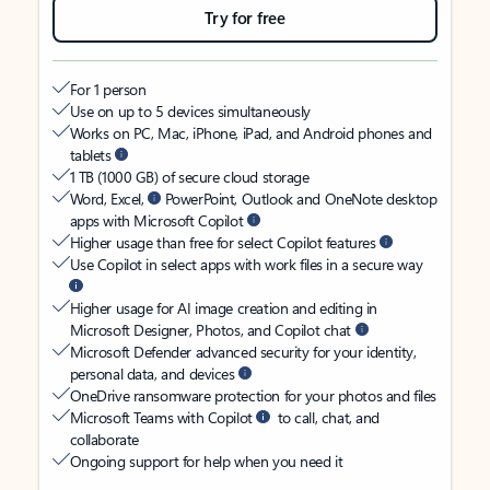
Try for free
For 1 person
Use on up to 5 devices simultaneously
Works on PC, Mac, iPhone, iPad, and Android phones and
tablets
1 TB (1000 GB) of secure cloud storage
Word, Excel,
PowerPoint, Outlook and OneNote desktop
apps with Microsoft Copilot
Higher usage than free for select Copilot features
Use Copilot in select apps with work files in a secure way
Higher usage for AI image creation and editing in
Microsoft Designer, Photos, and Copilot chat
Microsoft Defender advanced security for your identity,
personal data, and devices
OneDrive ransomware protection for your photos and files
Microsoft Teams with Copilot
to call, chat, and
collaborate
Ongoing support for help when you need it