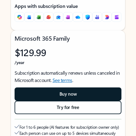
Apps with subscription value
Microsoft 365 Family
$129.99
/year
Subscription automatically renews unless canceled in
Microsoft account.
See terms
.
Buy now
Try for free
For 1 to 6 people (AI features for subscription owner only)
Each person can use on up to 5 devices simultaneously