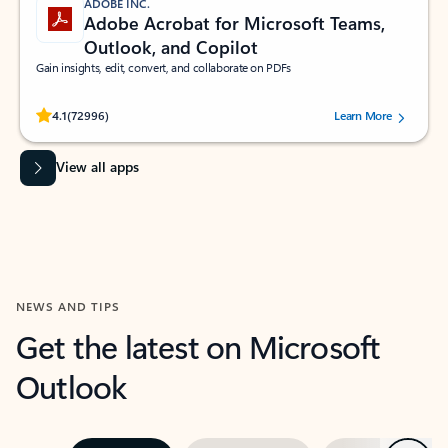
ADOBE INC.
Adobe Acrobat for Microsoft Teams,
Outlook, and Copilot
Gain insights, edit, convert, and collaborate on PDFs
Rated (#=ratingAverage#) stars out of 5 stars, by 72996 users.
4.1
(72996)
Learn More
View all apps
NEWS AND TIPS
Get the latest on Microsoft
Outlook