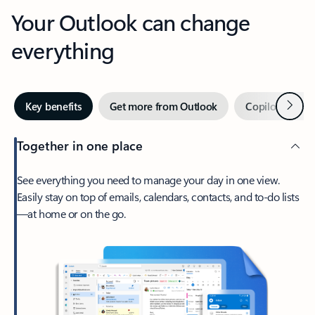
Your Outlook can change
everything
Next
Key benefits
Get more from Outlook
Copilot in Out
Together in one place
See everything you need to manage your day in one view.
Easily stay on top of emails, calendars, contacts, and to-do lists
—at home or on the go.