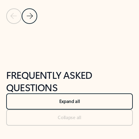
Previous Slide
Next Slide
Back to tabs
Back to NEWS AND TIPS-What's new tab section
FREQUENTLY ASKED
QUESTIONS
Expand all
Collapse all