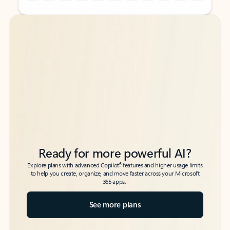
Back to tabs
Back to tabs
Ready for more powerful AI?
6
Explore plans with advanced Copilot
features and higher usage limits
to help you create, organize, and move faster across your Microsoft
365 apps.
See more plans