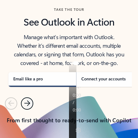
TAKE THE TOUR
See Outlook in Action
Manage what’s important with Outlook.
Whether it’s different email accounts, multiple
calendars, or signing that form, Outlook has you
covered - at home, for work, or on-the-go.
Email like a pro
Connect your accounts
Previous
Next
From first thought to ready-to-send with Copilot