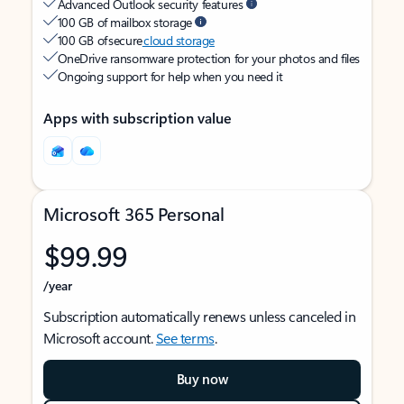
Advanced Outlook security features
100 GB of mailbox storage
100 GB of secure
cloud storage
OneDrive ransomware protection for your photos and files
Ongoing support for help when you need it
Apps with subscription value
Microsoft 365 Personal
$99.99
/year
Subscription automatically renews unless canceled in
Microsoft account.
See terms
.
Buy now