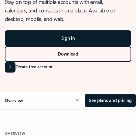
Stay on top of multiple accounts with email,
calendars, and contacts in one place. Available on
desktop, mobile, and web.
Sign in
Download
Create free account
See plans and pricing
Overview
OVERVIEW