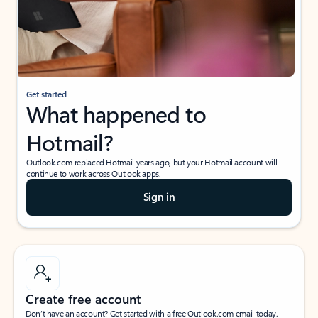
Get started
What happened to
Hotmail?
Outlook.com replaced Hotmail years ago, but your Hotmail account will
continue to work across Outlook apps.
Sign in
Create free account
Don’t have an account? Get started with a free Outlook.com email today.