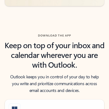
DOWNLOAD THE APP
Keep on top of your inbox and
calendar wherever you are
with Outlook.
Outlook keeps you in control of your day to help
you write and prioritize communications across
email accounts and devices.