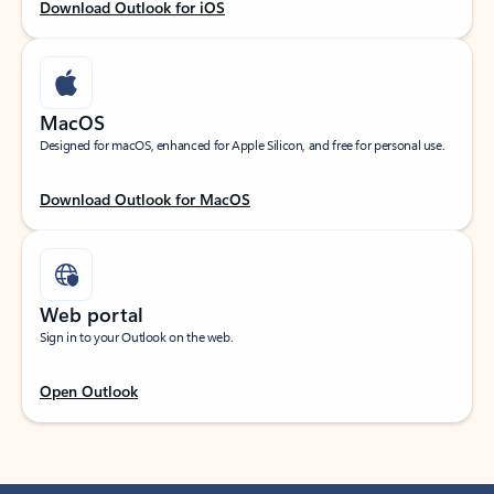
Download Outlook for iOS
MacOS
Designed for macOS, enhanced for Apple Silicon, and free for personal use.
Download Outlook for MacOS
Web portal
Sign in to your Outlook on the web.
Open Outlook