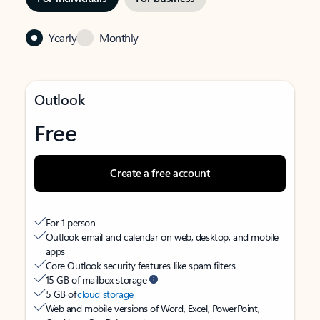
Yearly
Monthly
Outlook
Free
Create a free account
For 1 person
Outlook email and calendar on web, desktop, and mobile
apps
Core Outlook security features like spam filters
15 GB of mailbox storage
5 GB of
cloud storage
Web and mobile versions of Word, Excel, PowerPoint,