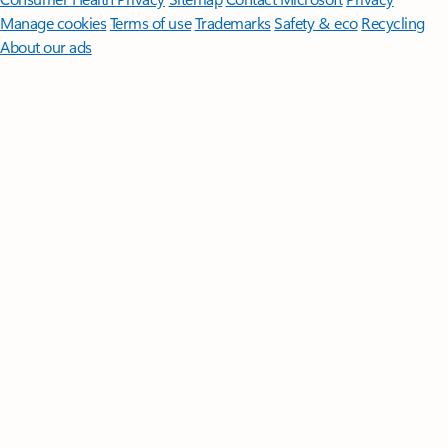
Manage cookies
Terms of use
Trademarks
Safety & eco
Recycling
About our ads