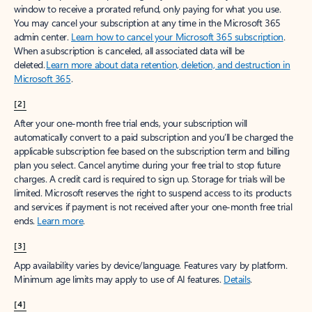
window to receive a prorated refund, only paying for what you use.
You may cancel your subscription at any time in the Microsoft 365
admin center.
Learn how to cancel your Microsoft 365 subscription
.
When a subscription is canceled, all associated data will be
deleted.
Learn more about data retention, deletion, and destruction in
Microsoft 365
.
[2]
After your one-month free trial ends, your subscription will
automatically convert to a paid subscription and you’ll be charged the
applicable subscription fee based on the subscription term and billing
plan you select. Cancel anytime during your free trial to stop future
charges. A credit card is required to sign up. Storage for trials will be
limited. Microsoft reserves the right to suspend access to its products
and services if payment is not received after your one-month free trial
ends.
Learn more
.
[3]
App availability varies by device/language. Features vary by platform.
Minimum age limits may apply to use of AI features.
Details
.
[4]