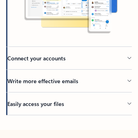
Connect your accounts
Write more effective emails
Easily access your files
Back to tabs