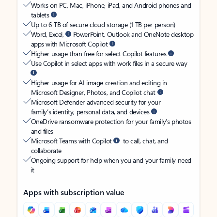
Works on PC, Mac, iPhone, iPad, and Android phones and
tablets
Up to 6 TB of secure cloud storage (1 TB per person)
Word, Excel,
PowerPoint, Outlook and OneNote desktop
apps with Microsoft Copilot
Higher usage than free for select Copilot features
Use Copilot in select apps with work files in a secure way
Higher usage for AI image creation and editing in
Microsoft Designer, Photos, and Copilot chat
Microsoft Defender advanced security for your
family’s identity, personal data, and devices
OneDrive ransomware protection for your family’s photos
and files
Microsoft Teams with Copilot
to call, chat, and
collaborate
Ongoing support for help when you and your family need
it
Apps with subscription value