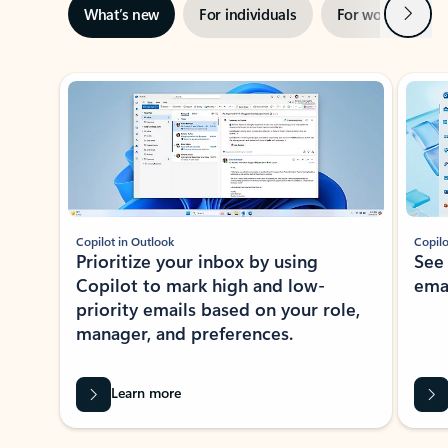
Next
What’s new
For individuals
For work
Ti
Showing slide 1 of 3
Copilot in Outlook
Copilo
Prioritize your inbox by using
See
Copilot to mark high and low-
ema
priority emails based on your role,
manager, and preferences.
Learn more