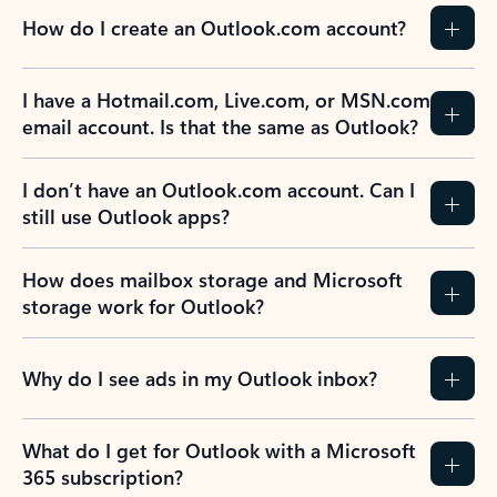
How do I create an Outlook.com account?
I have a Hotmail.com, Live.com, or MSN.com
email account. Is that the same as Outlook?
I don’t have an Outlook.com account. Can I
still use Outlook apps?
How does mailbox storage and Microsoft
storage work for Outlook?
Why do I see ads in my Outlook inbox?
What do I get for Outlook with a Microsoft
365 subscription?