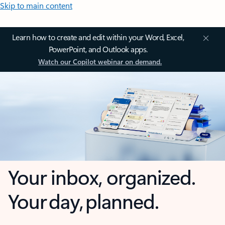
Skip to main content
Learn how to create and edit within your Word, Excel,
PowerPoint, and Outlook apps.
Watch our Copilot webinar on demand.
Your inbox, organized.
Your day, planned.