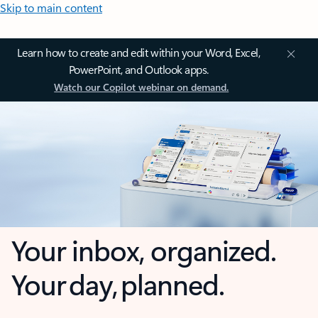
Skip to main content
Learn how to create and edit within your Word, Excel,
PowerPoint, and Outlook apps.
Watch our Copilot webinar on demand.
Your inbox, organized.
Your day, planned.