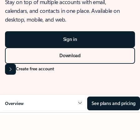
Stay on top of multiple accounts with email,
calendars, and contacts in one place. Available on
desktop, mobile, and web.
Sign in
Download
Create free account
See plans and pricing
Overview
OVERVIEW