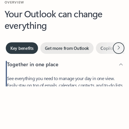
Your Outlook can change
everything
Next
Key benefits
Get more from Outlook
Copilot in Out
Together in one place
See everything you need to manage your day in one view.
Easily stay on top of emails, calendars, contacts, and to-do lists
—at home or on the go.