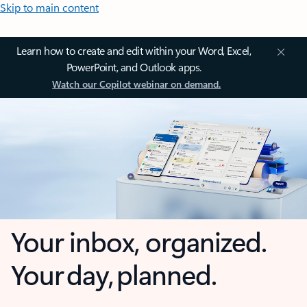
Skip to main content
Learn how to create and edit within your Word, Excel,
PowerPoint, and Outlook apps.
Watch our Copilot webinar on demand.
Your inbox, organized.
Your day, planned.