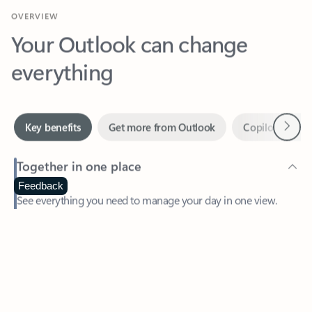
Your Outlook can change
everything
Next
Key benefits
Get more from Outlook
Copilot in Out
Together in one place
See everything you need to manage your day in one view.
Feedback
Easily stay on top of emails, calendars, contacts, and to-do lists
—at home or on the go.