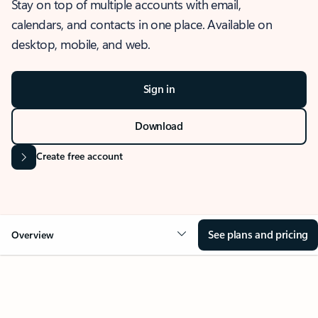
Stay on top of multiple accounts with email,
calendars, and contacts in one place. Available on
desktop, mobile, and web.
Sign in
Download
Create free account
See plans and pricing
Overview
OVERVIEW