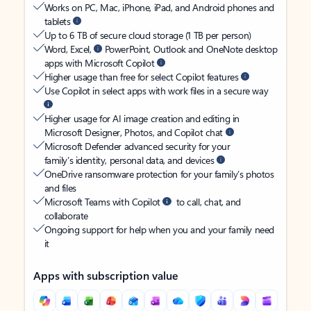
Works on PC, Mac, iPhone, iPad, and Android phones and
tablets
Up to 6 TB of secure cloud storage (1 TB per person)
Word, Excel,
PowerPoint, Outlook and OneNote desktop
apps with Microsoft Copilot
Higher usage than free for select Copilot features
Use Copilot in select apps with work files in a secure way
Higher usage for AI image creation and editing in
Microsoft Designer, Photos, and Copilot chat
Microsoft Defender advanced security for your
family’s identity, personal data, and devices
OneDrive ransomware protection for your family’s photos
and files
Microsoft Teams with Copilot
to call, chat, and
collaborate
Ongoing support for help when you and your family need
it
Apps with subscription value