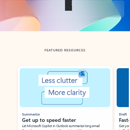
Back to tabs
FEATURED RESOURCES
Showing slide 1 of 3
Summarize
Draft
Get up to speed faster ​
Fast
Let Microsoft Copilot in Outlook summarize long email
Get you