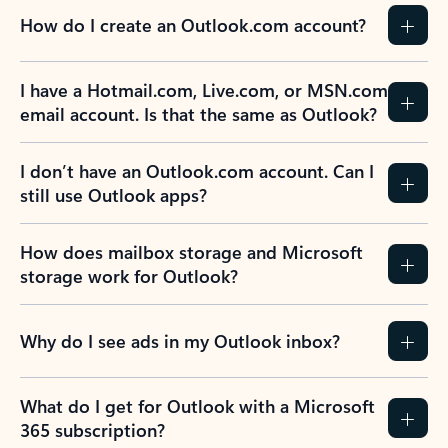
How do I create an Outlook.com account?
I have a Hotmail.com, Live.com, or MSN.com
email account. Is that the same as Outlook?
I don’t have an Outlook.com account. Can I
still use Outlook apps?
How does mailbox storage and Microsoft
storage work for Outlook?
Why do I see ads in my Outlook inbox?
What do I get for Outlook with a Microsoft
365 subscription?