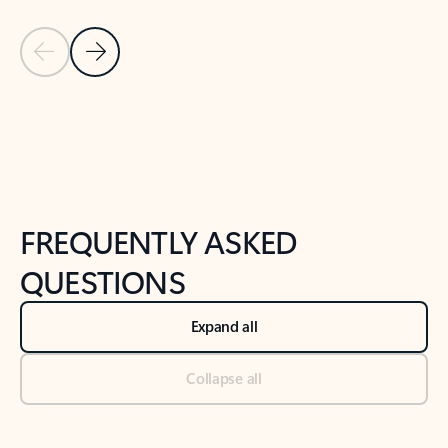
Previous Slide
Next Slide
Back to tabs
Back to NEWS AND TIPS-What's new tab section
FREQUENTLY ASKED
QUESTIONS
Expand all
Collapse all