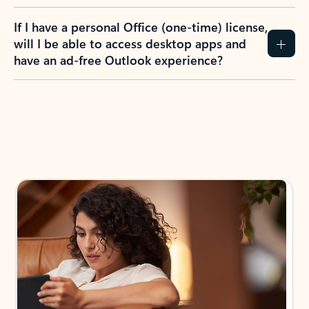
If I have a personal Office (one-time) license,
will I be able to access desktop apps and
have an ad-free Outlook experience?