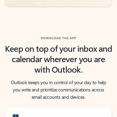
DOWNLOAD THE APP
Keep on top of your inbox and
calendar wherever you are
with Outlook.
Outlook keeps you in control of your day to help
you write and prioritize communications across
email accounts and devices.