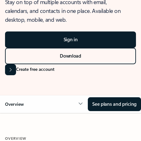
Stay on top of multiple accounts with email,
calendars, and contacts in one place. Available on
desktop, mobile, and web.
Sign in
Download
Create free account
See plans and pricing
Overview
OVERVIEW