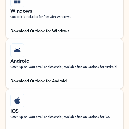
Windows
Outlook is included for free with Windows.
Download Outlook for Windows
Android
Catch up on your email and calendar, available free on Outlook for Android.
Download Outlook for Android
iOS
Catch up on your email and calendar, available free on Outlook for iOS.