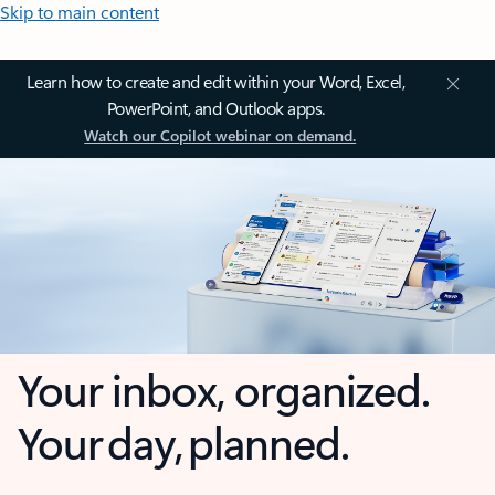
Skip to main content
Learn how to create and edit within your Word, Excel,
PowerPoint, and Outlook apps.
Watch our Copilot webinar on demand.
Your inbox, organized.
Your day, planned.