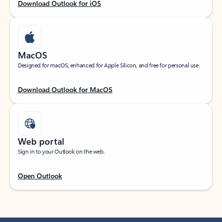
Download Outlook for iOS
MacOS
Designed for macOS, enhanced for Apple Silicon, and free for personal use.
Download Outlook for MacOS
Web portal
Sign in to your Outlook on the web.
Open Outlook