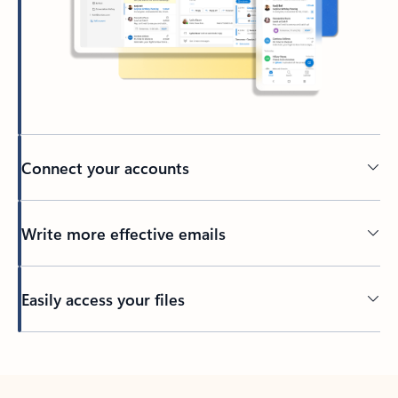
Connect your accounts
Write more effective emails
Easily access your files
Back to tabs