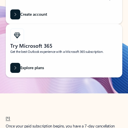
Create account
Try Microsoft 365
Get the best Outlook experience with a Microsoft 365 subscription.
Explore plans
[1]
Once your paid subscription begins, you have a 7-day cancellation