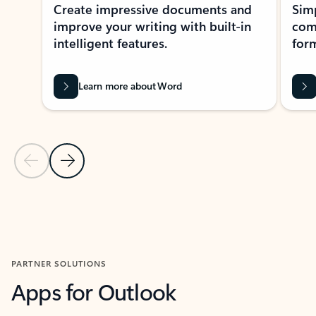
Create impressive documents and
Sim
improve your writing with built-in
com
intelligent features.
form
Learn more about Word
Previous Slide
Next Slide
Back to MICROSOFT 365 APPS carousel section
PARTNER SOLUTIONS
Apps for Outlook