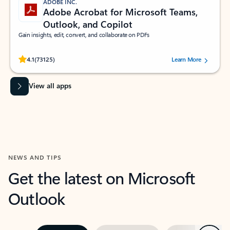
ADOBE INC.
Adobe Acrobat for Microsoft Teams,
Outlook, and Copilot
Gain insights, edit, convert, and collaborate on PDFs
Rated (#=ratingAverage#) stars out of 5 stars, by 73125 users.
4.1
(73125)
Learn More
View all apps
NEWS AND TIPS
Get the latest on Microsoft
Outlook