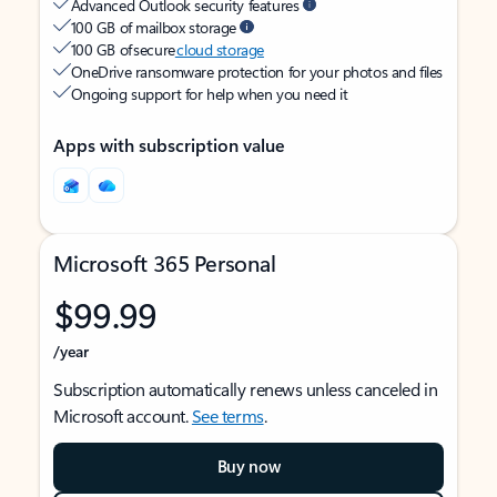
Advanced Outlook security features
100 GB of mailbox storage
100 GB of secure
cloud storage
OneDrive ransomware protection for your photos and files
Ongoing support for help when you need it
Apps with subscription value
Microsoft 365 Personal
$99.99
/year
Subscription automatically renews unless canceled in
Microsoft account.
See terms
.
Buy now