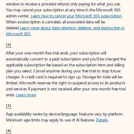
window to receive a prorated refund, only paying for what you use.
You may cancel your subscription at any time in the Microsoft 365
admin center.
Learn how to cancel your Microsoft 365 subscription
.
When a subscription is canceled, all associated data will be
deleted.
Learn more about data retention, deletion, and destruction in
Microsoft 365
.
[2]
After your one-month free trial ends, your subscription will
automatically convert to a paid subscription and you’ll be charged the
applicable subscription fee based on the subscription term and billing
plan you select. Cancel anytime during your free trial to stop future
charges. A credit card is required to sign up. Storage for trials will be
limited. Microsoft reserves the right to suspend access to its products
and services if payment is not received after your one-month free trial
ends.
Learn more
.
[3]
App availability varies by device/language. Features vary by platform.
Minimum age limits may apply to use of AI features.
Details
.
[4]