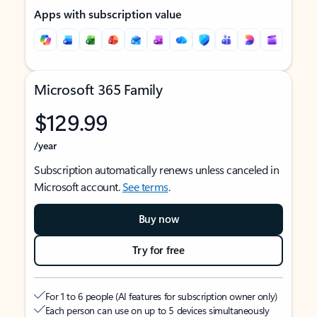
Apps with subscription value
Microsoft 365 Family
$129.99
/year
Subscription automatically renews unless canceled in
Microsoft account.
See terms
.
Buy now
Try for free
For 1 to 6 people (AI features for subscription owner only)
Each person can use on up to 5 devices simultaneously