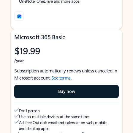
OneNote, OneDrive and more apps
Microsoft 365 Basic
$19.99
/year
Subscription automatically renews unless canceled in
Microsoft account.
See terms
.
Buy now
For 1 person
Use on multiple devices at the same time
Ad-free Outlook email and calendar on web, mobile,
and desktop apps