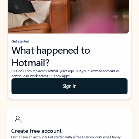
Get started
What happened to
Hotmail?
Outlook.com replaced Hotmail years ago, but your Hotmail account will
continue to work across Outlook apps.
Sign in
Create free account
Don’t have an account? Get started with a free Outlook.com email today.