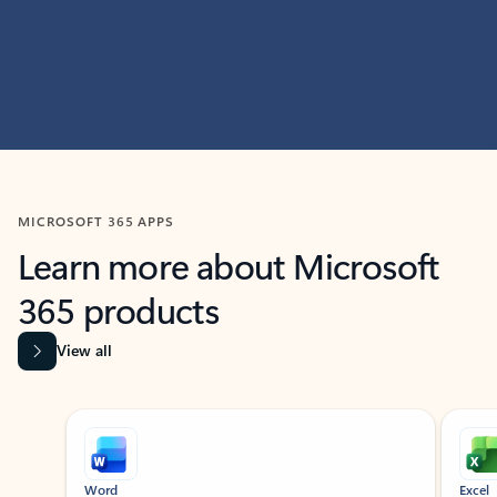
MICROSOFT 365 APPS
Learn more about Microsoft
365 products
View all
Showing slide 1 of 9
Word
Excel