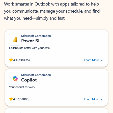
Work smarter in Outlook with apps tailored to help
you communicate, manage your schedule, and find
what you need—simply and fast.
Microsoft Corporation
Power BI
Collaborate better with your data.
Rated (#=ratingAverage#) stars out of 5 stars, by 238475 users.
4.4
(238475)
Learn More
Microsoft Corporation
Copilot
Your copilot for work
Rated (#=ratingAverage#) stars out of 5 stars, by 160880 users.
4.3
(160880)
Learn More