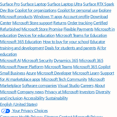
Surface Pro
Surface Laptop
Surface Laptop Ultra
Surface RTX Spark
Dev Box
Copilot for organizations
Copilot for personal use
Explore
Microsoft products
Windows 11 apps
Account profile
Download
Center
Microsoft Store support
Returns
Order tracking
Certified
Refurbished
Microsoft Store Promise
Flexible Payments
Microsoft in
education
Devices for education
Microsoft Teams for Education
Microsoft 365 Education
How to buy for your school
Educator
training and development
Deals for students and parents
AI for
education
Microsoft AI
Microsoft Security
Dynamics 365
Microsoft 365
Microsoft Power Platform
Microsoft Teams
Microsoft 365 Copilot
Small Business
Azure
Microsoft Developer
Microsoft Learn
Support
for AI marketplace apps
Microsoft Tech Community
Microsoft
Marketplace
Software companies
Visual Studio
Careers
About
Microsoft
Company news
Privacy at Microsoft
Investors
Diversity
and inclusion
Accessibility
Sustainability
English (United States)
Your Privacy Choices
Consumer Health Privacy
Sitemap
Contact Microsoft
Privacy