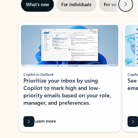
Next
What’s new
For individuals
For work
Ti
Showing slide 1 of 3
Copilot in Outlook
Copilo
Prioritize your inbox by using
See
Copilot to mark high and low-
ema
priority emails based on your role,
manager, and preferences.
Learn more