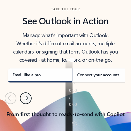
TAKE THE TOUR
See Outlook in Action
Manage what’s important with Outlook.
Whether it’s different email accounts, multiple
calendars, or signing that form, Outlook has you
covered - at home, for work, or on-the-go.
Email like a pro
Connect your accounts
Previous
Next
From first thought to ready-to-send with Copilot