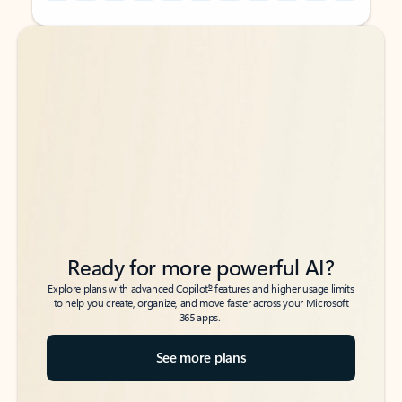
Back to tabs
Back to tabs
Ready for more powerful AI?
6
Explore plans with advanced Copilot
features and higher usage limits
to help you create, organize, and move faster across your Microsoft
365 apps.
See more plans