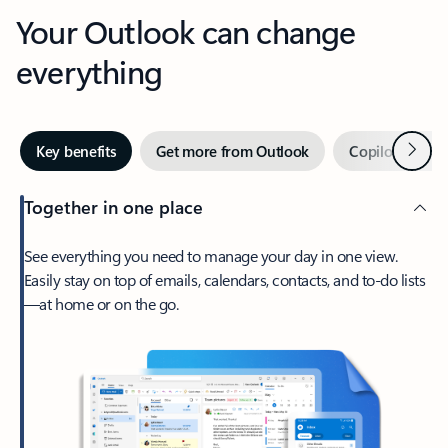
Your Outlook can change
everything
Next
Key benefits
Get more from Outlook
Copilot in Out
Together in one place
See everything you need to manage your day in one view.
Easily stay on top of emails, calendars, contacts, and to-do lists
—at home or on the go.