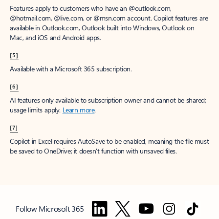
Features apply to customers who have an @outlook.com,
@hotmail.com, @live.com, or @msn.com account. Copilot features are
available in Outlook.com, Outlook built into Windows, Outlook on
Mac, and iOS and Android apps.
[5]
Available with a Microsoft 365 subscription.
[6]
AI features only available to subscription owner and cannot be shared;
usage limits apply.
Learn more
.
[7]
Copilot in Excel requires AutoSave to be enabled, meaning the file must
be saved to OneDrive; it doesn't function with unsaved files.
Follow Microsoft 365