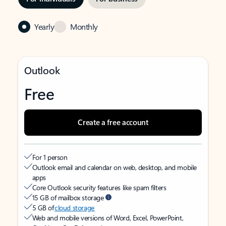
Yearly
Monthly
Outlook
Free
Create a free account
For 1 person
Outlook email and calendar on web, desktop, and mobile
apps
Core Outlook security features like spam filters
15 GB of mailbox storage
5 GB of
cloud storage
Web and mobile versions of Word, Excel, PowerPoint,