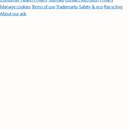
Manage cookies
Terms of use
Trademarks
Safety & eco
Recycling
About our ads