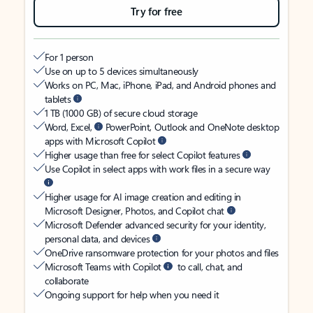
Try for free
For 1 person
Use on up to 5 devices simultaneously
Works on PC, Mac, iPhone, iPad, and Android phones and
tablets
1 TB (1000 GB) of secure cloud storage
Word, Excel,
PowerPoint, Outlook and OneNote desktop
apps with Microsoft Copilot
Higher usage than free for select Copilot features
Use Copilot in select apps with work files in a secure way
Higher usage for AI image creation and editing in
Microsoft Designer, Photos, and Copilot chat
Microsoft Defender advanced security for your identity,
personal data, and devices
OneDrive ransomware protection for your photos and files
Microsoft Teams with Copilot
to call, chat, and
collaborate
Ongoing support for help when you need it