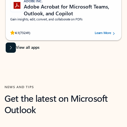
ADOBE INC.
Adobe Acrobat for Microsoft Teams,
Outlook, and Copilot
Gain insights, edit, convert, and collaborate on PDFs
Rated (#=ratingAverage#) stars out of 5 stars, by 73241 users.
4.1
(73241)
Learn More
View all apps
NEWS AND TIPS
Get the latest on Microsoft
Outlook