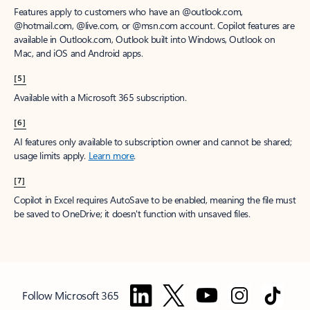
Features apply to customers who have an @outlook.com,
@hotmail.com, @live.com, or @msn.com account. Copilot features are
available in Outlook.com, Outlook built into Windows, Outlook on
Mac, and iOS and Android apps.
[5]
Available with a Microsoft 365 subscription.
[6]
AI features only available to subscription owner and cannot be shared;
usage limits apply.
Learn more
.
[7]
Copilot in Excel requires AutoSave to be enabled, meaning the file must
be saved to OneDrive; it doesn't function with unsaved files.
Follow Microsoft 365