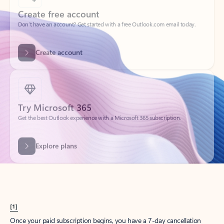
Create account
Try Microsoft 365
Get the best Outlook experience with a Microsoft 365 subscription.
Explore plans
[1]
Once your paid subscription begins, you have a 7-day cancellation