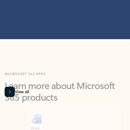
MICROSOFT 365 APPS
Learn more about Microsoft
365 products
View all
Showing slide 1 of 9
Word
Excel