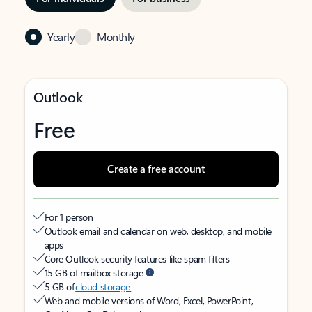
Yearly
Monthly
Outlook
Free
Create a free account
For 1 person
Outlook email and calendar on web, desktop, and mobile
apps
Core Outlook security features like spam filters
15 GB of mailbox storage
5 GB of
cloud storage
Web and mobile versions of Word, Excel, PowerPoint,