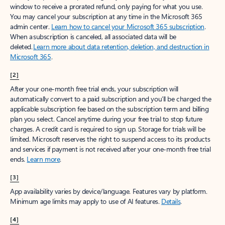
window to receive a prorated refund, only paying for what you use.
You may cancel your subscription at any time in the Microsoft 365
admin center.
Learn how to cancel your Microsoft 365 subscription
.
When a subscription is canceled, all associated data will be
deleted.
Learn more about data retention, deletion, and destruction in
Microsoft 365
.
[2]
After your one-month free trial ends, your subscription will
automatically convert to a paid subscription and you’ll be charged the
applicable subscription fee based on the subscription term and billing
plan you select. Cancel anytime during your free trial to stop future
charges. A credit card is required to sign up. Storage for trials will be
limited. Microsoft reserves the right to suspend access to its products
and services if payment is not received after your one-month free trial
ends.
Learn more
.
[3]
App availability varies by device/language. Features vary by platform.
Minimum age limits may apply to use of AI features.
Details
.
[4]