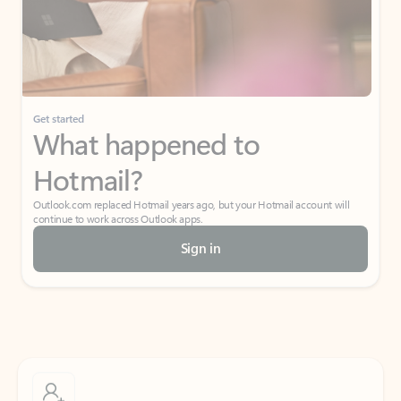
Get started
What happened to
Hotmail?
Outlook.com replaced Hotmail years ago, but your Hotmail account will
continue to work across Outlook apps.
Sign in
Create free account
Don’t have an account? Get started with a free Outlook.com email today.