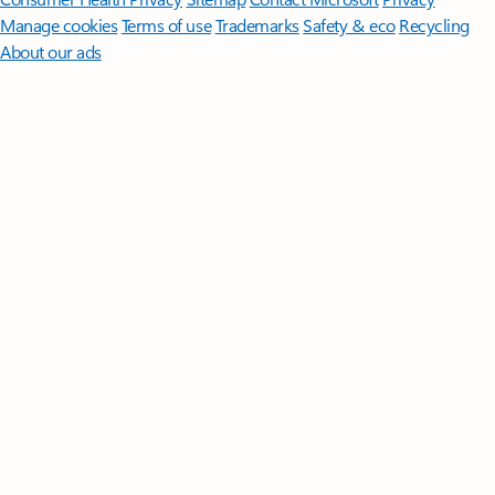
Manage cookies
Terms of use
Trademarks
Safety & eco
Recycling
About our ads