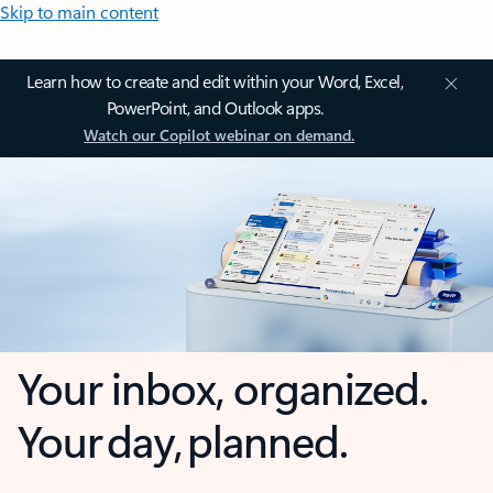
Skip to main content
Learn how to create and edit within your Word, Excel,
PowerPoint, and Outlook apps.
Watch our Copilot webinar on demand.
Your inbox, organized.
Your day, planned.