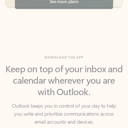
DOWNLOAD THE APP
Keep on top of your inbox and
calendar wherever you are
with Outlook.
Outlook keeps you in control of your day to help
you write and prioritize communications across
email accounts and devices.