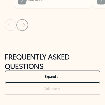
Previous Slide
Next Slide
Back to tabs
Back to NEWS AND TIPS-What's new tab section
FREQUENTLY ASKED
QUESTIONS
Expand all
Collapse all