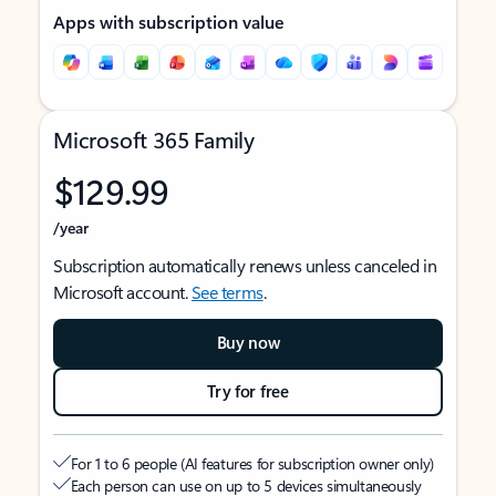
Apps with subscription value
Microsoft 365 Family
$129.99
/year
Subscription automatically renews unless canceled in
Microsoft account.
See terms
.
Buy now
Try for free
For 1 to 6 people (AI features for subscription owner only)
Each person can use on up to 5 devices simultaneously