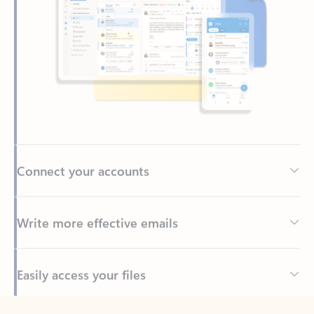
Connect your accounts
Write more effective emails
Easily access your files
Back to tabs