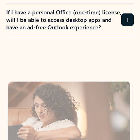
If I have a personal Office (one-time) license,
will I be able to access desktop apps and
have an ad-free Outlook experience?