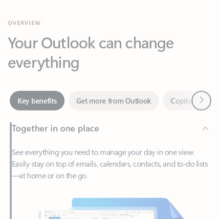
Your Outlook can change
everything
Next
Key benefits
Get more from Outlook
Copilot in Out
Together in one place
See everything you need to manage your day in one view.
Easily stay on top of emails, calendars, contacts, and to-do lists
—at home or on the go.