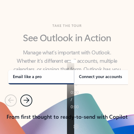
TAKE THE TOUR
See Outlook in Action
Manage what’s important with Outlook.
Whether it’s different email accounts, multiple
calendars, or signing that form, Outlook has you
covered - at home, for work, or on-the-go.
Email like a pro
Connect your accounts
Previous
Next
From first thought to ready-to-send with Copilot