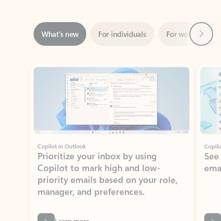
Next
What’s new
For individuals
For work
Ti
Showing slide 1 of 3
Copilot in Outlook
Copilo
Prioritize your inbox by using
See
Copilot to mark high and low-
ema
priority emails based on your role,
manager, and preferences.
Learn more