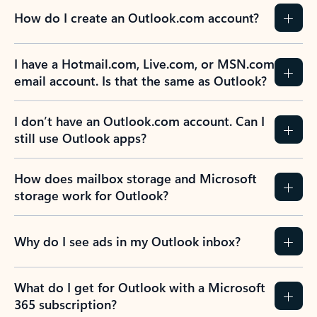
How do I create an Outlook.com account?
I have a Hotmail.com, Live.com, or MSN.com
email account. Is that the same as Outlook?
I don’t have an Outlook.com account. Can I
still use Outlook apps?
How does mailbox storage and Microsoft
storage work for Outlook?
Why do I see ads in my Outlook inbox?
What do I get for Outlook with a Microsoft
365 subscription?