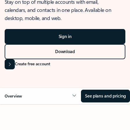
Stay on top of multiple accounts with email,
calendars, and contacts in one place. Available on
desktop, mobile, and web.
Sign in
Download
Create free account
See plans and pricing
Overview
OVERVIEW