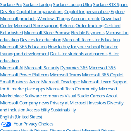
Surface Pro
Surface Laptop
Surface Laptop Ultra
Surface RTX Spark
Dev Box
Copilot for organizations
Copilot for personal use
Explore
Microsoft products
Windows 11 apps
Account profile
Download
Center
Microsoft Store support
Returns
Order tracking
Certified
Refurbished
Microsoft Store Promise
Flexible Payments
Microsoft in
education
Devices for education
Microsoft Teams for Education
Microsoft 365 Education
How to buy for your school
Educator
training and development
Deals for students and parents
AI for
education
Microsoft AI
Microsoft Security
Dynamics 365
Microsoft 365
Microsoft Power Platform
Microsoft Teams
Microsoft 365 Copilot
Small Business
Azure
Microsoft Developer
Microsoft Learn
Support
for AI marketplace apps
Microsoft Tech Community
Microsoft
Marketplace
Software companies
Visual Studio
Careers
About
Microsoft
Company news
Privacy at Microsoft
Investors
Diversity
and inclusion
Accessibility
Sustainability
English (United States)
Your Privacy Choices
Consumer Health Privacy
Sitemap
Contact Microsoft
Privacy