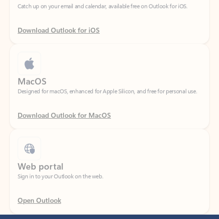
Download Outlook for iOS
MacOS
Designed for macOS, enhanced for Apple Silicon, and free for personal use.
Download Outlook for MacOS
Web portal
Sign in to your Outlook on the web.
Open Outlook