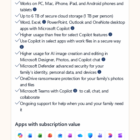
Works on PC, Mac, iPhone, iPad, and Android phones and
tablets
Up to 6 TB of secure cloud storage (1 TB per person)
Word, Excel,
PowerPoint, Outlook and OneNote desktop
apps with Microsoft Copilot
Higher usage than free for select Copilot features
Use Copilot in select apps with work files in a secure way
Higher usage for AI image creation and editing in
Microsoft Designer, Photos, and Copilot chat
Microsoft Defender advanced security for your
family’s identity, personal data, and devices
OneDrive ransomware protection for your family’s photos
and files
Microsoft Teams with Copilot
to call, chat, and
collaborate
Ongoing support for help when you and your family need
it
Apps with subscription value