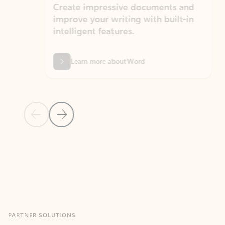
Create impressive documents and
Sim
improve your writing with built-in
com
intelligent features.
form
Learn more about Word
Previous Slide
Next Slide
Back to MICROSOFT 365 APPS carousel section
PARTNER SOLUTIONS
Apps for Outlook