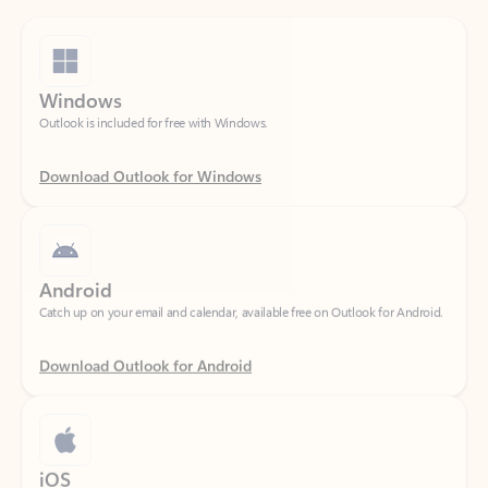
Windows
Outlook is included for free with Windows.
Download Outlook for Windows
Android
Catch up on your email and calendar, available free on Outlook for Android.
Download Outlook for Android
iOS
Catch up on your email and calendar, available free on Outlook for iOS.