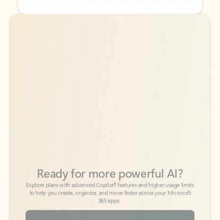
Back to tabs
Back to tabs
Ready for more powerful AI?
6
Explore plans with advanced Copilot
features and higher usage limits
to help you create, organize, and move faster across your Microsoft
365 apps.
See more plans