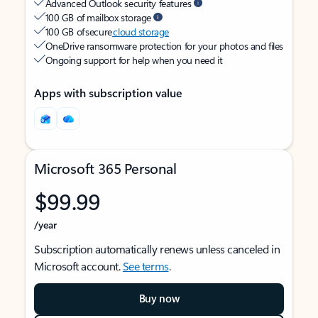
Advanced Outlook security features
100 GB of mailbox storage
100 GB of secure
cloud storage
OneDrive ransomware protection for your photos and files
Ongoing support for help when you need it
Apps with subscription value
Microsoft 365 Personal
$99.99
/year
Subscription automatically renews unless canceled in
Microsoft account.
See terms
.
Buy now