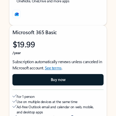
OneNote, OneDrive and more apps
Microsoft 365 Basic
$19.99
/year
Subscription automatically renews unless canceled in
Microsoft account.
See terms
.
Buy now
For 1 person
Use on multiple devices at the same time
Ad-free Outlook email and calendar on web, mobile,
and desktop apps