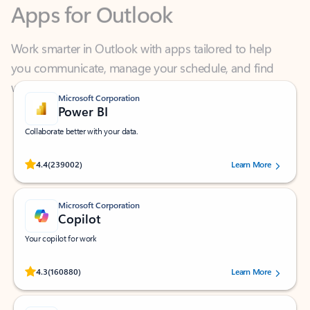
Work smarter in Outlook with apps tailored to help
you communicate, manage your schedule, and find
what you need—simply and fast.
Microsoft Corporation
Power BI
Collaborate better with your data.
Rated (#=ratingAverage#) stars out of 5 stars, by 239002 users.
4.4
(239002)
Learn More
Microsoft Corporation
Copilot
Your copilot for work
Rated (#=ratingAverage#) stars out of 5 stars, by 160880 users.
4.3
(160880)
Learn More