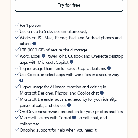
Try for free
For 1 person
Use on up to 5 devices simultaneously
Works on PC, Mac, iPhone, iPad, and Android phones and
tablets
1 TB (1000 GB) of secure cloud storage
Word, Excel,
PowerPoint, Outlook and OneNote desktop
apps with Microsoft Copilot
Higher usage than free for select Copilot features
Use Copilot in select apps with work files in a secure way
Higher usage for AI image creation and editing in
Microsoft Designer, Photos, and Copilot chat
Microsoft Defender advanced security for your identity,
personal data, and devices
OneDrive ransomware protection for your photos and files
Microsoft Teams with Copilot
to call, chat, and
collaborate
Ongoing support for help when you need it