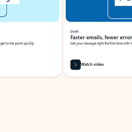
Draft
Faster emails, fewer erro
et to the point quickly.
Get your message right the first time with 
Watch video