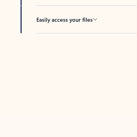
Easily access your files
Back to tabs