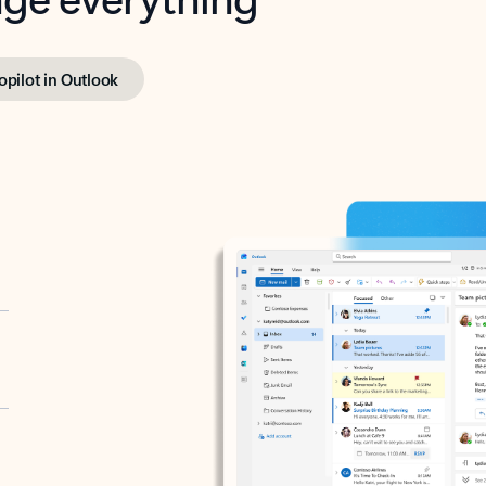
opilot in Outlook