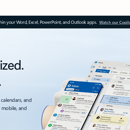
thin your Word, Excel, PowerPoint, and Outlook apps.
Watch our Copil
ized.
.
 calendars, and
, mobile, and