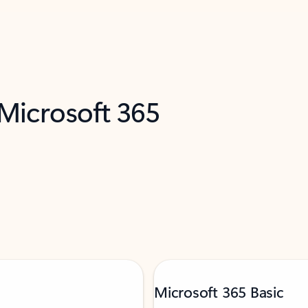
 Microsoft 365
Microsoft 365 Basic