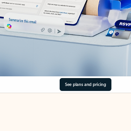
See plans and pricing