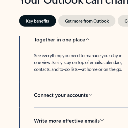
Key benefits
Get more from Outlook
C
Together in one place
See everything you need to manage your day in
one view. Easily stay on top of emails, calendars,
contacts, and to-do lists—at home or on the go.
Connect your accounts
Write more effective emails