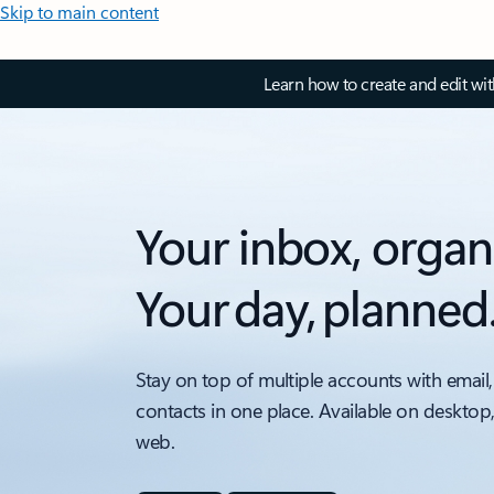
Skip to main content
Learn how to create and edit wi
Your inbox, organ
Your day, planned
Stay on top of multiple accounts with email,
contacts in one place. Available on desktop
web.