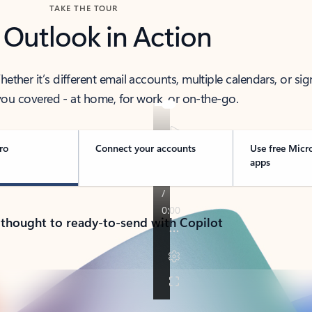
TAKE THE TOUR
 Outlook in Action
her it’s different email accounts, multiple calendars, or sig
ou covered - at home, for work, or on-the-go.
ro
Connect your accounts
Use free Micr
apps
 thought to ready-to-send with Copilot