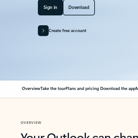
Sign in
Download
Create free account
Overview
Take the tour
Plans and pricing
Download the app
M
OVERVIEW
Your Outlook can cha