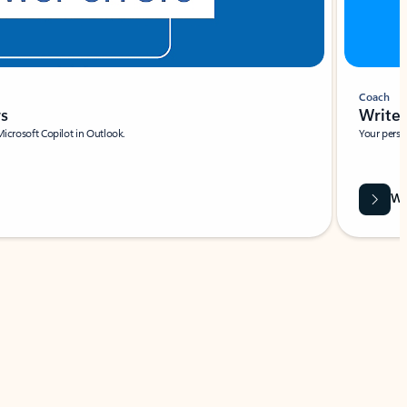
Coach
rs
Write 
Microsoft Copilot in Outlook.
Your person
Wa