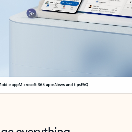
obile app
Microsoft 365 apps
News and tips
FAQ
nge everything