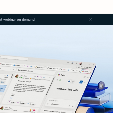
ot webinar on demand.