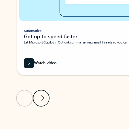
Summarize
Get up to speed faster ​
Let Microsoft Copilot in Outlook summarize long email threads so you can g
Watch video
Previous Slide
Next Slide
Back to carousel navigation controls