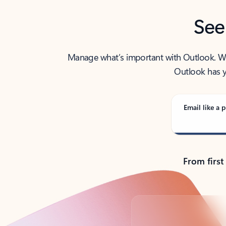
See
Manage what’s important with Outlook. Whet
Outlook has y
Email like a p
From first