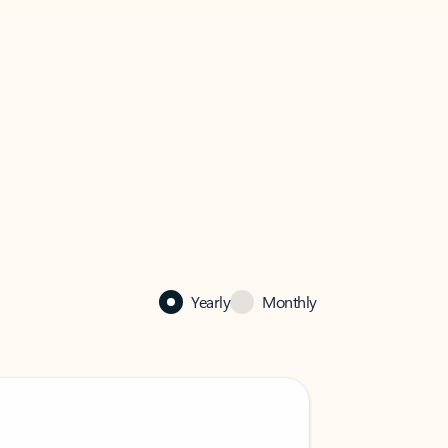
Yearly
Monthly