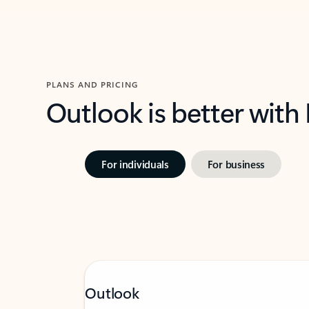
PLANS AND PRICING
Outlook is better with
For individuals
For business
Outlook