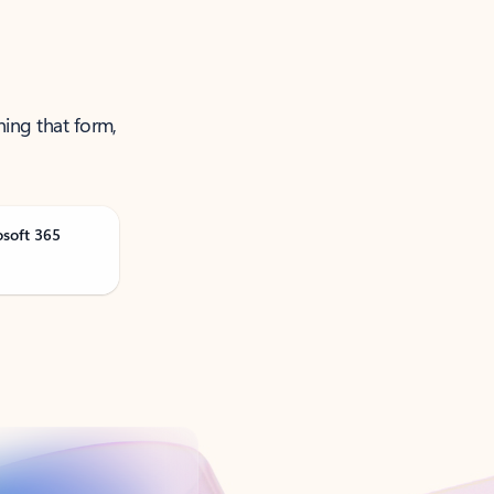
ning that form,
osoft 365