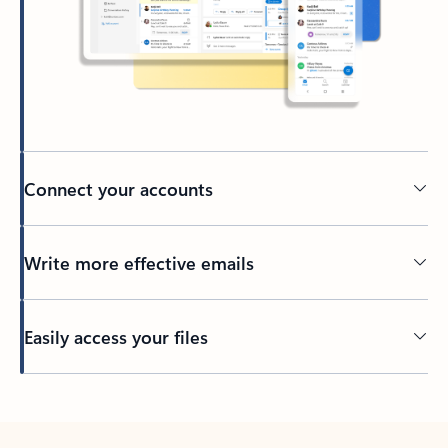
Connect your accounts
Write more effective emails
Easily access your files
Back to tabs