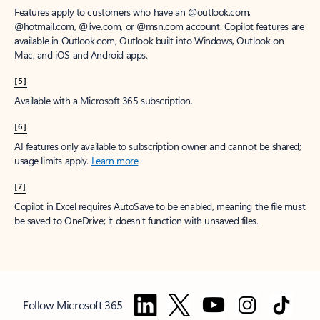
Features apply to customers who have an @outlook.com,
@hotmail.com, @live.com, or @msn.com account. Copilot features are
available in Outlook.com, Outlook built into Windows, Outlook on
Mac, and iOS and Android apps.
[5]
Available with a Microsoft 365 subscription.
[6]
AI features only available to subscription owner and cannot be shared;
usage limits apply.
Learn more
.
[7]
Copilot in Excel requires AutoSave to be enabled, meaning the file must
be saved to OneDrive; it doesn't function with unsaved files.
Follow Microsoft 365