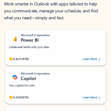
Work smarter in Outlook with apps tailored to help
you communicate, manage your schedule, and find
what you need—simply and fast.
Microsoft Corporation
Power BI
Collaborate better with your data.
Rated (#=ratingAverage#) stars out of 5 stars, by 237878 users.
4.4
(237878)
Learn More
Microsoft Corporation
Copilot
Your copilot for work
Rated (#=ratingAverage#) stars out of 5 stars, by 160879 users.
4.3
(160879)
Learn More