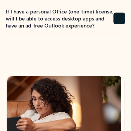
If I have a personal Office (one-time) license,
will I be able to access desktop apps and
have an ad-free Outlook experience?