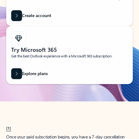
Create account
Try Microsoft 365
Get the best Outlook experience with a Microsoft 365 subscription.
Explore plans
[1]
Once your paid subscription begins, you have a 7-day cancellation