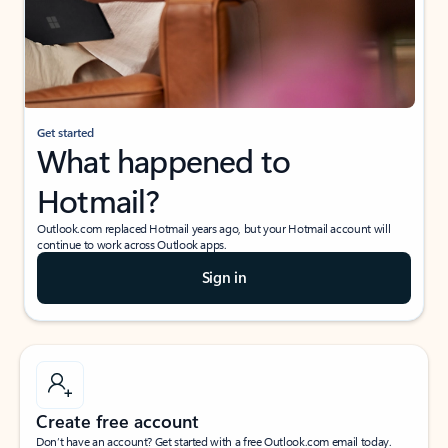
Get started
What happened to
Hotmail?
Outlook.com replaced Hotmail years ago, but your Hotmail account will
continue to work across Outlook apps.
Sign in
Create free account
Don’t have an account? Get started with a free Outlook.com email today.