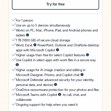
Try for free
For 1 person
Use on up to 5 devices simultaneously
Works on PC, Mac, iPhone, iPad, and Android phones and
tablets
1 TB (1000 GB) of secure cloud storage
Word, Excel,
PowerPoint, Outlook and OneNote desktop
apps with Microsoft Copilot
Higher usage than free for select Copilot features
Use Copilot in select apps with work files in a secure way
Higher usage for AI image creation and editing in
Microsoft Designer, Photos, and Copilot chat
Microsoft Defender advanced security for your identity,
personal data, and devices
OneDrive ransomware protection for your photos and files
Microsoft Teams with Copilot
to call, chat, and
collaborate
Ongoing support for help when you need it