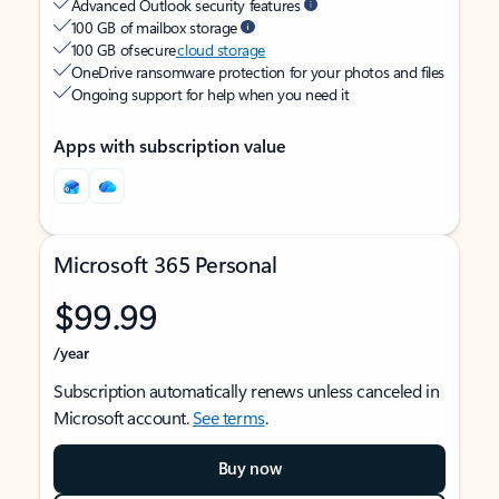
Advanced Outlook security features
100 GB of mailbox storage
100 GB of secure
cloud storage
OneDrive ransomware protection for your photos and files
Ongoing support for help when you need it
Apps with subscription value
Microsoft 365 Personal
$99.99
/year
Subscription automatically renews unless canceled in
Microsoft account.
See terms
.
Buy now