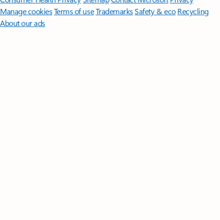
Manage cookies
Terms of use
Trademarks
Safety & eco
Recycling
About our ads