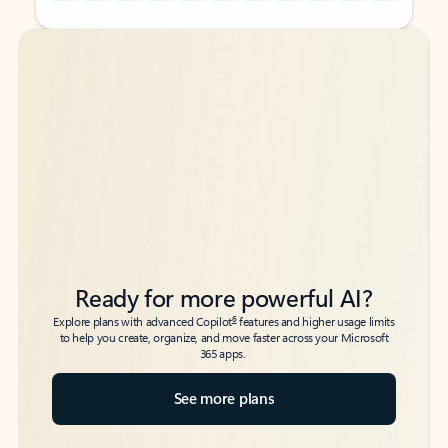
Back to tabs
Back to tabs
Ready for more powerful AI?
6
Explore plans with advanced Copilot
features and higher usage limits
to help you create, organize, and move faster across your Microsoft
365 apps.
See more plans