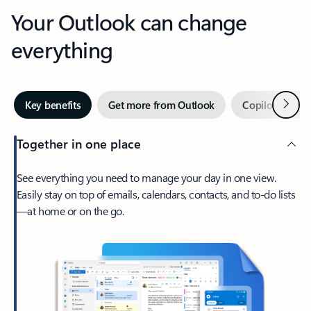
Your Outlook can change
everything
Next
Key benefits
Get more from Outlook
Copilot in Out
Together in one place
See everything you need to manage your day in one view.
Easily stay on top of emails, calendars, contacts, and to-do lists
—at home or on the go.