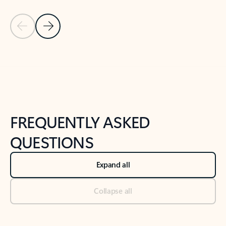
Previous Slide
Next Slide
Back to tabs
Back to NEWS AND TIPS-What's new tab section
FREQUENTLY ASKED
QUESTIONS
Expand all
Collapse all