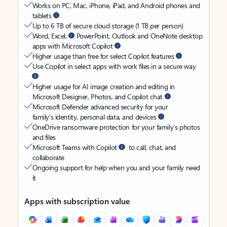
Works on PC, Mac, iPhone, iPad, and Android phones and
tablets
Up to 6 TB of secure cloud storage (1 TB per person)
Word, Excel,
PowerPoint, Outlook and OneNote desktop
apps with Microsoft Copilot
Higher usage than free for select Copilot features
Use Copilot in select apps with work files in a secure way
Higher usage for AI image creation and editing in
Microsoft Designer, Photos, and Copilot chat
Microsoft Defender advanced security for your
family’s identity, personal data, and devices
OneDrive ransomware protection for your family’s photos
and files
Microsoft Teams with Copilot
to call, chat, and
collaborate
Ongoing support for help when you and your family need
it
Apps with subscription value