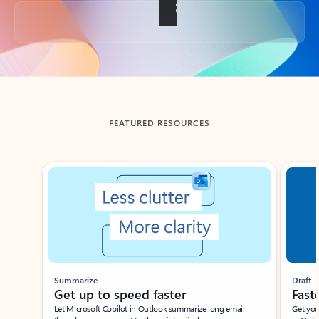
Back to tabs
FEATURED RESOURCES
Showing slide 1 of 3
Summarize
Draft
Get up to speed faster ​
Fast
Let Microsoft Copilot in Outlook summarize long email
Get you