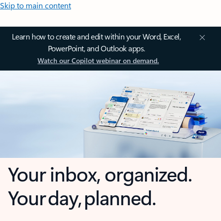
Skip to main content
Learn how to create and edit within your Word, Excel,
PowerPoint, and Outlook apps.
Watch our Copilot webinar on demand.
Your inbox, organized.
Your day, planned.