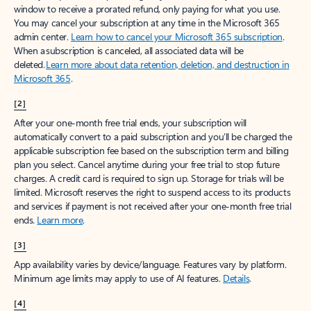
window to receive a prorated refund, only paying for what you use.
You may cancel your subscription at any time in the Microsoft 365
admin center.
Learn how to cancel your Microsoft 365 subscription
.
When a subscription is canceled, all associated data will be
deleted.
Learn more about data retention, deletion, and destruction in
Microsoft 365
.
[2]
After your one-month free trial ends, your subscription will
automatically convert to a paid subscription and you’ll be charged the
applicable subscription fee based on the subscription term and billing
plan you select. Cancel anytime during your free trial to stop future
charges. A credit card is required to sign up. Storage for trials will be
limited. Microsoft reserves the right to suspend access to its products
and services if payment is not received after your one-month free trial
ends.
Learn more
.
[3]
App availability varies by device/language. Features vary by platform.
Minimum age limits may apply to use of AI features.
Details
.
[4]