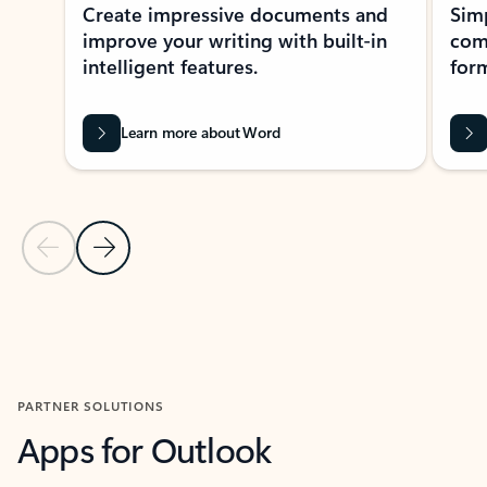
Create impressive documents and
Sim
improve your writing with built-in
com
intelligent features.
form
Learn more about Word
Previous Slide
Next Slide
Back to MICROSOFT 365 APPS carousel section
PARTNER SOLUTIONS
Apps for Outlook