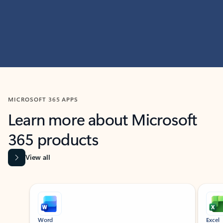
MICROSOFT 365 APPS
Learn more about Microsoft
365 products
View all
Showing slide 1 of 9
Word
Excel