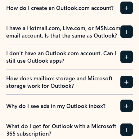
How do I create an Outlook.com account?
I have a Hotmail.com, Live.com, or MSN.com
email account. Is that the same as Outlook?
I don’t have an Outlook.com account. Can I
still use Outlook apps?
How does mailbox storage and Microsoft
storage work for Outlook?
Why do I see ads in my Outlook inbox?
What do I get for Outlook with a Microsoft
365 subscription?