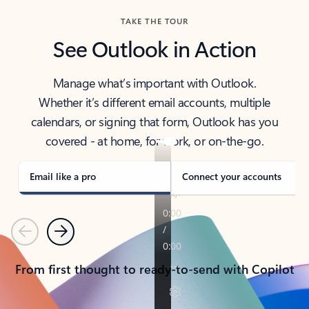
TAKE THE TOUR
See Outlook in Action
Manage what’s important with Outlook.
Whether it’s different email accounts, multiple
calendars, or signing that form, Outlook has you
covered - at home, for work, or on-the-go.
Email like a pro
Connect your accounts
Previous
Next
From first thought to ready-to-send with Copilot