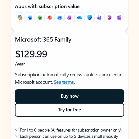
Apps with subscription value
Microsoft 365 Family
$129.99
/year
Subscription automatically renews unless canceled in
Microsoft account.
See terms
.
Buy now
Try for free
For 1 to 6 people (AI features for subscription owner only)
Each person can use on up to 5 devices simultaneously