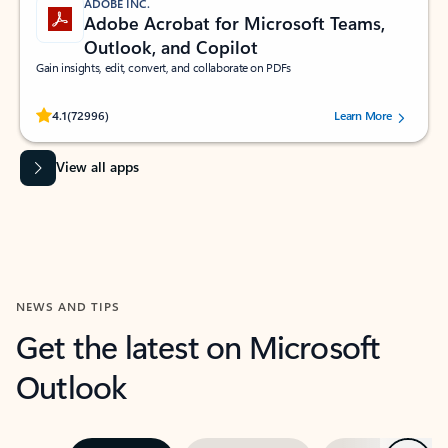
ADOBE INC.
Adobe Acrobat for Microsoft Teams,
Outlook, and Copilot
Gain insights, edit, convert, and collaborate on PDFs
Rated (#=ratingAverage#) stars out of 5 stars, by 72996 users.
4.1
(72996)
Learn More
View all apps
NEWS AND TIPS
Get the latest on Microsoft
Outlook