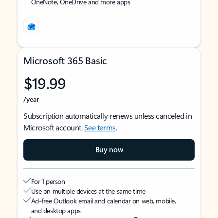
OneNote, OneDrive and more apps
Microsoft 365 Basic
$19.99
/year
Subscription automatically renews unless canceled in
Microsoft account.
See terms
.
Buy now
For 1 person
Use on multiple devices at the same time
Ad-free Outlook email and calendar on web, mobile,
and desktop apps