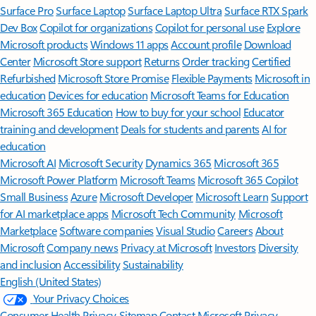
Surface Pro
Surface Laptop
Surface Laptop Ultra
Surface RTX Spark
Dev Box
Copilot for organizations
Copilot for personal use
Explore
Microsoft products
Windows 11 apps
Account profile
Download
Center
Microsoft Store support
Returns
Order tracking
Certified
Refurbished
Microsoft Store Promise
Flexible Payments
Microsoft in
education
Devices for education
Microsoft Teams for Education
Microsoft 365 Education
How to buy for your school
Educator
training and development
Deals for students and parents
AI for
education
Microsoft AI
Microsoft Security
Dynamics 365
Microsoft 365
Microsoft Power Platform
Microsoft Teams
Microsoft 365 Copilot
Small Business
Azure
Microsoft Developer
Microsoft Learn
Support
for AI marketplace apps
Microsoft Tech Community
Microsoft
Marketplace
Software companies
Visual Studio
Careers
About
Microsoft
Company news
Privacy at Microsoft
Investors
Diversity
and inclusion
Accessibility
Sustainability
English (United States)
Your Privacy Choices
Consumer Health Privacy
Sitemap
Contact Microsoft
Privacy