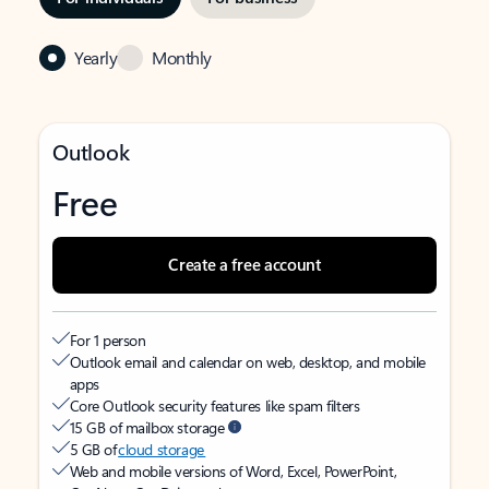
Yearly
Monthly
Outlook
Free
Create a free account
For 1 person
Outlook email and calendar on web, desktop, and mobile
apps
Core Outlook security features like spam filters
15 GB of mailbox storage
5 GB of
cloud storage
Web and mobile versions of Word, Excel, PowerPoint,