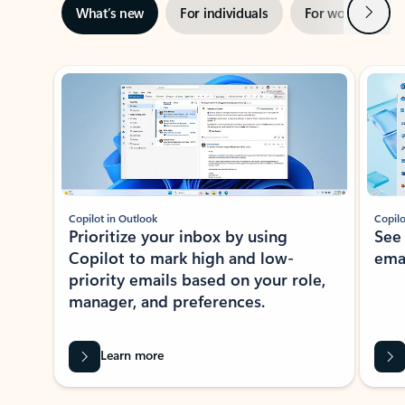
Next
What’s new
For individuals
For work
Ti
Showing slide 1 of 3
Copilot in Outlook
Copilo
Prioritize your inbox by using
See
Copilot to mark high and low-
ema
priority emails based on your role,
manager, and preferences.
Learn more