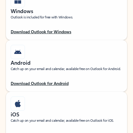
Windows
Outlook is included for free with Windows.
Download Outlook for Windows
Android
Catch up on your email and calendar, available free on Outlook for Android.
Download Outlook for Android
iOS
Catch up on your email and calendar, available free on Outlook for iOS.