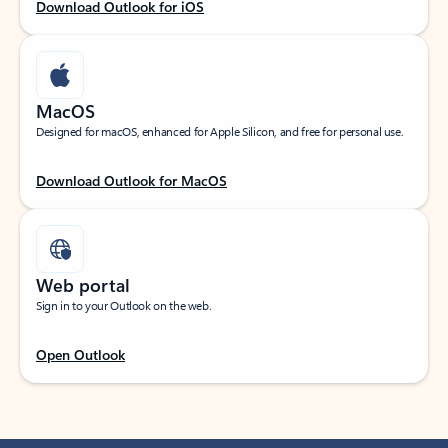
Download Outlook for iOS
MacOS
Designed for macOS, enhanced for Apple Silicon, and free for personal use.
Download Outlook for MacOS
Web portal
Sign in to your Outlook on the web.
Open Outlook