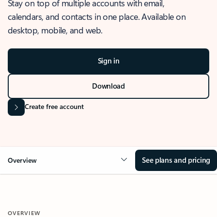
Stay on top of multiple accounts with email,
calendars, and contacts in one place. Available on
desktop, mobile, and web.
Sign in
Download
Create free account
See plans and pricing
Overview
OVERVIEW