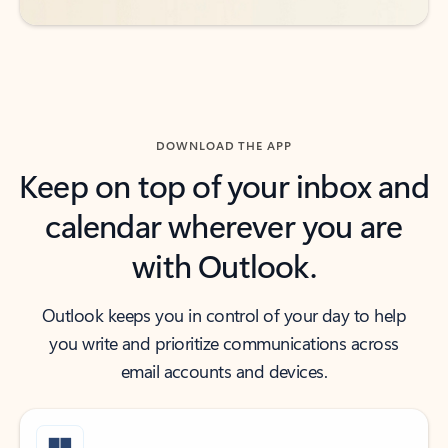
DOWNLOAD THE APP
Keep on top of your inbox and
calendar wherever you are
with Outlook.
Outlook keeps you in control of your day to help
you write and prioritize communications across
email accounts and devices.