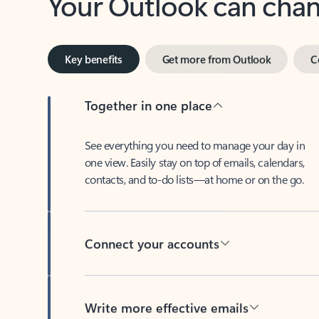
Key benefits
Get more from Outlook
C
Together in one place
See everything you need to manage your day in
one view. Easily stay on top of emails, calendars,
contacts, and to-do lists—at home or on the go.
Connect your accounts
Write more effective emails