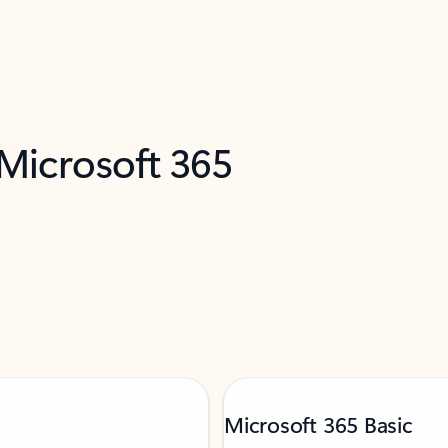
 Microsoft 365
Microsoft 365 Basic