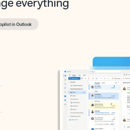
opilot in Outlook