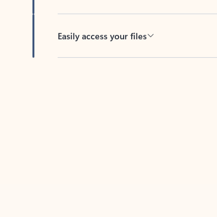
Easily access your files
Back to tabs