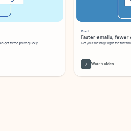
Draft
Faster emails, fewer erro
et to the point quickly.
Get your message right the first time with 
Watch video