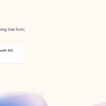
ning that form,
osoft 365