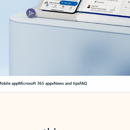
obile app
Microsoft 365 apps
News and tips
FAQ
nge everything