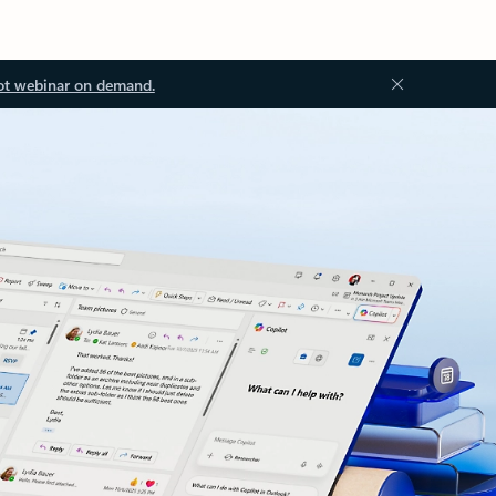
ot webinar on demand.