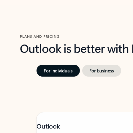
PLANS AND PRICING
Outlook is better with
For individuals
For business
Outlook