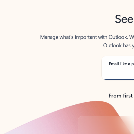
See
Manage what’s important with Outlook. Whet
Outlook has y
Email like a p
From first