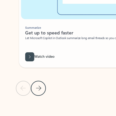
Summarize
Get up to speed faster ​
Let Microsoft Copilot in Outlook summarize long email threads so you can g
Watch video
Previous Slide
Next Slide
Back to carousel navigation controls