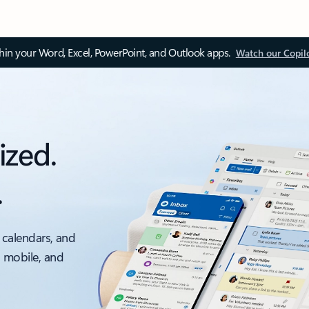
thin your Word, Excel, PowerPoint, and Outlook apps.
Watch our Copil
ized.
.
 calendars, and
, mobile, and