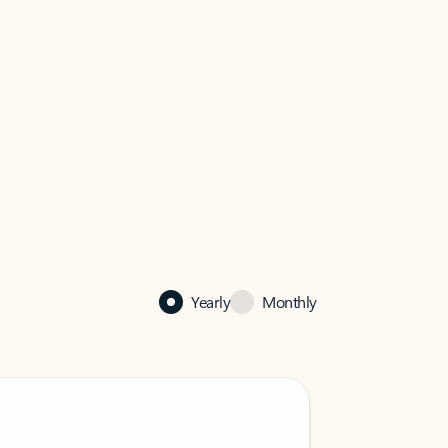
Yearly
Monthly