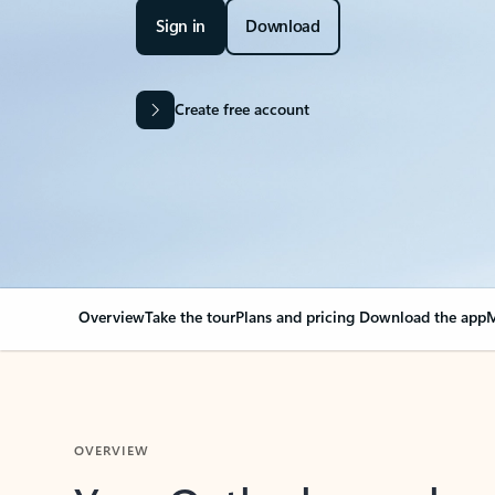
Sign in
Download
Create free account
Overview
Take the tour
Plans and pricing
Download the app
M
OVERVIEW
Your Outlook can cha