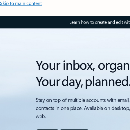
Skip to main content
Learn how to create and edit wi
Your inbox, organ
Your day, planned
Stay on top of multiple accounts with email,
contacts in one place. Available on desktop
web.