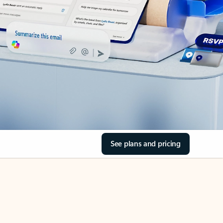
See plans and pricing