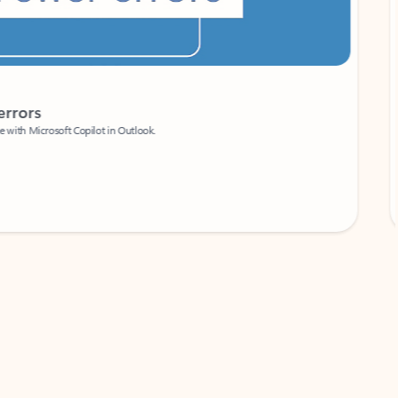
Coach
rs
Write 
Microsoft Copilot in Outlook.
Your person
Wa