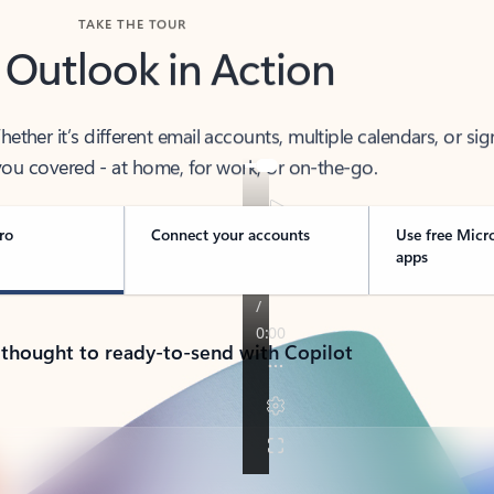
TAKE THE TOUR
 Outlook in Action
her it’s different email accounts, multiple calendars, or sig
ou covered - at home, for work, or on-the-go.
ro
Connect your accounts
Use free Micr
apps
 thought to ready-to-send with Copilot