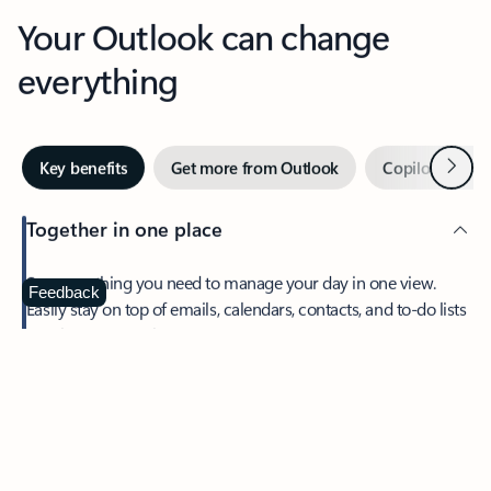
Your Outlook can change
everything
Next
Key benefits
Get more from Outlook
Copilot in Out
Together in one place
See everything you need to manage your day in one view.
Feedback
Easily stay on top of emails, calendars, contacts, and to-do lists
—at home or on the go.