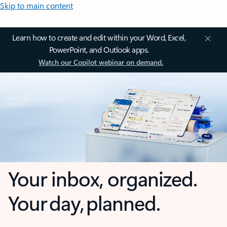
Skip to main content
Learn how to create and edit within your Word, Excel,
PowerPoint, and Outlook apps.
Watch our Copilot webinar on demand.
Your inbox, organized.
Your day, planned.