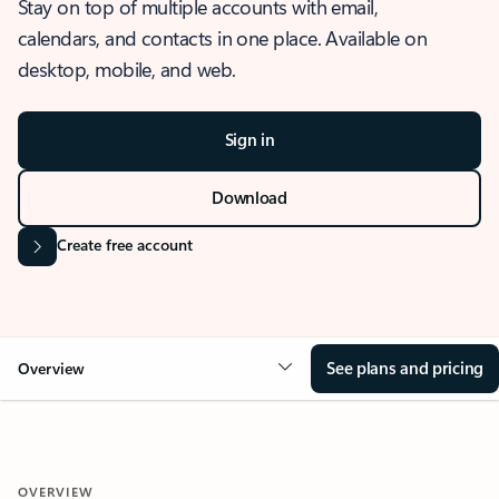
Stay on top of multiple accounts with email,
calendars, and contacts in one place. Available on
desktop, mobile, and web.
Sign in
Download
Create free account
See plans and pricing
Overview
OVERVIEW