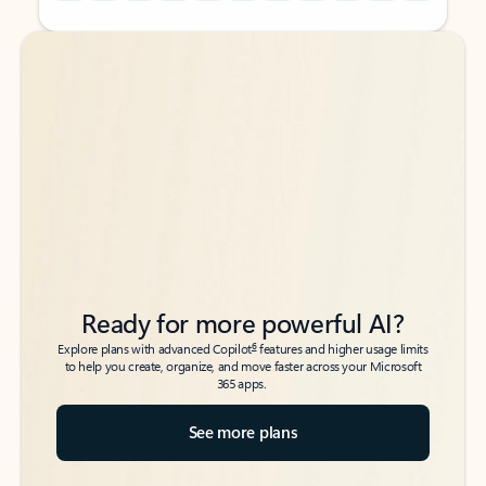
Back to tabs
Back to tabs
Ready for more powerful AI?
6
Explore plans with advanced Copilot
features and higher usage limits
to help you create, organize, and move faster across your Microsoft
365 apps.
See more plans