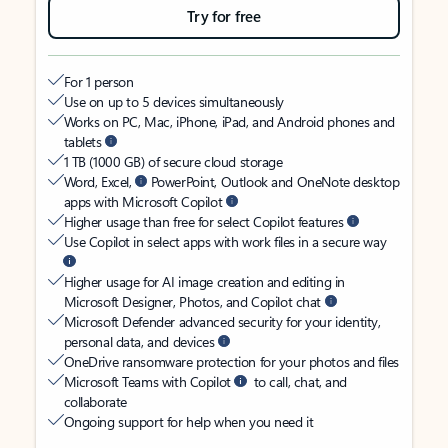
Try for free
For 1 person
Use on up to 5 devices simultaneously
Works on PC, Mac, iPhone, iPad, and Android phones and
tablets
1 TB (1000 GB) of secure cloud storage
Word, Excel,
PowerPoint, Outlook and OneNote desktop
apps with Microsoft Copilot
Higher usage than free for select Copilot features
Use Copilot in select apps with work files in a secure way
Higher usage for AI image creation and editing in
Microsoft Designer, Photos, and Copilot chat
Microsoft Defender advanced security for your identity,
personal data, and devices
OneDrive ransomware protection for your photos and files
Microsoft Teams with Copilot
to call, chat, and
collaborate
Ongoing support for help when you need it