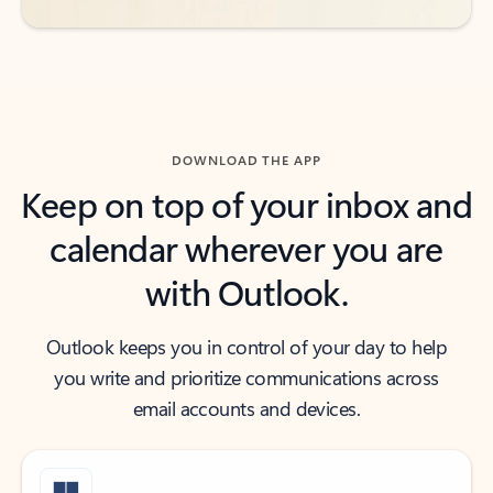
DOWNLOAD THE APP
Keep on top of your inbox and
calendar wherever you are
with Outlook.
Outlook keeps you in control of your day to help
you write and prioritize communications across
email accounts and devices.