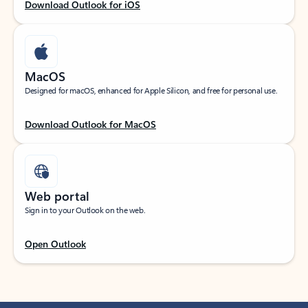
Download Outlook for iOS
MacOS
Designed for macOS, enhanced for Apple Silicon, and free for personal use.
Download Outlook for MacOS
Web portal
Sign in to your Outlook on the web.
Open Outlook