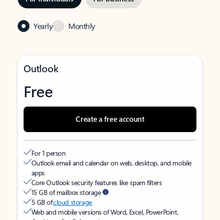
Yearly
Monthly
Outlook
Free
Create a free account
For 1 person
Outlook email and calendar on web, desktop, and mobile
apps
Core Outlook security features like spam filters
15 GB of mailbox storage
5 GB of
cloud storage
Web and mobile versions of Word, Excel, PowerPoint,