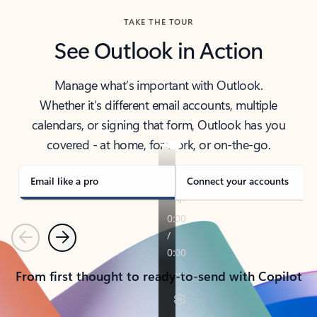
TAKE THE TOUR
See Outlook in Action
Manage what’s important with Outlook.
Whether it’s different email accounts, multiple
calendars, or signing that form, Outlook has you
covered - at home, for work, or on-the-go.
Email like a pro
Connect your accounts
Previous
Next
From first thought to ready-to-send with Copilot