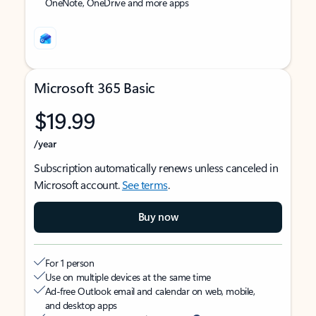
OneNote, OneDrive and more apps
Microsoft 365 Basic
$19.99
/year
Subscription automatically renews unless canceled in
Microsoft account.
See terms
.
Buy now
For 1 person
Use on multiple devices at the same time
Ad-free Outlook email and calendar on web, mobile,
and desktop apps