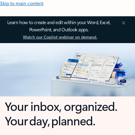
Skip to main content
Learn how to create and edit within your Word, Excel,
PowerPoint, and Outlook apps.
Watch our Copilot webinar on demand.
Your inbox, organized.
Your day, planned.