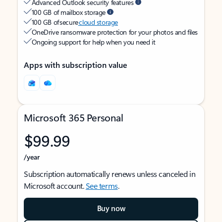
Advanced Outlook security features
100 GB of mailbox storage
100 GB of secure
cloud storage
OneDrive ransomware protection for your photos and files
Ongoing support for help when you need it
Apps with subscription value
Microsoft 365 Personal
$99.99
/year
Subscription automatically renews unless canceled in
Microsoft account.
See terms
.
Buy now