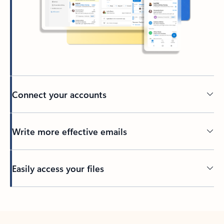
Connect your accounts
Write more effective emails
Easily access your files
Back to tabs