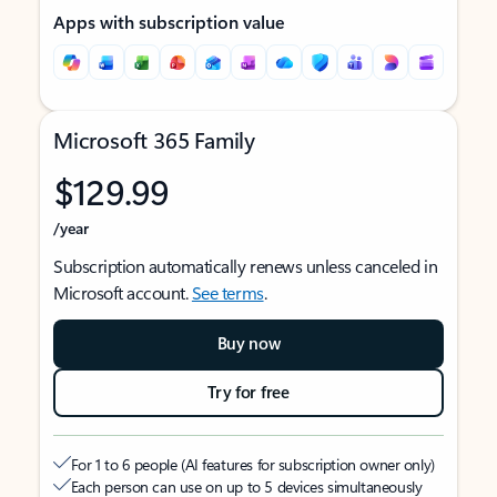
Apps with subscription value
Microsoft 365 Family
$129.99
/year
Subscription automatically renews unless canceled in
Microsoft account.
See terms
.
Buy now
Try for free
For 1 to 6 people (AI features for subscription owner only)
Each person can use on up to 5 devices simultaneously