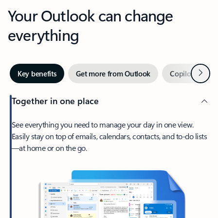
Your Outlook can change
everything
Next
Key benefits
Get more from Outlook
Copilot in Out
Together in one place
See everything you need to manage your day in one view.
Easily stay on top of emails, calendars, contacts, and to-do lists
—at home or on the go.