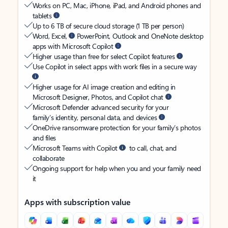
Works on PC, Mac, iPhone, iPad, and Android phones and
tablets
Up to 6 TB of secure cloud storage (1 TB per person)
Word, Excel,
PowerPoint, Outlook and OneNote desktop
apps with Microsoft Copilot
Higher usage than free for select Copilot features
Use Copilot in select apps with work files in a secure way
Higher usage for AI image creation and editing in
Microsoft Designer, Photos, and Copilot chat
Microsoft Defender advanced security for your
family’s identity, personal data, and devices
OneDrive ransomware protection for your family’s photos
and files
Microsoft Teams with Copilot
to call, chat, and
collaborate
Ongoing support for help when you and your family need
it
Apps with subscription value