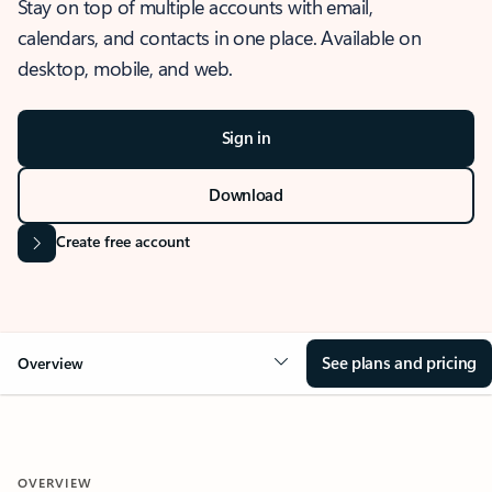
Stay on top of multiple accounts with email,
calendars, and contacts in one place. Available on
desktop, mobile, and web.
Sign in
Download
Create free account
See plans and pricing
Overview
OVERVIEW