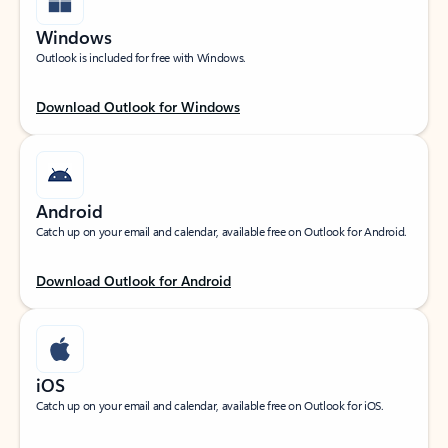
Windows
Outlook is included for free with Windows.
Download Outlook for Windows
Android
Catch up on your email and calendar, available free on Outlook for Android.
Download Outlook for Android
iOS
Catch up on your email and calendar, available free on Outlook for iOS.