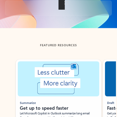
Back to tabs
FEATURED RESOURCES
Showing slide 1 of 3
Summarize
Draft
Get up to speed faster ​
Fast
Let Microsoft Copilot in Outlook summarize long email
Get you