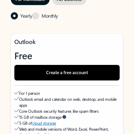
Yearly
Monthly
Outlook
Free
Create a free account
For 1 person
Outlook email and calendar on web, desktop, and mobile
apps
Core Outlook security features like spam filters
15 GB of mailbox storage
5 GB of
cloud storage
Web and mobile versions of Word, Excel, PowerPoint,