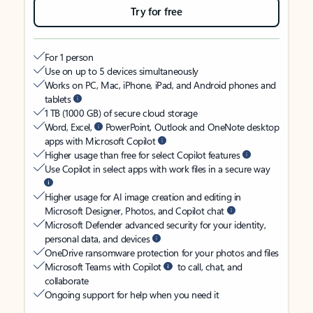
Try for free
For 1 person
Use on up to 5 devices simultaneously
Works on PC, Mac, iPhone, iPad, and Android phones and
tablets
1 TB (1000 GB) of secure cloud storage
Word, Excel,
PowerPoint, Outlook and OneNote desktop
apps with Microsoft Copilot
Higher usage than free for select Copilot features
Use Copilot in select apps with work files in a secure way
Higher usage for AI image creation and editing in
Microsoft Designer, Photos, and Copilot chat
Microsoft Defender advanced security for your identity,
personal data, and devices
OneDrive ransomware protection for your photos and files
Microsoft Teams with Copilot
to call, chat, and
collaborate
Ongoing support for help when you need it