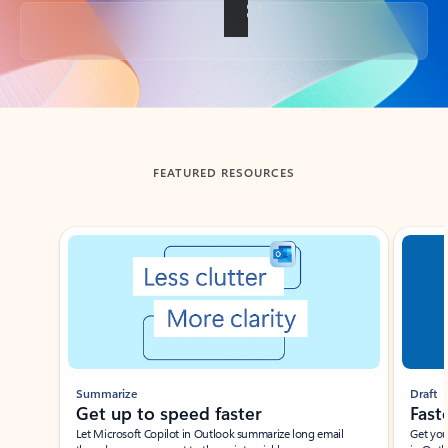
Back to tabs
FEATURED RESOURCES
Showing slide 1 of 3
Summarize
Draft
Get up to speed faster ​
Fast
Let Microsoft Copilot in Outlook summarize long email
Get you