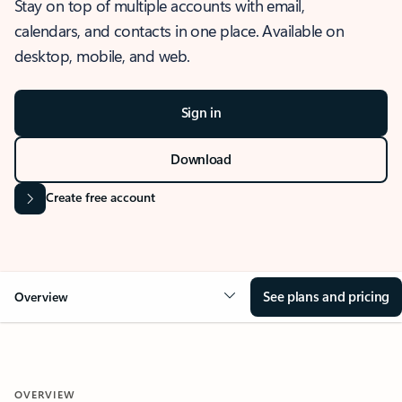
Stay on top of multiple accounts with email,
calendars, and contacts in one place. Available on
desktop, mobile, and web.
Sign in
Download
Create free account
See plans and pricing
Overview
OVERVIEW