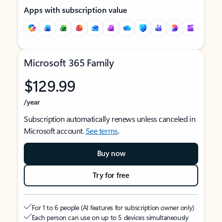
Apps with subscription value
Microsoft 365 Family
$129.99
/year
Subscription automatically renews unless canceled in
Microsoft account.
See terms
.
Buy now
Try for free
For 1 to 6 people (AI features for subscription owner only)
Each person can use on up to 5 devices simultaneously