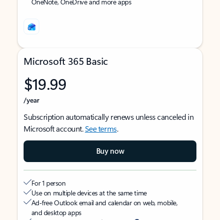
OneNote, OneDrive and more apps
Microsoft 365 Basic
$19.99
/year
Subscription automatically renews unless canceled in
Microsoft account.
See terms
.
Buy now
For 1 person
Use on multiple devices at the same time
Ad-free Outlook email and calendar on web, mobile,
and desktop apps