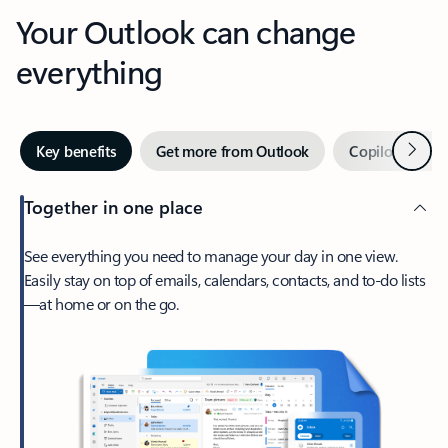
Your Outlook can change
everything
Next
Key benefits
Get more from Outlook
Copilot in Out
Together in one place
See everything you need to manage your day in one view.
Easily stay on top of emails, calendars, contacts, and to-do lists
—at home or on the go.