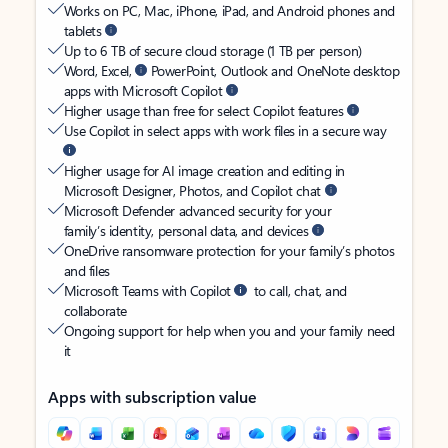
Works on PC, Mac, iPhone, iPad, and Android phones and
tablets
Up to 6 TB of secure cloud storage (1 TB per person)
Word, Excel,
PowerPoint, Outlook and OneNote desktop
apps with Microsoft Copilot
Higher usage than free for select Copilot features
Use Copilot in select apps with work files in a secure way
Higher usage for AI image creation and editing in
Microsoft Designer, Photos, and Copilot chat
Microsoft Defender advanced security for your
family’s identity, personal data, and devices
OneDrive ransomware protection for your family’s photos
and files
Microsoft Teams with Copilot
to call, chat, and
collaborate
Ongoing support for help when you and your family need
it
Apps with subscription value