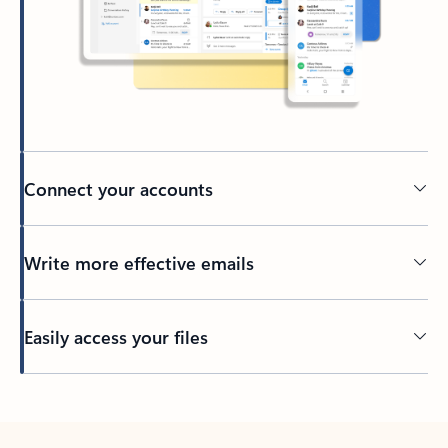
Connect your accounts
Write more effective emails
Easily access your files
Back to tabs