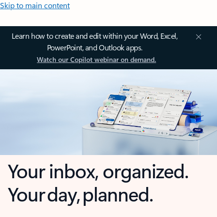
Skip to main content
Learn how to create and edit within your Word, Excel,
PowerPoint, and Outlook apps.
Watch our Copilot webinar on demand.
Your inbox, organized.
Your day, planned.