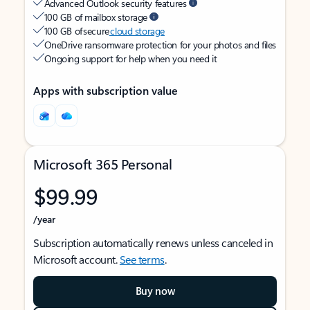
Advanced Outlook security features
100 GB of mailbox storage
100 GB of secure
cloud storage
OneDrive ransomware protection for your photos and files
Ongoing support for help when you need it
Apps with subscription value
Microsoft 365 Personal
$99.99
/year
Subscription automatically renews unless canceled in
Microsoft account.
See terms
.
Buy now