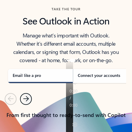
TAKE THE TOUR
See Outlook in Action
Manage what’s important with Outlook.
Whether it’s different email accounts, multiple
calendars, or signing that form, Outlook has you
covered - at home, for work, or on-the-go.
Email like a pro
Connect your accounts
Previous
Next
From first thought to ready-to-send with Copilot