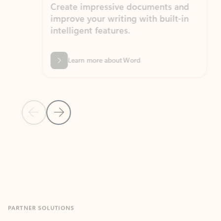
Create impressive documents and
Sim
improve your writing with built-in
com
intelligent features.
form
Learn more about Word
Previous Slide
Next Slide
Back to MICROSOFT 365 APPS carousel section
PARTNER SOLUTIONS
Apps for Outlook