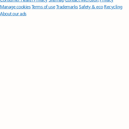
Manage cookies
Terms of use
Trademarks
Safety & eco
Recycling
About our ads