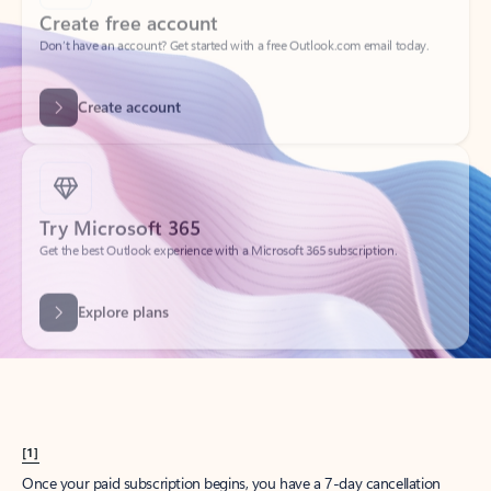
Create account
Try Microsoft 365
Get the best Outlook experience with a Microsoft 365 subscription.
Explore plans
[1]
Once your paid subscription begins, you have a 7-day cancellation