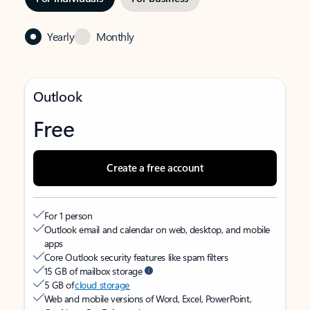
Yearly
Monthly
Outlook
Free
Create a free account
For 1 person
Outlook email and calendar on web, desktop, and mobile
apps
Core Outlook security features like spam filters
15 GB of mailbox storage
5 GB of
cloud storage
Web and mobile versions of Word, Excel, PowerPoint,