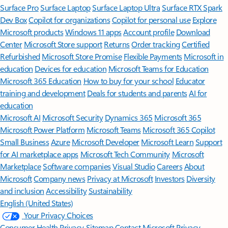
Surface Pro
Surface Laptop
Surface Laptop Ultra
Surface RTX Spark
Dev Box
Copilot for organizations
Copilot for personal use
Explore
Microsoft products
Windows 11 apps
Account profile
Download
Center
Microsoft Store support
Returns
Order tracking
Certified
Refurbished
Microsoft Store Promise
Flexible Payments
Microsoft in
education
Devices for education
Microsoft Teams for Education
Microsoft 365 Education
How to buy for your school
Educator
training and development
Deals for students and parents
AI for
education
Microsoft AI
Microsoft Security
Dynamics 365
Microsoft 365
Microsoft Power Platform
Microsoft Teams
Microsoft 365 Copilot
Small Business
Azure
Microsoft Developer
Microsoft Learn
Support
for AI marketplace apps
Microsoft Tech Community
Microsoft
Marketplace
Software companies
Visual Studio
Careers
About
Microsoft
Company news
Privacy at Microsoft
Investors
Diversity
and inclusion
Accessibility
Sustainability
English (United States)
Your Privacy Choices
Consumer Health Privacy
Sitemap
Contact Microsoft
Privacy