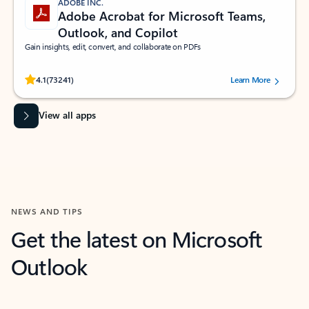
ADOBE INC.
Adobe Acrobat for Microsoft Teams,
Outlook, and Copilot
Gain insights, edit, convert, and collaborate on PDFs
Rated (#=ratingAverage#) stars out of 5 stars, by 73241 users.
4.1
(73241)
Learn More
View all apps
NEWS AND TIPS
Get the latest on Microsoft
Outlook