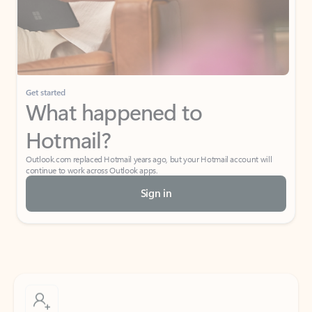
Get started
What happened to
Hotmail?
Outlook.com replaced Hotmail years ago, but your Hotmail account will
continue to work across Outlook apps.
Sign in
Create free account
Don’t have an account? Get started with a free Outlook.com email today.