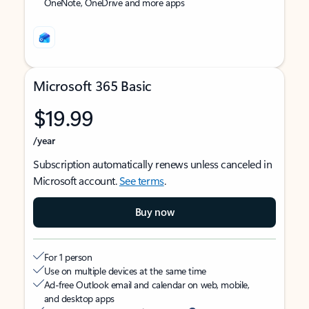
OneNote, OneDrive and more apps
Microsoft 365 Basic
$19.99
/year
Subscription automatically renews unless canceled in
Microsoft account.
See terms
.
Buy now
For 1 person
Use on multiple devices at the same time
Ad-free Outlook email and calendar on web, mobile,
and desktop apps