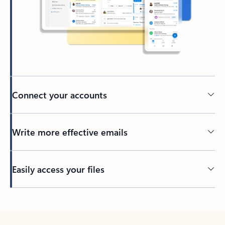
Connect your accounts
Write more effective emails
Easily access your files
Back to tabs