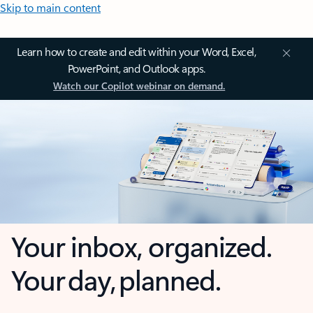
Skip to main content
Learn how to create and edit within your Word, Excel,
PowerPoint, and Outlook apps.
Watch our Copilot webinar on demand.
Your inbox, organized.
Your day, planned.