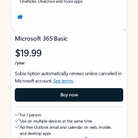
OneNote, OneDrive and more apps
Microsoft 365 Basic
$19.99
/year
Subscription automatically renews unless canceled in
Microsoft account.
See terms
.
Buy now
For 1 person
Use on multiple devices at the same time
Ad-free Outlook email and calendar on web, mobile,
and desktop apps