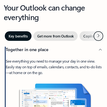
Your Outlook can change
everything
Next
Key benefits
Get more from Outlook
Copilot in Out
Together in one place
See everything you need to manage your day in one view.
Easily stay on top of emails, calendars, contacts, and to-do lists
—at home or on the go.