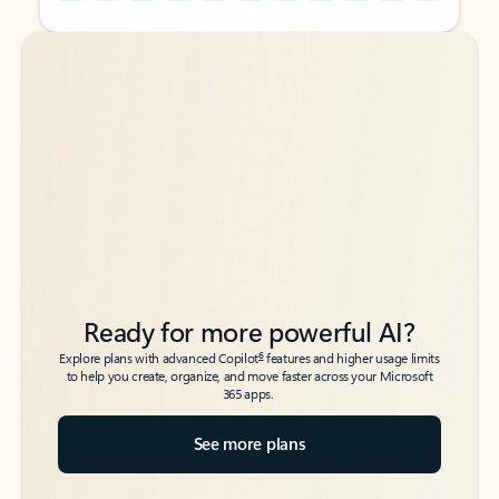
Back to tabs
Back to tabs
Ready for more powerful AI?
6
Explore plans with advanced Copilot
features and higher usage limits
to help you create, organize, and move faster across your Microsoft
365 apps.
See more plans