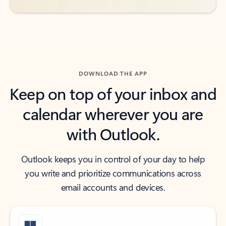
DOWNLOAD THE APP
Keep on top of your inbox and
calendar wherever you are
with Outlook.
Outlook keeps you in control of your day to help
you write and prioritize communications across
email accounts and devices.