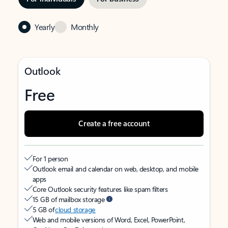
Yearly
Monthly
Outlook
Free
Create a free account
For 1 person
Outlook email and calendar on web, desktop, and mobile
apps
Core Outlook security features like spam filters
15 GB of mailbox storage
5 GB of
cloud storage
Web and mobile versions of Word, Excel, PowerPoint,