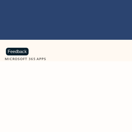
Feedback
MICROSOFT 365 APPS
Learn more about Microsoft
365 products
View all
Showing slide 1 of 9
Word
Excel