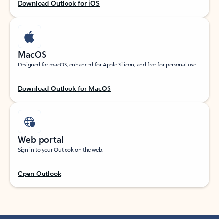
Download Outlook for iOS
MacOS
Designed for macOS, enhanced for Apple Silicon, and free for personal use.
Download Outlook for MacOS
Web portal
Sign in to your Outlook on the web.
Open Outlook