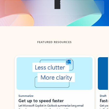
Back to tabs
FEATURED RESOURCES
Showing slide 1 of 3
Summarize
Draft
Get up to speed faster ​
Fast
Let Microsoft Copilot in Outlook summarize long email
Get you