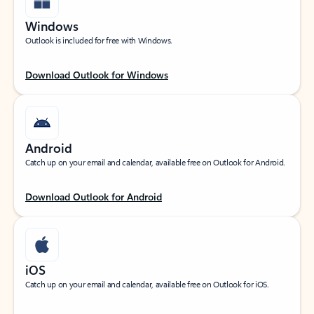
Windows
Outlook is included for free with Windows.
Download Outlook for Windows
Android
Catch up on your email and calendar, available free on Outlook for Android.
Download Outlook for Android
iOS
Catch up on your email and calendar, available free on Outlook for iOS.