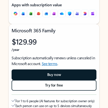
Apps with subscription value
Microsoft 365 Family
$129.99
/year
Subscription automatically renews unless canceled in
Microsoft account.
See terms
.
Buy now
Try for free
For 1 to 6 people (AI features for subscription owner only)
Each person can use on up to 5 devices simultaneously