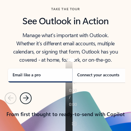
TAKE THE TOUR
See Outlook in Action
Manage what’s important with Outlook.
Whether it’s different email accounts, multiple
calendars, or signing that form, Outlook has you
covered - at home, for work, or on-the-go.
Email like a pro
Connect your accounts
Previous
Next
From first thought to ready-to-send with Copilot