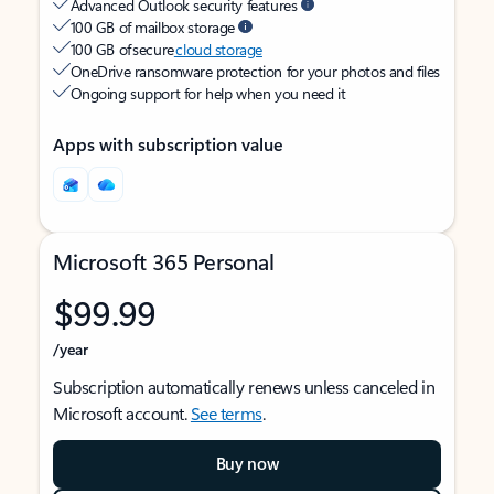
Advanced Outlook security features
100 GB of mailbox storage
100 GB of secure
cloud storage
OneDrive ransomware protection for your photos and files
Ongoing support for help when you need it
Apps with subscription value
Microsoft 365 Personal
$99.99
/year
Subscription automatically renews unless canceled in
Microsoft account.
See terms
.
Buy now