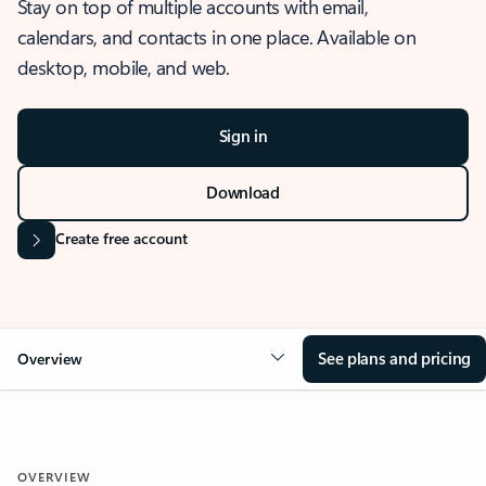
Stay on top of multiple accounts with email,
calendars, and contacts in one place. Available on
desktop, mobile, and web.
Sign in
Download
Create free account
See plans and pricing
Overview
OVERVIEW