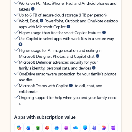
Works on PC, Mac, iPhone, iPad, and Android phones and
tablets
Up to 6 TB of secure cloud storage (1 TB per person)
Word, Excel,
PowerPoint, Outlook and OneNote desktop
apps with Microsoft Copilot
Higher usage than free for select Copilot features
Use Copilot in select apps with work files in a secure way
Higher usage for AI image creation and editing in
Microsoft Designer, Photos, and Copilot chat
Microsoft Defender advanced security for your
family’s identity, personal data, and devices
OneDrive ransomware protection for your family’s photos
and files
Microsoft Teams with Copilot
to call, chat, and
collaborate
Ongoing support for help when you and your family need
it
Apps with subscription value