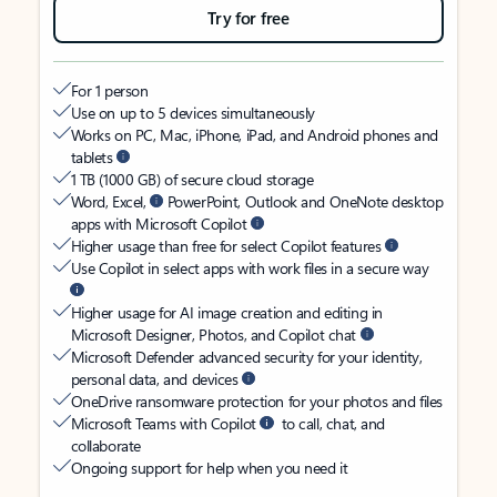
Try for free
For 1 person
Use on up to 5 devices simultaneously
Works on PC, Mac, iPhone, iPad, and Android phones and
tablets
1 TB (1000 GB) of secure cloud storage
Word, Excel,
PowerPoint, Outlook and OneNote desktop
apps with Microsoft Copilot
Higher usage than free for select Copilot features
Use Copilot in select apps with work files in a secure way
Higher usage for AI image creation and editing in
Microsoft Designer, Photos, and Copilot chat
Microsoft Defender advanced security for your identity,
personal data, and devices
OneDrive ransomware protection for your photos and files
Microsoft Teams with Copilot
to call, chat, and
collaborate
Ongoing support for help when you need it