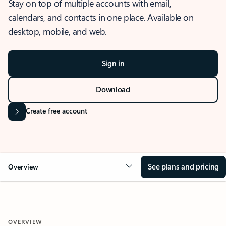
Stay on top of multiple accounts with email,
calendars, and contacts in one place. Available on
desktop, mobile, and web.
Sign in
Download
Create free account
See plans and pricing
Overview
OVERVIEW