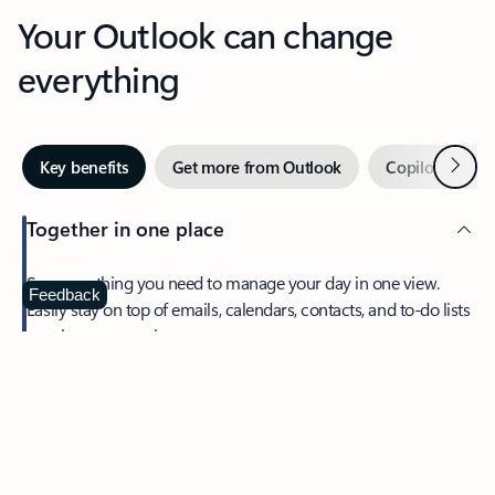
Your Outlook can change
everything
Next
Key benefits
Get more from Outlook
Copilot in Out
Together in one place
See everything you need to manage your day in one view.
Feedback
Easily stay on top of emails, calendars, contacts, and to-do lists
—at home or on the go.