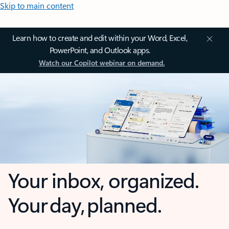
Skip to main content
Learn how to create and edit within your Word, Excel,
PowerPoint, and Outlook apps.
Watch our Copilot webinar on demand.
Your inbox, organized.
Your day, planned.