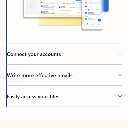
Connect your accounts
Write more effective emails
Easily access your files
Back to tabs