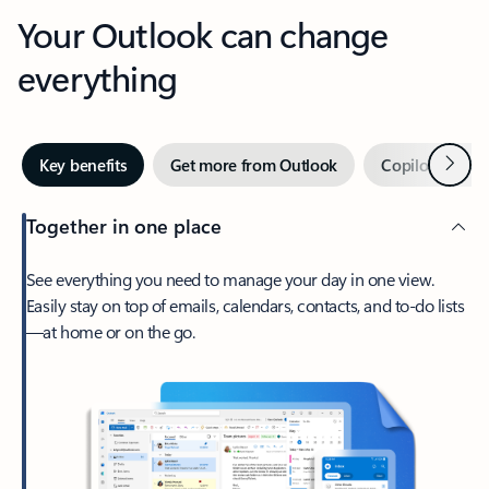
Your Outlook can change
everything
Next
Key benefits
Get more from Outlook
Copilot in Out
Together in one place
See everything you need to manage your day in one view.
Easily stay on top of emails, calendars, contacts, and to-do lists
—at home or on the go.