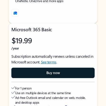
OneNote, OneDrive and more apps
Microsoft 365 Basic
$19.99
/year
Subscription automatically renews unless canceled in
Microsoft account.
See terms
.
Buy now
For 1 person
Use on multiple devices at the same time
Ad-free Outlook email and calendar on web, mobile,
and desktop apps