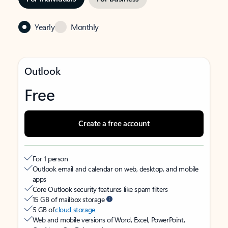
Yearly
Monthly
Outlook
Free
Create a free account
For 1 person
Outlook email and calendar on web, desktop, and mobile
apps
Core Outlook security features like spam filters
15 GB of mailbox storage
5 GB of
cloud storage
Web and mobile versions of Word, Excel, PowerPoint,