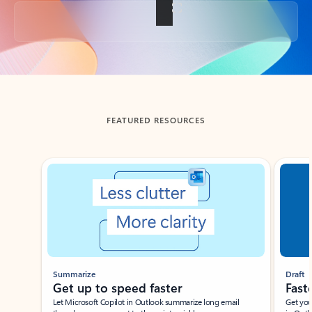
Back to tabs
FEATURED RESOURCES
Showing slide 1 of 3
Summarize
Draft
Get up to speed faster ​
Fast
Let Microsoft Copilot in Outlook summarize long email
Get you