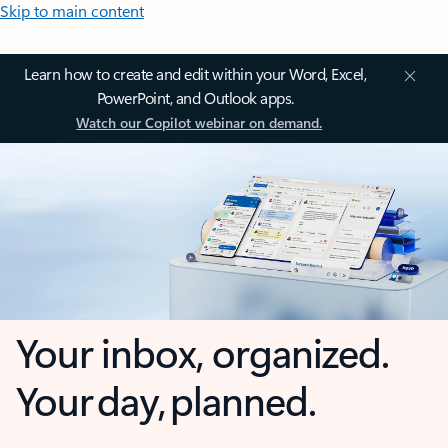
Skip to main content
Learn how to create and edit within your Word, Excel,
PowerPoint, and Outlook apps.
Watch our Copilot webinar on demand.
Your inbox, organized.
Your day, planned.