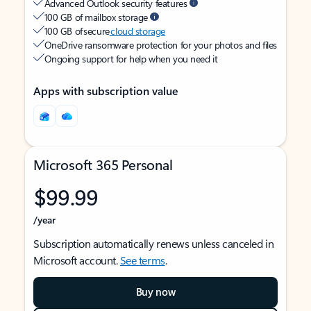
Advanced Outlook security features
100 GB of mailbox storage
100 GB of secure
cloud storage
OneDrive ransomware protection for your photos and files
Ongoing support for help when you need it
Apps with subscription value
Microsoft 365 Personal
$99.99
/year
Subscription automatically renews unless canceled in
Microsoft account.
See terms
.
Buy now