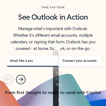
TAKE THE TOUR
See Outlook in Action
Manage what’s important with Outlook.
Whether it’s different email accounts, multiple
calendars, or signing that form, Outlook has you
covered - at home, for work, or on-the-go.
Email like a pro
Connect your accounts
Previous
Next
From first thought to ready-to-send with Copilot