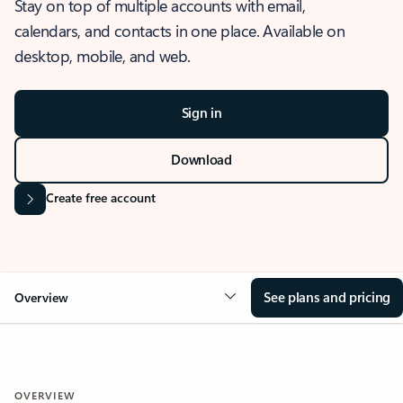
Stay on top of multiple accounts with email,
calendars, and contacts in one place. Available on
desktop, mobile, and web.
Sign in
Download
Create free account
See plans and pricing
Overview
OVERVIEW