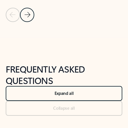
Previous Slide
Next Slide
Back to tabs
Back to NEWS AND TIPS-What's new tab section
FREQUENTLY ASKED
QUESTIONS
Expand all
Collapse all