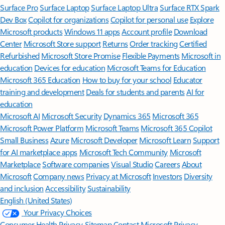
Surface Pro
Surface Laptop
Surface Laptop Ultra
Surface RTX Spark
Dev Box
Copilot for organizations
Copilot for personal use
Explore
Microsoft products
Windows 11 apps
Account profile
Download
Center
Microsoft Store support
Returns
Order tracking
Certified
Refurbished
Microsoft Store Promise
Flexible Payments
Microsoft in
education
Devices for education
Microsoft Teams for Education
Microsoft 365 Education
How to buy for your school
Educator
training and development
Deals for students and parents
AI for
education
Microsoft AI
Microsoft Security
Dynamics 365
Microsoft 365
Microsoft Power Platform
Microsoft Teams
Microsoft 365 Copilot
Small Business
Azure
Microsoft Developer
Microsoft Learn
Support
for AI marketplace apps
Microsoft Tech Community
Microsoft
Marketplace
Software companies
Visual Studio
Careers
About
Microsoft
Company news
Privacy at Microsoft
Investors
Diversity
and inclusion
Accessibility
Sustainability
English (United States)
Your Privacy Choices
Consumer Health Privacy
Sitemap
Contact Microsoft
Privacy