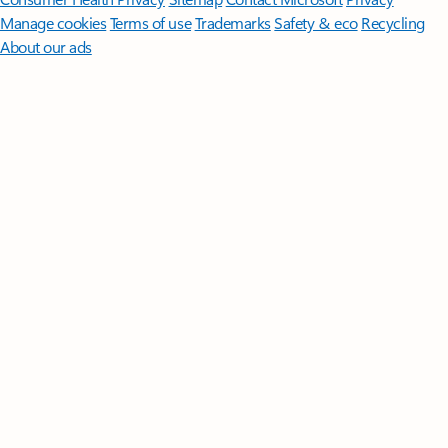
Manage cookies
Terms of use
Trademarks
Safety & eco
Recycling
About our ads