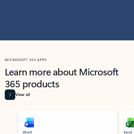
MICROSOFT 365 APPS
Learn more about Microsoft
365 products
View all
Showing slide 1 of 9
Word
Excel