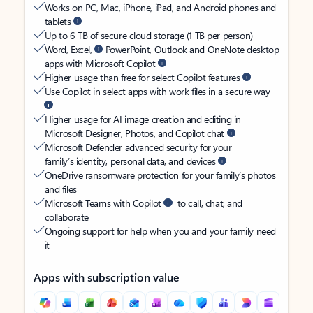
Works on PC, Mac, iPhone, iPad, and Android phones and
tablets
Up to 6 TB of secure cloud storage (1 TB per person)
Word, Excel,
PowerPoint, Outlook and OneNote desktop
apps with Microsoft Copilot
Higher usage than free for select Copilot features
Use Copilot in select apps with work files in a secure way
Higher usage for AI image creation and editing in
Microsoft Designer, Photos, and Copilot chat
Microsoft Defender advanced security for your
family’s identity, personal data, and devices
OneDrive ransomware protection for your family’s photos
and files
Microsoft Teams with Copilot
to call, chat, and
collaborate
Ongoing support for help when you and your family need
it
Apps with subscription value