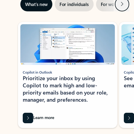
Next
What’s new
For individuals
For work
Ti
Showing slide 1 of 3
Copilot in Outlook
Copilo
Prioritize your inbox by using
See
Copilot to mark high and low-
ema
priority emails based on your role,
manager, and preferences.
Learn more