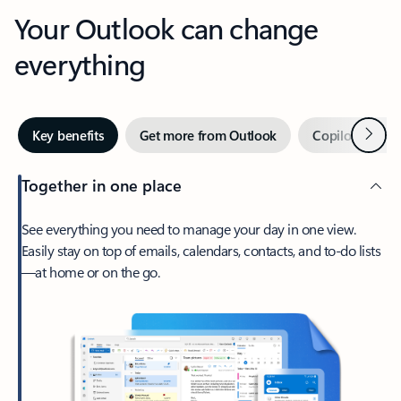
Your Outlook can change
everything
Next
Key benefits
Get more from Outlook
Copilot in Out
Together in one place
See everything you need to manage your day in one view.
Easily stay on top of emails, calendars, contacts, and to-do lists
—at home or on the go.