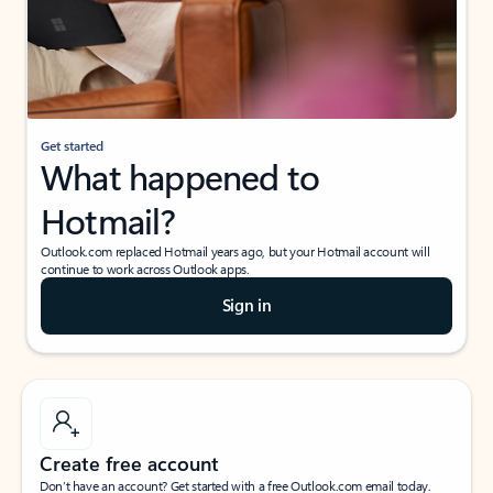
Get started
What happened to
Hotmail?
Outlook.com replaced Hotmail years ago, but your Hotmail account will
continue to work across Outlook apps.
Sign in
Create free account
Don’t have an account? Get started with a free Outlook.com email today.