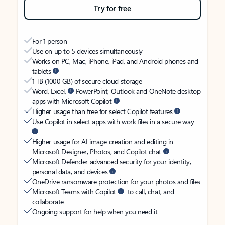
Try for free
For 1 person
Use on up to 5 devices simultaneously
Works on PC, Mac, iPhone, iPad, and Android phones and
tablets
1 TB (1000 GB) of secure cloud storage
Word, Excel,
PowerPoint, Outlook and OneNote desktop
apps with Microsoft Copilot
Higher usage than free for select Copilot features
Use Copilot in select apps with work files in a secure way
Higher usage for AI image creation and editing in
Microsoft Designer, Photos, and Copilot chat
Microsoft Defender advanced security for your identity,
personal data, and devices
OneDrive ransomware protection for your photos and files
Microsoft Teams with Copilot
to call, chat, and
collaborate
Ongoing support for help when you need it