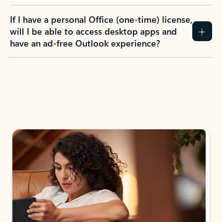
If I have a personal Office (one-time) license,
will I be able to access desktop apps and
have an ad-free Outlook experience?