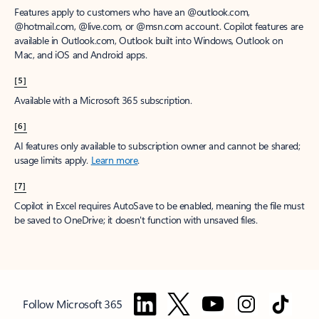
Features apply to customers who have an @outlook.com,
@hotmail.com, @live.com, or @msn.com account. Copilot features are
available in Outlook.com, Outlook built into Windows, Outlook on
Mac, and iOS and Android apps.
[5]
Available with a Microsoft 365 subscription.
[6]
AI features only available to subscription owner and cannot be shared;
usage limits apply.
Learn more
.
[7]
Copilot in Excel requires AutoSave to be enabled, meaning the file must
be saved to OneDrive; it doesn't function with unsaved files.
Follow Microsoft 365