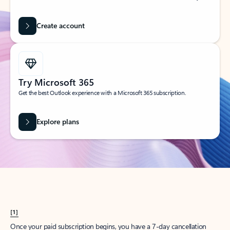
Create account
Try Microsoft 365
Get the best Outlook experience with a Microsoft 365 subscription.
Explore plans
[1]
Once your paid subscription begins, you have a 7-day cancellation