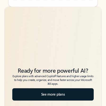
Back to tabs
Back to tabs
Ready for more powerful AI?
6
Explore plans with advanced Copilot
features and higher usage limits
to help you create, organize, and move faster across your Microsoft
365 apps.
See more plans