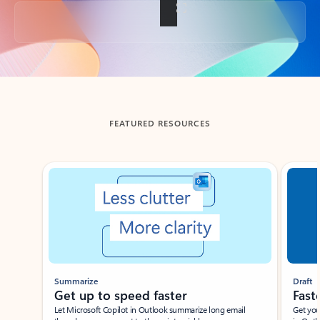
Back to tabs
FEATURED RESOURCES
Showing slide 1 of 3
Summarize
Draft
Get up to speed faster ​
Fast
Let Microsoft Copilot in Outlook summarize long email
Get you