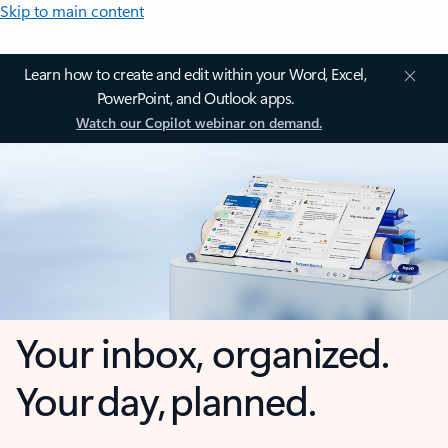
Skip to main content
Learn how to create and edit within your Word, Excel,
PowerPoint, and Outlook apps.
Watch our Copilot webinar on demand.
Your inbox, organized.
Your day, planned.