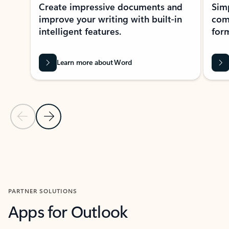
Create impressive documents and
Sim
improve your writing with built-in
com
intelligent features.
form
Learn more about Word
Previous Slide
Next Slide
Back to MICROSOFT 365 APPS carousel section
PARTNER SOLUTIONS
Apps for Outlook