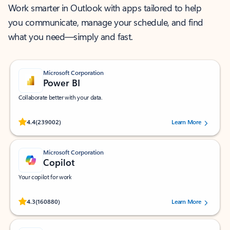
Work smarter in Outlook with apps tailored to help
you communicate, manage your schedule, and find
what you need—simply and fast.
Microsoft Corporation
Power BI
Collaborate better with your data.
Rated (#=ratingAverage#) stars out of 5 stars, by 239002 users.
4.4
(239002)
Learn More
Microsoft Corporation
Copilot
Your copilot for work
Rated (#=ratingAverage#) stars out of 5 stars, by 160880 users.
4.3
(160880)
Learn More