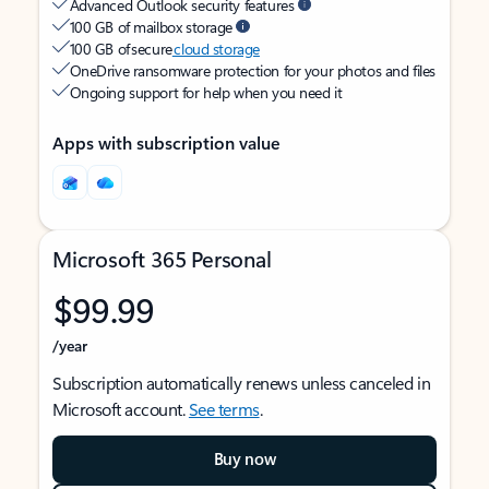
Advanced Outlook security features
100 GB of mailbox storage
100 GB of secure
cloud storage
OneDrive ransomware protection for your photos and files
Ongoing support for help when you need it
Apps with subscription value
Microsoft 365 Personal
$99.99
/year
Subscription automatically renews unless canceled in
Microsoft account.
See terms
.
Buy now