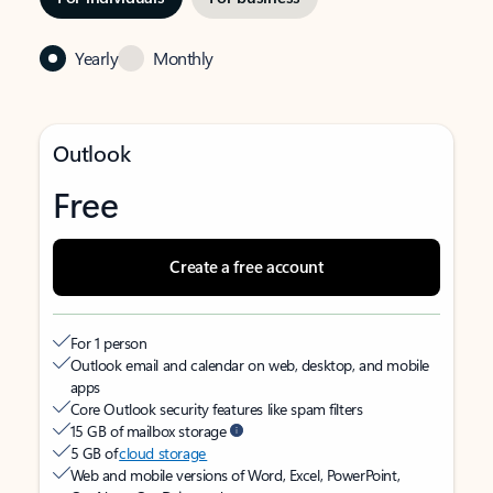
Yearly
Monthly
Outlook
Free
Create a free account
For 1 person
Outlook email and calendar on web, desktop, and mobile
apps
Core Outlook security features like spam filters
15 GB of mailbox storage
5 GB of
cloud storage
Web and mobile versions of Word, Excel, PowerPoint,