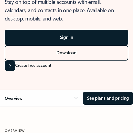
Stay on top of multiple accounts with email,
calendars, and contacts in one place. Available on
desktop, mobile, and web.
Sign in
Download
Create free account
See plans and pricing
Overview
OVERVIEW