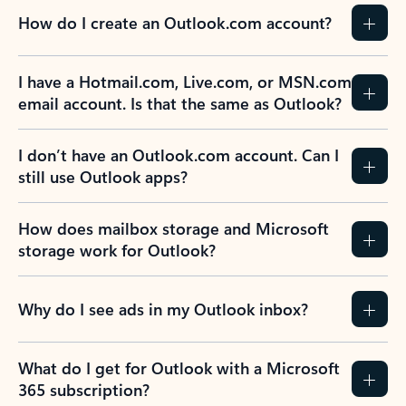
How do I create an Outlook.com account?
I have a Hotmail.com, Live.com, or MSN.com
email account. Is that the same as Outlook?
I don’t have an Outlook.com account. Can I
still use Outlook apps?
How does mailbox storage and Microsoft
storage work for Outlook?
Why do I see ads in my Outlook inbox?
What do I get for Outlook with a Microsoft
365 subscription?