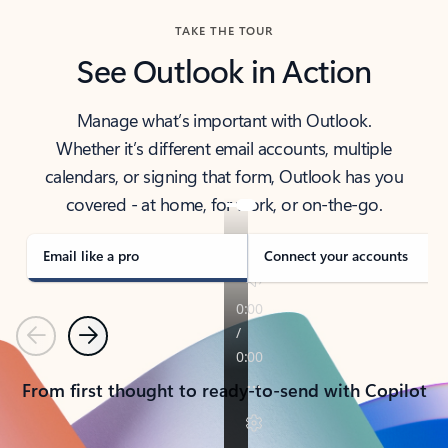
TAKE THE TOUR
See Outlook in Action
Manage what’s important with Outlook.
Whether it’s different email accounts, multiple
calendars, or signing that form, Outlook has you
covered - at home, for work, or on-the-go.
Email like a pro
Connect your accounts
Previous
Next
From first thought to ready-to-send with Copilot