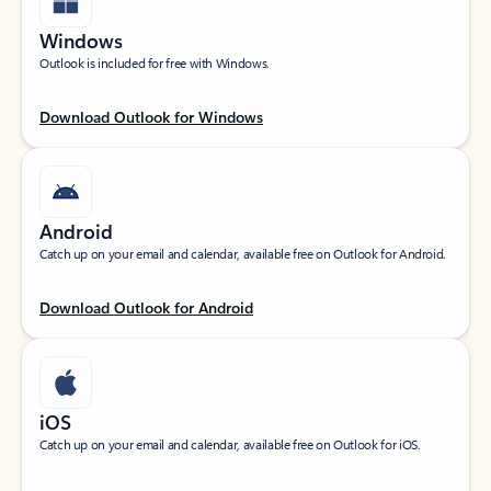
Windows
Outlook is included for free with Windows.
Download Outlook for Windows
Android
Catch up on your email and calendar, available free on Outlook for Android.
Download Outlook for Android
iOS
Catch up on your email and calendar, available free on Outlook for iOS.