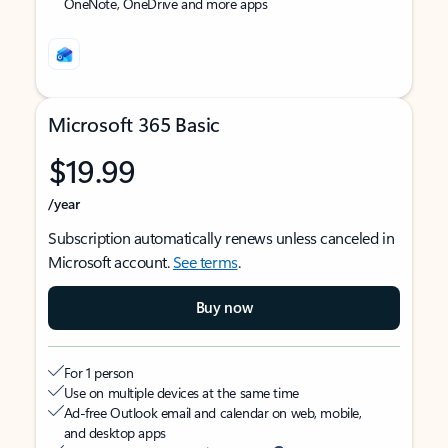
OneNote, OneDrive and more apps
Microsoft 365 Basic
$19.99
/year
Subscription automatically renews unless canceled in
Microsoft account.
See terms
.
Buy now
For 1 person
Use on multiple devices at the same time
Ad-free Outlook email and calendar on web, mobile,
and desktop apps