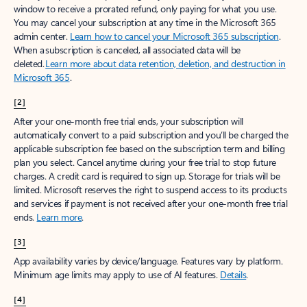
window to receive a prorated refund, only paying for what you use.
You may cancel your subscription at any time in the Microsoft 365
admin center.
Learn how to cancel your Microsoft 365 subscription
.
When a subscription is canceled, all associated data will be
deleted.
Learn more about data retention, deletion, and destruction in
Microsoft 365
.
[2]
After your one-month free trial ends, your subscription will
automatically convert to a paid subscription and you’ll be charged the
applicable subscription fee based on the subscription term and billing
plan you select. Cancel anytime during your free trial to stop future
charges. A credit card is required to sign up. Storage for trials will be
limited. Microsoft reserves the right to suspend access to its products
and services if payment is not received after your one-month free trial
ends.
Learn more
.
[3]
App availability varies by device/language. Features vary by platform.
Minimum age limits may apply to use of AI features.
Details
.
[4]