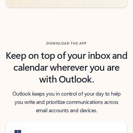
DOWNLOAD THE APP
Keep on top of your inbox and
calendar wherever you are
with Outlook.
Outlook keeps you in control of your day to help
you write and prioritize communications across
email accounts and devices.