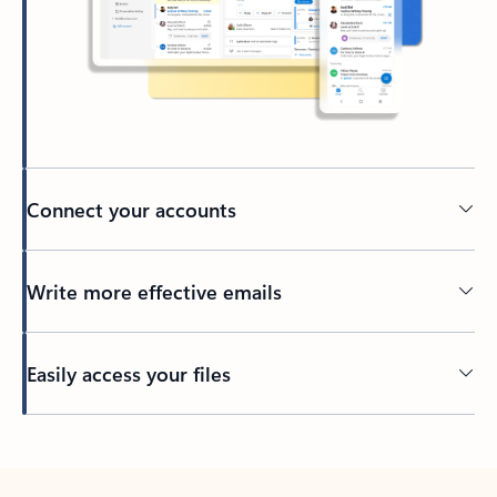
Connect your accounts
Write more effective emails
Easily access your files
Back to tabs