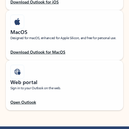
Download Outlook for iOS
MacOS
Designed for macOS, enhanced for Apple Silicon, and free for personal use.
Download Outlook for MacOS
Web portal
Sign in to your Outlook on the web.
Open Outlook