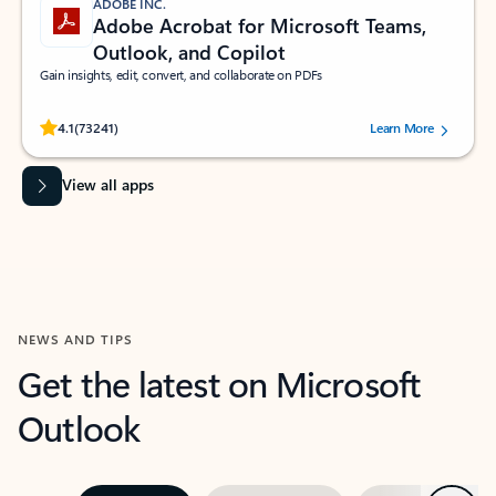
ADOBE INC.
Adobe Acrobat for Microsoft Teams,
Outlook, and Copilot
Gain insights, edit, convert, and collaborate on PDFs
Rated (#=ratingAverage#) stars out of 5 stars, by 73241 users.
4.1
(73241)
Learn More
View all apps
NEWS AND TIPS
Get the latest on Microsoft
Outlook