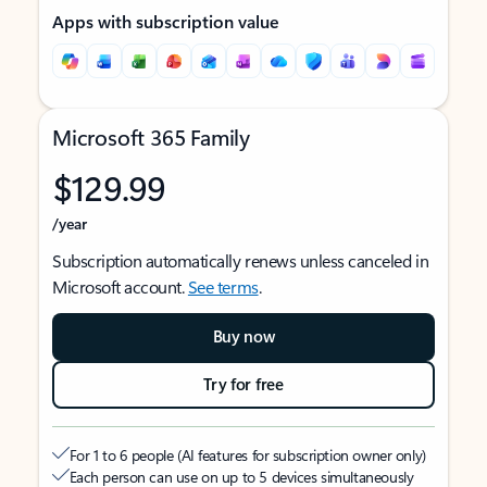
Apps with subscription value
Microsoft 365 Family
$129.99
/year
Subscription automatically renews unless canceled in
Microsoft account.
See terms
.
Buy now
Try for free
For 1 to 6 people (AI features for subscription owner only)
Each person can use on up to 5 devices simultaneously