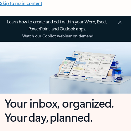
Skip to main content
Learn how to create and edit within your Word, Excel,
PowerPoint, and Outlook apps.
Watch our Copilot webinar on demand.
Your inbox, organized.
Your day, planned.