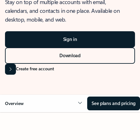
Stay on top of multiple accounts with email,
calendars, and contacts in one place. Available on
desktop, mobile, and web.
Sign in
Download
Create free account
See plans and pricing
Overview