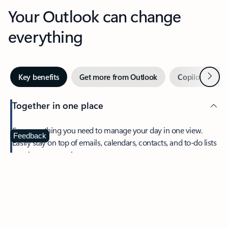
Your Outlook can change
everything
Next
Key benefits
Get more from Outlook
Copilot in Out
Together in one place
See everything you need to manage your day in one view.
Feedback
Easily stay on top of emails, calendars, contacts, and to-do lists
—at home or on the go.