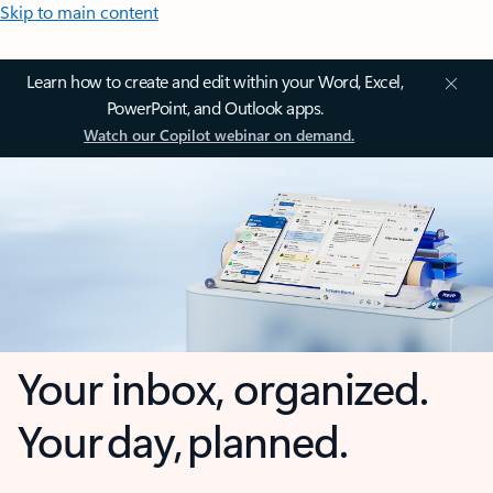
Skip to main content
Learn how to create and edit within your Word, Excel,
PowerPoint, and Outlook apps.
Watch our Copilot webinar on demand.
Your inbox, organized.
Your day, planned.