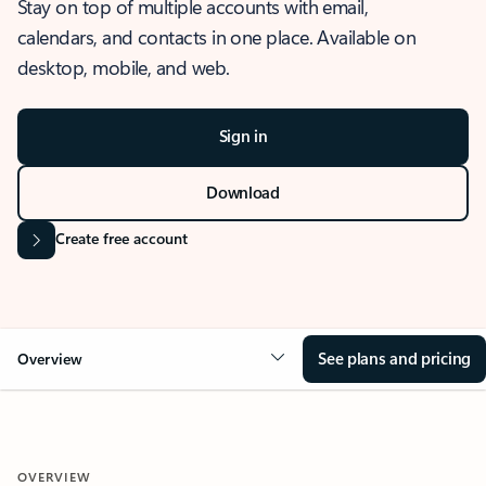
Stay on top of multiple accounts with email,
calendars, and contacts in one place. Available on
desktop, mobile, and web.
Sign in
Download
Create free account
See plans and pricing
Overview
OVERVIEW