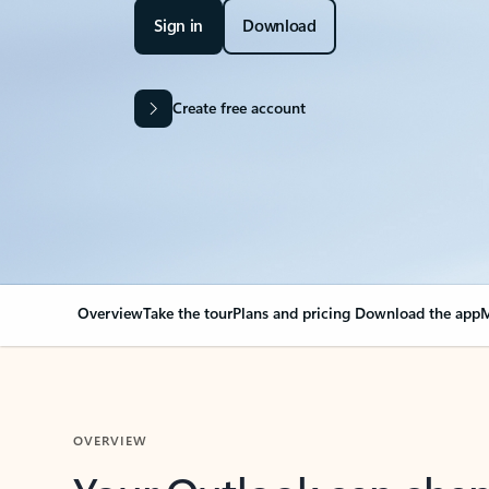
Sign in
Download
Create free account
Overview
Take the tour
Plans and pricing
Download the app
M
OVERVIEW
Your Outlook can cha