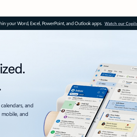
thin your Word, Excel, PowerPoint, and Outlook apps.
Watch our Copil
ized.
.
 calendars, and
, mobile, and