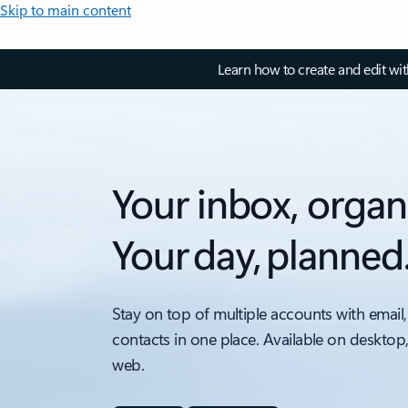
Skip to main content
Learn how to create and edit wi
Your inbox, organ
Your day, planned
Stay on top of multiple accounts with email,
contacts in one place. Available on desktop
web.