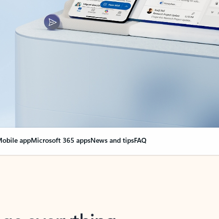
obile app
Microsoft 365 apps
News and tips
FAQ
nge everything