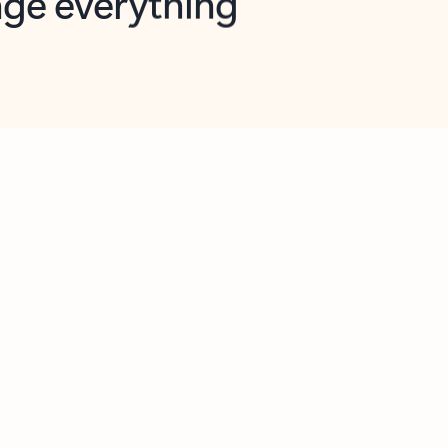
opilot in Outlook