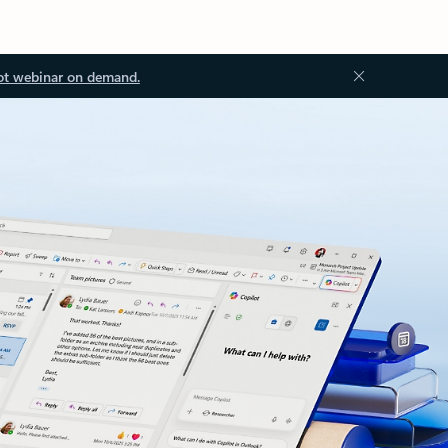
ot webinar on demand.