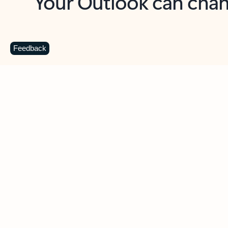
Key benefits
Get more from Outlook
C
Feedback
Together in one place
See everything you need to manage your day in
one view. Easily stay on top of emails, calendars,
contacts, and to-do lists—at home or on the go.
Connect your accounts
Write more effective emails