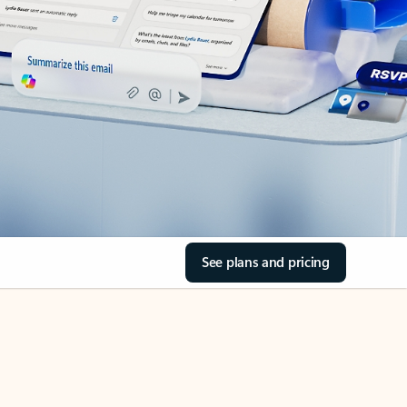
See plans and pricing