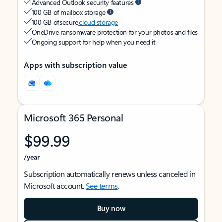
Advanced Outlook security features
100 GB of mailbox storage
100 GB of secure
cloud storage
OneDrive ransomware protection for your photos and files
Ongoing support for help when you need it
Apps with subscription value
Microsoft 365 Personal
$99.99
/year
Subscription automatically renews unless canceled in
Microsoft account.
See terms
.
Buy now