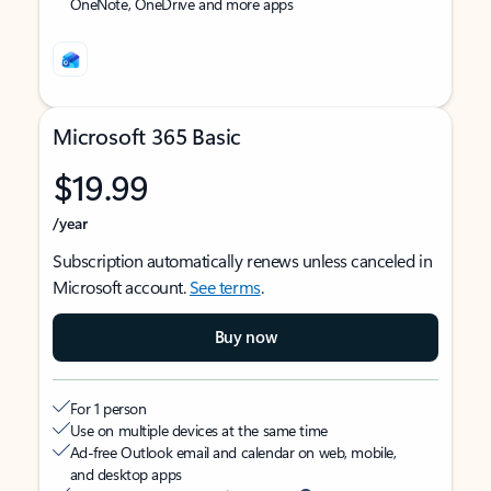
OneNote, OneDrive and more apps
Microsoft 365 Basic
$19.99
/year
Subscription automatically renews unless canceled in
Microsoft account.
See terms
.
Buy now
For 1 person
Use on multiple devices at the same time
Ad-free Outlook email and calendar on web, mobile,
and desktop apps