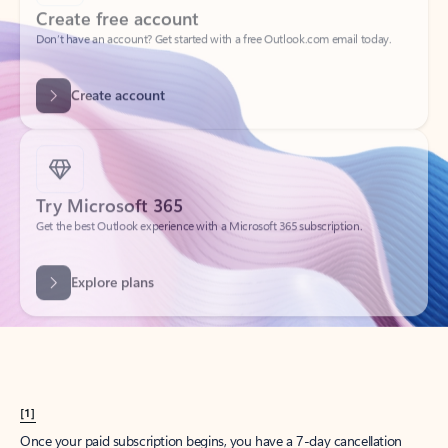
Create account
Try Microsoft 365
Get the best Outlook experience with a Microsoft 365 subscription.
Explore plans
[1]
Once your paid subscription begins, you have a 7-day cancellation