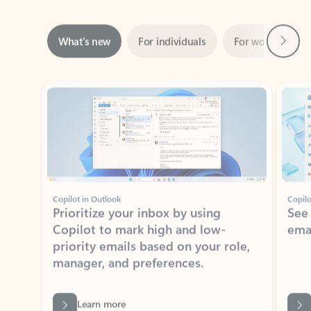
Next
What’s new
For individuals
For work
Ti
Showing slide 1 of 3
Copilot in Outlook
Copilo
Prioritize your inbox by using
See
Copilot to mark high and low-
ema
priority emails based on your role,
manager, and preferences.
Learn more