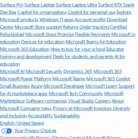
Surface Pro
Surface Laptop
Surface Laptop Ultra
Surface RTX Spark
Dev Box
Copilot for organizations
Copilot for personal use
Explore
Microsoft products
Windows 11 apps
Account profile
Download
Center
Microsoft Store support
Returns
Order tracking
Certified
Refurbished
Microsoft Store Promise
Flexible Payments
Microsoft in
education
Devices for education
Microsoft Teams for Education
Microsoft 365 Education
How to buy for your school
Educator
training and development
Deals for students and parents
AI for
education
Microsoft AI
Microsoft Security
Dynamics 365
Microsoft 365
Microsoft Power Platform
Microsoft Teams
Microsoft 365 Copilot
Small Business
Azure
Microsoft Developer
Microsoft Learn
Support
for AI marketplace apps
Microsoft Tech Community
Microsoft
Marketplace
Software companies
Visual Studio
Careers
About
Microsoft
Company news
Privacy at Microsoft
Investors
Diversity
and inclusion
Accessibility
Sustainability
English (United States)
Your Privacy Choices
Consumer Health Privacy
Sitemap
Contact Microsoft
Privacy