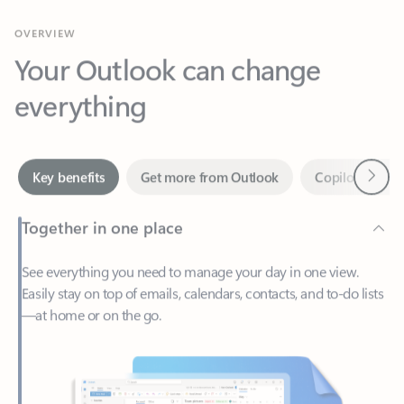
Your Outlook can change
everything
Next
Key benefits
Get more from Outlook
Copilot in Out
Together in one place
See everything you need to manage your day in one view.
Easily stay on top of emails, calendars, contacts, and to-do lists
—at home or on the go.