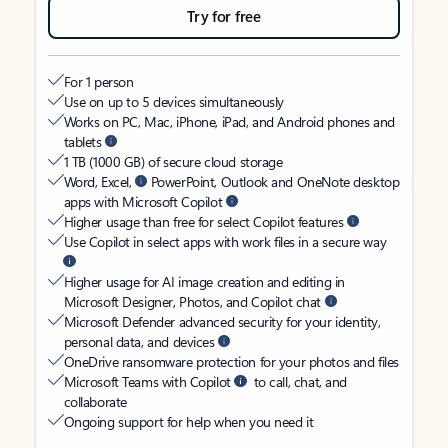
Try for free
For 1 person
Use on up to 5 devices simultaneously
Works on PC, Mac, iPhone, iPad, and Android phones and
tablets
1 TB (1000 GB) of secure cloud storage
Word, Excel,
PowerPoint, Outlook and OneNote desktop
apps with Microsoft Copilot
Higher usage than free for select Copilot features
Use Copilot in select apps with work files in a secure way
Higher usage for AI image creation and editing in
Microsoft Designer, Photos, and Copilot chat
Microsoft Defender advanced security for your identity,
personal data, and devices
OneDrive ransomware protection for your photos and files
Microsoft Teams with Copilot
to call, chat, and
collaborate
Ongoing support for help when you need it