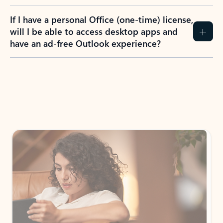
If I have a personal Office (one-time) license,
will I be able to access desktop apps and
have an ad-free Outlook experience?