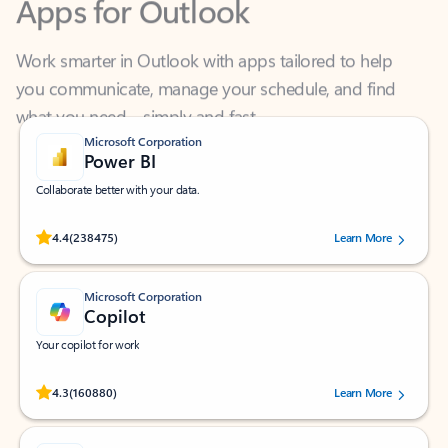
Work smarter in Outlook with apps tailored to help
you communicate, manage your schedule, and find
what you need—simply and fast.
Microsoft Corporation
Power BI
Collaborate better with your data.
Rated (#=ratingAverage#) stars out of 5 stars, by 238475 users.
4.4
(238475)
Learn More
Microsoft Corporation
Copilot
Your copilot for work
Rated (#=ratingAverage#) stars out of 5 stars, by 160880 users.
4.3
(160880)
Learn More