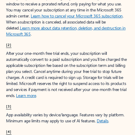
window to receive a prorated refund, only paying for what you use.
You may cancel your subscription at any time in the Microsoft 365
admin center.
Learn how to cancel your Microsoft 365 subscription
.
When a subscription is canceled, all associated data will be
deleted.
Learn more about data retention, deletion, and destruction in
Microsoft 365
.
[2]
After your one-month free trial ends, your subscription will
automatically convert to a paid subscription and you’ll be charged the
applicable subscription fee based on the subscription term and billing
plan you select. Cancel anytime during your free trial to stop future
charges. A credit card is required to sign up. Storage for trials will be
limited. Microsoft reserves the right to suspend access to its products
and services if payment is not received after your one-month free trial
ends.
Learn more
.
[3]
App availability varies by device/language. Features vary by platform.
Minimum age limits may apply to use of AI features.
Details
.
[4]