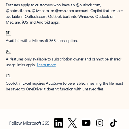
Features apply to customers who have an @outlook.com,
@hotmail.com, @live.com, or @msn.com account. Copilot features are
available in Outlook.com, Outlook built into Windows, Outlook on
Mac, and iOS and Android apps.
[5]
Available with a Microsoft 365 subscription.
[6]
AI features only available to subscription owner and cannot be shared;
usage limits apply.
Learn more
.
[7]
Copilot in Excel requires AutoSave to be enabled, meaning the file must
be saved to OneDrive; it doesn't function with unsaved files.
Follow Microsoft 365