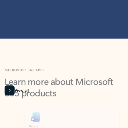
MICROSOFT 365 APPS
Learn more about Microsoft
365 products
View all
Showing slide 1 of 9
Word
Excel