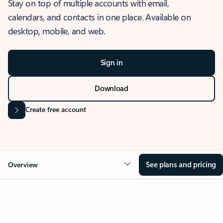
Stay on top of multiple accounts with email,
calendars, and contacts in one place. Available on
desktop, mobile, and web.
Sign in
Download
Create free account
See plans and pricing
Overview
OVERVIEW