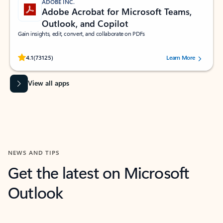
ADOBE INC.
Adobe Acrobat for Microsoft Teams,
Outlook, and Copilot
Gain insights, edit, convert, and collaborate on PDFs
Rated (#=ratingAverage#) stars out of 5 stars, by 73125 users.
4.1
(73125)
Learn More
View all apps
NEWS AND TIPS
Get the latest on Microsoft
Outlook