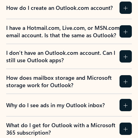
How do I create an Outlook.com account?
I have a Hotmail.com, Live.com, or MSN.com
email account. Is that the same as Outlook?
I don’t have an Outlook.com account. Can I
still use Outlook apps?
How does mailbox storage and Microsoft
storage work for Outlook?
Why do I see ads in my Outlook inbox?
What do I get for Outlook with a Microsoft
365 subscription?