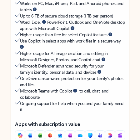
Works on PC, Mac, iPhone, iPad, and Android phones and
tablets
Up to 6 TB of secure cloud storage (1 TB per person)
Word, Excel,
PowerPoint, Outlook and OneNote desktop
apps with Microsoft Copilot
Higher usage than free for select Copilot features
Use Copilot in select apps with work files in a secure way
Higher usage for AI image creation and editing in
Microsoft Designer, Photos, and Copilot chat
Microsoft Defender advanced security for your
family’s identity, personal data, and devices
OneDrive ransomware protection for your family’s photos
and files
Microsoft Teams with Copilot
to call, chat, and
collaborate
Ongoing support for help when you and your family need
it
Apps with subscription value