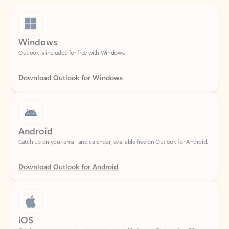
Windows
Outlook is included for free with Windows.
Download Outlook for Windows
Android
Catch up on your email and calendar, available free on Outlook for Android.
Download Outlook for Android
iOS
Catch up on your email and calendar, available free on Outlook for iOS.