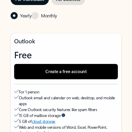
Yearly
Monthly
Outlook
Free
Create a free account
For 1 person
Outlook email and calendar on web, desktop, and mobile
apps
Core Outlook security features like spam filters
15 GB of mailbox storage
5 GB of
cloud storage
Web and mobile versions of Word, Excel, PowerPoint,