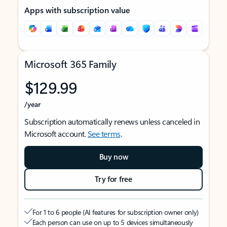
Apps with subscription value
Microsoft 365 Family
$129.99
/year
Subscription automatically renews unless canceled in
Microsoft account.
See terms
.
Buy now
Try for free
For 1 to 6 people (AI features for subscription owner only)
Each person can use on up to 5 devices simultaneously