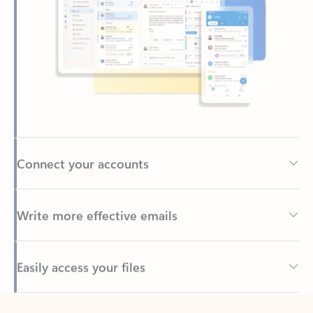
Connect your accounts
Write more effective emails
Easily access your files
Back to tabs