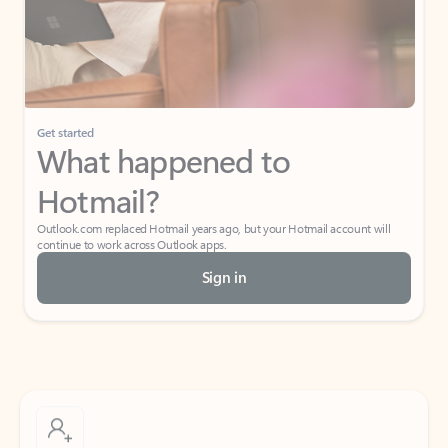
Get started
What happened to
Hotmail?
Outlook.com replaced Hotmail years ago, but your Hotmail account will
continue to work across Outlook apps.
Sign in
Create free account
Don’t have an account? Get started with a free Outlook.com email today.