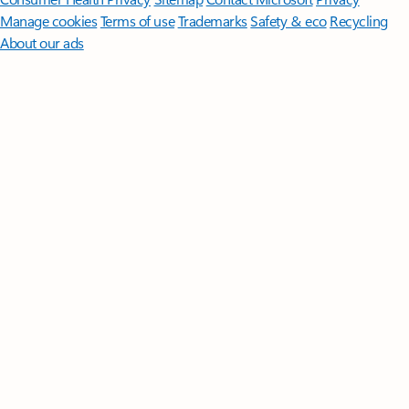
Manage cookies
Terms of use
Trademarks
Safety & eco
Recycling
About our ads