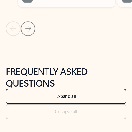
Previous Slide
Next Slide
Back to tabs
Back to NEWS AND TIPS-What's new tab section
FREQUENTLY ASKED
QUESTIONS
Expand all
Collapse all