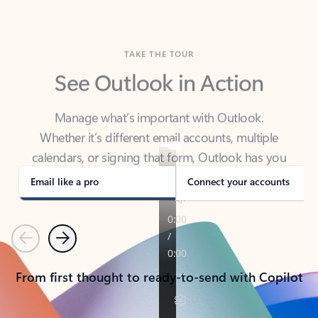
TAKE THE TOUR
See Outlook in Action
Manage what’s important with Outlook.
Whether it’s different email accounts, multiple
calendars, or signing that form, Outlook has you
covered - at home, for work, or on-the-go.
Email like a pro
Connect your accounts
Previous
Next
From first thought to ready-to-send with Copilot