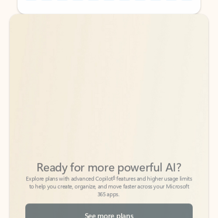
Back to tabs
Back to tabs
Ready for more powerful AI?
6
Explore plans with advanced Copilot
features and higher usage limits
to help you create, organize, and move faster across your Microsoft
365 apps.
See more plans