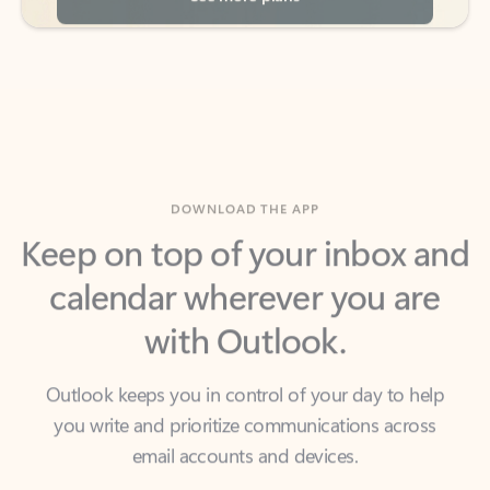
DOWNLOAD THE APP
Keep on top of your inbox and
calendar wherever you are
with Outlook.
Outlook keeps you in control of your day to help
you write and prioritize communications across
email accounts and devices.