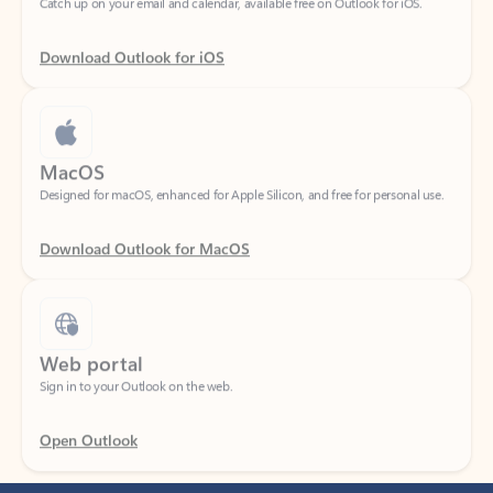
Download Outlook for iOS
MacOS
Designed for macOS, enhanced for Apple Silicon, and free for personal use.
Download Outlook for MacOS
Web portal
Sign in to your Outlook on the web.
Open Outlook