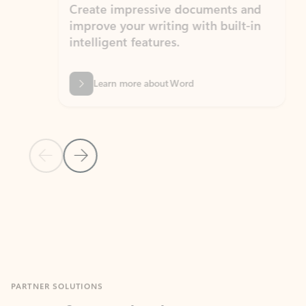
Create impressive documents and
Sim
improve your writing with built-in
com
intelligent features.
form
Learn more about Word
Previous Slide
Next Slide
Back to MICROSOFT 365 APPS carousel section
PARTNER SOLUTIONS
Apps for Outlook