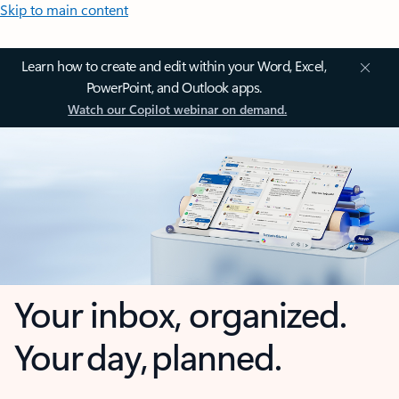
Skip to main content
Learn how to create and edit within your Word, Excel,
PowerPoint, and Outlook apps.
Watch our Copilot webinar on demand.
Your inbox, organized.
Your day, planned.