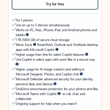
Try for free
For 1 person
Use on up to 5 devices simultaneously
Works on PC, Mac, iPhone, iPad, and Android phones and
tablets
1 TB (1000 GB) of secure cloud storage
Word, Excel,
PowerPoint, Outlook and OneNote desktop
apps with Microsoft Copilot
Higher usage than free for select Copilot features
Use Copilot in select apps with work files in a secure way
Higher usage for AI image creation and editing in
Microsoft Designer, Photos, and Copilot chat
Microsoft Defender advanced security for your identity,
personal data, and devices
OneDrive ransomware protection for your photos and files
Microsoft Teams with Copilot
to call, chat, and
collaborate
Ongoing support for help when you need it