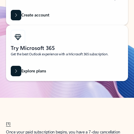
Create account
Try Microsoft 365
Get the best Outlook experience with a Microsoft 365 subscription.
Explore plans
[1]
Once your paid subscription begins, you have a 7-day cancellation