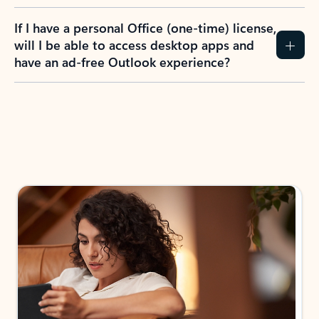
If I have a personal Office (one-time) license,
will I be able to access desktop apps and
have an ad-free Outlook experience?