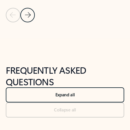
Previous Slide
Next Slide
Back to tabs
Back to NEWS AND TIPS-What's new tab section
FREQUENTLY ASKED
QUESTIONS
Expand all
Collapse all