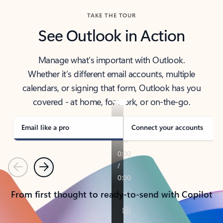
TAKE THE TOUR
See Outlook in Action
Manage what’s important with Outlook.
Whether it’s different email accounts, multiple
calendars, or signing that form, Outlook has you
covered - at home, for work, or on-the-go.
Email like a pro
Connect your accounts
Previous
Next
From first thought to ready-to-send with Copilot