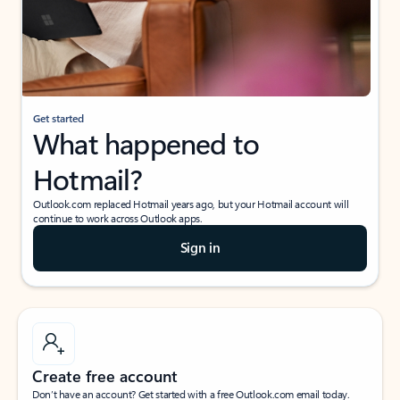
Get started
What happened to
Hotmail?
Outlook.com replaced Hotmail years ago, but your Hotmail account will
continue to work across Outlook apps.
Sign in
Create free account
Don’t have an account? Get started with a free Outlook.com email today.