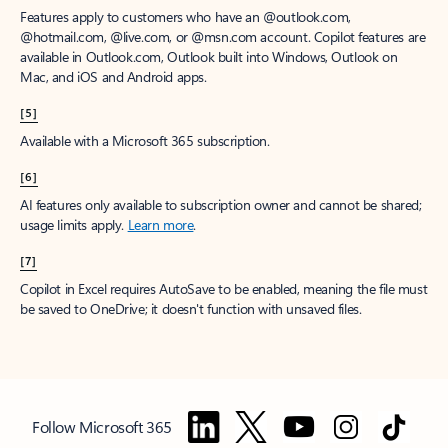
Features apply to customers who have an @outlook.com,
@hotmail.com, @live.com, or @msn.com account. Copilot features are
available in Outlook.com, Outlook built into Windows, Outlook on
Mac, and iOS and Android apps.
[5]
Available with a Microsoft 365 subscription.
[6]
AI features only available to subscription owner and cannot be shared;
usage limits apply.
Learn more
.
[7]
Copilot in Excel requires AutoSave to be enabled, meaning the file must
be saved to OneDrive; it doesn't function with unsaved files.
Follow Microsoft 365