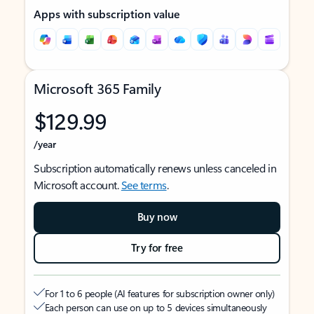
Apps with subscription value
Microsoft 365 Family
$129.99
/year
Subscription automatically renews unless canceled in
Microsoft account.
See terms
.
Buy now
Try for free
For 1 to 6 people (AI features for subscription owner only)
Each person can use on up to 5 devices simultaneously