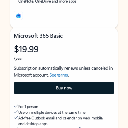
OneNote, OneDrive and more apps
Microsoft 365 Basic
$19.99
/year
Subscription automatically renews unless canceled in
Microsoft account.
See terms
.
Buy now
For 1 person
Use on multiple devices at the same time
Ad-free Outlook email and calendar on web, mobile,
and desktop apps