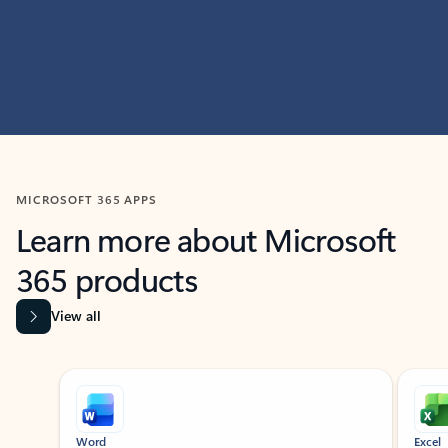
MICROSOFT 365 APPS
Learn more about Microsoft
365 products
View all
Showing slide 1 of 9
Word
Excel