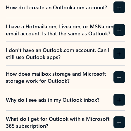
How do I create an Outlook.com account?
I have a Hotmail.com, Live.com, or MSN.com
email account. Is that the same as Outlook?
I don’t have an Outlook.com account. Can I
still use Outlook apps?
How does mailbox storage and Microsoft
storage work for Outlook?
Why do I see ads in my Outlook inbox?
What do I get for Outlook with a Microsoft
365 subscription?