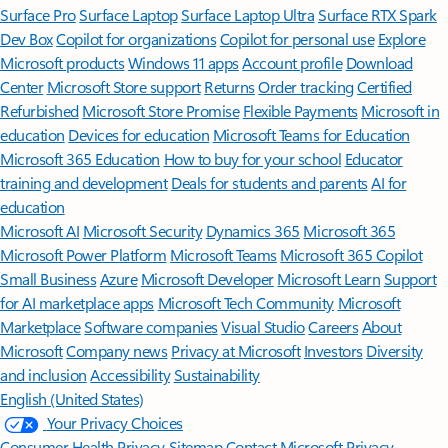
Surface Pro
Surface Laptop
Surface Laptop Ultra
Surface RTX Spark
Dev Box
Copilot for organizations
Copilot for personal use
Explore
Microsoft products
Windows 11 apps
Account profile
Download
Center
Microsoft Store support
Returns
Order tracking
Certified
Refurbished
Microsoft Store Promise
Flexible Payments
Microsoft in
education
Devices for education
Microsoft Teams for Education
Microsoft 365 Education
How to buy for your school
Educator
training and development
Deals for students and parents
AI for
education
Microsoft AI
Microsoft Security
Dynamics 365
Microsoft 365
Microsoft Power Platform
Microsoft Teams
Microsoft 365 Copilot
Small Business
Azure
Microsoft Developer
Microsoft Learn
Support
for AI marketplace apps
Microsoft Tech Community
Microsoft
Marketplace
Software companies
Visual Studio
Careers
About
Microsoft
Company news
Privacy at Microsoft
Investors
Diversity
and inclusion
Accessibility
Sustainability
English (United States)
Your Privacy Choices
Consumer Health Privacy
Sitemap
Contact Microsoft
Privacy