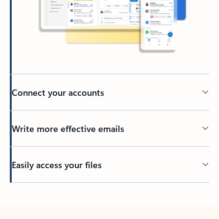
Connect your accounts
Write more effective emails
Easily access your files
Back to tabs