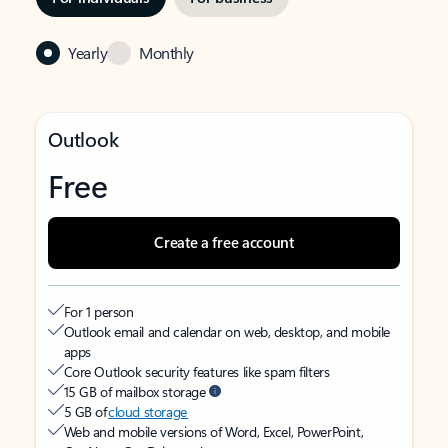
Yearly
Monthly
Outlook
Free
Create a free account
For 1 person
Outlook email and calendar on web, desktop, and mobile
apps
Core Outlook security features like spam filters
15 GB of mailbox storage
5 GB of
cloud storage
Web and mobile versions of Word, Excel, PowerPoint,