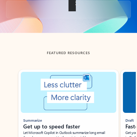
Back to tabs
FEATURED RESOURCES
Showing slide 1 of 3
Summarize
Draft
Get up to speed faster ​
Fast
Let Microsoft Copilot in Outlook summarize long email
Get you