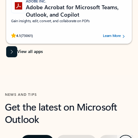
ADOBE INC.
Adobe Acrobat for Microsoft Teams,
Outlook, and Copilot
Gain insights, edit, convert, and collaborate on PDFs
Rated (#=ratingAverage#) stars out of 5 stars, by 73061 users.
4.1
(73061)
Learn More
View all apps
NEWS AND TIPS
Get the latest on Microsoft
Outlook