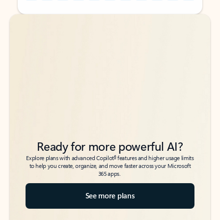
Back to tabs
Back to tabs
Ready for more powerful AI?
6
Explore plans with advanced Copilot
features and higher usage limits
to help you create, organize, and move faster across your Microsoft
365 apps.
See more plans