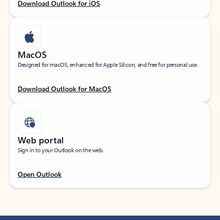
Download Outlook for iOS
MacOS
Designed for macOS, enhanced for Apple Silicon, and free for personal use.
Download Outlook for MacOS
Web portal
Sign in to your Outlook on the web.
Open Outlook