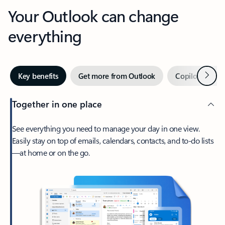
Your Outlook can change
everything
Next
Key benefits
Get more from Outlook
Copilot in Out
Together in one place
See everything you need to manage your day in one view.
Easily stay on top of emails, calendars, contacts, and to-do lists
—at home or on the go.