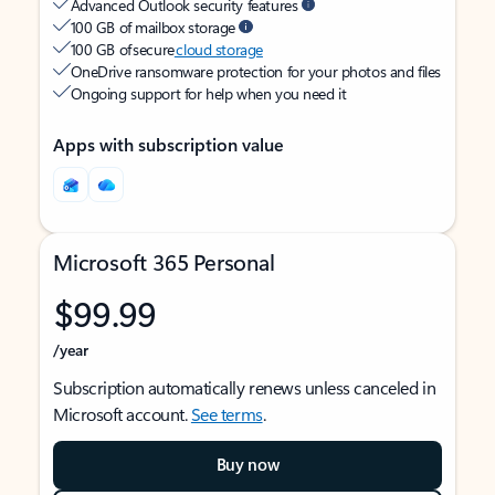
Advanced Outlook security features
100 GB of mailbox storage
100 GB of secure
cloud storage
OneDrive ransomware protection for your photos and files
Ongoing support for help when you need it
Apps with subscription value
Microsoft 365 Personal
$99.99
/year
Subscription automatically renews unless canceled in
Microsoft account.
See terms
.
Buy now