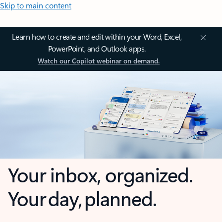
Skip to main content
Learn how to create and edit within your Word, Excel,
PowerPoint, and Outlook apps.
Watch our Copilot webinar on demand.
Your inbox, organized.
Your day, planned.