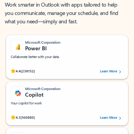
Work smarter in Outlook with apps tailored to help
you communicate, manage your schedule, and find
what you need—simply and fast.
Microsoft Corporation
Power BI
Collaborate better with your data.
Rated (#=ratingAverage#) stars out of 5 stars, by 238152 users.
4.4
(238152)
Learn More
Microsoft Corporation
Copilot
Your copilot for work
Rated (#=ratingAverage#) stars out of 5 stars, by 160880 users.
4.3
(160880)
Learn More