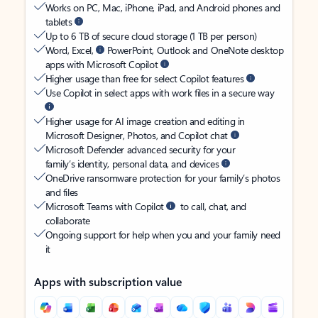
Works on PC, Mac, iPhone, iPad, and Android phones and
tablets
Up to 6 TB of secure cloud storage (1 TB per person)
Word, Excel,
PowerPoint, Outlook and OneNote desktop
apps with Microsoft Copilot
Higher usage than free for select Copilot features
Use Copilot in select apps with work files in a secure way
Higher usage for AI image creation and editing in
Microsoft Designer, Photos, and Copilot chat
Microsoft Defender advanced security for your
family’s identity, personal data, and devices
OneDrive ransomware protection for your family’s photos
and files
Microsoft Teams with Copilot
to call, chat, and
collaborate
Ongoing support for help when you and your family need
it
Apps with subscription value