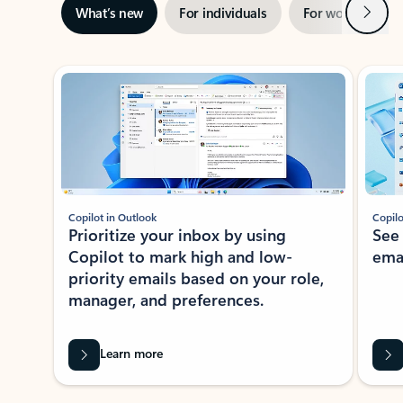
Next
What’s new
For individuals
For work
Ti
Showing slide 1 of 3
Copilot in Outlook
Copilo
Prioritize your inbox by using
See
Copilot to mark high and low-
ema
priority emails based on your role,
manager, and preferences.
Learn more