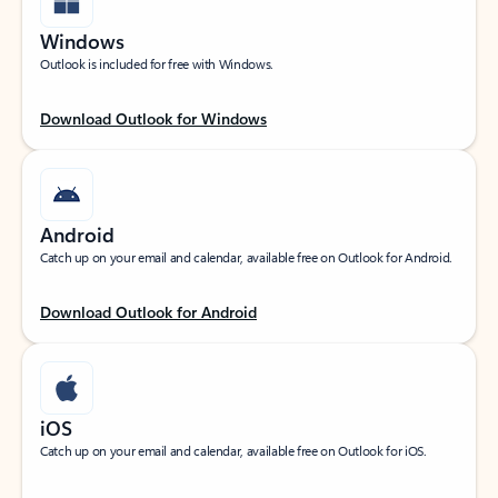
Windows
Outlook is included for free with Windows.
Download Outlook for Windows
Android
Catch up on your email and calendar, available free on Outlook for Android.
Download Outlook for Android
iOS
Catch up on your email and calendar, available free on Outlook for iOS.