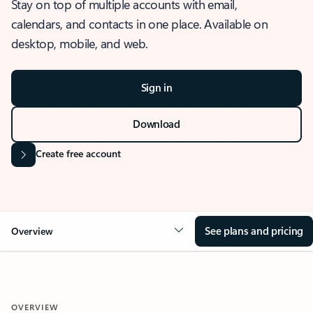
Stay on top of multiple accounts with email,
calendars, and contacts in one place. Available on
desktop, mobile, and web.
Sign in
Download
Create free account
See plans and pricing
Overview
OVERVIEW