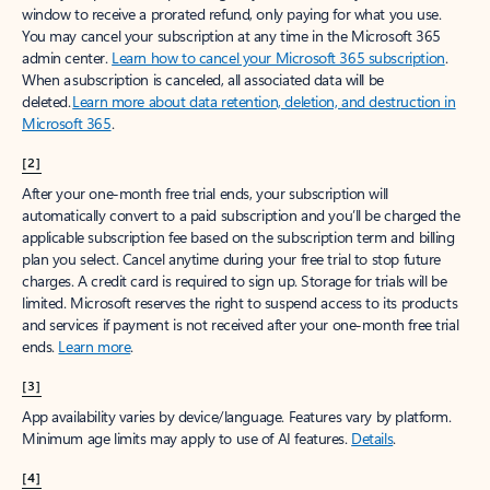
window to receive a prorated refund, only paying for what you use.
You may cancel your subscription at any time in the Microsoft 365
admin center.
Learn how to cancel your Microsoft 365 subscription
.
When a subscription is canceled, all associated data will be
deleted.
Learn more about data retention, deletion, and destruction in
Microsoft 365
.
[2]
After your one-month free trial ends, your subscription will
automatically convert to a paid subscription and you’ll be charged the
applicable subscription fee based on the subscription term and billing
plan you select. Cancel anytime during your free trial to stop future
charges. A credit card is required to sign up. Storage for trials will be
limited. Microsoft reserves the right to suspend access to its products
and services if payment is not received after your one-month free trial
ends.
Learn more
.
[3]
App availability varies by device/language. Features vary by platform.
Minimum age limits may apply to use of AI features.
Details
.
[4]