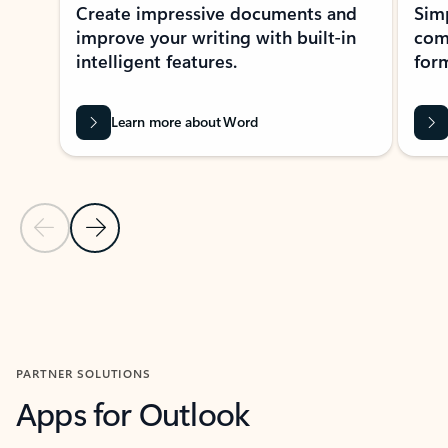
Create impressive documents and
Sim
improve your writing with built-in
com
intelligent features.
form
Learn more about Word
Previous Slide
Next Slide
Back to MICROSOFT 365 APPS carousel section
PARTNER SOLUTIONS
Apps for Outlook