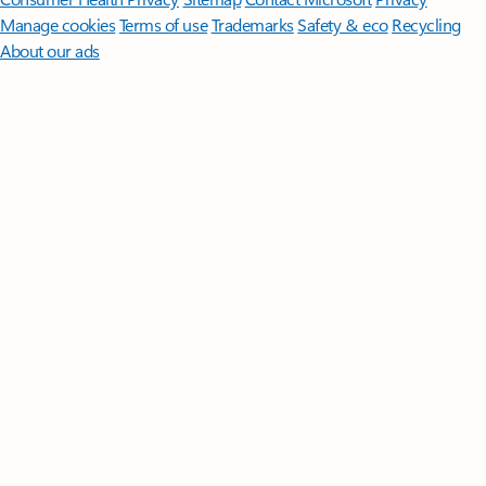
Manage cookies
Terms of use
Trademarks
Safety & eco
Recycling
About our ads