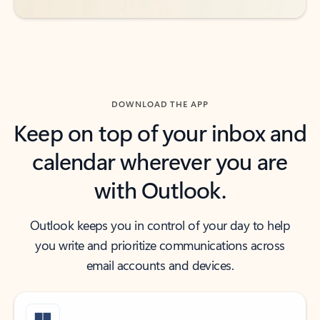
DOWNLOAD THE APP
Keep on top of your inbox and
calendar wherever you are
with Outlook.
Outlook keeps you in control of your day to help
you write and prioritize communications across
email accounts and devices.