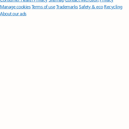
Manage cookies
Terms of use
Trademarks
Safety & eco
Recycling
About our ads