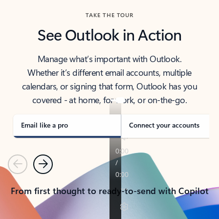
TAKE THE TOUR
See Outlook in Action
Manage what’s important with Outlook.
Whether it’s different email accounts, multiple
calendars, or signing that form, Outlook has you
covered - at home, for work, or on-the-go.
Email like a pro
Connect your accounts
Previous
Next
From first thought to ready-to-send with Copilot