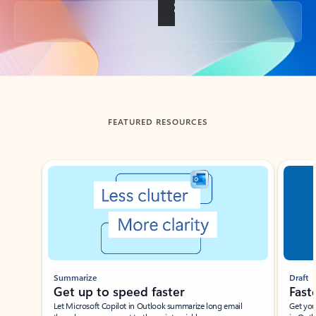
Back to tabs
FEATURED RESOURCES
Showing slide 1 of 3
Summarize
Draft
Get up to speed faster ​
Fast
Let Microsoft Copilot in Outlook summarize long email
Get you