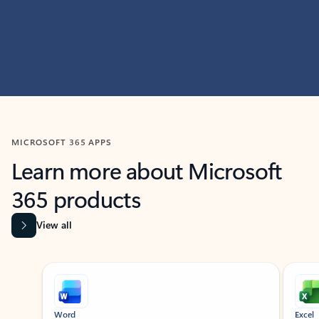
MICROSOFT 365 APPS
Learn more about Microsoft
365 products
View all
Showing slide 1 of 9
Word
Excel