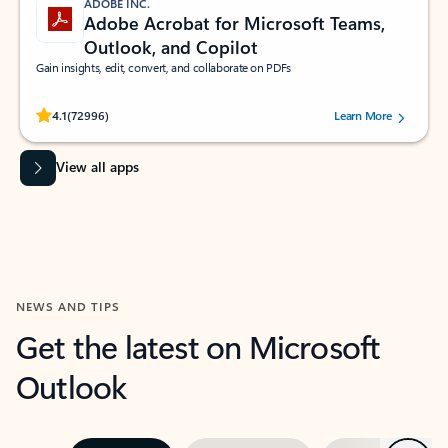
ADOBE INC.
Adobe Acrobat for Microsoft Teams,
Outlook, and Copilot
Gain insights, edit, convert, and collaborate on PDFs
Rated (#=ratingAverage#) stars out of 5 stars, by 72996 users.
4.1
(72996)
Learn More
View all apps
NEWS AND TIPS
Get the latest on Microsoft
Outlook