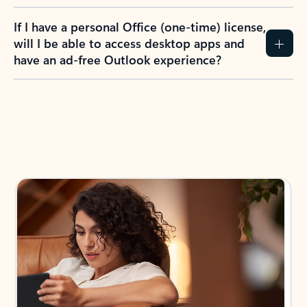
If I have a personal Office (one-time) license,
will I be able to access desktop apps and
have an ad-free Outlook experience?