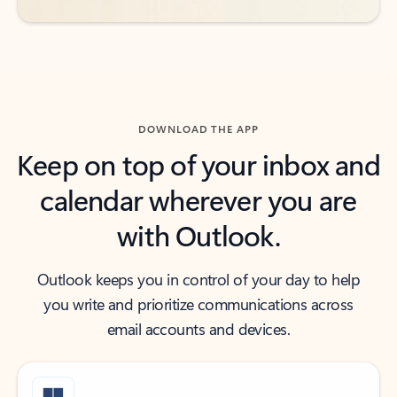
DOWNLOAD THE APP
Keep on top of your inbox and
calendar wherever you are
with Outlook.
Outlook keeps you in control of your day to help
you write and prioritize communications across
email accounts and devices.