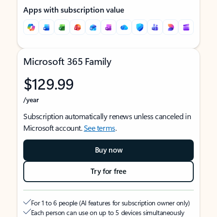
Apps with subscription value
Microsoft 365 Family
$129.99
/year
Subscription automatically renews unless canceled in
Microsoft account.
See terms
.
Buy now
Try for free
For 1 to 6 people (AI features for subscription owner only)
Each person can use on up to 5 devices simultaneously