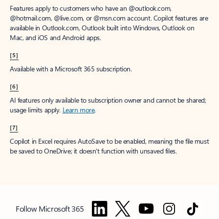
Features apply to customers who have an @outlook.com,
@hotmail.com, @live.com, or @msn.com account. Copilot features are
available in Outlook.com, Outlook built into Windows, Outlook on
Mac, and iOS and Android apps.
[5]
Available with a Microsoft 365 subscription.
[6]
AI features only available to subscription owner and cannot be shared;
usage limits apply.
Learn more
.
[7]
Copilot in Excel requires AutoSave to be enabled, meaning the file must
be saved to OneDrive; it doesn't function with unsaved files.
Follow Microsoft 365