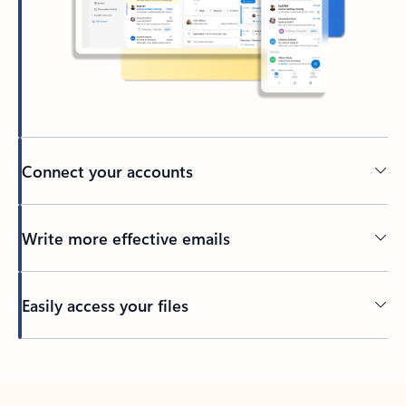
Connect your accounts
Write more effective emails
Easily access your files
Back to tabs