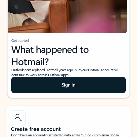
Get started
What happened to
Hotmail?
Outlook.com replaced Hotmail years ago, but your Hotmail account will
continue to work across Outlook apps.
Sign in
Create free account
Don’t have an account? Get started with a free Outlook.com email today.