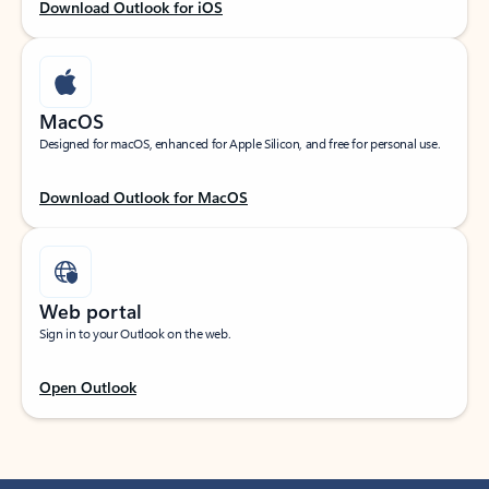
Download Outlook for iOS
MacOS
Designed for macOS, enhanced for Apple Silicon, and free for personal use.
Download Outlook for MacOS
Web portal
Sign in to your Outlook on the web.
Open Outlook