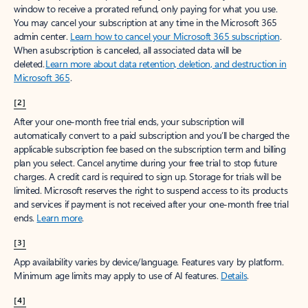
window to receive a prorated refund, only paying for what you use.
You may cancel your subscription at any time in the Microsoft 365
admin center.
Learn how to cancel your Microsoft 365 subscription
.
When a subscription is canceled, all associated data will be
deleted.
Learn more about data retention, deletion, and destruction in
Microsoft 365
.
[2]
After your one-month free trial ends, your subscription will
automatically convert to a paid subscription and you’ll be charged the
applicable subscription fee based on the subscription term and billing
plan you select. Cancel anytime during your free trial to stop future
charges. A credit card is required to sign up. Storage for trials will be
limited. Microsoft reserves the right to suspend access to its products
and services if payment is not received after your one-month free trial
ends.
Learn more
.
[3]
App availability varies by device/language. Features vary by platform.
Minimum age limits may apply to use of AI features.
Details
.
[4]