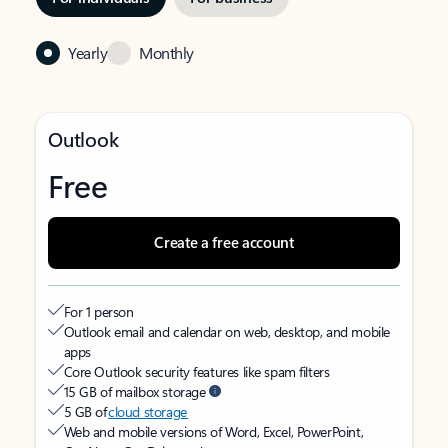
Yearly
Monthly
Outlook
Free
Create a free account
For 1 person
Outlook email and calendar on web, desktop, and mobile
apps
Core Outlook security features like spam filters
15 GB of mailbox storage
5 GB of
cloud storage
Web and mobile versions of Word, Excel, PowerPoint,