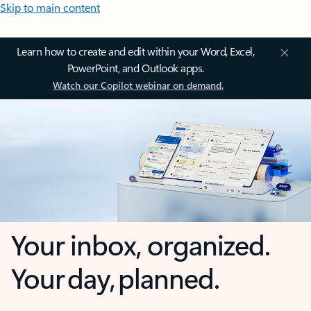
Skip to main content
Learn how to create and edit within your Word, Excel,
PowerPoint, and Outlook apps.
Watch our Copilot webinar on demand.
Your inbox, organized.
Your day, planned.