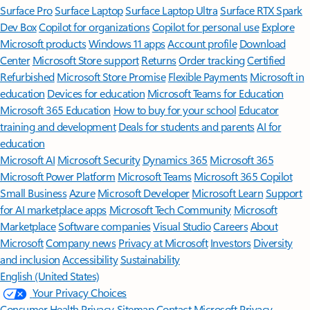
Surface Pro
Surface Laptop
Surface Laptop Ultra
Surface RTX Spark
Dev Box
Copilot for organizations
Copilot for personal use
Explore
Microsoft products
Windows 11 apps
Account profile
Download
Center
Microsoft Store support
Returns
Order tracking
Certified
Refurbished
Microsoft Store Promise
Flexible Payments
Microsoft in
education
Devices for education
Microsoft Teams for Education
Microsoft 365 Education
How to buy for your school
Educator
training and development
Deals for students and parents
AI for
education
Microsoft AI
Microsoft Security
Dynamics 365
Microsoft 365
Microsoft Power Platform
Microsoft Teams
Microsoft 365 Copilot
Small Business
Azure
Microsoft Developer
Microsoft Learn
Support
for AI marketplace apps
Microsoft Tech Community
Microsoft
Marketplace
Software companies
Visual Studio
Careers
About
Microsoft
Company news
Privacy at Microsoft
Investors
Diversity
and inclusion
Accessibility
Sustainability
English (United States)
Your Privacy Choices
Consumer Health Privacy
Sitemap
Contact Microsoft
Privacy