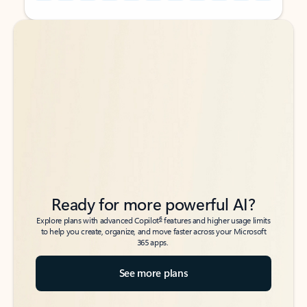
Back to tabs
Back to tabs
Ready for more powerful AI?
6
Explore plans with advanced Copilot
features and higher usage limits
to help you create, organize, and move faster across your Microsoft
365 apps.
See more plans