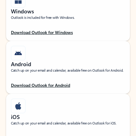
Windows
Outlook is included for free with Windows.
Download Outlook for Windows
Android
Catch up on your email and calendar, available free on Outlook for Android.
Download Outlook for Android
iOS
Catch up on your email and calendar, available free on Outlook for iOS.