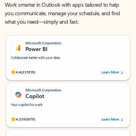
Work smarter in Outlook with apps tailored to help
you communicate, manage your schedule, and find
what you need—simply and fast.
Microsoft Corporation
Power BI
Collaborate better with your data.
Rated (#=ratingAverage#) stars out of 5 stars, by 237878 users.
4.4
(237878)
Learn More
Microsoft Corporation
Copilot
Your copilot for work
Rated (#=ratingAverage#) stars out of 5 stars, by 160879 users.
4.3
(160879)
Learn More