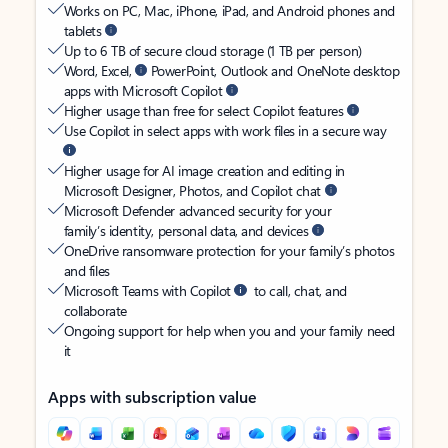
Works on PC, Mac, iPhone, iPad, and Android phones and
tablets
Up to 6 TB of secure cloud storage (1 TB per person)
Word, Excel,
PowerPoint, Outlook and OneNote desktop
apps with Microsoft Copilot
Higher usage than free for select Copilot features
Use Copilot in select apps with work files in a secure way
Higher usage for AI image creation and editing in
Microsoft Designer, Photos, and Copilot chat
Microsoft Defender advanced security for your
family’s identity, personal data, and devices
OneDrive ransomware protection for your family’s photos
and files
Microsoft Teams with Copilot
to call, chat, and
collaborate
Ongoing support for help when you and your family need
it
Apps with subscription value