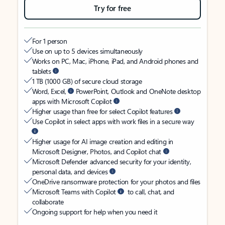
Try for free
For 1 person
Use on up to 5 devices simultaneously
Works on PC, Mac, iPhone, iPad, and Android phones and
tablets
1 TB (1000 GB) of secure cloud storage
Word, Excel,
PowerPoint, Outlook and OneNote desktop
apps with Microsoft Copilot
Higher usage than free for select Copilot features
Use Copilot in select apps with work files in a secure way
Higher usage for AI image creation and editing in
Microsoft Designer, Photos, and Copilot chat
Microsoft Defender advanced security for your identity,
personal data, and devices
OneDrive ransomware protection for your photos and files
Microsoft Teams with Copilot
to call, chat, and
collaborate
Ongoing support for help when you need it