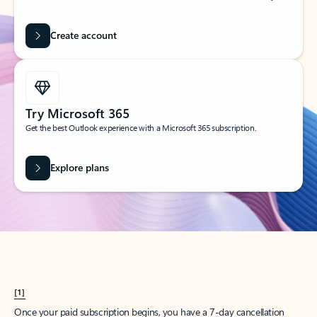
Create account
Try Microsoft 365
Get the best Outlook experience with a Microsoft 365 subscription.
Explore plans
[1]
Once your paid subscription begins, you have a 7-day cancellation