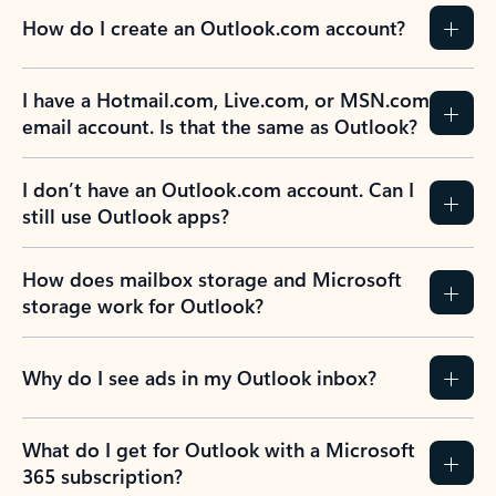
How do I create an Outlook.com account?
I have a Hotmail.com, Live.com, or MSN.com
email account. Is that the same as Outlook?
I don’t have an Outlook.com account. Can I
still use Outlook apps?
How does mailbox storage and Microsoft
storage work for Outlook?
Why do I see ads in my Outlook inbox?
What do I get for Outlook with a Microsoft
365 subscription?