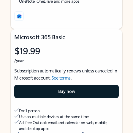
OneNote, OneDrive and more apps
Microsoft 365 Basic
$19.99
/year
Subscription automatically renews unless canceled in
Microsoft account.
See terms
.
Buy now
For 1 person
Use on multiple devices at the same time
Ad-free Outlook email and calendar on web, mobile,
and desktop apps