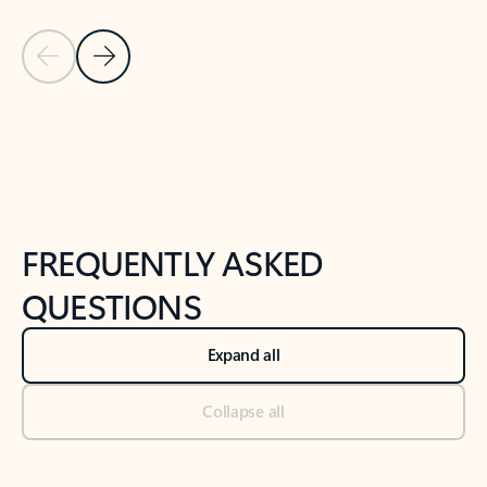
Previous Slide
Next Slide
Back to tabs
Back to NEWS AND TIPS-What's new tab section
FREQUENTLY ASKED
QUESTIONS
Expand all
Collapse all