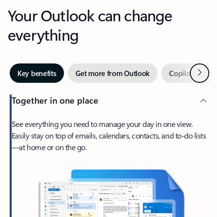
Your Outlook can change
everything
Next
Key benefits
Get more from Outlook
Copilot in Out
Together in one place
See everything you need to manage your day in one view.
Easily stay on top of emails, calendars, contacts, and to-do lists
—at home or on the go.