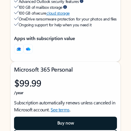
Advanced Outlook security features
100 GB of mailbox storage
100 GB of secure
cloud storage
OneDrive ransomware protection for your photos and files
Ongoing support for help when you need it
Apps with subscription value
Microsoft 365 Personal
$99.99
/year
Subscription automatically renews unless canceled in
Microsoft account.
See terms
.
Buy now