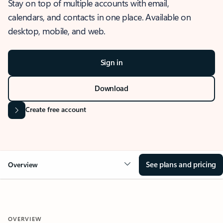
Stay on top of multiple accounts with email,
calendars, and contacts in one place. Available on
desktop, mobile, and web.
Sign in
Download
Create free account
See plans and pricing
Overview
OVERVIEW