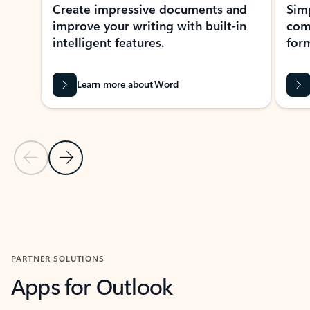
Create impressive documents and
Sim
improve your writing with built-in
com
intelligent features.
form
Learn more about Word
Previous Slide
Next Slide
Back to MICROSOFT 365 APPS carousel section
PARTNER SOLUTIONS
Apps for Outlook