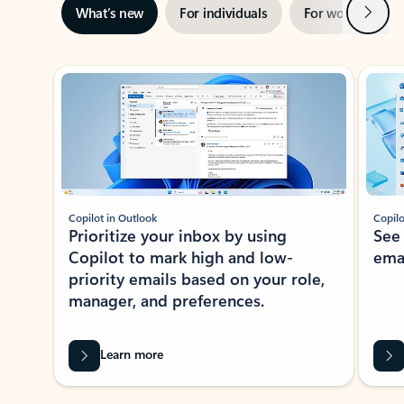
Next
What’s new
For individuals
For work
Ti
Showing slide 1 of 3
Copilot in Outlook
Copilo
Prioritize your inbox by using
See
Copilot to mark high and low-
ema
priority emails based on your role,
manager, and preferences.
Learn more