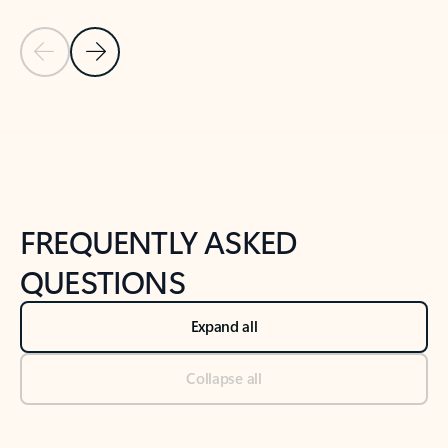
Previous Slide
Next Slide
Back to tabs
Back to NEWS AND TIPS-What's new tab section
FREQUENTLY ASKED
QUESTIONS
Expand all
Collapse all