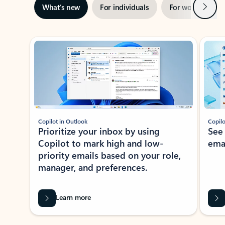
Next
What’s new
For individuals
For work
Ti
Showing slide 1 of 3
Copilot in Outlook
Copilo
Prioritize your inbox by using
See
Copilot to mark high and low-
ema
priority emails based on your role,
manager, and preferences.
Learn more