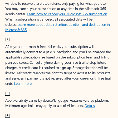
window to receive a prorated refund, only paying for what you use.
You may cancel your subscription at any time in the Microsoft 365
admin center.
Learn how to cancel your Microsoft 365 subscription
.
When a subscription is canceled, all associated data will be
deleted.
Learn more about data retention, deletion, and destruction in
Microsoft 365
.
[2]
After your one-month free trial ends, your subscription will
automatically convert to a paid subscription and you’ll be charged the
applicable subscription fee based on the subscription term and billing
plan you select. Cancel anytime during your free trial to stop future
charges. A credit card is required to sign up. Storage for trials will be
limited. Microsoft reserves the right to suspend access to its products
and services if payment is not received after your one-month free trial
ends.
Learn more
.
[3]
App availability varies by device/language. Features vary by platform.
Minimum age limits may apply to use of AI features.
Details
.
[4]