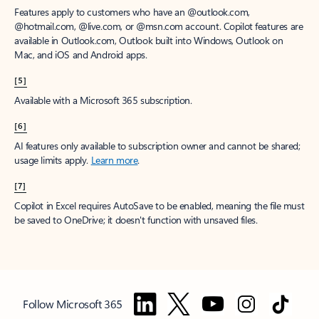
Features apply to customers who have an @outlook.com,
@hotmail.com, @live.com, or @msn.com account. Copilot features are
available in Outlook.com, Outlook built into Windows, Outlook on
Mac, and iOS and Android apps.
[5]
Available with a Microsoft 365 subscription.
[6]
AI features only available to subscription owner and cannot be shared;
usage limits apply.
Learn more
.
[7]
Copilot in Excel requires AutoSave to be enabled, meaning the file must
be saved to OneDrive; it doesn't function with unsaved files.
Follow Microsoft 365