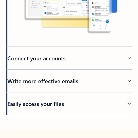
Connect your accounts
Write more effective emails
Easily access your files
Back to tabs