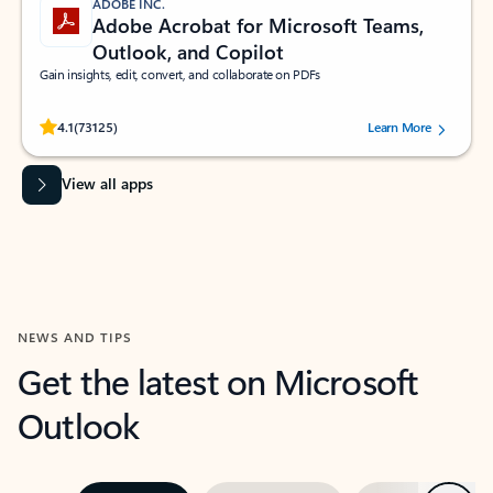
ADOBE INC.
Adobe Acrobat for Microsoft Teams,
Outlook, and Copilot
Gain insights, edit, convert, and collaborate on PDFs
Rated (#=ratingAverage#) stars out of 5 stars, by 73125 users.
4.1
(73125)
Learn More
View all apps
NEWS AND TIPS
Get the latest on Microsoft
Outlook