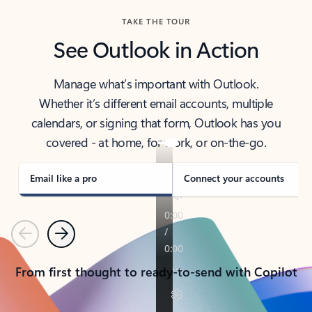
TAKE THE TOUR
See Outlook in Action
Manage what’s important with Outlook.
Whether it’s different email accounts, multiple
calendars, or signing that form, Outlook has you
covered - at home, for work, or on-the-go.
Email like a pro
Connect your accounts
Previous
Next
From first thought to ready-to-send with Copilot