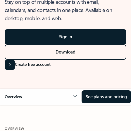
Stay on top of multiple accounts with email,
calendars, and contacts in one place. Available on
desktop, mobile, and web.
Sign in
Download
Create free account
See plans and pricing
Overview
OVERVIEW