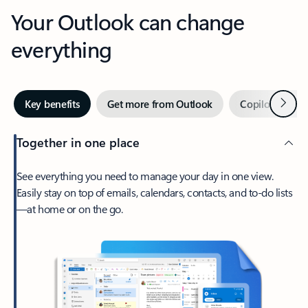
Your Outlook can change
everything
Next
Key benefits
Get more from Outlook
Copilot in Out
Together in one place
See everything you need to manage your day in one view.
Easily stay on top of emails, calendars, contacts, and to-do lists
—at home or on the go.