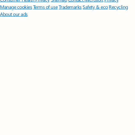
Manage cookies
Terms of use
Trademarks
Safety & eco
Recycling
About our ads