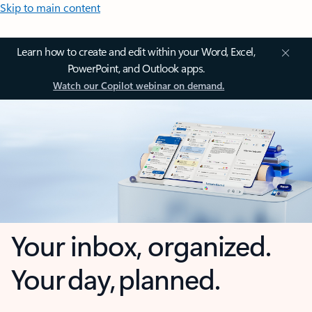
Skip to main content
Learn how to create and edit within your Word, Excel,
PowerPoint, and Outlook apps.
Watch our Copilot webinar on demand.
Your inbox, organized.
Your day, planned.