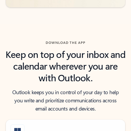
DOWNLOAD THE APP
Keep on top of your inbox and
calendar wherever you are
with Outlook.
Outlook keeps you in control of your day to help
you write and prioritize communications across
email accounts and devices.