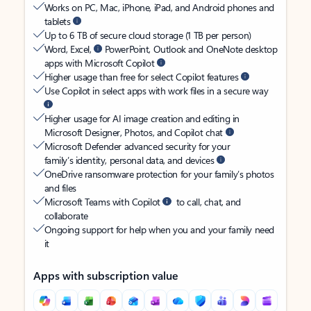
Works on PC, Mac, iPhone, iPad, and Android phones and
tablets
Up to 6 TB of secure cloud storage (1 TB per person)
Word, Excel,
PowerPoint, Outlook and OneNote desktop
apps with Microsoft Copilot
Higher usage than free for select Copilot features
Use Copilot in select apps with work files in a secure way
Higher usage for AI image creation and editing in
Microsoft Designer, Photos, and Copilot chat
Microsoft Defender advanced security for your
family’s identity, personal data, and devices
OneDrive ransomware protection for your family’s photos
and files
Microsoft Teams with Copilot
to call, chat, and
collaborate
Ongoing support for help when you and your family need
it
Apps with subscription value