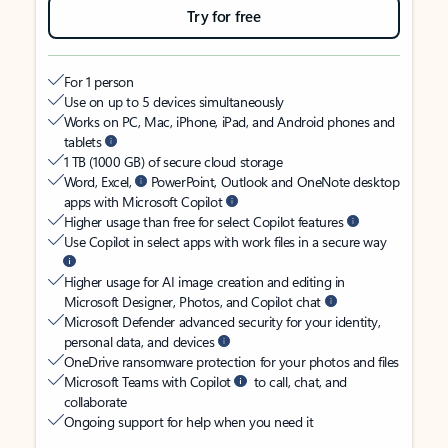
Try for free
For 1 person
Use on up to 5 devices simultaneously
Works on PC, Mac, iPhone, iPad, and Android phones and
tablets
1 TB (1000 GB) of secure cloud storage
Word, Excel,
PowerPoint, Outlook and OneNote desktop
apps with Microsoft Copilot
Higher usage than free for select Copilot features
Use Copilot in select apps with work files in a secure way
Higher usage for AI image creation and editing in
Microsoft Designer, Photos, and Copilot chat
Microsoft Defender advanced security for your identity,
personal data, and devices
OneDrive ransomware protection for your photos and files
Microsoft Teams with Copilot
to call, chat, and
collaborate
Ongoing support for help when you need it