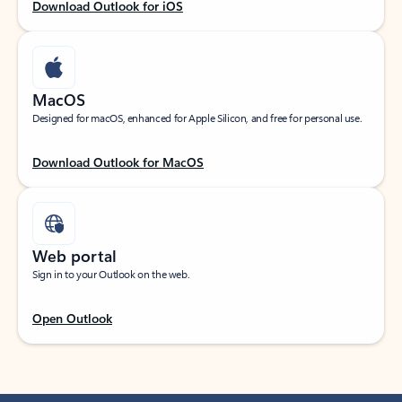
Download Outlook for iOS
MacOS
Designed for macOS, enhanced for Apple Silicon, and free for personal use.
Download Outlook for MacOS
Web portal
Sign in to your Outlook on the web.
Open Outlook