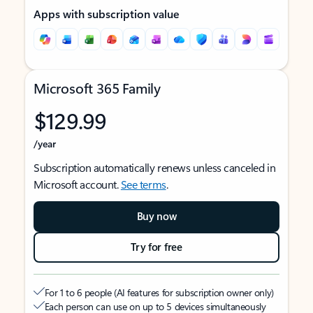
Apps with subscription value
Microsoft 365 Family
$129.99
/year
Subscription automatically renews unless canceled in
Microsoft account.
See terms
.
Buy now
Try for free
For 1 to 6 people (AI features for subscription owner only)
Each person can use on up to 5 devices simultaneously