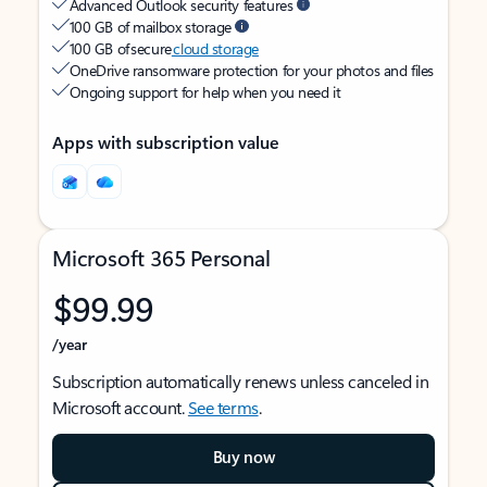
Advanced Outlook security features
100 GB of mailbox storage
100 GB of secure
cloud storage
OneDrive ransomware protection for your photos and files
Ongoing support for help when you need it
Apps with subscription value
Microsoft 365 Personal
$99.99
/year
Subscription automatically renews unless canceled in
Microsoft account.
See terms
.
Buy now