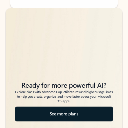
Back to tabs
Back to tabs
Ready for more powerful AI?
6
Explore plans with advanced Copilot
features and higher usage limits
to help you create, organize, and move faster across your Microsoft
365 apps.
See more plans