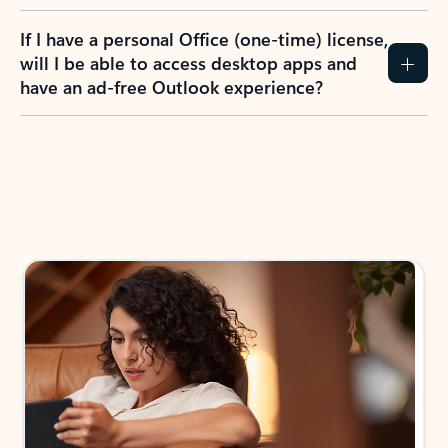
If I have a personal Office (one-time) license,
will I be able to access desktop apps and
have an ad-free Outlook experience?