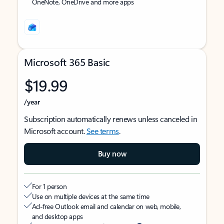
OneNote, OneDrive and more apps
Microsoft 365 Basic
$19.99
/year
Subscription automatically renews unless canceled in
Microsoft account.
See terms
.
Buy now
For 1 person
Use on multiple devices at the same time
Ad-free Outlook email and calendar on web, mobile,
and desktop apps