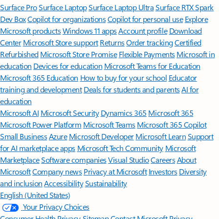
Surface Pro
Surface Laptop
Surface Laptop Ultra
Surface RTX Spark
Dev Box
Copilot for organizations
Copilot for personal use
Explore
Microsoft products
Windows 11 apps
Account profile
Download
Center
Microsoft Store support
Returns
Order tracking
Certified
Refurbished
Microsoft Store Promise
Flexible Payments
Microsoft in
education
Devices for education
Microsoft Teams for Education
Microsoft 365 Education
How to buy for your school
Educator
training and development
Deals for students and parents
AI for
education
Microsoft AI
Microsoft Security
Dynamics 365
Microsoft 365
Microsoft Power Platform
Microsoft Teams
Microsoft 365 Copilot
Small Business
Azure
Microsoft Developer
Microsoft Learn
Support
for AI marketplace apps
Microsoft Tech Community
Microsoft
Marketplace
Software companies
Visual Studio
Careers
About
Microsoft
Company news
Privacy at Microsoft
Investors
Diversity
and inclusion
Accessibility
Sustainability
English (United States)
Your Privacy Choices
Consumer Health Privacy
Sitemap
Contact Microsoft
Privacy