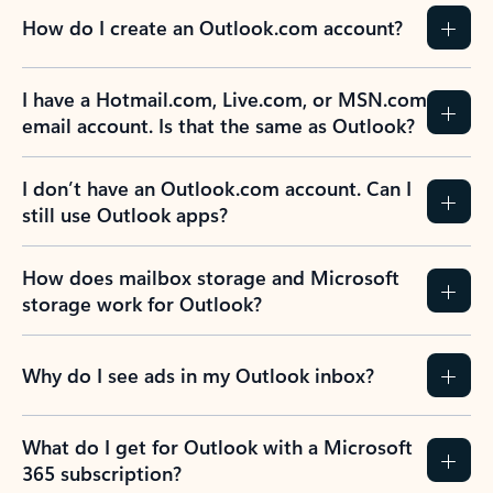
How do I create an Outlook.com account?
I have a Hotmail.com, Live.com, or MSN.com
email account. Is that the same as Outlook?
I don’t have an Outlook.com account. Can I
still use Outlook apps?
How does mailbox storage and Microsoft
storage work for Outlook?
Why do I see ads in my Outlook inbox?
What do I get for Outlook with a Microsoft
365 subscription?