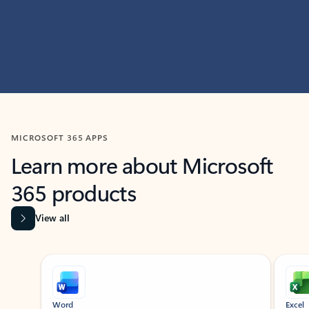
MICROSOFT 365 APPS
Learn more about Microsoft
365 products
View all
Showing slide 1 of 9
Word
Excel