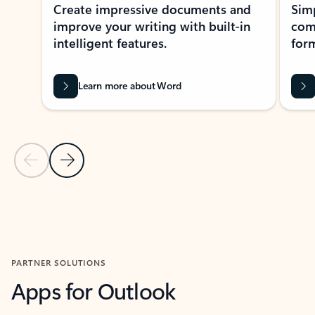
Create impressive documents and
Sim
improve your writing with built-in
com
intelligent features.
form
Learn more about Word
Previous Slide
Next Slide
Back to MICROSOFT 365 APPS carousel section
PARTNER SOLUTIONS
Apps for Outlook