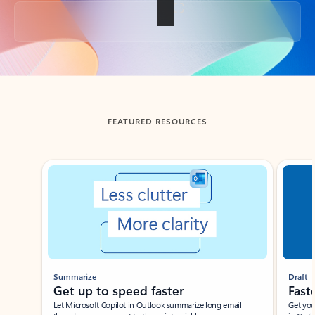
Back to tabs
FEATURED RESOURCES
Showing slide 1 of 3
Summarize
Draft
Get up to speed faster ​
Fast
Let Microsoft Copilot in Outlook summarize long email
Get you