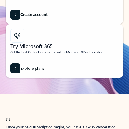
Create account
Try Microsoft 365
Get the best Outlook experience with a Microsoft 365 subscription.
Explore plans
[1]
Once your paid subscription begins, you have a 7-day cancellation