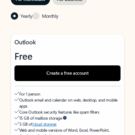
Yearly
Monthly
Outlook
Free
Create a free account
For 1 person
Outlook email and calendar on web, desktop, and mobile
apps
Core Outlook security features like spam filters
15 GB of mailbox storage
5 GB of
cloud storage
Web and mobile versions of Word, Excel, PowerPoint,