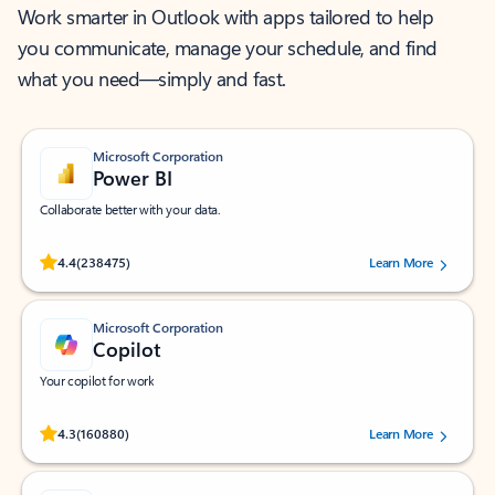
Work smarter in Outlook with apps tailored to help
you communicate, manage your schedule, and find
what you need—simply and fast.
Microsoft Corporation
Power BI
Collaborate better with your data.
Rated (#=ratingAverage#) stars out of 5 stars, by 238475 users.
4.4
(238475)
Learn More
Microsoft Corporation
Copilot
Your copilot for work
Rated (#=ratingAverage#) stars out of 5 stars, by 160880 users.
4.3
(160880)
Learn More