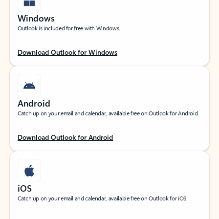
Windows
Outlook is included for free with Windows.
Download Outlook for Windows
Android
Catch up on your email and calendar, available free on Outlook for Android.
Download Outlook for Android
iOS
Catch up on your email and calendar, available free on Outlook for iOS.