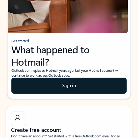
Get started
What happened to
Hotmail?
Outlook.com replaced Hotmail years ago, but your Hotmail account will
continue to work across Outlook apps.
Sign in
Create free account
Don’t have an account? Get started with a free Outlook.com email today.