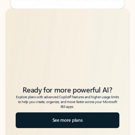
Back to tabs
Back to tabs
Ready for more powerful AI?
6
Explore plans with advanced Copilot
features and higher usage limits
to help you create, organize, and move faster across your Microsoft
365 apps.
See more plans