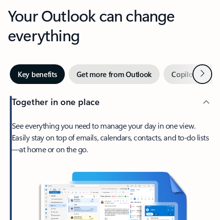
Your Outlook can change
everything
Next
Key benefits
Get more from Outlook
Copilot in Out
Together in one place
See everything you need to manage your day in one view.
Easily stay on top of emails, calendars, contacts, and to-do lists
—at home or on the go.