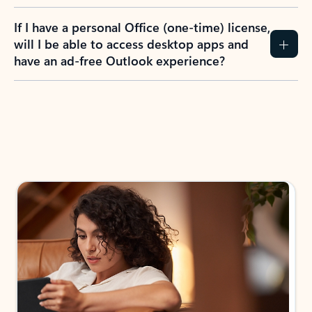
If I have a personal Office (one-time) license,
will I be able to access desktop apps and
have an ad-free Outlook experience?