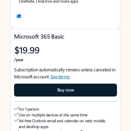
OneNote, OneDrive and more apps
Microsoft 365 Basic
$19.99
/year
Subscription automatically renews unless canceled in
Microsoft account.
See terms
.
Buy now
For 1 person
Use on multiple devices at the same time
Ad-free Outlook email and calendar on web, mobile,
and desktop apps