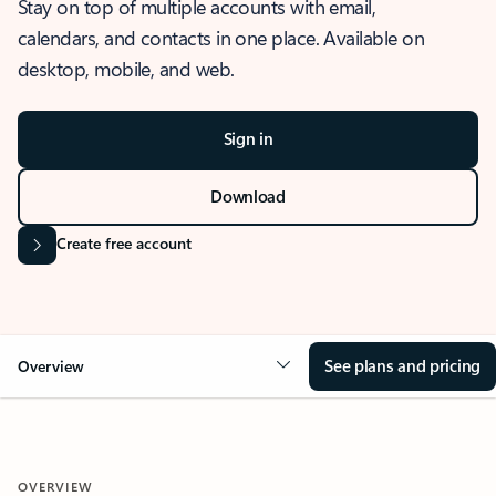
Stay on top of multiple accounts with email,
calendars, and contacts in one place. Available on
desktop, mobile, and web.
Sign in
Download
Create free account
See plans and pricing
Overview
OVERVIEW