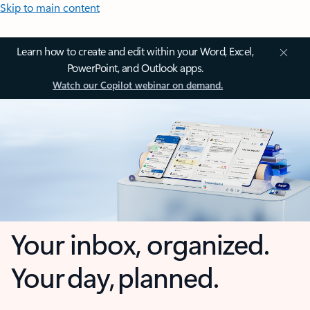
Skip to main content
Learn how to create and edit within your Word, Excel,
PowerPoint, and Outlook apps.
Watch our Copilot webinar on demand.
Your inbox, organized.
Your day, planned.