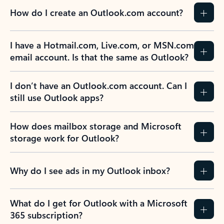
How do I create an Outlook.com account?
I have a Hotmail.com, Live.com, or MSN.com
email account. Is that the same as Outlook?
I don’t have an Outlook.com account. Can I
still use Outlook apps?
How does mailbox storage and Microsoft
storage work for Outlook?
Why do I see ads in my Outlook inbox?
What do I get for Outlook with a Microsoft
365 subscription?