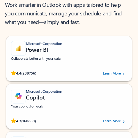
Work smarter in Outlook with apps tailored to help
you communicate, manage your schedule, and find
what you need—simply and fast.
Microsoft Corporation
Power BI
Collaborate better with your data.
Rated (#=ratingAverage#) stars out of 5 stars, by 238756 users.
4.4
(238756)
Learn More
Microsoft Corporation
Copilot
Your copilot for work
Rated (#=ratingAverage#) stars out of 5 stars, by 160880 users.
4.3
(160880)
Learn More