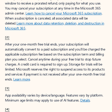
window to receive a prorated refund, only paying for what you use.
You may cancel your subscription at any time in the Microsoft 365
admin center.
Learn how to cancel your Microsoft 365 subscription
.
When a subscription is canceled, all associated data will be
deleted.
Learn more about data retention, deletion, and destruction in
Microsoft 365
.
[2]
After your one-month free trial ends, your subscription will
automatically convert to a paid subscription and you’ll be charged the
applicable subscription fee based on the subscription term and billing
plan you select. Cancel anytime during your free trial to stop future
charges. A credit card is required to sign up. Storage for trials will be
limited. Microsoft reserves the right to suspend access to its products
and services if payment is not received after your one-month free trial
ends.
Learn more
.
[3]
App availability varies by device/language. Features vary by platform.
Minimum age limits may apply to use of AI features.
Details
.
[4]