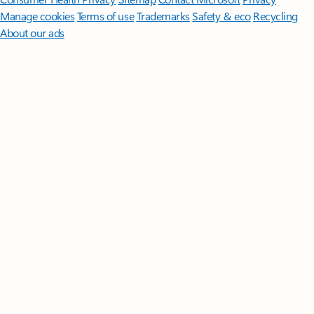
Manage cookies
Terms of use
Trademarks
Safety & eco
Recycling
About our ads