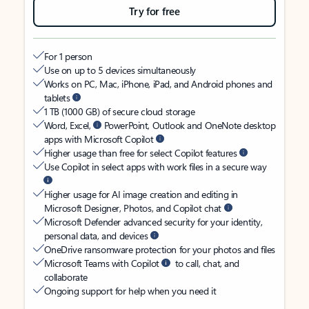
Try for free
For 1 person
Use on up to 5 devices simultaneously
Works on PC, Mac, iPhone, iPad, and Android phones and
tablets
1 TB (1000 GB) of secure cloud storage
Word, Excel,
PowerPoint, Outlook and OneNote desktop
apps with Microsoft Copilot
Higher usage than free for select Copilot features
Use Copilot in select apps with work files in a secure way
Higher usage for AI image creation and editing in
Microsoft Designer, Photos, and Copilot chat
Microsoft Defender advanced security for your identity,
personal data, and devices
OneDrive ransomware protection for your photos and files
Microsoft Teams with Copilot
to call, chat, and
collaborate
Ongoing support for help when you need it