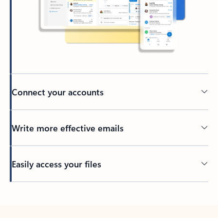
Connect your accounts
Write more effective emails
Easily access your files
Back to tabs