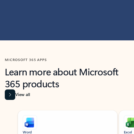
MICROSOFT 365 APPS
Learn more about Microsoft
365 products
View all
Showing slide 1 of 9
Word
Excel