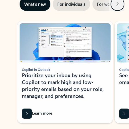
Next
What’s new
For individuals
For work
Ti
Showing slide 1 of 3
Copilot in Outlook
Copilo
Prioritize your inbox by using
See
Copilot to mark high and low-
ema
priority emails based on your role,
manager, and preferences.
Learn more