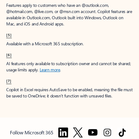
Features apply to customers who have an @outlook.com,
@hotmail.com, @live.com, or @msn.com account. Copilot features are
available in Outlook.com, Outlook built into Windows, Outlook on
Mac, and iOS and Android apps.
[5]
Available with a Microsoft 365 subscription.
[6]
AI features only available to subscription owner and cannot be shared;
usage limits apply.
Learn more
.
[7]
Copilot in Excel requires AutoSave to be enabled, meaning the file must
be saved to OneDrive; it doesn't function with unsaved files.
Follow Microsoft 365