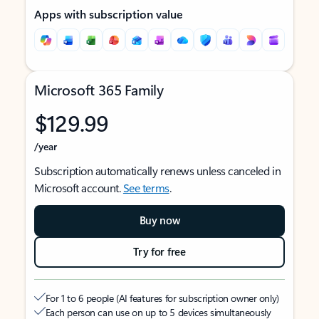
Apps with subscription value
Microsoft 365 Family
$129.99
/year
Subscription automatically renews unless canceled in
Microsoft account.
See terms
.
Buy now
Try for free
For 1 to 6 people (AI features for subscription owner only)
Each person can use on up to 5 devices simultaneously