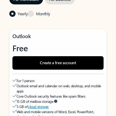
Yearly
Monthly
Outlook
Free
Create a free account
For 1 person
Outlook email and calendar on web, desktop, and mobile
apps
Core Outlook security features like spam filters
15 GB of mailbox storage
5 GB of
cloud storage
Web and mobile versions of Word, Excel, PowerPoint,