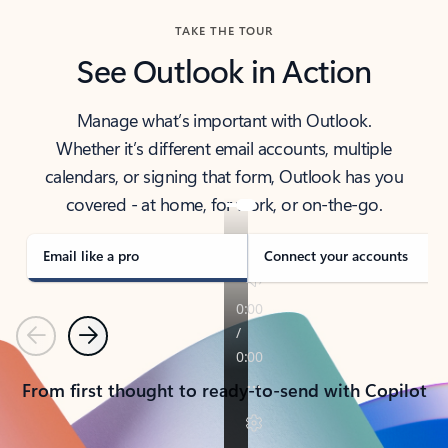
TAKE THE TOUR
See Outlook in Action
Manage what’s important with Outlook.
Whether it’s different email accounts, multiple
calendars, or signing that form, Outlook has you
covered - at home, for work, or on-the-go.
Email like a pro
Connect your accounts
Previous
Next
From first thought to ready-to-send with Copilot