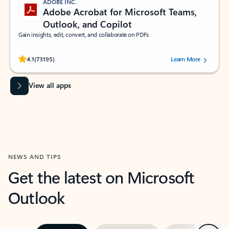
ADOBE INC.
Adobe Acrobat for Microsoft Teams,
Outlook, and Copilot
Gain insights, edit, convert, and collaborate on PDFs
Rated (#=ratingAverage#) stars out of 5 stars, by 73195 users.
4.1
(73195)
Learn More
View all apps
NEWS AND TIPS
Get the latest on Microsoft
Outlook