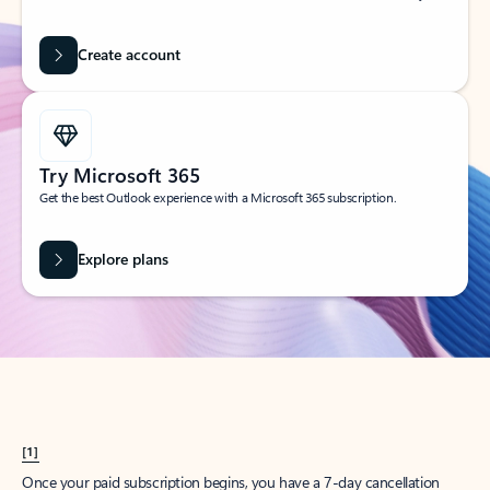
Create account
Try Microsoft 365
Get the best Outlook experience with a Microsoft 365 subscription.
Explore plans
[1]
Once your paid subscription begins, you have a 7-day cancellation