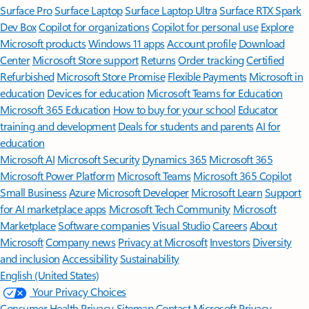
Surface Pro
Surface Laptop
Surface Laptop Ultra
Surface RTX Spark
Dev Box
Copilot for organizations
Copilot for personal use
Explore
Microsoft products
Windows 11 apps
Account profile
Download
Center
Microsoft Store support
Returns
Order tracking
Certified
Refurbished
Microsoft Store Promise
Flexible Payments
Microsoft in
education
Devices for education
Microsoft Teams for Education
Microsoft 365 Education
How to buy for your school
Educator
training and development
Deals for students and parents
AI for
education
Microsoft AI
Microsoft Security
Dynamics 365
Microsoft 365
Microsoft Power Platform
Microsoft Teams
Microsoft 365 Copilot
Small Business
Azure
Microsoft Developer
Microsoft Learn
Support
for AI marketplace apps
Microsoft Tech Community
Microsoft
Marketplace
Software companies
Visual Studio
Careers
About
Microsoft
Company news
Privacy at Microsoft
Investors
Diversity
and inclusion
Accessibility
Sustainability
English (United States)
Your Privacy Choices
Consumer Health Privacy
Sitemap
Contact Microsoft
Privacy