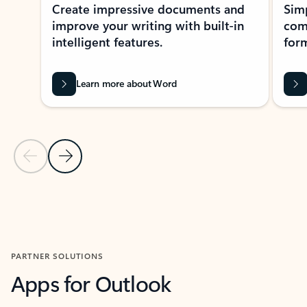
Create impressive documents and
Sim
improve your writing with built-in
com
intelligent features.
form
Learn more about Word
Previous Slide
Next Slide
Back to MICROSOFT 365 APPS carousel section
PARTNER SOLUTIONS
Apps for Outlook