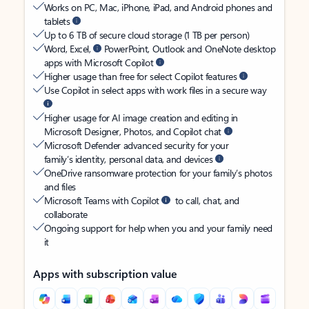
Works on PC, Mac, iPhone, iPad, and Android phones and
tablets
Up to 6 TB of secure cloud storage (1 TB per person)
Word, Excel,
PowerPoint, Outlook and OneNote desktop
apps with Microsoft Copilot
Higher usage than free for select Copilot features
Use Copilot in select apps with work files in a secure way
Higher usage for AI image creation and editing in
Microsoft Designer, Photos, and Copilot chat
Microsoft Defender advanced security for your
family’s identity, personal data, and devices
OneDrive ransomware protection for your family’s photos
and files
Microsoft Teams with Copilot
to call, chat, and
collaborate
Ongoing support for help when you and your family need
it
Apps with subscription value