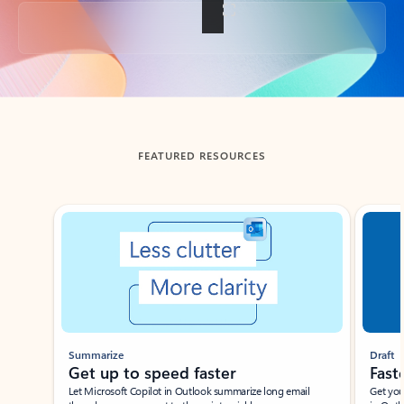
Back to tabs
FEATURED RESOURCES
Showing slide 1 of 3
Summarize
Draft
Get up to speed faster ​
Fast
Let Microsoft Copilot in Outlook summarize long email
Get you