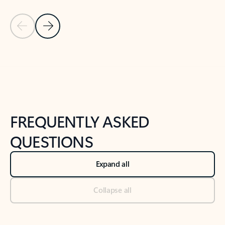
Previous Slide
Next Slide
Back to tabs
Back to NEWS AND TIPS-What's new tab section
FREQUENTLY ASKED
QUESTIONS
Expand all
Collapse all