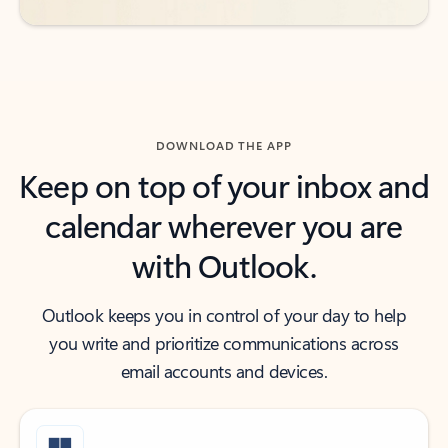
DOWNLOAD THE APP
Keep on top of your inbox and
calendar wherever you are
with Outlook.
Outlook keeps you in control of your day to help
you write and prioritize communications across
email accounts and devices.