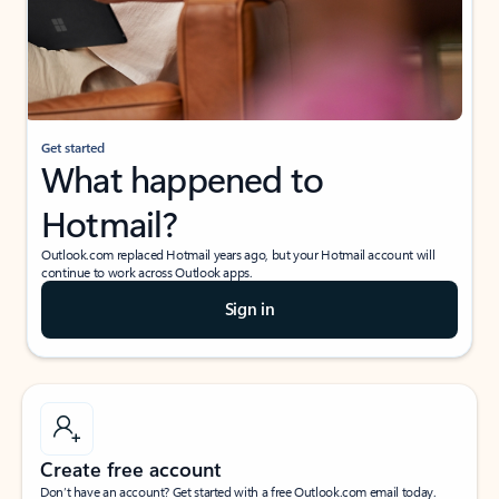
Get started
What happened to
Hotmail?
Outlook.com replaced Hotmail years ago, but your Hotmail account will
continue to work across Outlook apps.
Sign in
Create free account
Don’t have an account? Get started with a free Outlook.com email today.