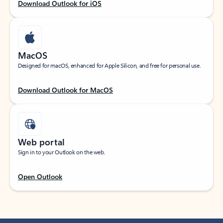
Download Outlook for iOS
MacOS
Designed for macOS, enhanced for Apple Silicon, and free for personal use.
Download Outlook for MacOS
Web portal
Sign in to your Outlook on the web.
Open Outlook