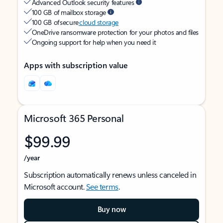
Advanced Outlook security features
100 GB of mailbox storage
100 GB of secure
cloud storage
OneDrive ransomware protection for your photos and files
Ongoing support for help when you need it
Apps with subscription value
Microsoft 365 Personal
$99.99
/year
Subscription automatically renews unless canceled in
Microsoft account.
See terms
.
Buy now