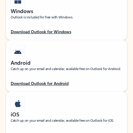
Windows
Outlook is included for free with Windows.
Download Outlook for Windows
Android
Catch up on your email and calendar, available free on Outlook for Android.
Download Outlook for Android
iOS
Catch up on your email and calendar, available free on Outlook for iOS.