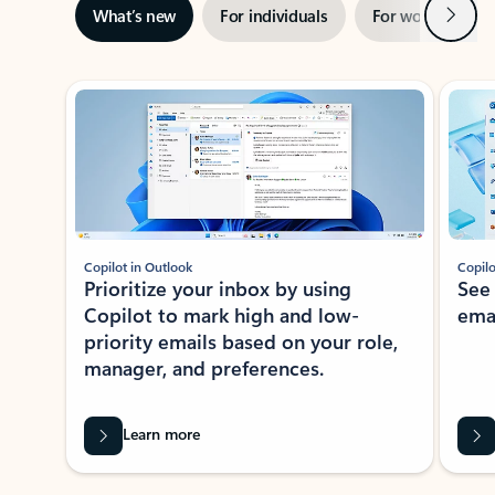
Next
What’s new
For individuals
For work
Ti
Showing slide 1 of 3
Copilot in Outlook
Copilo
Prioritize your inbox by using
See
Copilot to mark high and low-
ema
priority emails based on your role,
manager, and preferences.
Learn more