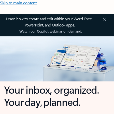
Skip to main content
Learn how to create and edit within your Word, Excel,
PowerPoint, and Outlook apps.
Watch our Copilot webinar on demand.
Your inbox, organized.
Your day, planned.