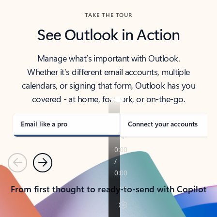
TAKE THE TOUR
See Outlook in Action
Manage what’s important with Outlook.
Whether it’s different email accounts, multiple
calendars, or signing that form, Outlook has you
covered - at home, for work, or on-the-go.
Email like a pro
Connect your accounts
Previous
Next
From first thought to ready-to-send with Copilot