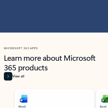
MICROSOFT 365 APPS
Learn more about Microsoft
365 products
View all
Showing slide 1 of 9
Word
Excel