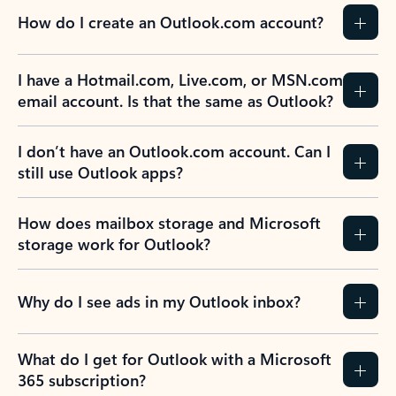
How do I create an Outlook.com account?
I have a Hotmail.com, Live.com, or MSN.com
email account. Is that the same as Outlook?
I don’t have an Outlook.com account. Can I
still use Outlook apps?
How does mailbox storage and Microsoft
storage work for Outlook?
Why do I see ads in my Outlook inbox?
What do I get for Outlook with a Microsoft
365 subscription?