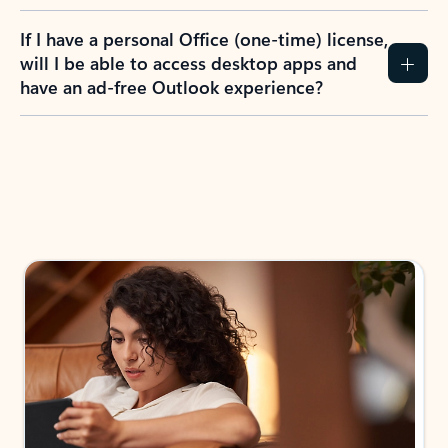
If I have a personal Office (one-time) license,
will I be able to access desktop apps and
have an ad-free Outlook experience?