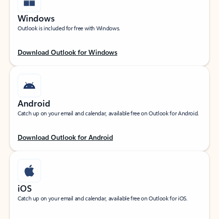
Windows
Outlook is included for free with Windows.
Download Outlook for Windows
Android
Catch up on your email and calendar, available free on Outlook for Android.
Download Outlook for Android
iOS
Catch up on your email and calendar, available free on Outlook for iOS.