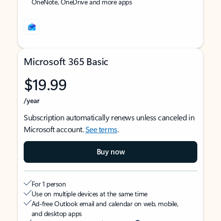
OneNote, OneDrive and more apps
Microsoft 365 Basic
$19.99
/year
Subscription automatically renews unless canceled in
Microsoft account.
See terms
.
Buy now
For 1 person
Use on multiple devices at the same time
Ad-free Outlook email and calendar on web, mobile,
and desktop apps