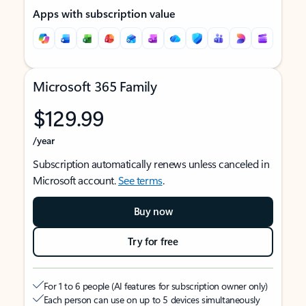
Apps with subscription value
Microsoft 365 Family
$129.99
/year
Subscription automatically renews unless canceled in
Microsoft account.
See terms
.
Buy now
Try for free
For 1 to 6 people (AI features for subscription owner only)
Each person can use on up to 5 devices simultaneously