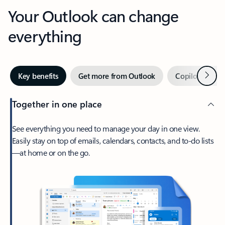
Your Outlook can change
everything
Next
Key benefits
Get more from Outlook
Copilot in Out
Together in one place
See everything you need to manage your day in one view.
Easily stay on top of emails, calendars, contacts, and to-do lists
—at home or on the go.