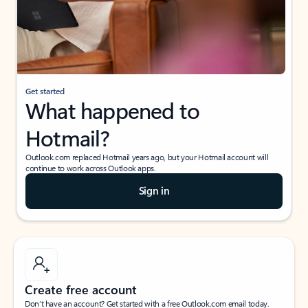
Get started
What happened to
Hotmail?
Outlook.com replaced Hotmail years ago, but your Hotmail account will
continue to work across Outlook apps.
Sign in
Create free account
Don’t have an account? Get started with a free Outlook.com email today.