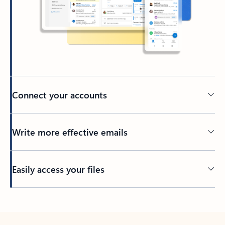
Connect your accounts
Write more effective emails
Easily access your files
Back to tabs