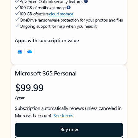
Advanced Outlook security features
100 GB of mailbox storage
100 GB of secure
cloud storage
OneDrive ransomware protection for your photos and files
Ongoing support for help when you need it
Apps with subscription value
Microsoft 365 Personal
$99.99
/year
Subscription automatically renews unless canceled in
Microsoft account.
See terms
.
Buy now