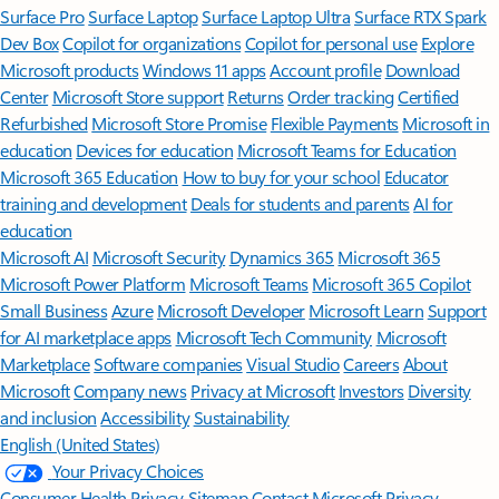
Surface Pro
Surface Laptop
Surface Laptop Ultra
Surface RTX Spark
Dev Box
Copilot for organizations
Copilot for personal use
Explore
Microsoft products
Windows 11 apps
Account profile
Download
Center
Microsoft Store support
Returns
Order tracking
Certified
Refurbished
Microsoft Store Promise
Flexible Payments
Microsoft in
education
Devices for education
Microsoft Teams for Education
Microsoft 365 Education
How to buy for your school
Educator
training and development
Deals for students and parents
AI for
education
Microsoft AI
Microsoft Security
Dynamics 365
Microsoft 365
Microsoft Power Platform
Microsoft Teams
Microsoft 365 Copilot
Small Business
Azure
Microsoft Developer
Microsoft Learn
Support
for AI marketplace apps
Microsoft Tech Community
Microsoft
Marketplace
Software companies
Visual Studio
Careers
About
Microsoft
Company news
Privacy at Microsoft
Investors
Diversity
and inclusion
Accessibility
Sustainability
English (United States)
Your Privacy Choices
Consumer Health Privacy
Sitemap
Contact Microsoft
Privacy