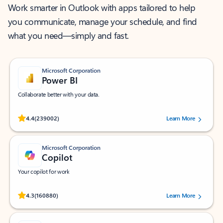
Work smarter in Outlook with apps tailored to help
you communicate, manage your schedule, and find
what you need—simply and fast.
Microsoft Corporation
Power BI
Collaborate better with your data.
Rated (#=ratingAverage#) stars out of 5 stars, by 239002 users.
4.4
(239002)
Learn More
Microsoft Corporation
Copilot
Your copilot for work
Rated (#=ratingAverage#) stars out of 5 stars, by 160880 users.
4.3
(160880)
Learn More