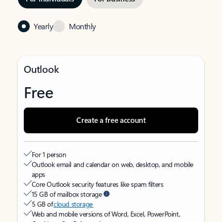
Yearly
Monthly
Outlook
Free
Create a free account
For 1 person
Outlook email and calendar on web, desktop, and mobile
apps
Core Outlook security features like spam filters
15 GB of mailbox storage
5 GB of
cloud storage
Web and mobile versions of Word, Excel, PowerPoint,