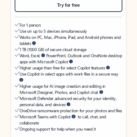
Try for free
For 1 person
Use on up to 5 devices simultaneously
Works on PC, Mac, iPhone, iPad, and Android phones and
tablets
1 TB (1000 GB) of secure cloud storage
Word, Excel,
PowerPoint, Outlook and OneNote desktop
apps with Microsoft Copilot
Higher usage than free for select Copilot features
Use Copilot in select apps with work files in a secure way
Higher usage for AI image creation and editing in
Microsoft Designer, Photos, and Copilot chat
Microsoft Defender advanced security for your identity,
personal data, and devices
OneDrive ransomware protection for your photos and files
Microsoft Teams with Copilot
to call, chat, and
collaborate
Ongoing support for help when you need it