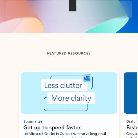
Back to tabs
FEATURED RESOURCES
Showing slide 1 of 3
Summarize
Draft
Get up to speed faster ​
Fast
Let Microsoft Copilot in Outlook summarize long email
Get you