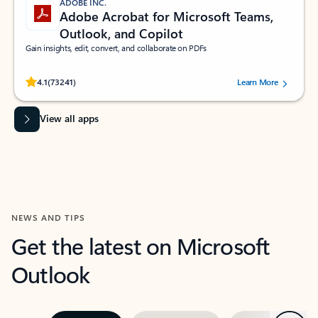
ADOBE INC.
Adobe Acrobat for Microsoft Teams,
Outlook, and Copilot
Gain insights, edit, convert, and collaborate on PDFs
Rated (#=ratingAverage#) stars out of 5 stars, by 73241 users.
4.1
(73241)
Learn More
View all apps
NEWS AND TIPS
Get the latest on Microsoft
Outlook