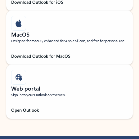
Download Outlook for iOS
MacOS
Designed for macOS, enhanced for Apple Silicon, and free for personal use.
Download Outlook for MacOS
Web portal
Sign in to your Outlook on the web.
Open Outlook