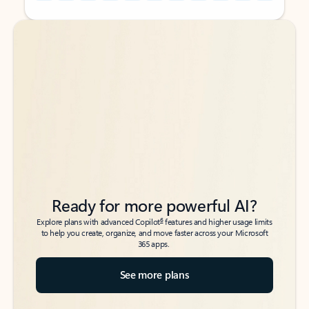
Back to tabs
Back to tabs
Ready for more powerful AI?
6
Explore plans with advanced Copilot
features and higher usage limits
to help you create, organize, and move faster across your Microsoft
365 apps.
See more plans