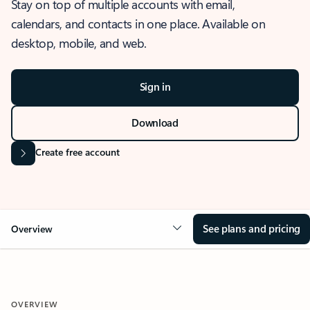
Stay on top of multiple accounts with email,
calendars, and contacts in one place. Available on
desktop, mobile, and web.
Sign in
Download
Create free account
See plans and pricing
Overview
OVERVIEW