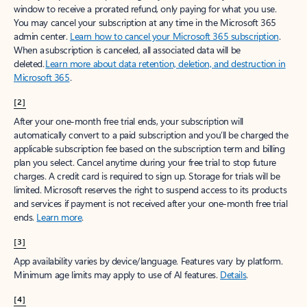
window to receive a prorated refund, only paying for what you use.
You may cancel your subscription at any time in the Microsoft 365
admin center.
Learn how to cancel your Microsoft 365 subscription
.
When a subscription is canceled, all associated data will be
deleted.
Learn more about data retention, deletion, and destruction in
Microsoft 365
.
[2]
After your one-month free trial ends, your subscription will
automatically convert to a paid subscription and you’ll be charged the
applicable subscription fee based on the subscription term and billing
plan you select. Cancel anytime during your free trial to stop future
charges. A credit card is required to sign up. Storage for trials will be
limited. Microsoft reserves the right to suspend access to its products
and services if payment is not received after your one-month free trial
ends.
Learn more
.
[3]
App availability varies by device/language. Features vary by platform.
Minimum age limits may apply to use of AI features.
Details
.
[4]