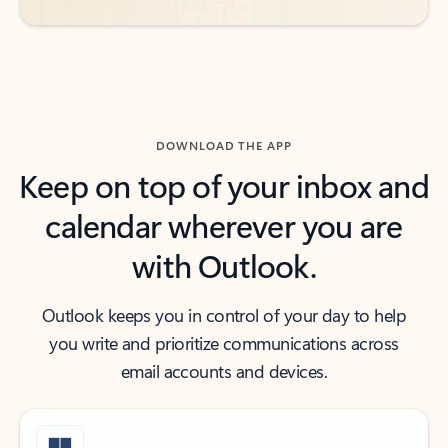
DOWNLOAD THE APP
Keep on top of your inbox and
calendar wherever you are
with Outlook.
Outlook keeps you in control of your day to help
you write and prioritize communications across
email accounts and devices.