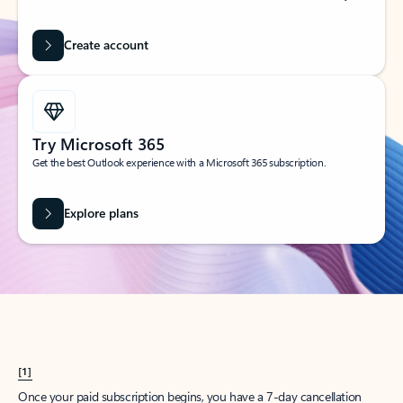
Create account
Try Microsoft 365
Get the best Outlook experience with a Microsoft 365 subscription.
Explore plans
[1]
Once your paid subscription begins, you have a 7-day cancellation