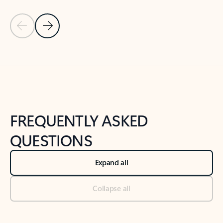
Previous Slide
Next Slide
Back to tabs
Back to NEWS AND TIPS-What's new tab section
FREQUENTLY ASKED
QUESTIONS
Expand all
Collapse all