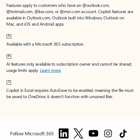
Features apply to customers who have an @outlook.com,
@hotmail.com, @live.com, or @msn.com account. Copilot features are
available in Outlook.com, Outlook built into Windows, Outlook on
Mac, and iOS and Android apps.
[5]
Available with a Microsoft 365 subscription.
[6]
AI features only available to subscription owner and cannot be shared;
usage limits apply.
Learn more
.
[7]
Copilot in Excel requires AutoSave to be enabled, meaning the file must
be saved to OneDrive; it doesn't function with unsaved files.
Follow Microsoft 365