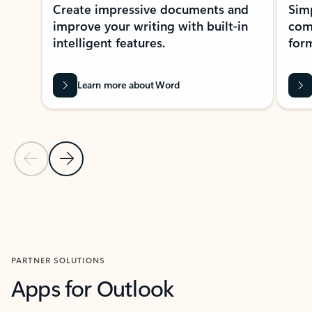
Create impressive documents and
Sim
improve your writing with built-in
com
intelligent features.
form
Learn more about Word
Previous Slide
Next Slide
Back to MICROSOFT 365 APPS carousel section
PARTNER SOLUTIONS
Apps for Outlook