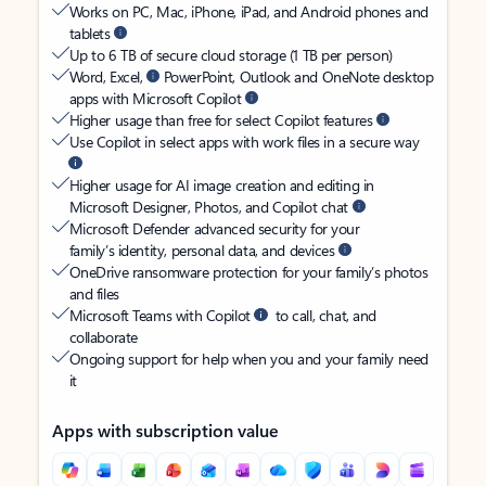
Works on PC, Mac, iPhone, iPad, and Android phones and
tablets
Up to 6 TB of secure cloud storage (1 TB per person)
Word, Excel,
PowerPoint, Outlook and OneNote desktop
apps with Microsoft Copilot
Higher usage than free for select Copilot features
Use Copilot in select apps with work files in a secure way
Higher usage for AI image creation and editing in
Microsoft Designer, Photos, and Copilot chat
Microsoft Defender advanced security for your
family’s identity, personal data, and devices
OneDrive ransomware protection for your family’s photos
and files
Microsoft Teams with Copilot
to call, chat, and
collaborate
Ongoing support for help when you and your family need
it
Apps with subscription value