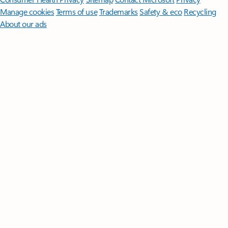
Manage cookies
Terms of use
Trademarks
Safety & eco
Recycling
About our ads