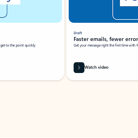
Draft
Faster emails, fewer erro
et to the point quickly.
Get your message right the first time with 
Watch video