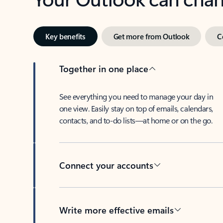
Key benefits
Get more from Outlook
C
Together in one place
See everything you need to manage your day in
one view. Easily stay on top of emails, calendars,
contacts, and to-do lists—at home or on the go.
Connect your accounts
Write more effective emails