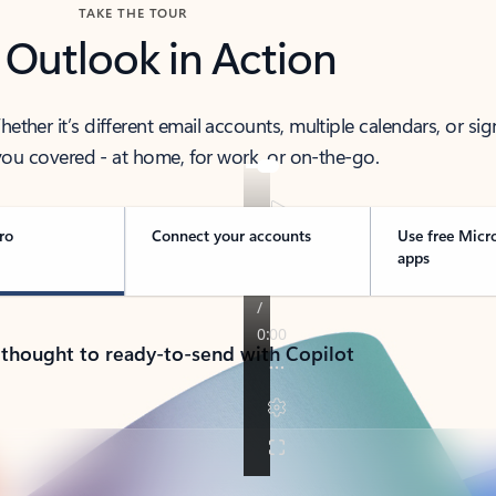
TAKE THE TOUR
 Outlook in Action
her it’s different email accounts, multiple calendars, or sig
ou covered - at home, for work, or on-the-go.
ro
Connect your accounts
Use free Micr
apps
 thought to ready-to-send with Copilot