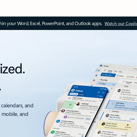
thin your Word, Excel, PowerPoint, and Outlook apps.
Watch our Copil
ized.
.
 calendars, and
, mobile, and