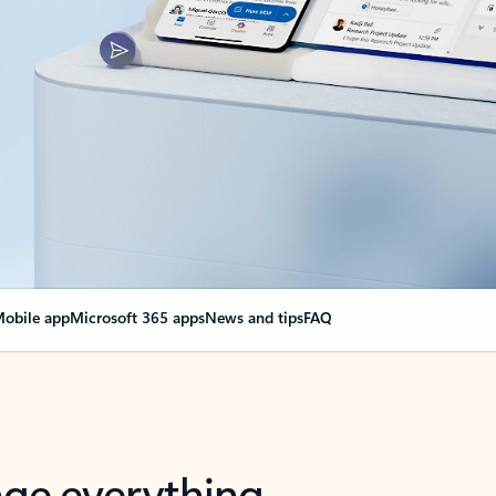
obile app
Microsoft 365 apps
News and tips
FAQ
nge everything