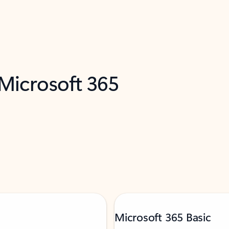
 Microsoft 365
Microsoft 365 Basic