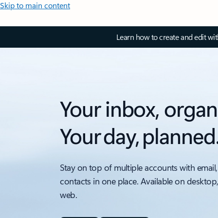
Skip to main content
Learn how to create and edit wi
Your inbox, organ
Your day, planned
Stay on top of multiple accounts with email,
contacts in one place. Available on desktop
web.