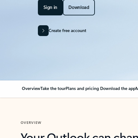
Sign in
Download
Create free account
Overview
Take the tour
Plans and pricing
Download the app
M
OVERVIEW
Your Outlook can cha