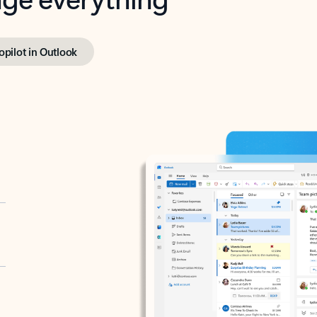
opilot in Outlook