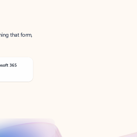
ning that form,
osoft 365