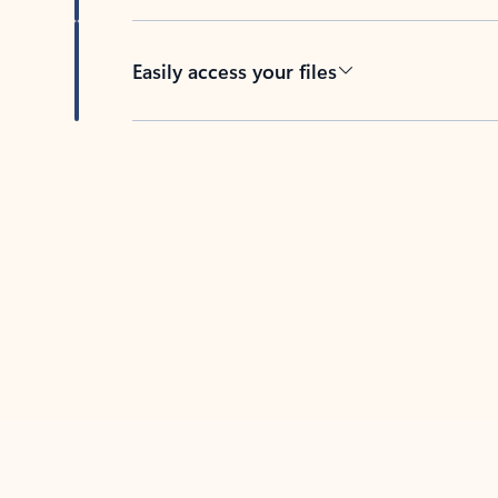
Easily access your files
Back to tabs