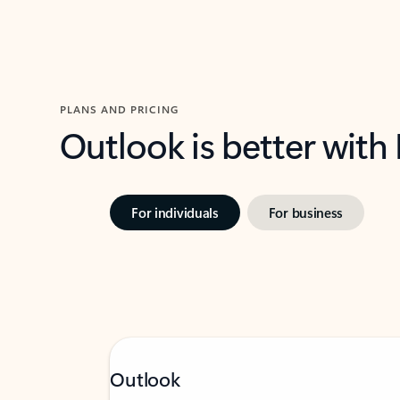
PLANS AND PRICING
Outlook is better with
For individuals
For business
Outlook