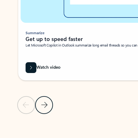
Summarize
Get up to speed faster ​
Let Microsoft Copilot in Outlook summarize long email threads so you can g
Watch video
Previous Slide
Next Slide
Back to carousel navigation controls