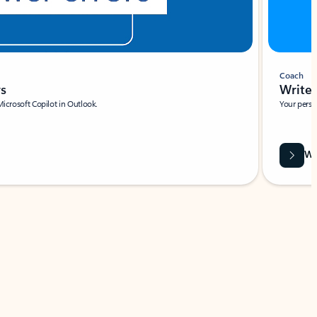
Coach
rs
Write 
Microsoft Copilot in Outlook.
Your person
Wa