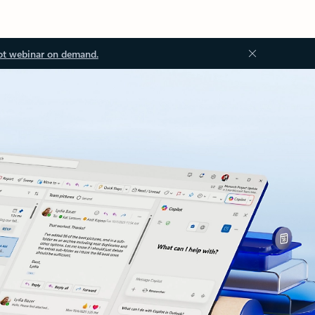
ot webinar on demand.