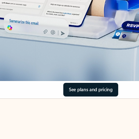
See plans and pricing