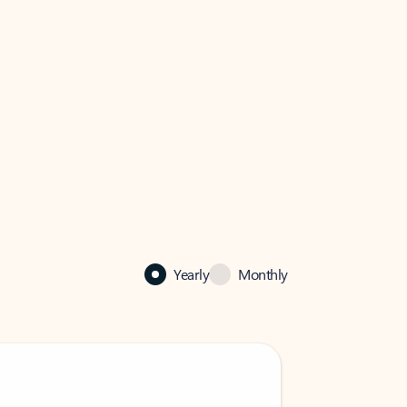
Yearly
Monthly