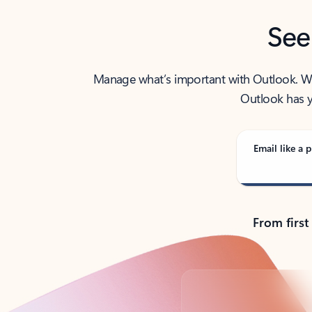
See
Manage what’s important with Outlook. Whet
Outlook has y
Email like a p
From first