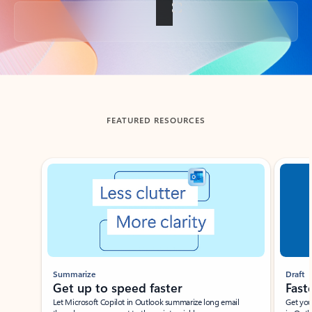
Back to tabs
FEATURED RESOURCES
Showing slide 1 of 3
Summarize
Draft
Get up to speed faster ​
Fast
Let Microsoft Copilot in Outlook summarize long email
Get you