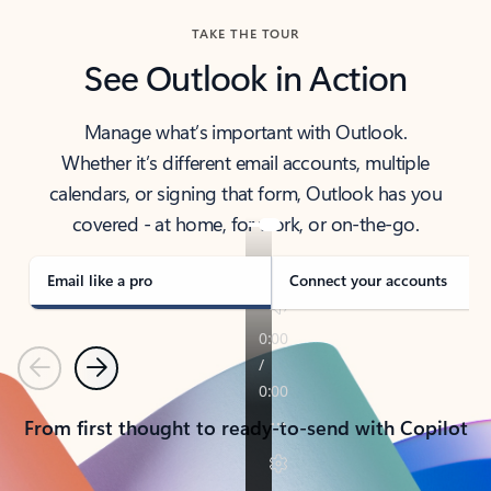
TAKE THE TOUR
See Outlook in Action
Manage what’s important with Outlook.
Whether it’s different email accounts, multiple
calendars, or signing that form, Outlook has you
covered - at home, for work, or on-the-go.
Email like a pro
Connect your accounts
Previous
Next
From first thought to ready-to-send with Copilot