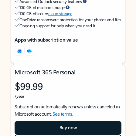
Advanced Outlook security features
100 GB of mailbox storage
100 GB of secure
cloud storage
OneDrive ransomware protection for your photos and files
Ongoing support for help when you need it
Apps with subscription value
Microsoft 365 Personal
$99.99
/year
Subscription automatically renews unless canceled in
Microsoft account.
See terms
.
Buy now