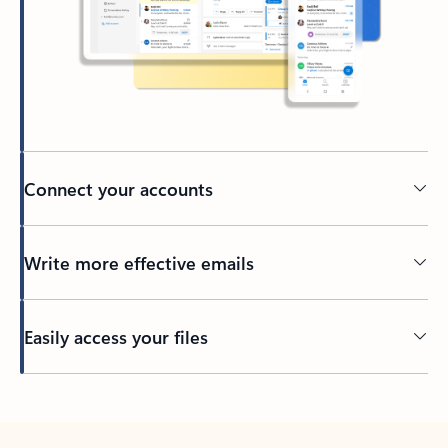
Connect your accounts
Write more effective emails
Easily access your files
Back to tabs