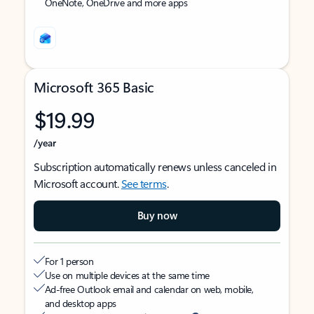
OneNote, OneDrive and more apps
Microsoft 365 Basic
$19.99
/year
Subscription automatically renews unless canceled in
Microsoft account.
See terms
.
Buy now
For 1 person
Use on multiple devices at the same time
Ad-free Outlook email and calendar on web, mobile,
and desktop apps