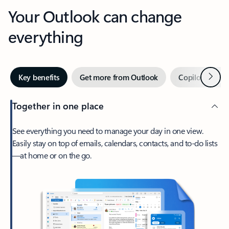
Your Outlook can change
everything
Next
Key benefits
Get more from Outlook
Copilot in Out
Together in one place
See everything you need to manage your day in one view.
Easily stay on top of emails, calendars, contacts, and to-do lists
—at home or on the go.