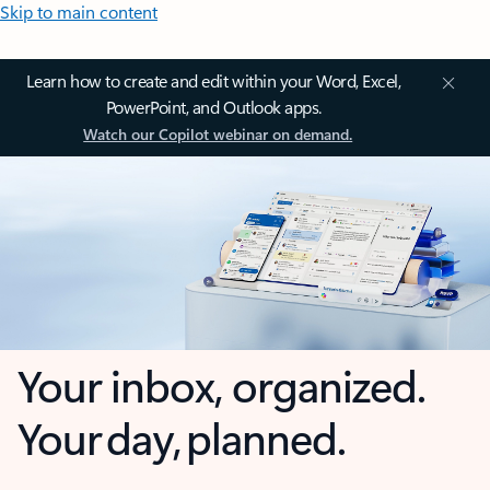
Skip to main content
Learn how to create and edit within your Word, Excel,
PowerPoint, and Outlook apps.
Watch our Copilot webinar on demand.
Your inbox, organized.
Your day, planned.