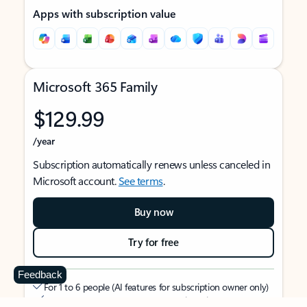
Apps with subscription value
Microsoft 365 Family
$129.99
/year
Subscription automatically renews unless canceled in
Microsoft account.
See terms
.
Buy now
Try for free
Feedback
For 1 to 6 people (AI features for subscription owner only)
Each person can use on up to 5 devices simultaneously