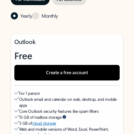
Yearly
Monthly
Outlook
Free
Create a free account
For 1 person
Outlook email and calendar on web, desktop, and mobile
apps
Core Outlook security features like spam filters
15 GB of mailbox storage
5 GB of
cloud storage
Web and mobile versions of Word, Excel, PowerPoint,