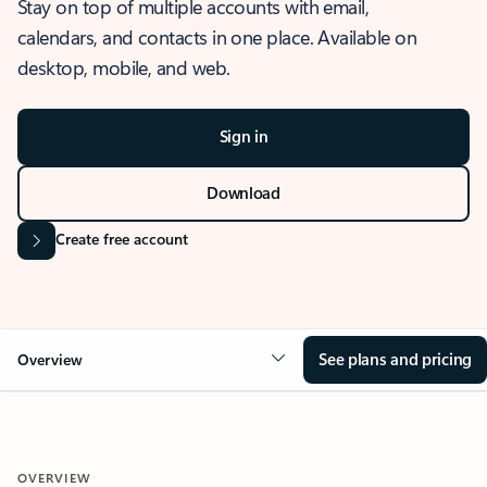
Stay on top of multiple accounts with email,
calendars, and contacts in one place. Available on
desktop, mobile, and web.
Sign in
Download
Create free account
See plans and pricing
Overview
OVERVIEW