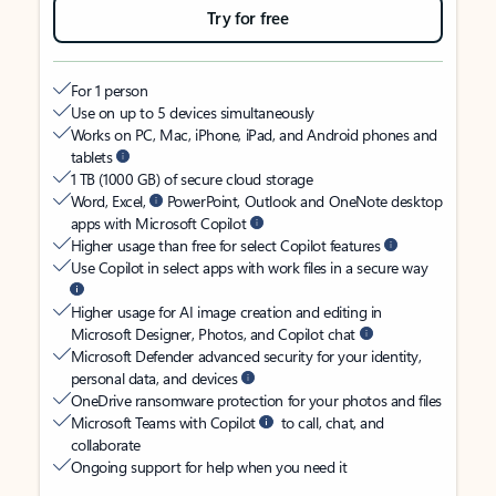
Try for free
For 1 person
Use on up to 5 devices simultaneously
Works on PC, Mac, iPhone, iPad, and Android phones and
tablets
1 TB (1000 GB) of secure cloud storage
Word, Excel,
PowerPoint, Outlook and OneNote desktop
apps with Microsoft Copilot
Higher usage than free for select Copilot features
Use Copilot in select apps with work files in a secure way
Higher usage for AI image creation and editing in
Microsoft Designer, Photos, and Copilot chat
Microsoft Defender advanced security for your identity,
personal data, and devices
OneDrive ransomware protection for your photos and files
Microsoft Teams with Copilot
to call, chat, and
collaborate
Ongoing support for help when you need it