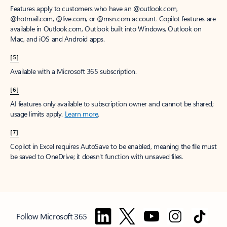
Features apply to customers who have an @outlook.com,
@hotmail.com, @live.com, or @msn.com account. Copilot features are
available in Outlook.com, Outlook built into Windows, Outlook on
Mac, and iOS and Android apps.
[5]
Available with a Microsoft 365 subscription.
[6]
AI features only available to subscription owner and cannot be shared;
usage limits apply.
Learn more
.
[7]
Copilot in Excel requires AutoSave to be enabled, meaning the file must
be saved to OneDrive; it doesn't function with unsaved files.
Follow Microsoft 365