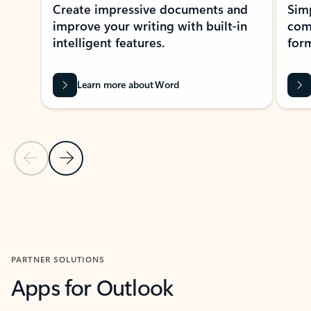
Create impressive documents and
Sim
improve your writing with built-in
com
intelligent features.
form
Learn more about Word
Previous Slide
Next Slide
Back to MICROSOFT 365 APPS carousel section
PARTNER SOLUTIONS
Apps for Outlook