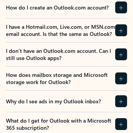
How do I create an Outlook.com account?
I have a Hotmail.com, Live.com, or MSN.com
email account. Is that the same as Outlook?
I don’t have an Outlook.com account. Can I
still use Outlook apps?
How does mailbox storage and Microsoft
storage work for Outlook?
Why do I see ads in my Outlook inbox?
What do I get for Outlook with a Microsoft
365 subscription?