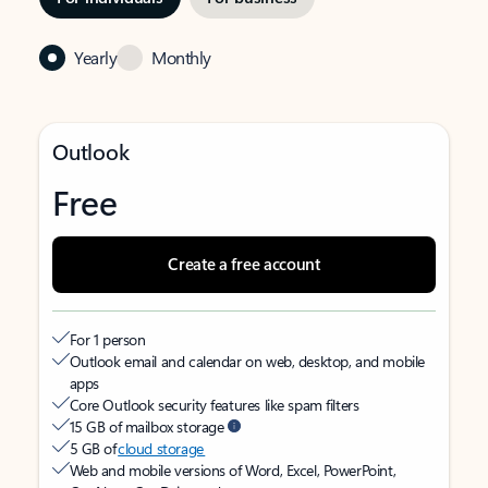
Yearly
Monthly
Outlook
Free
Create a free account
For 1 person
Outlook email and calendar on web, desktop, and mobile
apps
Core Outlook security features like spam filters
15 GB of mailbox storage
5 GB of
cloud storage
Web and mobile versions of Word, Excel, PowerPoint,