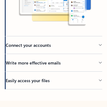
Connect your accounts
Write more effective emails
Easily access your files
Back to tabs