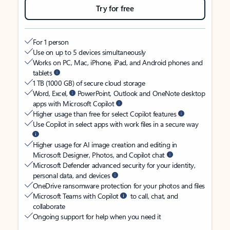
Try for free
For 1 person
Use on up to 5 devices simultaneously
Works on PC, Mac, iPhone, iPad, and Android phones and
tablets
1 TB (1000 GB) of secure cloud storage
Word, Excel,
PowerPoint, Outlook and OneNote desktop
apps with Microsoft Copilot
Higher usage than free for select Copilot features
Use Copilot in select apps with work files in a secure way
Higher usage for AI image creation and editing in
Microsoft Designer, Photos, and Copilot chat
Microsoft Defender advanced security for your identity,
personal data, and devices
OneDrive ransomware protection for your photos and files
Microsoft Teams with Copilot
to call, chat, and
collaborate
Ongoing support for help when you need it