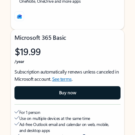
OneNote, OneDrive and more apps
Microsoft 365 Basic
$19.99
/year
Subscription automatically renews unless canceled in
Microsoft account.
See terms
.
Buy now
For 1 person
Use on multiple devices at the same time
Ad-free Outlook email and calendar on web, mobile,
and desktop apps