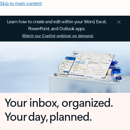
Skip to main content
Learn how to create and edit within your Word, Excel,
PowerPoint, and Outlook apps.
Watch our Copilot webinar on demand.
Your inbox, organized.
Your day, planned.