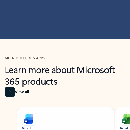
MICROSOFT 365 APPS
Learn more about Microsoft
365 products
View all
Showing slide 1 of 9
Word
Excel