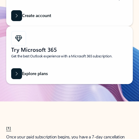
Create account
Try Microsoft 365
Get the best Outlook experience with a Microsoft 365 subscription.
Explore plans
[1]
Once your paid subscription begins, you have a 7-day cancellation