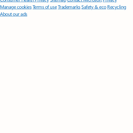
Manage cookies
Terms of use
Trademarks
Safety & eco
Recycling
About our ads