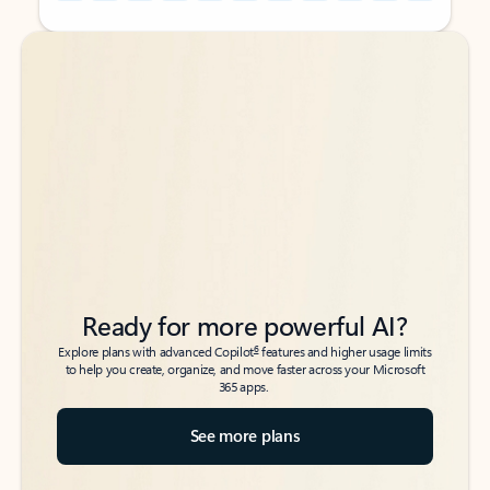
Back to tabs
Back to tabs
Ready for more powerful AI?
6
Explore plans with advanced Copilot
features and higher usage limits
to help you create, organize, and move faster across your Microsoft
365 apps.
See more plans