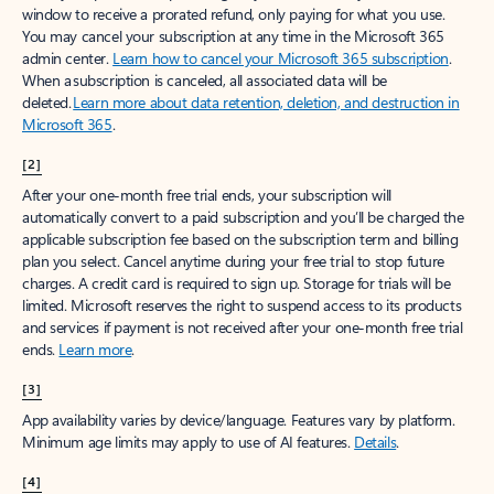
window to receive a prorated refund, only paying for what you use.
You may cancel your subscription at any time in the Microsoft 365
admin center.
Learn how to cancel your Microsoft 365 subscription
.
When a subscription is canceled, all associated data will be
deleted.
Learn more about data retention, deletion, and destruction in
Microsoft 365
.
[2]
After your one-month free trial ends, your subscription will
automatically convert to a paid subscription and you’ll be charged the
applicable subscription fee based on the subscription term and billing
plan you select. Cancel anytime during your free trial to stop future
charges. A credit card is required to sign up. Storage for trials will be
limited. Microsoft reserves the right to suspend access to its products
and services if payment is not received after your one-month free trial
ends.
Learn more
.
[3]
App availability varies by device/language. Features vary by platform.
Minimum age limits may apply to use of AI features.
Details
.
[4]