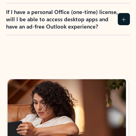
If I have a personal Office (one-time) license,
will I be able to access desktop apps and
have an ad-free Outlook experience?