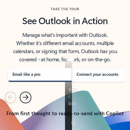
TAKE THE TOUR
See Outlook in Action
Manage what’s important with Outlook.
Whether it’s different email accounts, multiple
calendars, or signing that form, Outlook has you
covered - at home, for work, or on-the-go.
Email like a pro
Connect your accounts
Previous
Next
From first thought to ready-to-send with Copilot