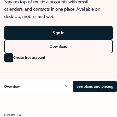
Stay on top of multiple accounts with email,
calendars, and contacts in one place. Available on
desktop, mobile, and web.
Sign in
Download
Create free account
See plans and pricing
Overview
OVERVIEW