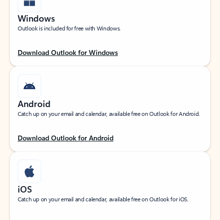
Windows
Outlook is included for free with Windows.
Download Outlook for Windows
Android
Catch up on your email and calendar, available free on Outlook for Android.
Download Outlook for Android
iOS
Catch up on your email and calendar, available free on Outlook for iOS.