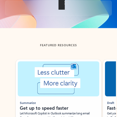
Back to tabs
FEATURED RESOURCES
Showing slide 1 of 3
Summarize
Draft
Get up to speed faster ​
Fast
Let Microsoft Copilot in Outlook summarize long email
Get you