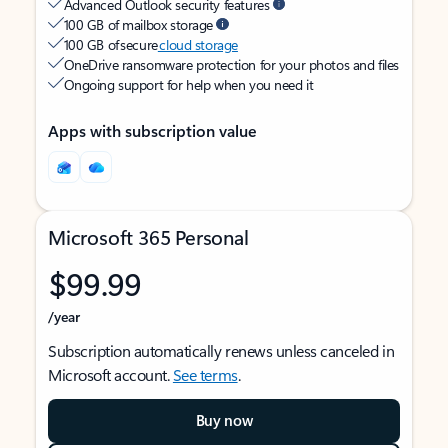
Advanced Outlook security features
100 GB of mailbox storage
100 GB of secure
cloud storage
OneDrive ransomware protection for your photos and files
Ongoing support for help when you need it
Apps with subscription value
Microsoft 365 Personal
$99.99
/year
Subscription automatically renews unless canceled in
Microsoft account.
See terms
.
Buy now