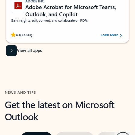
ADOBE INC.
Adobe Acrobat for Microsoft Teams,
Outlook, and Copilot
Gain insights, edit, convert, and collaborate on PDFs
Rated (#=ratingAverage#) stars out of 5 stars, by 73241 users.
4.1
(73241)
Learn More
View all apps
NEWS AND TIPS
Get the latest on Microsoft
Outlook