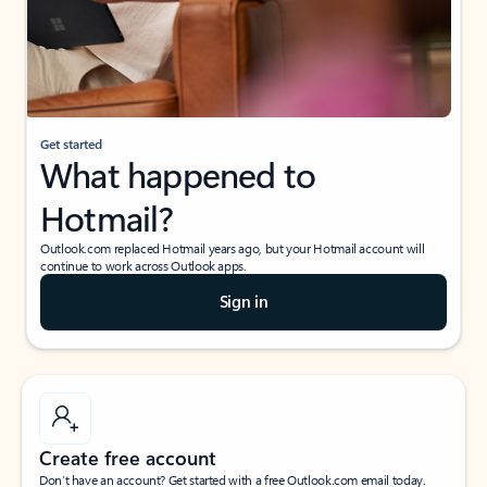
Get started
What happened to
Hotmail?
Outlook.com replaced Hotmail years ago, but your Hotmail account will
continue to work across Outlook apps.
Sign in
Create free account
Don’t have an account? Get started with a free Outlook.com email today.