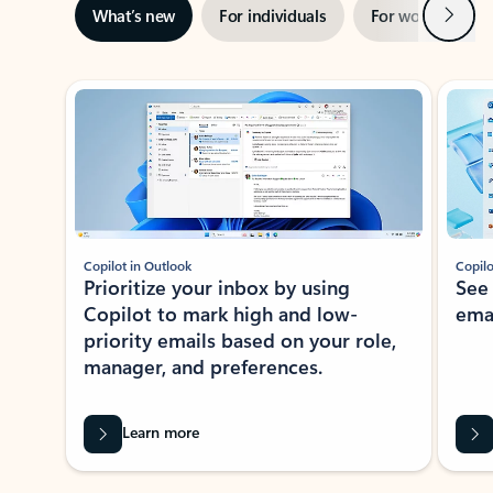
Next
What’s new
For individuals
For work
Ti
Showing slide 1 of 3
Copilot in Outlook
Copilo
Prioritize your inbox by using
See
Copilot to mark high and low-
ema
priority emails based on your role,
manager, and preferences.
Learn more