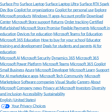
Surface Pro
Surface Laptop
Surface Laptop Ultra
Surface RTX Spark
Dev Box
Copilot for organizations
Copilot for personal use
Explore
Microsoft products
Windows 11 apps
Account profile
Download
Center
Microsoft Store support
Returns
Order tracking
Certified
Refurbished
Microsoft Store Promise
Flexible Payments
Microsoft in
education
Devices for education
Microsoft Teams for Education
Microsoft 365 Education
How to buy for your school
Educator
training and development
Deals for students and parents
AI for
education
Microsoft AI
Microsoft Security
Dynamics 365
Microsoft 365
Microsoft Power Platform
Microsoft Teams
Microsoft 365 Copilot
Small Business
Azure
Microsoft Developer
Microsoft Learn
Support
for AI marketplace apps
Microsoft Tech Community
Microsoft
Marketplace
Software companies
Visual Studio
Careers
About
Microsoft
Company news
Privacy at Microsoft
Investors
Diversity
and inclusion
Accessibility
Sustainability
English (United States)
Your Privacy Choices
Consumer Health Privacy
Sitemap
Contact Microsoft
Privacy