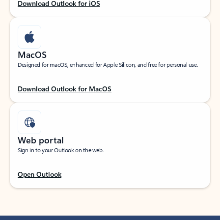
Download Outlook for iOS
MacOS
Designed for macOS, enhanced for Apple Silicon, and free for personal use.
Download Outlook for MacOS
Web portal
Sign in to your Outlook on the web.
Open Outlook