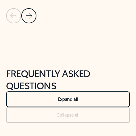
Previous Slide
Next Slide
Back to tabs
Back to NEWS AND TIPS-What's new tab section
FREQUENTLY ASKED
QUESTIONS
Expand all
Collapse all