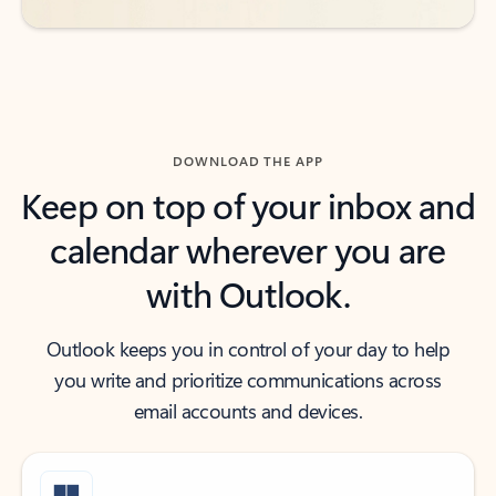
DOWNLOAD THE APP
Keep on top of your inbox and
calendar wherever you are
with Outlook.
Outlook keeps you in control of your day to help
you write and prioritize communications across
email accounts and devices.