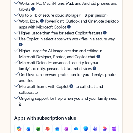
Works on PC, Mac, iPhone, iPad, and Android phones and
tablets
Up to 6 TB of secure cloud storage (1 TB per person)
Word, Excel,
PowerPoint, Outlook and OneNote desktop
apps with Microsoft Copilot
Higher usage than free for select Copilot features
Use Copilot in select apps with work files in a secure way
Higher usage for AI image creation and editing in
Microsoft Designer, Photos, and Copilot chat
Microsoft Defender advanced security for your
family’s identity, personal data, and devices
OneDrive ransomware protection for your family’s photos
and files
Microsoft Teams with Copilot
to call, chat, and
collaborate
Ongoing support for help when you and your family need
it
Apps with subscription value