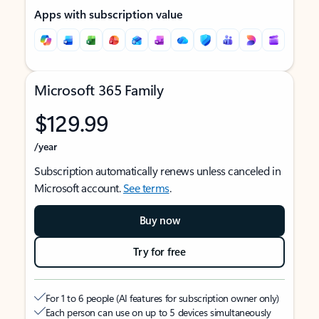
Apps with subscription value
Microsoft 365 Family
$129.99
/year
Subscription automatically renews unless canceled in
Microsoft account.
See terms
.
Buy now
Try for free
For 1 to 6 people (AI features for subscription owner only)
Each person can use on up to 5 devices simultaneously