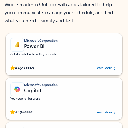
Work smarter in Outlook with apps tailored to help
you communicate, manage your schedule, and find
what you need—simply and fast.
Microsoft Corporation
Power BI
Collaborate better with your data.
Rated (#=ratingAverage#) stars out of 5 stars, by 239002 users.
4.4
(239002)
Learn More
Microsoft Corporation
Copilot
Your copilot for work
Rated (#=ratingAverage#) stars out of 5 stars, by 160880 users.
4.3
(160880)
Learn More