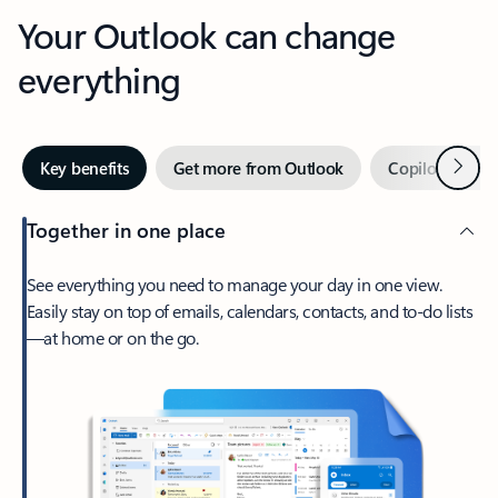
Your Outlook can change
everything
Next
Key benefits
Get more from Outlook
Copilot in Out
Together in one place
See everything you need to manage your day in one view.
Easily stay on top of emails, calendars, contacts, and to-do lists
—at home or on the go.