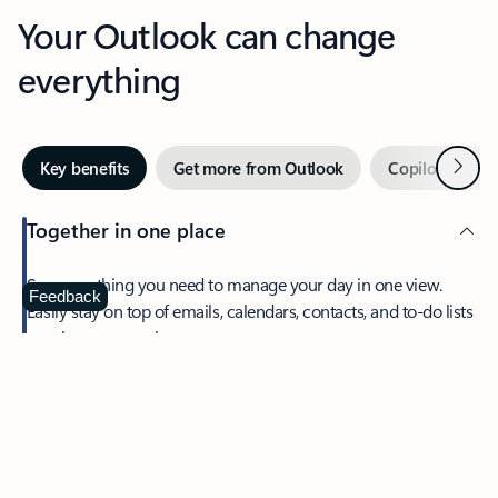
Your Outlook can change
everything
Next
Key benefits
Get more from Outlook
Copilot in Out
Together in one place
See everything you need to manage your day in one view.
Feedback
Easily stay on top of emails, calendars, contacts, and to-do lists
—at home or on the go.