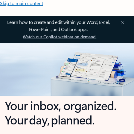
Skip to main content
Learn how to create and edit within your Word, Excel,
PowerPoint, and Outlook apps.
Watch our Copilot webinar on demand.
Your inbox, organized.
Your day, planned.