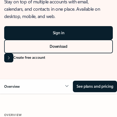
Stay on top of multiple accounts with email,
calendars, and contacts in one place. Available on
desktop, mobile, and web.
Sign in
Download
Create free account
See plans and pricing
Overview
OVERVIEW