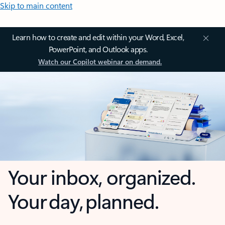
Skip to main content
Learn how to create and edit within your Word, Excel,
PowerPoint, and Outlook apps.
Watch our Copilot webinar on demand.
Your inbox, organized.
Your day, planned.