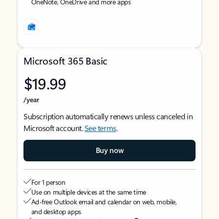
OneNote, OneDrive and more apps
Microsoft 365 Basic
$19.99
/year
Subscription automatically renews unless canceled in
Microsoft account.
See terms
.
Buy now
For 1 person
Use on multiple devices at the same time
Ad-free Outlook email and calendar on web, mobile,
and desktop apps