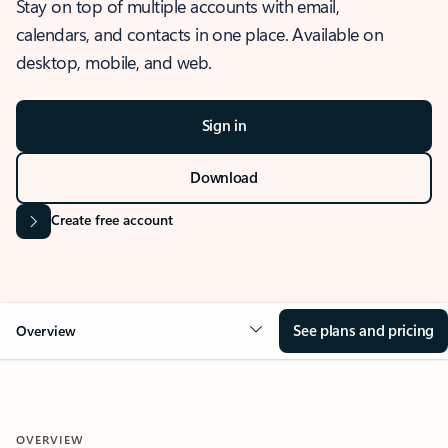
Stay on top of multiple accounts with email,
calendars, and contacts in one place. Available on
desktop, mobile, and web.
Sign in
Download
Create free account
See plans and pricing
Overview
OVERVIEW