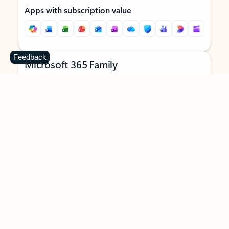
Apps with subscription value
Feedback
Microsoft 365 Family
$129.99
/year
Subscription automatically renews unless canceled in
Microsoft account.
See terms
.
Buy now
Try for free
For 1 to 6 people (AI features for subscription owner only)
Each person can use on up to 5 devices simultaneously