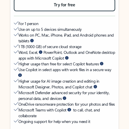
Try for free
For 1 person
Use on up to 5 devices simultaneously
Works on PC, Mac, iPhone, iPad, and Android phones and
tablets
1 TB (1000 GB) of secure cloud storage
Word, Excel,
PowerPoint, Outlook and OneNote desktop
apps with Microsoft Copilot
Higher usage than free for select Copilot features
Use Copilot in select apps with work files in a secure way
Higher usage for AI image creation and editing in
Microsoft Designer, Photos, and Copilot chat
Microsoft Defender advanced security for your identity,
personal data, and devices
OneDrive ransomware protection for your photos and files
Microsoft Teams with Copilot
to call, chat, and
collaborate
Ongoing support for help when you need it