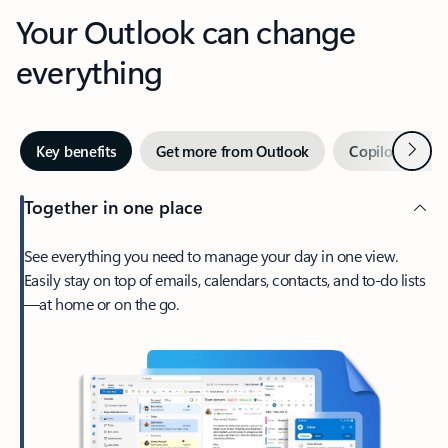
Your Outlook can change
everything
Next
Key benefits
Get more from Outlook
Copilot in Out
Together in one place
See everything you need to manage your day in one view.
Easily stay on top of emails, calendars, contacts, and to-do lists
—at home or on the go.