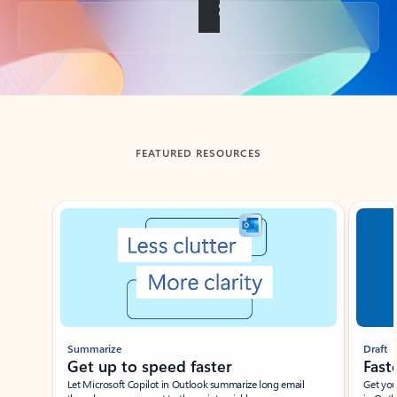
Back to tabs
FEATURED RESOURCES
Showing slide 1 of 3
Summarize
Draft
Get up to speed faster ​
Fast
Let Microsoft Copilot in Outlook summarize long email
Get you