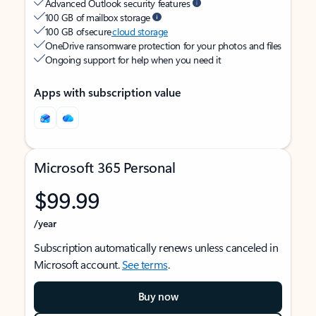
Advanced Outlook security features
100 GB of mailbox storage
100 GB of secure
cloud storage
OneDrive ransomware protection for your photos and files
Ongoing support for help when you need it
Apps with subscription value
Microsoft 365 Personal
$99.99
/year
Subscription automatically renews unless canceled in
Microsoft account.
See terms
.
Buy now