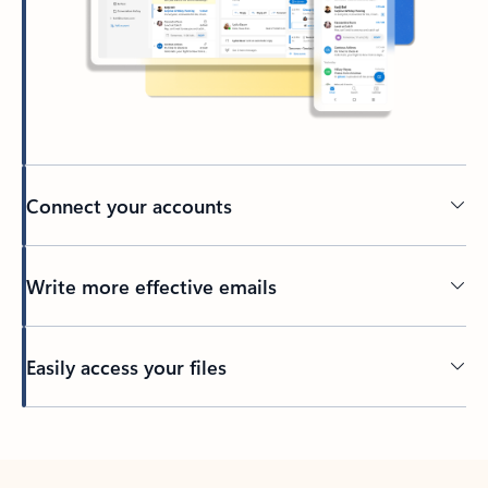
Connect your accounts
Write more effective emails
Easily access your files
Back to tabs