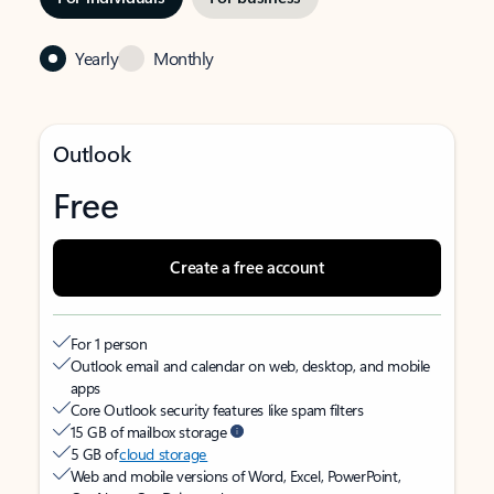
Yearly
Monthly
Outlook
Free
Create a free account
For 1 person
Outlook email and calendar on web, desktop, and mobile
apps
Core Outlook security features like spam filters
15 GB of mailbox storage
5 GB of
cloud storage
Web and mobile versions of Word, Excel, PowerPoint,