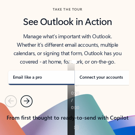
TAKE THE TOUR
See Outlook in Action
Manage what’s important with Outlook.
Whether it’s different email accounts, multiple
calendars, or signing that form, Outlook has you
covered - at home, for work, or on-the-go.
Email like a pro
Connect your accounts
Previous
Next
From first thought to ready-to-send with Copilot