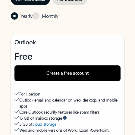
Yearly
Monthly
Outlook
Free
Create a free account
For 1 person
Outlook email and calendar on web, desktop, and mobile
apps
Core Outlook security features like spam filters
15 GB of mailbox storage
5 GB of
cloud storage
Web and mobile versions of Word, Excel, PowerPoint,