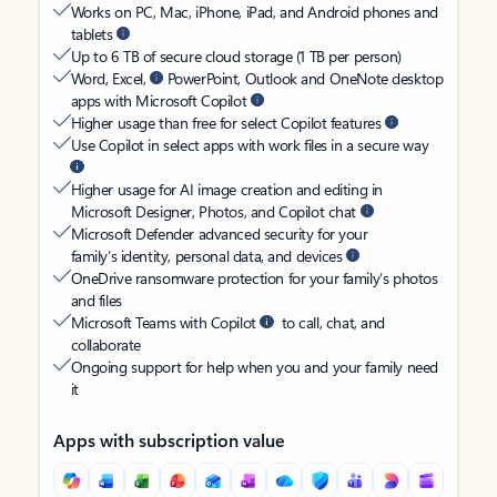
Works on PC, Mac, iPhone, iPad, and Android phones and
tablets
Up to 6 TB of secure cloud storage (1 TB per person)
Word, Excel,
PowerPoint, Outlook and OneNote desktop
apps with Microsoft Copilot
Higher usage than free for select Copilot features
Use Copilot in select apps with work files in a secure way
Higher usage for AI image creation and editing in
Microsoft Designer, Photos, and Copilot chat
Microsoft Defender advanced security for your
family’s identity, personal data, and devices
OneDrive ransomware protection for your family’s photos
and files
Microsoft Teams with Copilot
to call, chat, and
collaborate
Ongoing support for help when you and your family need
it
Apps with subscription value