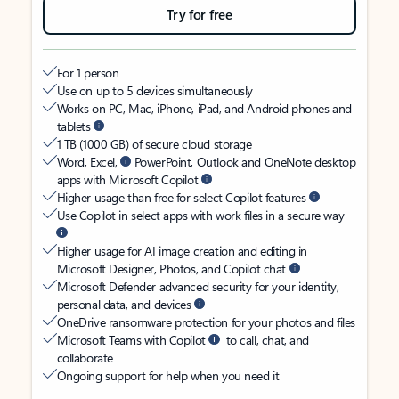
Try for free
For 1 person
Use on up to 5 devices simultaneously
Works on PC, Mac, iPhone, iPad, and Android phones and
tablets
1 TB (1000 GB) of secure cloud storage
Word, Excel,
PowerPoint, Outlook and OneNote desktop
apps with Microsoft Copilot
Higher usage than free for select Copilot features
Use Copilot in select apps with work files in a secure way
Higher usage for AI image creation and editing in
Microsoft Designer, Photos, and Copilot chat
Microsoft Defender advanced security for your identity,
personal data, and devices
OneDrive ransomware protection for your photos and files
Microsoft Teams with Copilot
to call, chat, and
collaborate
Ongoing support for help when you need it