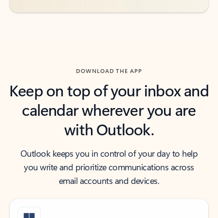
DOWNLOAD THE APP
Keep on top of your inbox and
calendar wherever you are
with Outlook.
Outlook keeps you in control of your day to help
you write and prioritize communications across
email accounts and devices.