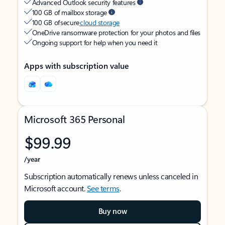
Advanced Outlook security features
100 GB of mailbox storage
100 GB of secure
cloud storage
OneDrive ransomware protection for your photos and files
Ongoing support for help when you need it
Apps with subscription value
Microsoft 365 Personal
$99.99
/year
Subscription automatically renews unless canceled in
Microsoft account.
See terms
.
Buy now