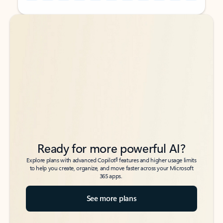
Back to tabs
Back to tabs
Ready for more powerful AI?
6
Explore plans with advanced Copilot
features and higher usage limits
to help you create, organize, and move faster across your Microsoft
365 apps.
See more plans