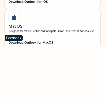
Download Outlook for iOS
MacOS
Designed for macOS, enhanced for Apple Silicon, and free for personal use.
Feedback
Download Outlook for MacOS
Web portal
Sign in to your Outlook on the web.
Open Outlook