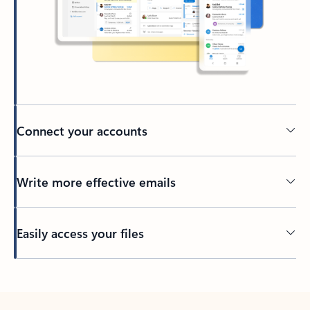
Connect your accounts
Write more effective emails
Easily access your files
Back to tabs