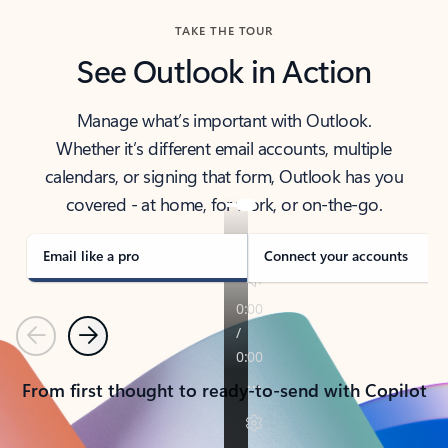
TAKE THE TOUR
See Outlook in Action
Manage what’s important with Outlook.
Whether it’s different email accounts, multiple
calendars, or signing that form, Outlook has you
covered - at home, for work, or on-the-go.
Email like a pro
Connect your accounts
Previous
Next
From first thought to ready-to-send with Copilot