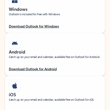
Windows
Outlook is included for free with Windows.
Download Outlook for Windows
Android
Catch up on your email and calendar, available free on Outlook for Android.
Download Outlook for Android
iOS
Catch up on your email and calendar, available free on Outlook for iOS.