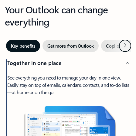
Your Outlook can change
everything
Next
Key benefits
Get more from Outlook
Copilot in Out
Together in one place
See everything you need to manage your day in one view.
Easily stay on top of emails, calendars, contacts, and to-do lists
—at home or on the go.