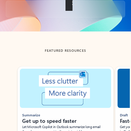
Back to tabs
FEATURED RESOURCES
Showing slide 1 of 3
Summarize
Draft
Get up to speed faster ​
Fast
Let Microsoft Copilot in Outlook summarize long email
Get you