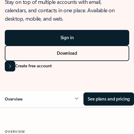
Stay on top of multiple accounts with email,
calendars, and contacts in one place. Available on
desktop, mobile, and web.
Sign in
Download
Create free account
See plans and pricing
Overview
OVERVIEW