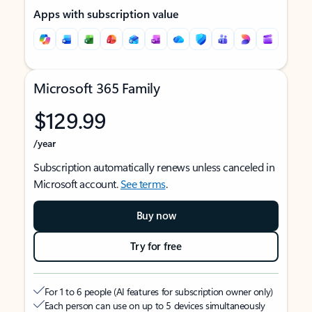
Apps with subscription value
Microsoft 365 Family
$129.99
/year
Subscription automatically renews unless canceled in
Microsoft account.
See terms
.
Buy now
Try for free
For 1 to 6 people (AI features for subscription owner only)
Each person can use on up to 5 devices simultaneously