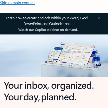
Skip to main content
Learn how to create and edit within your Word, Excel,
PowerPoint, and Outlook apps.
Watch our Copilot webinar on demand.
Your inbox, organized.
Your day, planned.