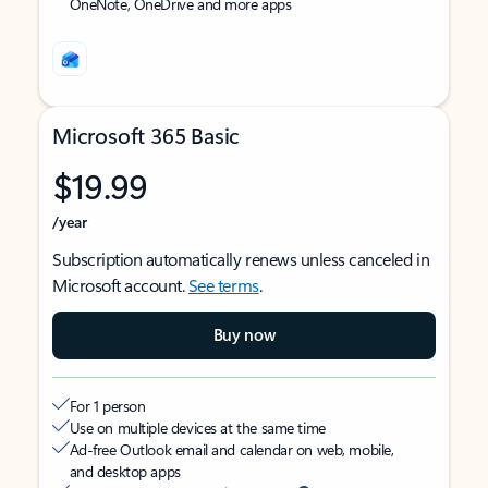
OneNote, OneDrive and more apps
Microsoft 365 Basic
$19.99
/year
Subscription automatically renews unless canceled in
Microsoft account.
See terms
.
Buy now
For 1 person
Use on multiple devices at the same time
Ad-free Outlook email and calendar on web, mobile,
and desktop apps