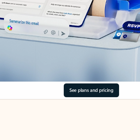
See plans and pricing