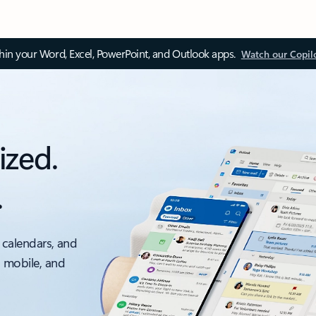
thin your Word, Excel, PowerPoint, and Outlook apps.
Watch our Copil
ized.
.
 calendars, and
, mobile, and