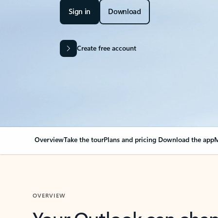
Sign in
Download
Create free account
Overview
Take the tour
Plans and pricing
Download the app
M
OVERVIEW
Your Outlook can cha