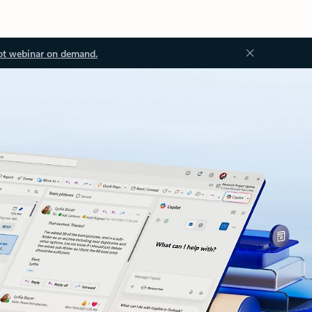
ot webinar on demand.