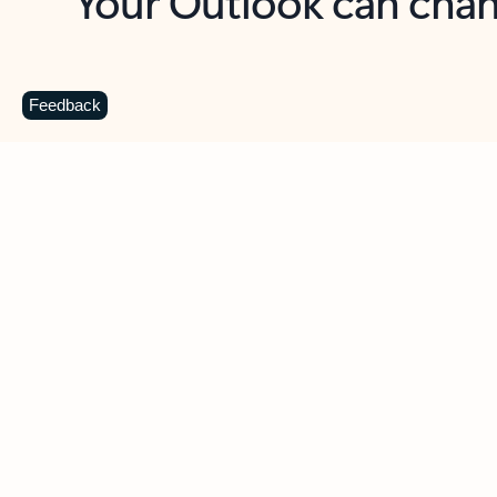
Key benefits
Get more from Outlook
C
Feedback
Together in one place
See everything you need to manage your day in
one view. Easily stay on top of emails, calendars,
contacts, and to-do lists—at home or on the go.
Connect your accounts
Write more effective emails