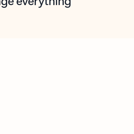
opilot in Outlook