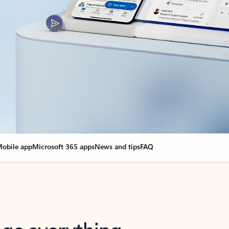
obile app
Microsoft 365 apps
News and tips
FAQ
nge everything