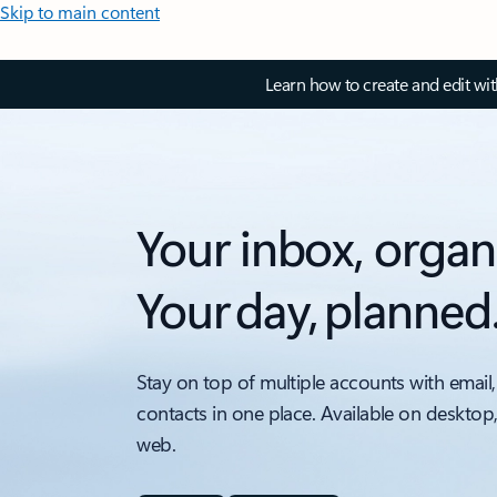
Skip to main content
Learn how to create and edit wi
Your inbox, organ
Your day, planned
Stay on top of multiple accounts with email,
contacts in one place. Available on desktop
web.