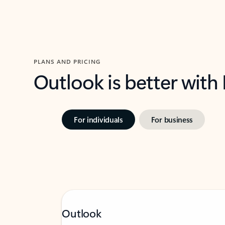
PLANS AND PRICING
Outlook is better with
For individuals
For business
Outlook