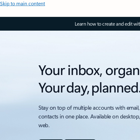
Skip to main content
Learn how to create and edit wi
Your inbox, organ
Your day, planned
Stay on top of multiple accounts with email,
contacts in one place. Available on desktop
web.