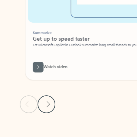
Summarize
Get up to speed faster ​
Let Microsoft Copilot in Outlook summarize long email threads so you can g
Watch video
Previous Slide
Next Slide
Back to carousel navigation controls