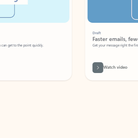
Draft
Faster emails, fewer erro
et to the point quickly.
Get your message right the first time with 
Watch video