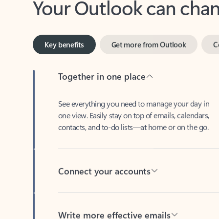
Key benefits
Get more from Outlook
C
Together in one place
See everything you need to manage your day in
one view. Easily stay on top of emails, calendars,
contacts, and to-do lists—at home or on the go.
Connect your accounts
Write more effective emails