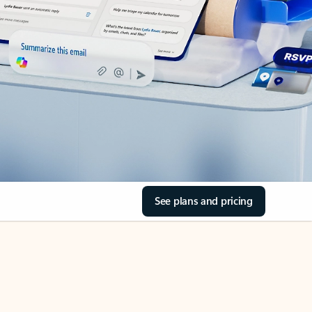
See plans and pricing