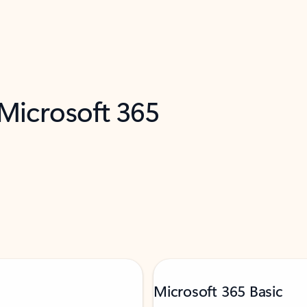
 Microsoft 365
Microsoft 365 Basic