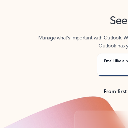
See
Manage what’s important with Outlook. Whet
Outlook has y
Email like a p
From first