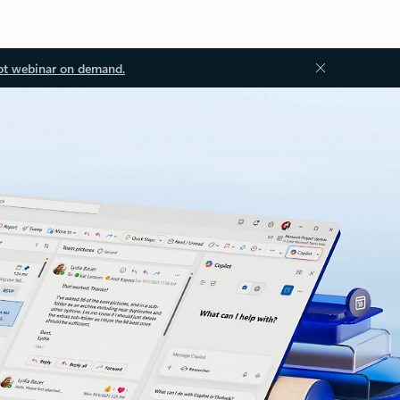
ot webinar on demand.