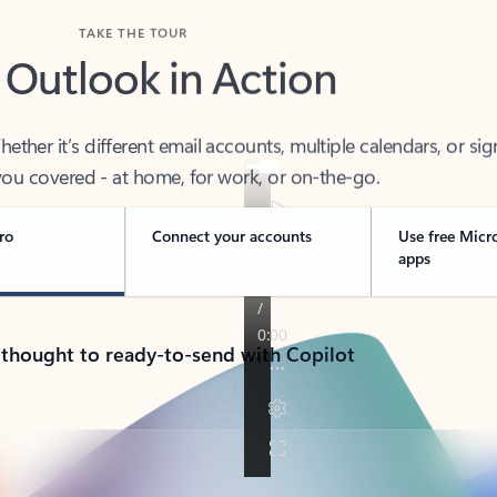
TAKE THE TOUR
 Outlook in Action
her it’s different email accounts, multiple calendars, or sig
ou covered - at home, for work, or on-the-go.
ro
Connect your accounts
Use free Micr
apps
 thought to ready-to-send with Copilot