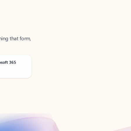
ning that form,
osoft 365