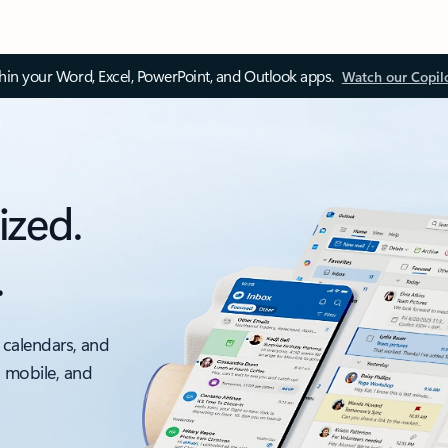
thin your Word, Excel, PowerPoint, and Outlook apps.
Watch our Copil
ized.
.
 calendars, and
, mobile, and