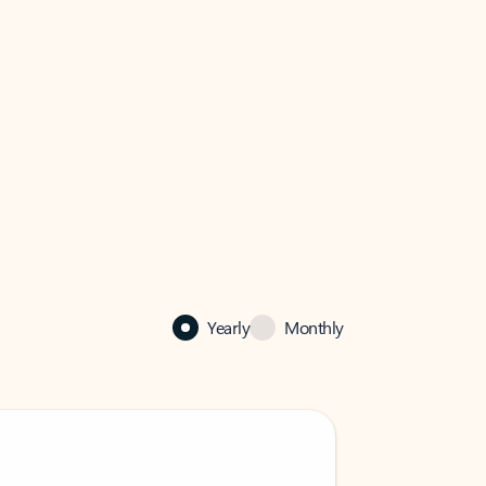
Yearly
Monthly