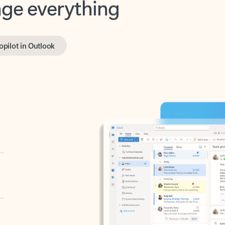
opilot in Outlook