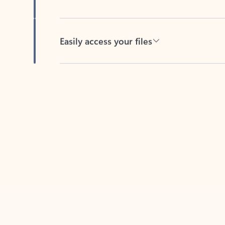
Easily access your files
Back to tabs