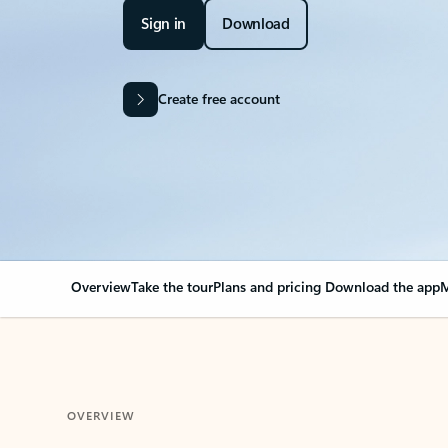
Sign in
Download
Create free account
Overview
Take the tour
Plans and pricing
Download the app
M
OVERVIEW
Your Outlook can cha