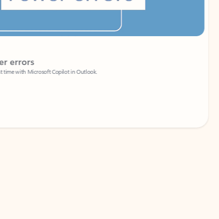
Coach
rs
Write 
Microsoft Copilot in Outlook.
Your person
Wa