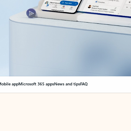
obile app
Microsoft 365 apps
News and tips
FAQ
nge everything