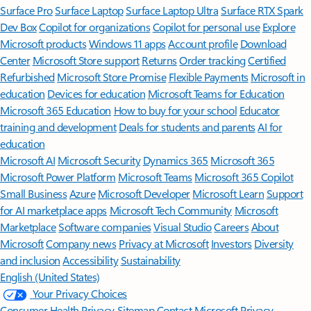
Surface Pro
Surface Laptop
Surface Laptop Ultra
Surface RTX Spark
Dev Box
Copilot for organizations
Copilot for personal use
Explore
Microsoft products
Windows 11 apps
Account profile
Download
Center
Microsoft Store support
Returns
Order tracking
Certified
Refurbished
Microsoft Store Promise
Flexible Payments
Microsoft in
education
Devices for education
Microsoft Teams for Education
Microsoft 365 Education
How to buy for your school
Educator
training and development
Deals for students and parents
AI for
education
Microsoft AI
Microsoft Security
Dynamics 365
Microsoft 365
Microsoft Power Platform
Microsoft Teams
Microsoft 365 Copilot
Small Business
Azure
Microsoft Developer
Microsoft Learn
Support
for AI marketplace apps
Microsoft Tech Community
Microsoft
Marketplace
Software companies
Visual Studio
Careers
About
Microsoft
Company news
Privacy at Microsoft
Investors
Diversity
and inclusion
Accessibility
Sustainability
English (United States)
Your Privacy Choices
Consumer Health Privacy
Sitemap
Contact Microsoft
Privacy