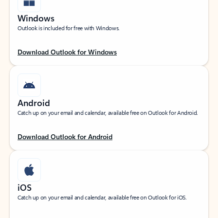
Windows
Outlook is included for free with Windows.
Download Outlook for Windows
Android
Catch up on your email and calendar, available free on Outlook for Android.
Download Outlook for Android
iOS
Catch up on your email and calendar, available free on Outlook for iOS.