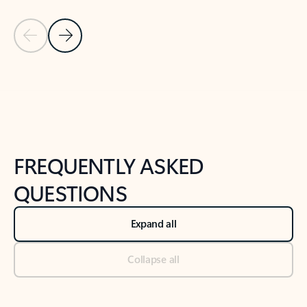
Previous Slide
Next Slide
Back to tabs
Back to NEWS AND TIPS-What's new tab section
FREQUENTLY ASKED
QUESTIONS
Expand all
Collapse all