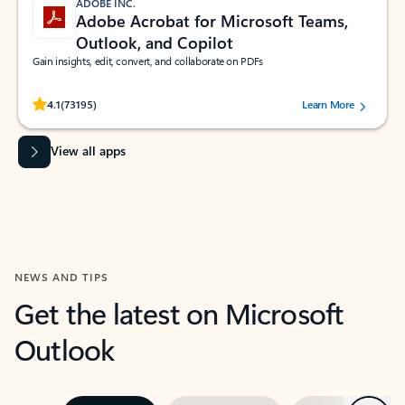
ADOBE INC.
Adobe Acrobat for Microsoft Teams,
Outlook, and Copilot
Gain insights, edit, convert, and collaborate on PDFs
Rated (#=ratingAverage#) stars out of 5 stars, by 73195 users.
4.1
(73195)
Learn More
View all apps
NEWS AND TIPS
Get the latest on Microsoft
Outlook