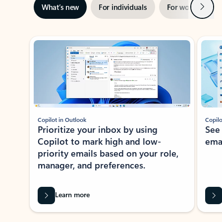
Next
What’s new
For individuals
For work
Ti
Showing slide 1 of 3
Copilot in Outlook
Copilo
Prioritize your inbox by using
See
Copilot to mark high and low-
ema
priority emails based on your role,
manager, and preferences.
Learn more