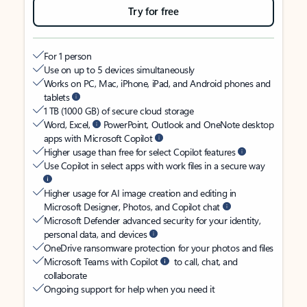
Try for free
For 1 person
Use on up to 5 devices simultaneously
Works on PC, Mac, iPhone, iPad, and Android phones and
tablets
1 TB (1000 GB) of secure cloud storage
Word, Excel,
PowerPoint, Outlook and OneNote desktop
apps with Microsoft Copilot
Higher usage than free for select Copilot features
Use Copilot in select apps with work files in a secure way
Higher usage for AI image creation and editing in
Microsoft Designer, Photos, and Copilot chat
Microsoft Defender advanced security for your identity,
personal data, and devices
OneDrive ransomware protection for your photos and files
Microsoft Teams with Copilot
to call, chat, and
collaborate
Ongoing support for help when you need it