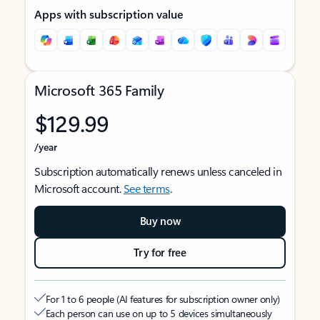
Apps with subscription value
Microsoft 365 Family
$129.99
/year
Subscription automatically renews unless canceled in
Microsoft account.
See terms
.
Buy now
Try for free
For 1 to 6 people (AI features for subscription owner only)
Each person can use on up to 5 devices simultaneously