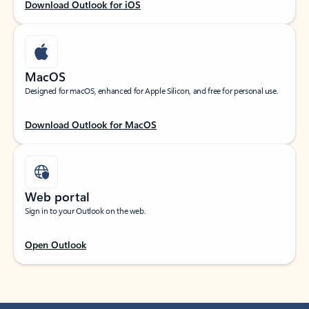
Download Outlook for iOS
MacOS
Designed for macOS, enhanced for Apple Silicon, and free for personal use.
Download Outlook for MacOS
Web portal
Sign in to your Outlook on the web.
Open Outlook