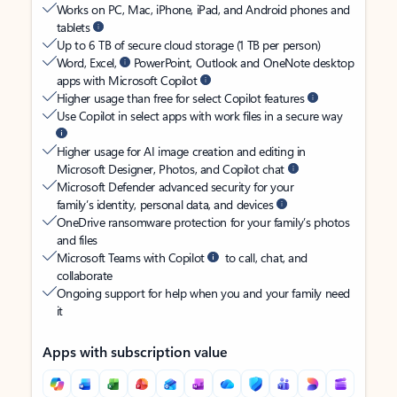
Works on PC, Mac, iPhone, iPad, and Android phones and
tablets
Up to 6 TB of secure cloud storage (1 TB per person)
Word, Excel,
PowerPoint, Outlook and OneNote desktop
apps with Microsoft Copilot
Higher usage than free for select Copilot features
Use Copilot in select apps with work files in a secure way
Higher usage for AI image creation and editing in
Microsoft Designer, Photos, and Copilot chat
Microsoft Defender advanced security for your
family’s identity, personal data, and devices
OneDrive ransomware protection for your family’s photos
and files
Microsoft Teams with Copilot
to call, chat, and
collaborate
Ongoing support for help when you and your family need
it
Apps with subscription value