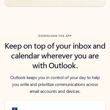
DOWNLOAD THE APP
Keep on top of your inbox and
calendar wherever you are
with Outlook.
Outlook keeps you in control of your day to help
you write and prioritize communications across
email accounts and devices.