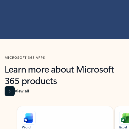
MICROSOFT 365 APPS
Learn more about Microsoft
365 products
View all
Showing slide 1 of 9
Word
Excel