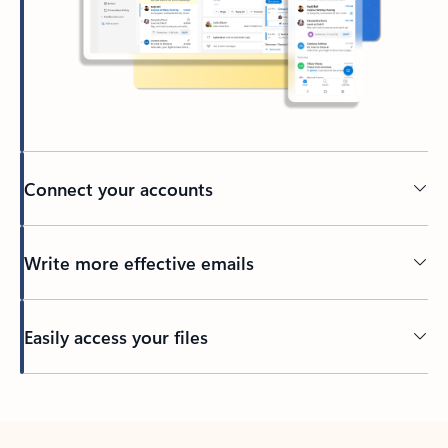
Connect your accounts
Write more effective emails
Easily access your files
Back to tabs