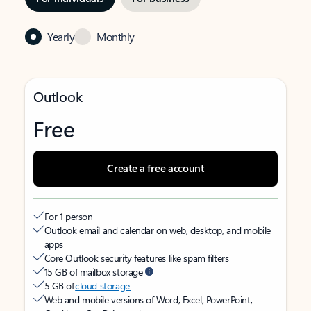
Yearly
Monthly
Outlook
Free
Create a free account
For 1 person
Outlook email and calendar on web, desktop, and mobile
apps
Core Outlook security features like spam filters
15 GB of mailbox storage
5 GB of
cloud storage
Web and mobile versions of Word, Excel, PowerPoint,