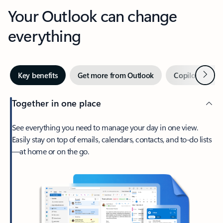
Your Outlook can change
everything
Next
Key benefits
Get more from Outlook
Copilot in Out
Together in one place
See everything you need to manage your day in one view.
Easily stay on top of emails, calendars, contacts, and to-do lists
—at home or on the go.