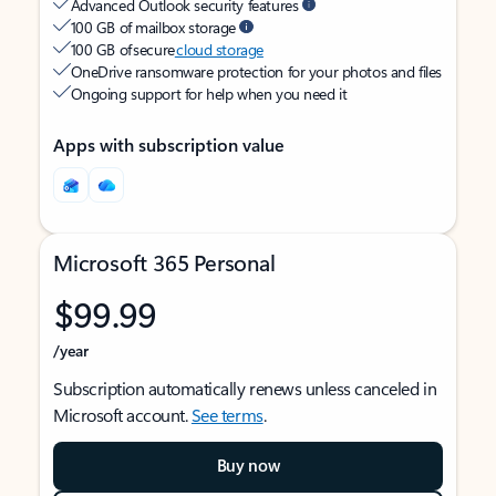
Advanced Outlook security features
100 GB of mailbox storage
100 GB of secure
cloud storage
OneDrive ransomware protection for your photos and files
Ongoing support for help when you need it
Apps with subscription value
Microsoft 365 Personal
$99.99
/year
Subscription automatically renews unless canceled in
Microsoft account.
See terms
.
Buy now