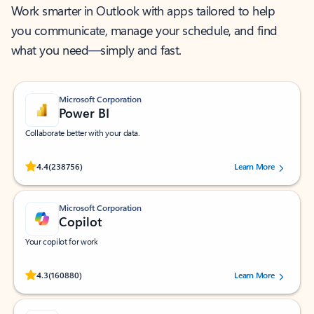
Work smarter in Outlook with apps tailored to help
you communicate, manage your schedule, and find
what you need—simply and fast.
Microsoft Corporation
Power BI
Collaborate better with your data.
Rated (#=ratingAverage#) stars out of 5 stars, by 238756 users.
4.4
(238756)
Learn More
Microsoft Corporation
Copilot
Your copilot for work
Rated (#=ratingAverage#) stars out of 5 stars, by 160880 users.
4.3
(160880)
Learn More