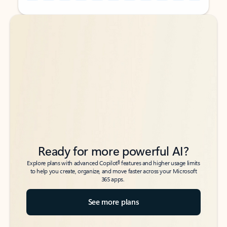
Back to tabs
Back to tabs
Ready for more powerful AI?
6
Explore plans with advanced Copilot
features and higher usage limits
to help you create, organize, and move faster across your Microsoft
365 apps.
See more plans