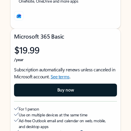
OneNote, OneDrive and more apps
Microsoft 365 Basic
$19.99
/year
Subscription automatically renews unless canceled in
Microsoft account.
See terms
.
Buy now
For 1 person
Use on multiple devices at the same time
Ad-free Outlook email and calendar on web, mobile,
and desktop apps