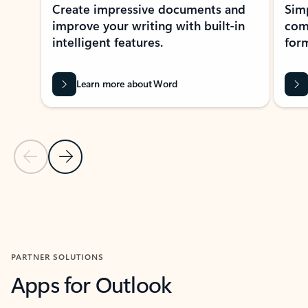
Create impressive documents and
Sim
improve your writing with built-in
com
intelligent features.
form
Learn more about Word
Previous Slide
Next Slide
Back to MICROSOFT 365 APPS carousel section
PARTNER SOLUTIONS
Apps for Outlook