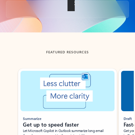
Back to tabs
FEATURED RESOURCES
Showing slide 1 of 3
Summarize
Draft
Get up to speed faster ​
Fast
Let Microsoft Copilot in Outlook summarize long email
Get you