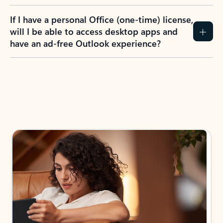
If I have a personal Office (one-time) license,
will I be able to access desktop apps and
have an ad-free Outlook experience?