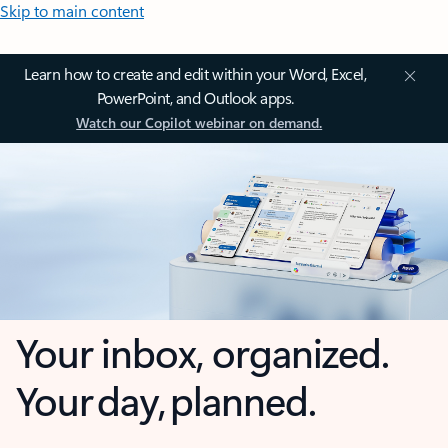
Skip to main content
Learn how to create and edit within your Word, Excel,
PowerPoint, and Outlook apps.
Watch our Copilot webinar on demand.
Your inbox, organized.
Your day, planned.