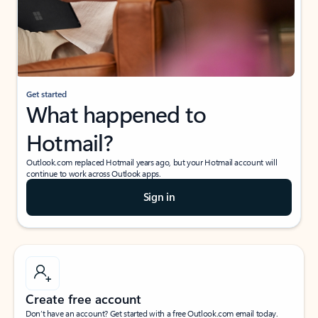
Get started
What happened to
Hotmail?
Outlook.com replaced Hotmail years ago, but your Hotmail account will
continue to work across Outlook apps.
Sign in
Create free account
Don’t have an account? Get started with a free Outlook.com email today.