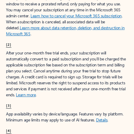
window to receive a prorated refund, only paying for what you use.
You may cancel your subscription at any time in the Microsoft 365
admin center.
Learn how to cancel your Microsoft 365 subscription
.
When a subscription is canceled, all associated data will be
deleted.
Learn more about data retention, deletion, and destruction in
Microsoft 365
.
[2]
After your one-month free trial ends, your subscription will
automatically convert to a paid subscription and you’ll be charged the
applicable subscription fee based on the subscription term and billing
plan you select. Cancel anytime during your free trial to stop future
charges. A credit card is required to sign up. Storage for trials will be
limited. Microsoft reserves the right to suspend access to its products
and services if payment is not received after your one-month free trial
ends.
Learn more
.
[3]
App availability varies by device/language. Features vary by platform.
Minimum age limits may apply to use of AI features.
Details
.
[4]