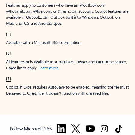
Features apply to customers who have an @outlook.com,
@hotmail.com, @live.com, or @msn.com account. Copilot features are
available in Outlook.com, Outlook built into Windows, Outlook on
Mac, and iOS and Android apps.
[5]
Available with a Microsoft 365 subscription.
[6]
AI features only available to subscription owner and cannot be shared;
usage limits apply.
Learn more
.
[7]
Copilot in Excel requires AutoSave to be enabled, meaning the file must
be saved to OneDrive; it doesn't function with unsaved files.
Follow Microsoft 365