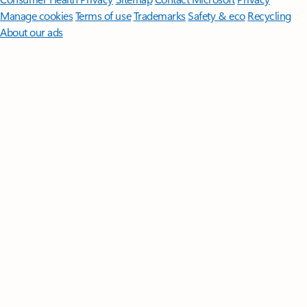
Manage cookies
Terms of use
Trademarks
Safety & eco
Recycling
About our ads