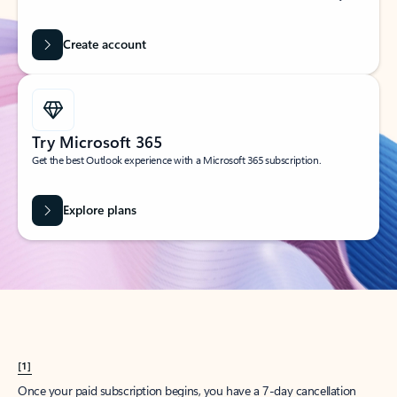
Create account
Try Microsoft 365
Get the best Outlook experience with a Microsoft 365 subscription.
Explore plans
[1]
Once your paid subscription begins, you have a 7-day cancellation