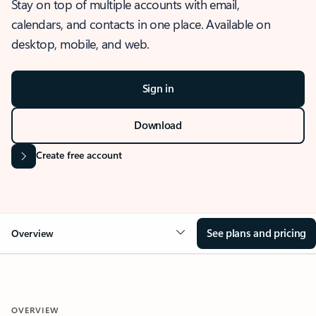
Stay on top of multiple accounts with email,
calendars, and contacts in one place. Available on
desktop, mobile, and web.
Sign in
Download
Create free account
See plans and pricing
Overview
OVERVIEW