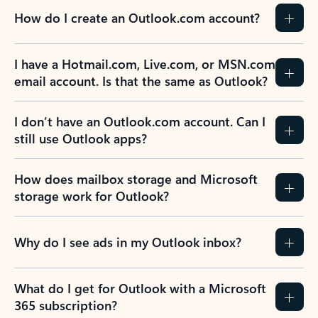
How do I create an Outlook.com account?
I have a Hotmail.com, Live.com, or MSN.com
email account. Is that the same as Outlook?
I don’t have an Outlook.com account. Can I
still use Outlook apps?
How does mailbox storage and Microsoft
storage work for Outlook?
Why do I see ads in my Outlook inbox?
What do I get for Outlook with a Microsoft
365 subscription?