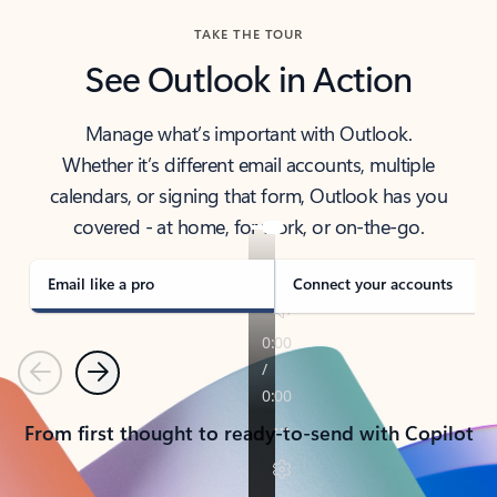
TAKE THE TOUR
See Outlook in Action
Manage what’s important with Outlook.
Whether it’s different email accounts, multiple
calendars, or signing that form, Outlook has you
covered - at home, for work, or on-the-go.
Email like a pro
Connect your accounts
Previous
Next
From first thought to ready-to-send with Copilot