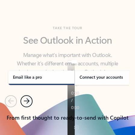
TAKE THE TOUR
See Outlook in Action
Manage what’s important with Outlook.
Whether it’s different email accounts, multiple
calendars, or signing that form, Outlook has you
covered - at home, for work, or on-the-go.
Email like a pro
Connect your accounts
Previous
Next
From first thought to ready-to-send with Copilot