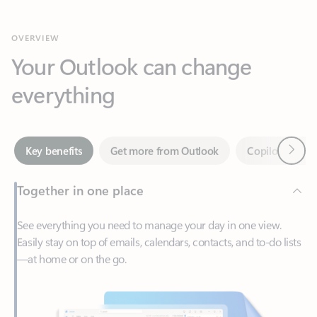
Your Outlook can change
everything
Next
Key benefits
Get more from Outlook
Copilot in Out
Together in one place
See everything you need to manage your day in one view.
Easily stay on top of emails, calendars, contacts, and to-do lists
—at home or on the go.