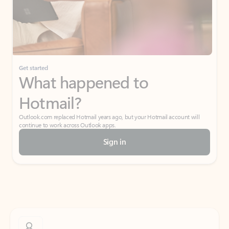
Get started
What happened to
Hotmail?
Outlook.com replaced Hotmail years ago, but your Hotmail account will
continue to work across Outlook apps.
Sign in
Create free account
Don’t have an account? Get started with a free Outlook.com email today.