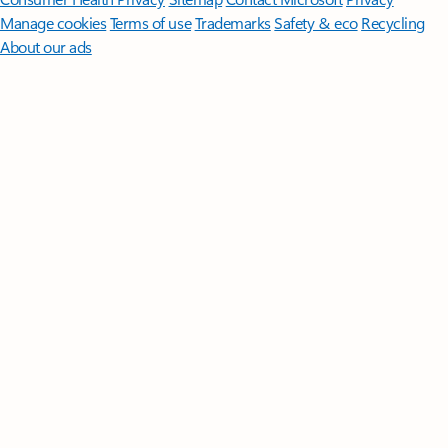
Manage cookies
Terms of use
Trademarks
Safety & eco
Recycling
About our ads