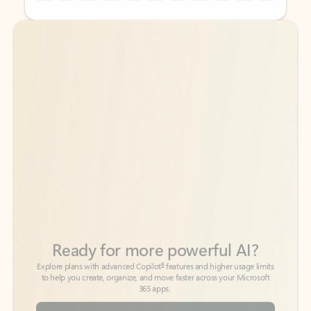
Back to tabs
Back to tabs
Ready for more powerful AI?
6
Explore plans with advanced Copilot
features and higher usage limits
to help you create, organize, and move faster across your Microsoft
365 apps.
See more plans