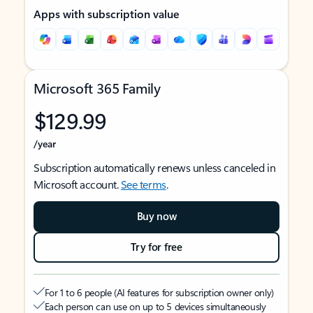
Apps with subscription value
Microsoft 365 Family
$129.99
/year
Subscription automatically renews unless canceled in
Microsoft account.
See terms
.
Buy now
Try for free
For 1 to 6 people (AI features for subscription owner only)
Each person can use on up to 5 devices simultaneously