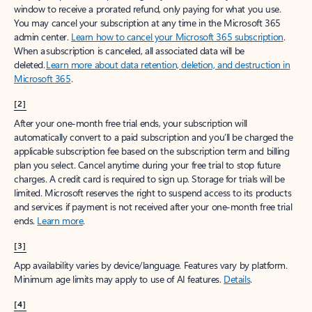
window to receive a prorated refund, only paying for what you use.
You may cancel your subscription at any time in the Microsoft 365
admin center.
Learn how to cancel your Microsoft 365 subscription
.
When a subscription is canceled, all associated data will be
deleted.
Learn more about data retention, deletion, and destruction in
Microsoft 365
.
[2]
After your one-month free trial ends, your subscription will
automatically convert to a paid subscription and you’ll be charged the
applicable subscription fee based on the subscription term and billing
plan you select. Cancel anytime during your free trial to stop future
charges. A credit card is required to sign up. Storage for trials will be
limited. Microsoft reserves the right to suspend access to its products
and services if payment is not received after your one-month free trial
ends.
Learn more
.
[3]
App availability varies by device/language. Features vary by platform.
Minimum age limits may apply to use of AI features.
Details
.
[4]