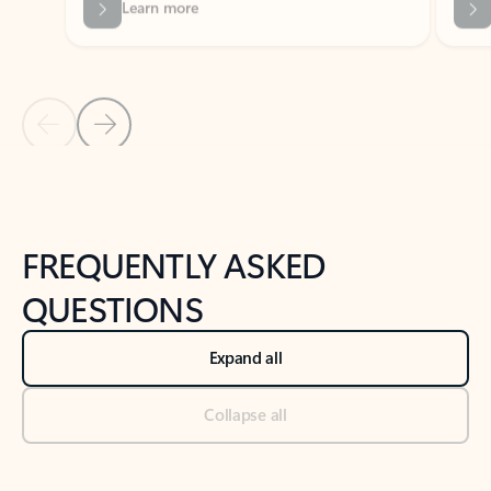
Previous Slide
Next Slide
Back to tabs
Back to NEWS AND TIPS-What's new tab section
FREQUENTLY ASKED
QUESTIONS
Expand all
Collapse all