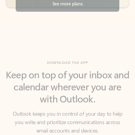
DOWNLOAD THE APP
Keep on top of your inbox and
calendar wherever you are
with Outlook.
Outlook keeps you in control of your day to help
you write and prioritize communications across
email accounts and devices.