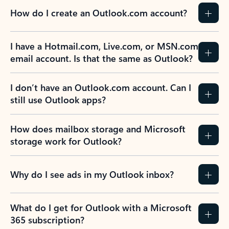
How do I create an Outlook.com account?
I have a Hotmail.com, Live.com, or MSN.com
email account. Is that the same as Outlook?
I don’t have an Outlook.com account. Can I
still use Outlook apps?
How does mailbox storage and Microsoft
storage work for Outlook?
Why do I see ads in my Outlook inbox?
What do I get for Outlook with a Microsoft
365 subscription?