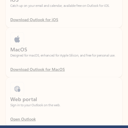
Download Outlook for iOS
MacOS
Designed for macOS, enhanced for Apple Silicon, and free for personal use.
Download Outlook for MacOS
Web portal
Sign in to your Outlook on the web.
Open Outlook