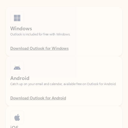
Windows
Outlook is included for free with Windows.
Download Outlook for Windows
Android
Catch up on your email and calendar, available free on Outlook for Android.
Download Outlook for Android
iOS
Catch up on your email and calendar, available free on Outlook for iOS.