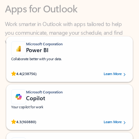
Work smarter in Outlook with apps tailored to help
you communicate, manage your schedule, and find
what you need—simply and fast.
Microsoft Corporation
Power BI
Collaborate better with your data.
Rated (#=ratingAverage#) stars out of 5 stars, by 238756 users.
4.4
(238756)
Learn More
Microsoft Corporation
Copilot
Your copilot for work
Rated (#=ratingAverage#) stars out of 5 stars, by 160880 users.
4.3
(160880)
Learn More