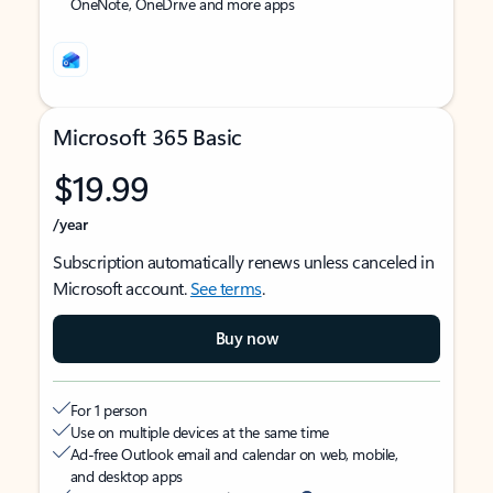
OneNote, OneDrive and more apps
Microsoft 365 Basic
$19.99
/year
Subscription automatically renews unless canceled in
Microsoft account.
See terms
.
Buy now
For 1 person
Use on multiple devices at the same time
Ad-free Outlook email and calendar on web, mobile,
and desktop apps