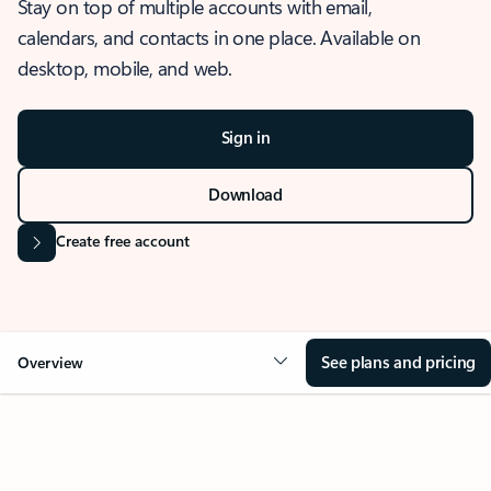
Stay on top of multiple accounts with email,
calendars, and contacts in one place. Available on
desktop, mobile, and web.
Sign in
Download
Create free account
See plans and pricing
Overview
OVERVIEW