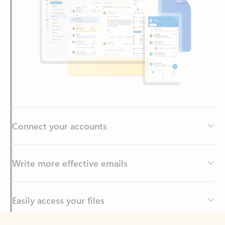
Connect your accounts
Write more effective emails
Easily access your files
Back to tabs