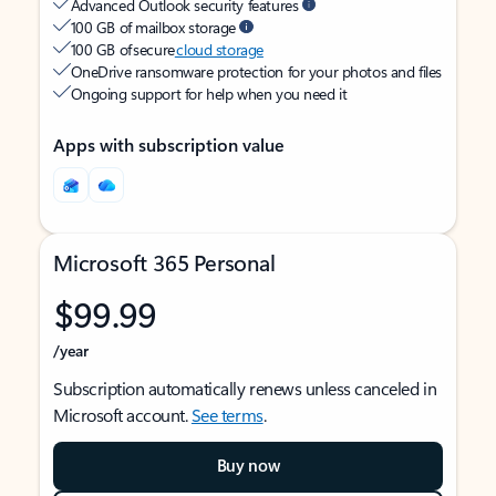
Advanced Outlook security features
100 GB of mailbox storage
100 GB of secure
cloud storage
OneDrive ransomware protection for your photos and files
Ongoing support for help when you need it
Apps with subscription value
Microsoft 365 Personal
$99.99
/year
Subscription automatically renews unless canceled in
Microsoft account.
See terms
.
Buy now