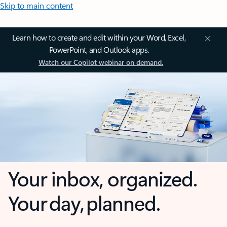
Skip to main content
Learn how to create and edit within your Word, Excel,
PowerPoint, and Outlook apps.
Watch our Copilot webinar on demand.
Your inbox, organized.
Your day, planned.