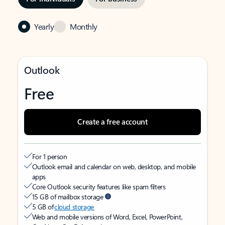
Yearly
Monthly
Outlook
Free
Create a free account
For 1 person
Outlook email and calendar on web, desktop, and mobile
apps
Core Outlook security features like spam filters
15 GB of mailbox storage
5 GB of
cloud storage
Web and mobile versions of Word, Excel, PowerPoint,