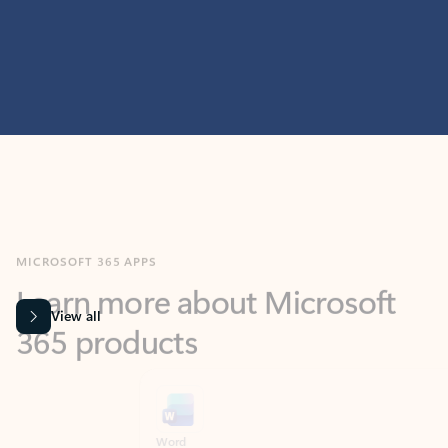
MICROSOFT 365 APPS
Learn more about Microsoft
365 products
View all
Showing slide 1 of 9
Word
Excel