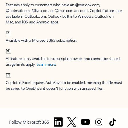
Features apply to customers who have an @outlook.com,
@hotmail.com, @live.com, or @msn.com account. Copilot features are
available in Outlook.com, Outlook built into Windows, Outlook on
Mac, and iOS and Android apps.
[5]
Available with a Microsoft 365 subscription.
[6]
AI features only available to subscription owner and cannot be shared;
usage limits apply.
Learn more
.
[7]
Copilot in Excel requires AutoSave to be enabled, meaning the file must
be saved to OneDrive; it doesn't function with unsaved files.
Follow Microsoft 365