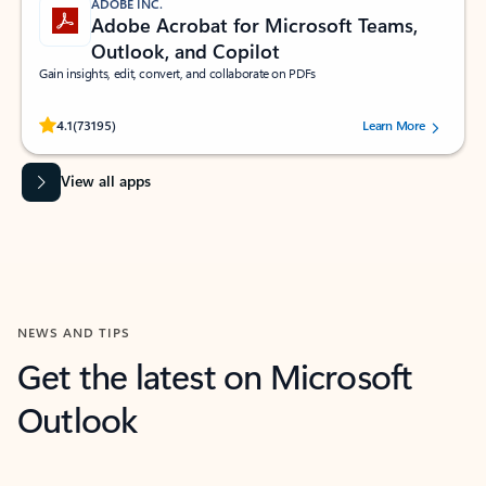
ADOBE INC.
Adobe Acrobat for Microsoft Teams,
Outlook, and Copilot
Gain insights, edit, convert, and collaborate on PDFs
Rated (#=ratingAverage#) stars out of 5 stars, by 73195 users.
4.1
(73195)
Learn More
View all apps
NEWS AND TIPS
Get the latest on Microsoft
Outlook