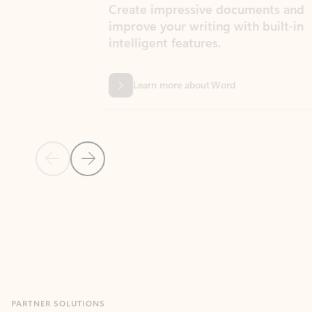
Create impressive documents and
Sim
improve your writing with built-in
com
intelligent features.
form
Learn more about Word
Previous Slide
Next Slide
Back to MICROSOFT 365 APPS carousel section
PARTNER SOLUTIONS
Apps for Outlook