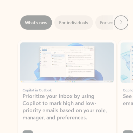
Next
What’s new
For individuals
For work
Ti
Showing slide 1 of 3
Copilot in Outlook
Copilo
Prioritize your inbox by using
See
Copilot to mark high and low-
ema
priority emails based on your role,
manager, and preferences.
Learn more