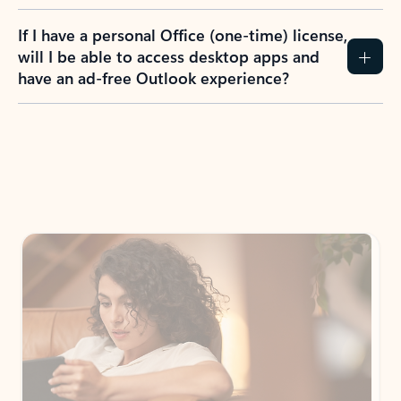
If I have a personal Office (one-time) license,
will I be able to access desktop apps and
have an ad-free Outlook experience?