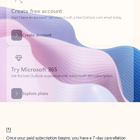
Create account
Try Microsoft 365
Get the best Outlook experience with a Microsoft 365 subscription.
Explore plans
[1]
Once your paid subscription begins, you have a 7-day cancellation