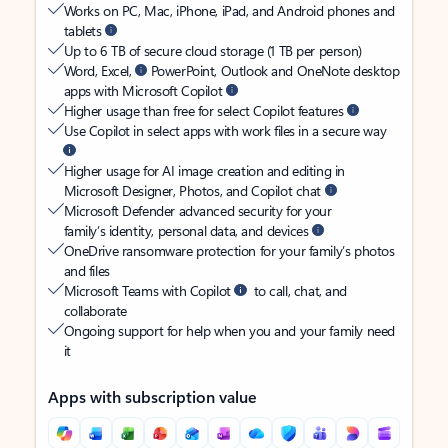
Works on PC, Mac, iPhone, iPad, and Android phones and
tablets
Up to 6 TB of secure cloud storage (1 TB per person)
Word, Excel,
PowerPoint, Outlook and OneNote desktop
apps with Microsoft Copilot
Higher usage than free for select Copilot features
Use Copilot in select apps with work files in a secure way
Higher usage for AI image creation and editing in
Microsoft Designer, Photos, and Copilot chat
Microsoft Defender advanced security for your
family’s identity, personal data, and devices
OneDrive ransomware protection for your family’s photos
and files
Microsoft Teams with Copilot
to call, chat, and
collaborate
Ongoing support for help when you and your family need
it
Apps with subscription value