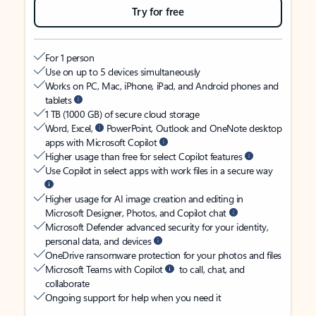
Try for free
For 1 person
Use on up to 5 devices simultaneously
Works on PC, Mac, iPhone, iPad, and Android phones and
tablets
1 TB (1000 GB) of secure cloud storage
Word, Excel,
PowerPoint, Outlook and OneNote desktop
apps with Microsoft Copilot
Higher usage than free for select Copilot features
Use Copilot in select apps with work files in a secure way
Higher usage for AI image creation and editing in
Microsoft Designer, Photos, and Copilot chat
Microsoft Defender advanced security for your identity,
personal data, and devices
OneDrive ransomware protection for your photos and files
Microsoft Teams with Copilot
to call, chat, and
collaborate
Ongoing support for help when you need it