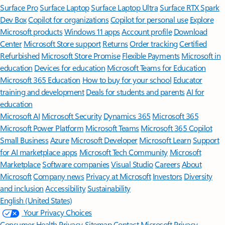
Surface Pro
Surface Laptop
Surface Laptop Ultra
Surface RTX Spark
Dev Box
Copilot for organizations
Copilot for personal use
Explore
Microsoft products
Windows 11 apps
Account profile
Download
Center
Microsoft Store support
Returns
Order tracking
Certified
Refurbished
Microsoft Store Promise
Flexible Payments
Microsoft in
education
Devices for education
Microsoft Teams for Education
Microsoft 365 Education
How to buy for your school
Educator
training and development
Deals for students and parents
AI for
education
Microsoft AI
Microsoft Security
Dynamics 365
Microsoft 365
Microsoft Power Platform
Microsoft Teams
Microsoft 365 Copilot
Small Business
Azure
Microsoft Developer
Microsoft Learn
Support
for AI marketplace apps
Microsoft Tech Community
Microsoft
Marketplace
Software companies
Visual Studio
Careers
About
Microsoft
Company news
Privacy at Microsoft
Investors
Diversity
and inclusion
Accessibility
Sustainability
English (United States)
Your Privacy Choices
Consumer Health Privacy
Sitemap
Contact Microsoft
Privacy