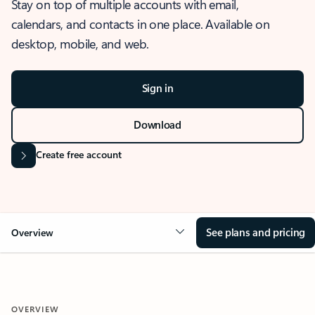
Stay on top of multiple accounts with email,
calendars, and contacts in one place. Available on
desktop, mobile, and web.
Sign in
Download
Create free account
See plans and pricing
Overview
OVERVIEW