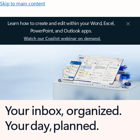
Skip to main content
Learn how to create and edit within your Word, Excel,
PowerPoint, and Outlook apps.
Watch our Copilot webinar on demand.
Your inbox, organized.
Your day, planned.