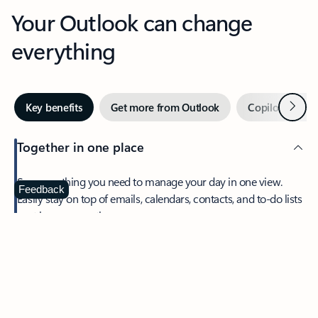
Your Outlook can change
everything
Next
Key benefits
Get more from Outlook
Copilot in Out
Together in one place
See everything you need to manage your day in one view.
Feedback
Easily stay on top of emails, calendars, contacts, and to-do lists
—at home or on the go.