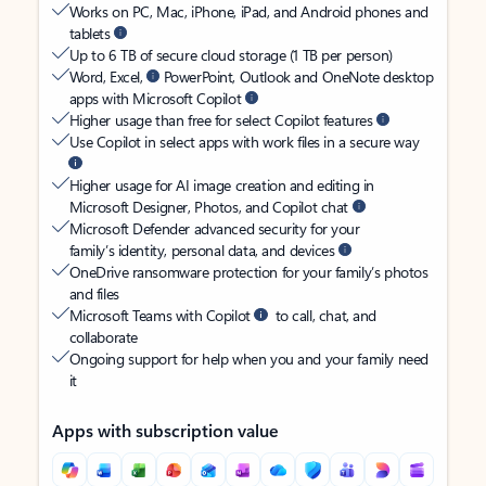
Works on PC, Mac, iPhone, iPad, and Android phones and
tablets
Up to 6 TB of secure cloud storage (1 TB per person)
Word, Excel,
PowerPoint, Outlook and OneNote desktop
apps with Microsoft Copilot
Higher usage than free for select Copilot features
Use Copilot in select apps with work files in a secure way
Higher usage for AI image creation and editing in
Microsoft Designer, Photos, and Copilot chat
Microsoft Defender advanced security for your
family’s identity, personal data, and devices
OneDrive ransomware protection for your family’s photos
and files
Microsoft Teams with Copilot
to call, chat, and
collaborate
Ongoing support for help when you and your family need
it
Apps with subscription value