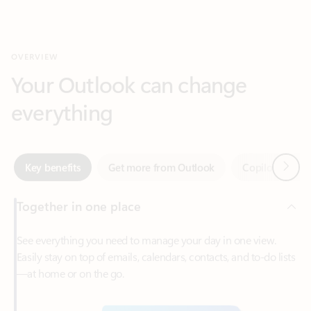
Your Outlook can change
everything
Next
Key benefits
Get more from Outlook
Copilot in Out
Together in one place
See everything you need to manage your day in one view.
Easily stay on top of emails, calendars, contacts, and to-do lists
—at home or on the go.