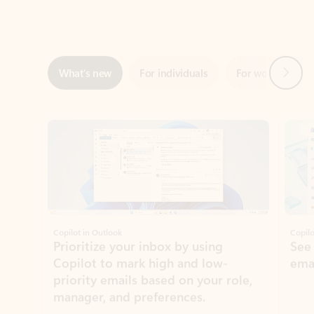
Next
What’s new
For individuals
For work
Ti
Showing slide 1 of 3
Copilot in Outlook
Copilo
Prioritize your inbox by using
See
Copilot to mark high and low-
ema
priority emails based on your role,
manager, and preferences.
Learn more