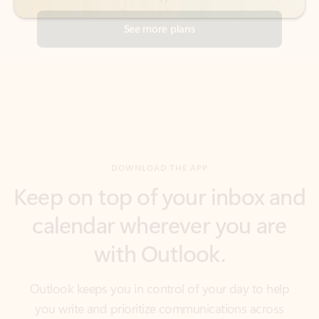
DOWNLOAD THE APP
Keep on top of your inbox and
calendar wherever you are
with Outlook.
Outlook keeps you in control of your day to help
you write and prioritize communications across
email accounts and devices.