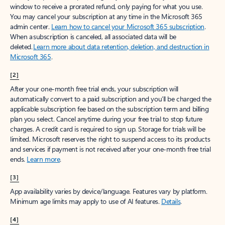
window to receive a prorated refund, only paying for what you use.
You may cancel your subscription at any time in the Microsoft 365
admin center.
Learn how to cancel your Microsoft 365 subscription
.
When a subscription is canceled, all associated data will be
deleted.
Learn more about data retention, deletion, and destruction in
Microsoft 365
.
[2]
After your one-month free trial ends, your subscription will
automatically convert to a paid subscription and you’ll be charged the
applicable subscription fee based on the subscription term and billing
plan you select. Cancel anytime during your free trial to stop future
charges. A credit card is required to sign up. Storage for trials will be
limited. Microsoft reserves the right to suspend access to its products
and services if payment is not received after your one-month free trial
ends.
Learn more
.
[3]
App availability varies by device/language. Features vary by platform.
Minimum age limits may apply to use of AI features.
Details
.
[4]