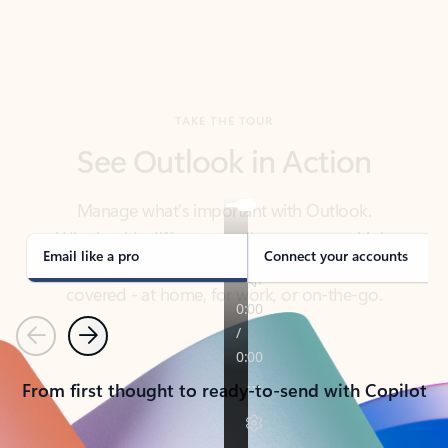
TAKE THE TOUR
See Outlook in Action
Manage what’s important with Outlook.
Whether it’s different email accounts, multiple
calendars, or signing that form, Outlook has you
covered - at home, for work, or on-the-go.
Email like a pro
Connect your accounts
Previous
Next
From first thought to ready-to-send with Copilot