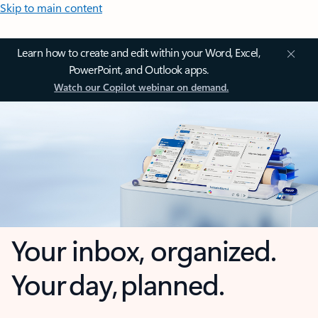
Skip to main content
Learn how to create and edit within your Word, Excel,
PowerPoint, and Outlook apps.
Watch our Copilot webinar on demand.
Your inbox, organized.
Your day, planned.