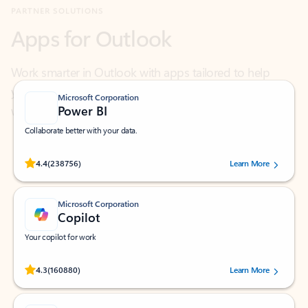
Work smarter in Outlook with apps tailored to help
you communicate, manage your schedule, and find
what you need—simply and fast.
Microsoft Corporation
Power BI
Collaborate better with your data.
Rated (#=ratingAverage#) stars out of 5 stars, by 238756 users.
4.4
(238756)
Learn More
Microsoft Corporation
Copilot
Your copilot for work
Rated (#=ratingAverage#) stars out of 5 stars, by 160880 users.
4.3
(160880)
Learn More