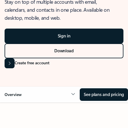
Stay on top of multiple accounts with email,
calendars, and contacts in one place. Available on
desktop, mobile, and web.
Sign in
Download
Create free account
See plans and pricing
Overview
OVERVIEW