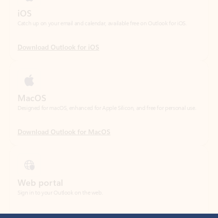
Download Outlook for iOS
MacOS
Designed for macOS, enhanced for Apple Silicon, and free for personal use.
Download Outlook for MacOS
Web portal
Sign in to your Outlook on the web.
Open Outlook