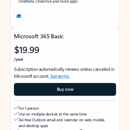
OneNote, OneDrive and more apps
Microsoft 365 Basic
$19.99
/year
Subscription automatically renews unless canceled in
Microsoft account.
See terms
.
Buy now
For 1 person
Use on multiple devices at the same time
Ad-free Outlook email and calendar on web, mobile,
and desktop apps