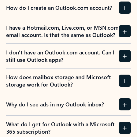
How do I create an Outlook.com account?
I have a Hotmail.com, Live.com, or MSN.com
email account. Is that the same as Outlook?
I don’t have an Outlook.com account. Can I
still use Outlook apps?
How does mailbox storage and Microsoft
storage work for Outlook?
Why do I see ads in my Outlook inbox?
What do I get for Outlook with a Microsoft
365 subscription?