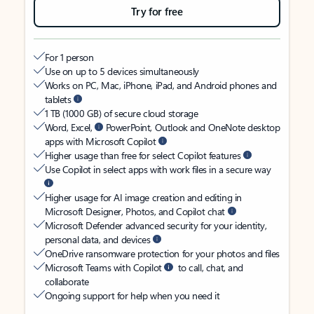
Try for free
For 1 person
Use on up to 5 devices simultaneously
Works on PC, Mac, iPhone, iPad, and Android phones and
tablets
1 TB (1000 GB) of secure cloud storage
Word, Excel,
PowerPoint, Outlook and OneNote desktop
apps with Microsoft Copilot
Higher usage than free for select Copilot features
Use Copilot in select apps with work files in a secure way
Higher usage for AI image creation and editing in
Microsoft Designer, Photos, and Copilot chat
Microsoft Defender advanced security for your identity,
personal data, and devices
OneDrive ransomware protection for your photos and files
Microsoft Teams with Copilot
to call, chat, and
collaborate
Ongoing support for help when you need it