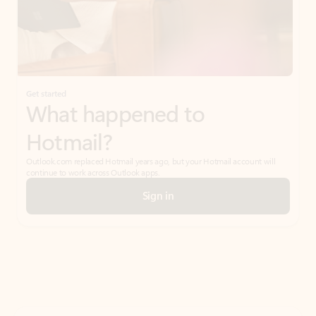
Get started
What happened to
Hotmail?
Outlook.com replaced Hotmail years ago, but your Hotmail account will
continue to work across Outlook apps.
Sign in
Create free account
Don’t have an account? Get started with a free Outlook.com email today.