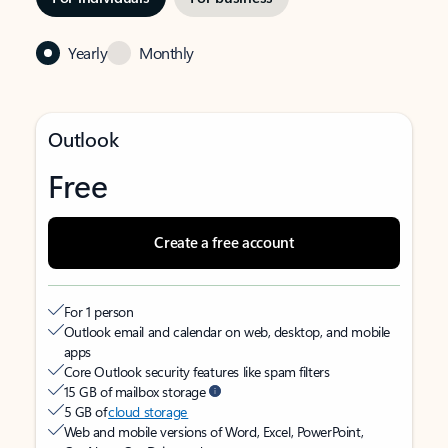
Yearly
Monthly
Outlook
Free
Create a free account
For 1 person
Outlook email and calendar on web, desktop, and mobile
apps
Core Outlook security features like spam filters
15 GB of mailbox storage
5 GB of
cloud storage
Web and mobile versions of Word, Excel, PowerPoint,