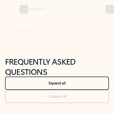
Previous Slide
Next Slide
Back to tabs
Back to NEWS AND TIPS-What's new tab section
FREQUENTLY ASKED
QUESTIONS
Expand all
Collapse all