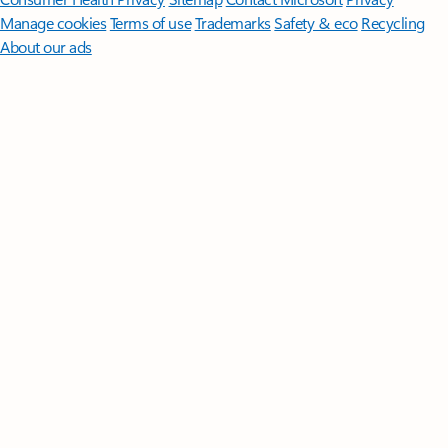
Manage cookies
Terms of use
Trademarks
Safety & eco
Recycling
About our ads