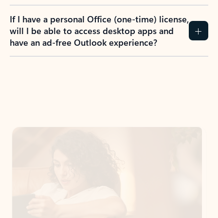
If I have a personal Office (one-time) license,
will I be able to access desktop apps and
have an ad-free Outlook experience?