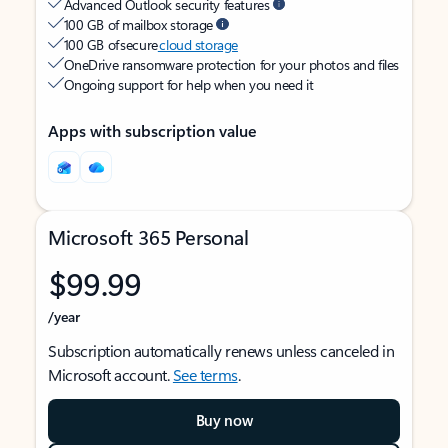
Advanced Outlook security features
100 GB of mailbox storage
100 GB of secure
cloud storage
OneDrive ransomware protection for your photos and files
Ongoing support for help when you need it
Apps with subscription value
Microsoft 365 Personal
$99.99
/year
Subscription automatically renews unless canceled in
Microsoft account.
See terms
.
Buy now