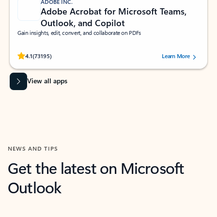
ADOBE INC.
Adobe Acrobat for Microsoft Teams,
Outlook, and Copilot
Gain insights, edit, convert, and collaborate on PDFs
Rated (#=ratingAverage#) stars out of 5 stars, by 73195 users.
4.1
(73195)
Learn More
View all apps
NEWS AND TIPS
Get the latest on Microsoft
Outlook