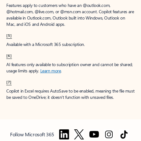
Features apply to customers who have an @outlook.com,
@hotmail.com, @live.com, or @msn.com account. Copilot features are
available in Outlook.com, Outlook built into Windows, Outlook on
Mac, and iOS and Android apps.
[5]
Available with a Microsoft 365 subscription.
[6]
AI features only available to subscription owner and cannot be shared;
usage limits apply.
Learn more
.
[7]
Copilot in Excel requires AutoSave to be enabled, meaning the file must
be saved to OneDrive; it doesn't function with unsaved files.
Follow Microsoft 365