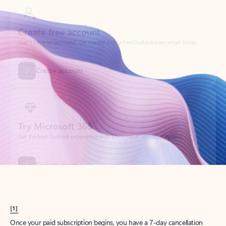
Create account
Try Microsoft 365
Get the best Outlook experience with a Microsoft 365 subscription.
Explore plans
[1]
Once your paid subscription begins, you have a 7-day cancellation