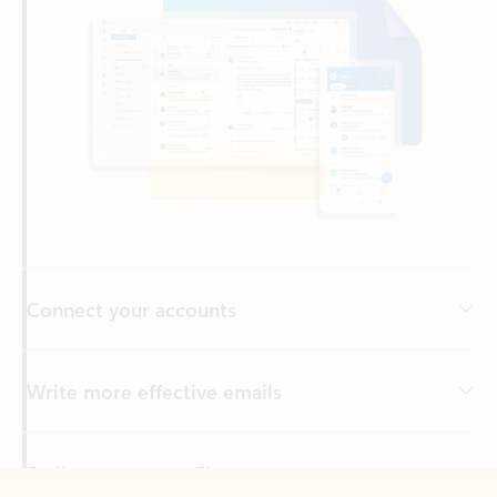
Connect your accounts
Write more effective emails
Easily access your files
Back to tabs