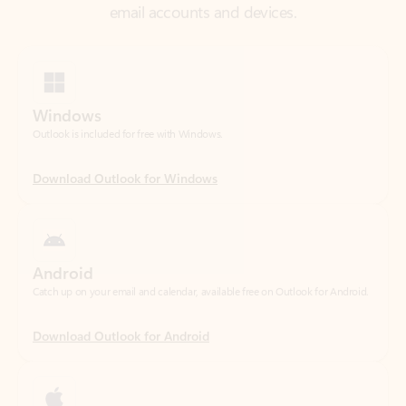
Windows
Outlook is included for free with Windows.
Download Outlook for Windows
Android
Catch up on your email and calendar, available free on Outlook for Android.
Download Outlook for Android
iOS
Catch up on your email and calendar, available free on Outlook for iOS.