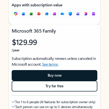
Apps with subscription value
Microsoft 365 Family
$129.99
/year
Subscription automatically renews unless canceled in
Microsoft account.
See terms
.
Buy now
Try for free
For 1 to 6 people (AI features for subscription owner only)
Each person can use on up to 5 devices simultaneously