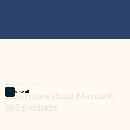
MICROSOFT 365 APPS
Learn more about Microsoft
365 products
View all
Showing slide 1 of 9
Word
Excel