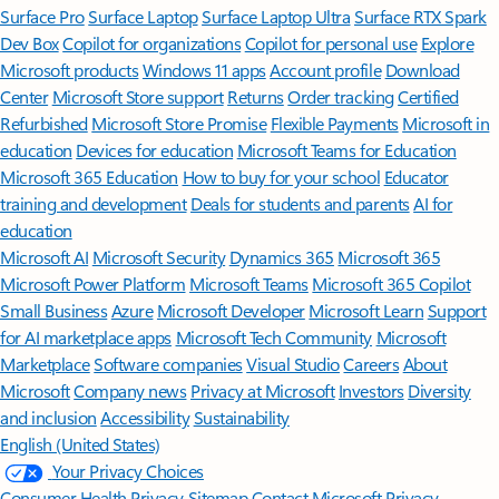
Surface Pro
Surface Laptop
Surface Laptop Ultra
Surface RTX Spark
Dev Box
Copilot for organizations
Copilot for personal use
Explore
Microsoft products
Windows 11 apps
Account profile
Download
Center
Microsoft Store support
Returns
Order tracking
Certified
Refurbished
Microsoft Store Promise
Flexible Payments
Microsoft in
education
Devices for education
Microsoft Teams for Education
Microsoft 365 Education
How to buy for your school
Educator
training and development
Deals for students and parents
AI for
education
Microsoft AI
Microsoft Security
Dynamics 365
Microsoft 365
Microsoft Power Platform
Microsoft Teams
Microsoft 365 Copilot
Small Business
Azure
Microsoft Developer
Microsoft Learn
Support
for AI marketplace apps
Microsoft Tech Community
Microsoft
Marketplace
Software companies
Visual Studio
Careers
About
Microsoft
Company news
Privacy at Microsoft
Investors
Diversity
and inclusion
Accessibility
Sustainability
English (United States)
Your Privacy Choices
Consumer Health Privacy
Sitemap
Contact Microsoft
Privacy