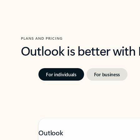
PLANS AND PRICING
Outlook is better with
For individuals
For business
Outlook