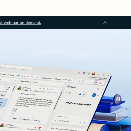
ot webinar on demand.