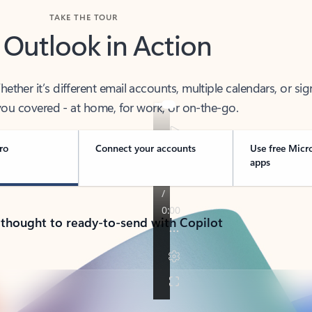
TAKE THE TOUR
 Outlook in Action
her it’s different email accounts, multiple calendars, or sig
ou covered - at home, for work, or on-the-go.
ro
Connect your accounts
Use free Micr
apps
 thought to ready-to-send with Copilot