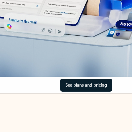
See plans and pricing