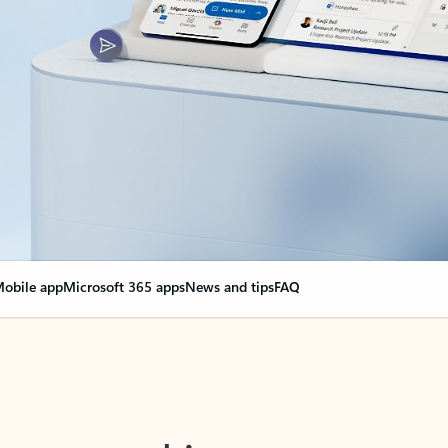
obile app
Microsoft 365 apps
News and tips
FAQ
nge everything