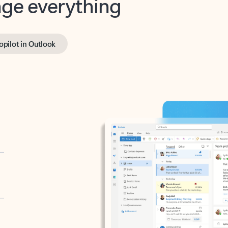
opilot in Outlook