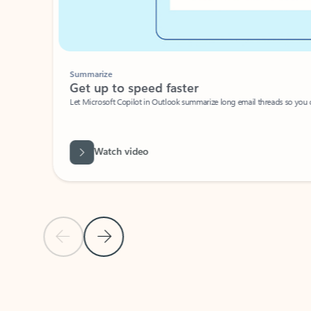
Summarize
Get up to speed faster ​
Let Microsoft Copilot in Outlook summarize long email threads so you can g
Watch video
Previous Slide
Next Slide
Back to carousel navigation controls