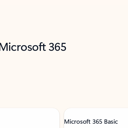
 Microsoft 365
Microsoft 365 Basic