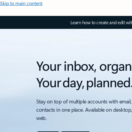
Skip to main content
Learn how to create and edit wi
Your inbox, organ
Your day, planned
Stay on top of multiple accounts with email,
contacts in one place. Available on desktop
web.