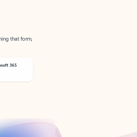
ning that form,
osoft 365