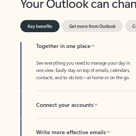
Key benefits
Get more from Outlook
C
Together in one place
See everything you need to manage your day in
one view. Easily stay on top of emails, calendars,
contacts, and to-do lists—at home or on the go.
Connect your accounts
Write more effective emails