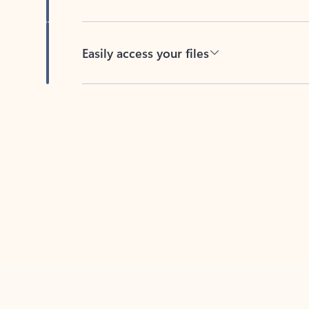
Easily access your files
Back to tabs