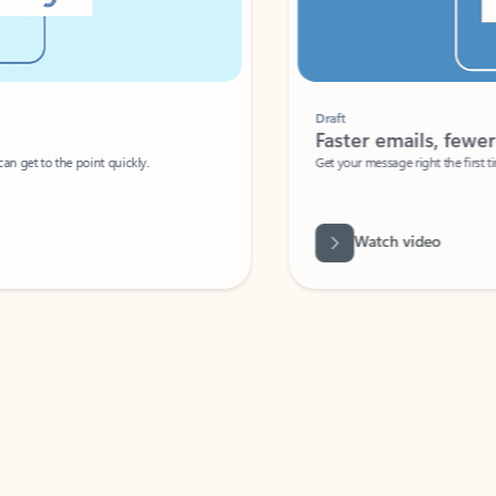
Draft
Faster emails, fewer erro
et to the point quickly.
Get your message right the first time with 
Watch video