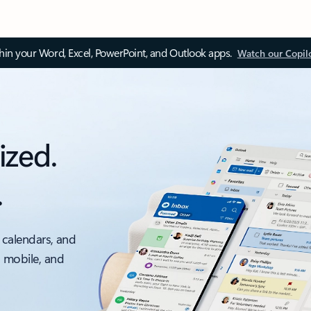
thin your Word, Excel, PowerPoint, and Outlook apps.
Watch our Copil
ized.
.
 calendars, and
, mobile, and