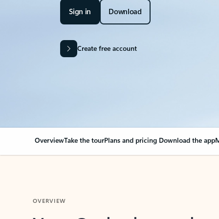
Sign in
Download
Create free account
Overview
Take the tour
Plans and pricing
Download the app
M
OVERVIEW
Your Outlook can cha