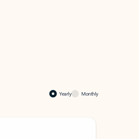
Yearly
Monthly