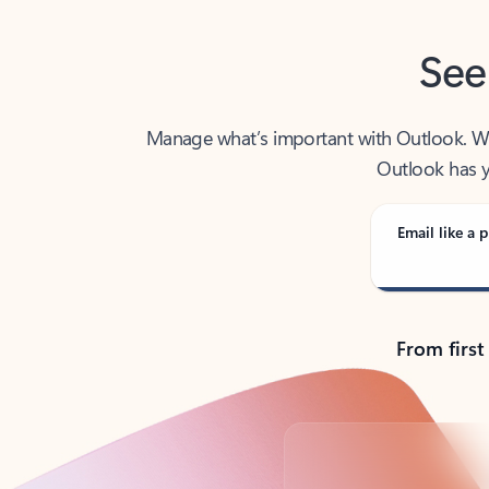
See
Manage what’s important with Outlook. Whet
Outlook has y
Email like a p
From first