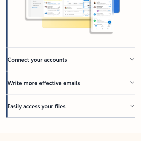
Connect your accounts
Write more effective emails
Easily access your files
Back to tabs