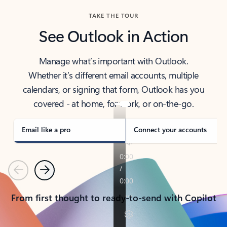
TAKE THE TOUR
See Outlook in Action
Manage what’s important with Outlook.
Whether it’s different email accounts, multiple
calendars, or signing that form, Outlook has you
covered - at home, for work, or on-the-go.
Email like a pro
Connect your accounts
Previous
Next
From first thought to ready-to-send with Copilot