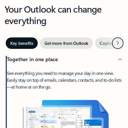
Your Outlook can change
everything
Next
Key benefits
Get more from Outlook
Copilot in Out
Together in one place
See everything you need to manage your day in one view.
Easily stay on top of emails, calendars, contacts, and to-do lists
—at home or on the go.