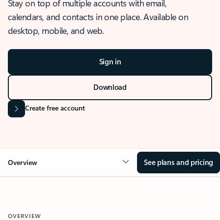
Stay on top of multiple accounts with email,
calendars, and contacts in one place. Available on
desktop, mobile, and web.
Sign in
Download
Create free account
See plans and pricing
Overview
OVERVIEW