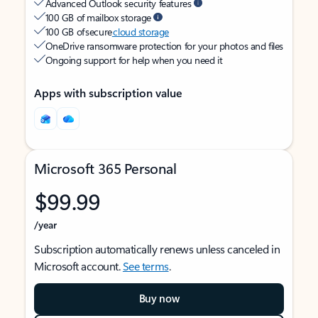
Advanced Outlook security features
100 GB of mailbox storage
100 GB of secure
cloud storage
OneDrive ransomware protection for your photos and files
Ongoing support for help when you need it
Apps with subscription value
Microsoft 365 Personal
$99.99
/year
Subscription automatically renews unless canceled in
Microsoft account.
See terms
.
Buy now