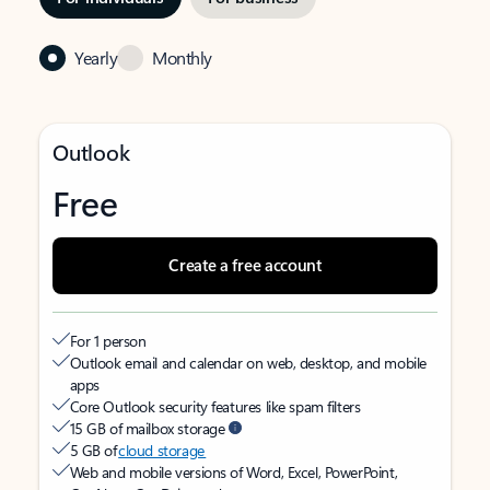
Yearly
Monthly
Outlook
Free
Create a free account
For 1 person
Outlook email and calendar on web, desktop, and mobile
apps
Core Outlook security features like spam filters
15 GB of mailbox storage
5 GB of
cloud storage
Web and mobile versions of Word, Excel, PowerPoint,