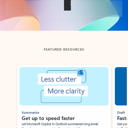
Back to tabs
FEATURED RESOURCES
Showing slide 1 of 3
Summarize
Draft
Get up to speed faster ​
Fast
Let Microsoft Copilot in Outlook summarize long email
Get you