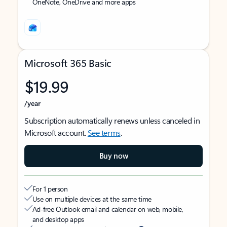
OneNote, OneDrive and more apps
Microsoft 365 Basic
$19.99
/year
Subscription automatically renews unless canceled in
Microsoft account.
See terms
.
Buy now
For 1 person
Use on multiple devices at the same time
Ad-free Outlook email and calendar on web, mobile,
and desktop apps