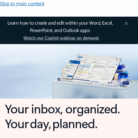
Skip to main content
Learn how to create and edit within your Word, Excel,
PowerPoint, and Outlook apps.
Watch our Copilot webinar on demand.
Your inbox, organized.
Your day, planned.