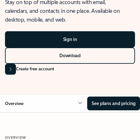
Stay on top of multiple accounts with email,
calendars, and contacts in one place. Available on
desktop, mobile, and web.
Sign in
Download
Create free account
See plans and pricing
Overview
OVERVIEW