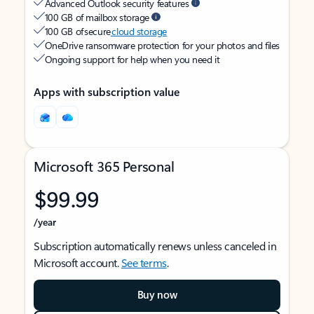
Advanced Outlook security features
100 GB of mailbox storage
100 GB of secure
cloud storage
OneDrive ransomware protection for your photos and files
Ongoing support for help when you need it
Apps with subscription value
Microsoft 365 Personal
$99.99
/year
Subscription automatically renews unless canceled in
Microsoft account.
See terms
.
Buy now