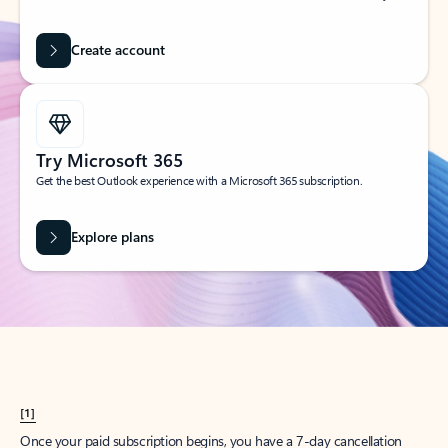
Create account
Try Microsoft 365
Get the best Outlook experience with a Microsoft 365 subscription.
Explore plans
[1]
Once your paid subscription begins, you have a 7-day cancellation