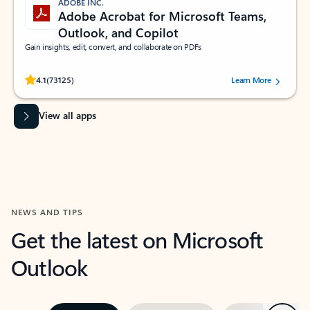
ADOBE INC.
Adobe Acrobat for Microsoft Teams,
Outlook, and Copilot
Gain insights, edit, convert, and collaborate on PDFs
Rated (#=ratingAverage#) stars out of 5 stars, by 73125 users.
4.1
(73125)
Learn More
View all apps
NEWS AND TIPS
Get the latest on Microsoft
Outlook