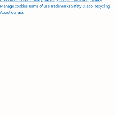
Manage cookies
Terms of use
Trademarks
Safety & eco
Recycling
About our ads