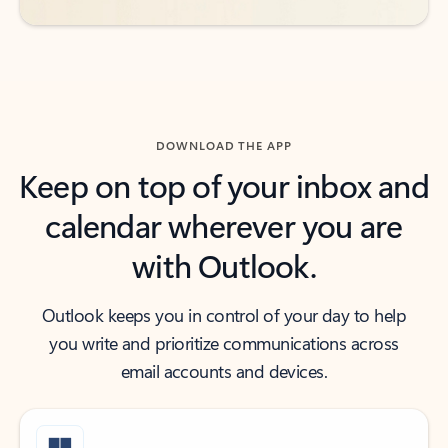
DOWNLOAD THE APP
Keep on top of your inbox and
calendar wherever you are
with Outlook.
Outlook keeps you in control of your day to help
you write and prioritize communications across
email accounts and devices.