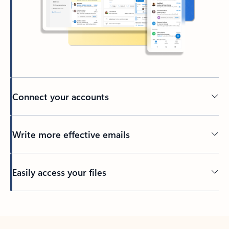
Connect your accounts
Write more effective emails
Easily access your files
Back to tabs