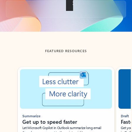
Back to tabs
FEATURED RESOURCES
Showing slide 1 of 3
Summarize
Draft
Get up to speed faster ​
Fast
Let Microsoft Copilot in Outlook summarize long email
Get you