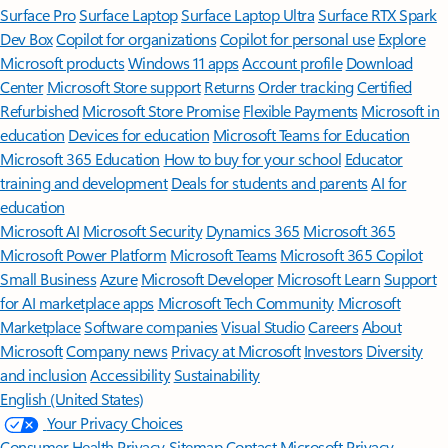
Surface Pro
Surface Laptop
Surface Laptop Ultra
Surface RTX Spark
Dev Box
Copilot for organizations
Copilot for personal use
Explore
Microsoft products
Windows 11 apps
Account profile
Download
Center
Microsoft Store support
Returns
Order tracking
Certified
Refurbished
Microsoft Store Promise
Flexible Payments
Microsoft in
education
Devices for education
Microsoft Teams for Education
Microsoft 365 Education
How to buy for your school
Educator
training and development
Deals for students and parents
AI for
education
Microsoft AI
Microsoft Security
Dynamics 365
Microsoft 365
Microsoft Power Platform
Microsoft Teams
Microsoft 365 Copilot
Small Business
Azure
Microsoft Developer
Microsoft Learn
Support
for AI marketplace apps
Microsoft Tech Community
Microsoft
Marketplace
Software companies
Visual Studio
Careers
About
Microsoft
Company news
Privacy at Microsoft
Investors
Diversity
and inclusion
Accessibility
Sustainability
English (United States)
Your Privacy Choices
Consumer Health Privacy
Sitemap
Contact Microsoft
Privacy