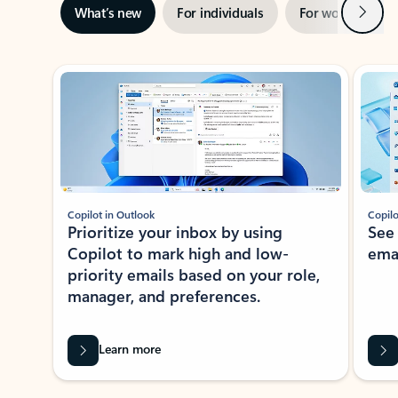
Next
What’s new
For individuals
For work
Ti
Showing slide 1 of 3
Copilot in Outlook
Copilo
Prioritize your inbox by using
See
Copilot to mark high and low-
ema
priority emails based on your role,
manager, and preferences.
Learn more