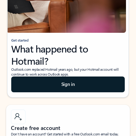
Get started
What happened to
Hotmail?
Outlook.com replaced Hotmail years ago, but your Hotmail account will
continue to work across Outlook apps.
Sign in
Create free account
Don’t have an account? Get started with a free Outlook.com email today.