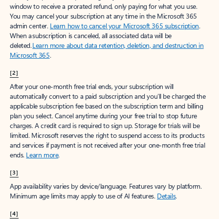
window to receive a prorated refund, only paying for what you use.
You may cancel your subscription at any time in the Microsoft 365
admin center.
Learn how to cancel your Microsoft 365 subscription
.
When a subscription is canceled, all associated data will be
deleted.
Learn more about data retention, deletion, and destruction in
Microsoft 365
.
[2]
After your one-month free trial ends, your subscription will
automatically convert to a paid subscription and you’ll be charged the
applicable subscription fee based on the subscription term and billing
plan you select. Cancel anytime during your free trial to stop future
charges. A credit card is required to sign up. Storage for trials will be
limited. Microsoft reserves the right to suspend access to its products
and services if payment is not received after your one-month free trial
ends.
Learn more
.
[3]
App availability varies by device/language. Features vary by platform.
Minimum age limits may apply to use of AI features.
Details
.
[4]