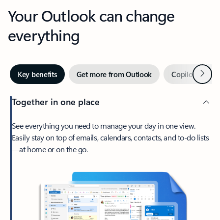
Your Outlook can change
everything
Next
Key benefits
Get more from Outlook
Copilot in Out
Together in one place
See everything you need to manage your day in one view.
Easily stay on top of emails, calendars, contacts, and to-do lists
—at home or on the go.