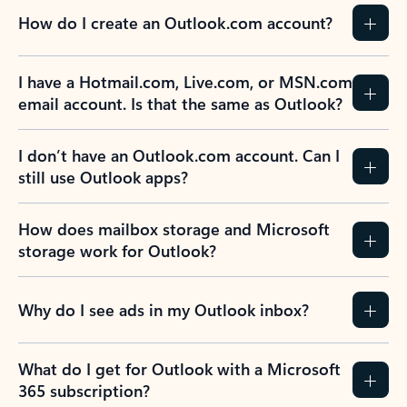
How do I create an Outlook.com account?
I have a Hotmail.com, Live.com, or MSN.com
email account. Is that the same as Outlook?
I don’t have an Outlook.com account. Can I
still use Outlook apps?
How does mailbox storage and Microsoft
storage work for Outlook?
Why do I see ads in my Outlook inbox?
What do I get for Outlook with a Microsoft
365 subscription?