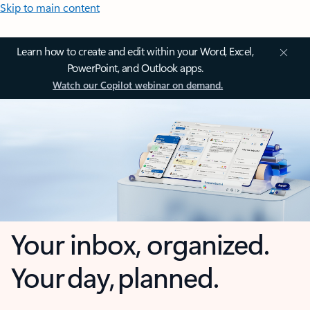
Skip to main content
Learn how to create and edit within your Word, Excel,
PowerPoint, and Outlook apps.
Watch our Copilot webinar on demand.
Your inbox, organized.
Your day, planned.