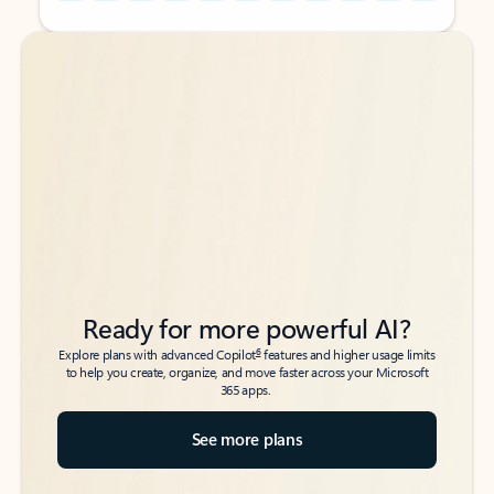
Back to tabs
Back to tabs
Ready for more powerful AI?
6
Explore plans with advanced Copilot
features and higher usage limits
to help you create, organize, and move faster across your Microsoft
365 apps.
See more plans