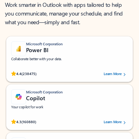
Work smarter in Outlook with apps tailored to help
you communicate, manage your schedule, and find
what you need—simply and fast.
Microsoft Corporation
Power BI
Collaborate better with your data.
Rated (#=ratingAverage#) stars out of 5 stars, by 238475 users.
4.4
(238475)
Learn More
Microsoft Corporation
Copilot
Your copilot for work
Rated (#=ratingAverage#) stars out of 5 stars, by 160880 users.
4.3
(160880)
Learn More