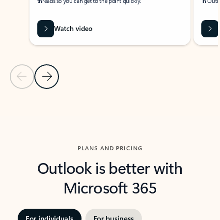
threads so you can get to the point quickly.
in Outl
Watch video
Previous Slide
Next Slide
Back to carousel navigation controls
PLANS AND PRICING
Outlook is better with
Microsoft 365
For individuals
For business