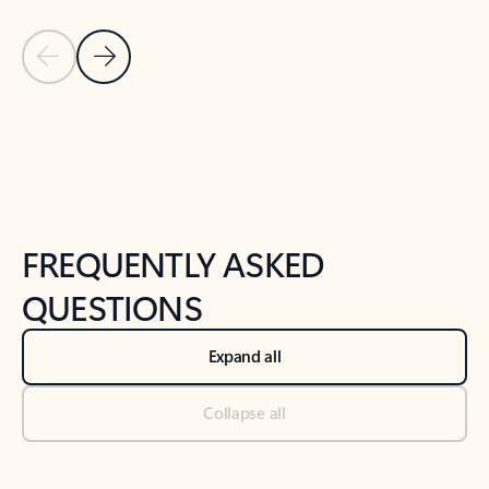
Previous Slide
Next Slide
Back to tabs
Back to NEWS AND TIPS-What's new tab section
FREQUENTLY ASKED
QUESTIONS
Expand all
Collapse all