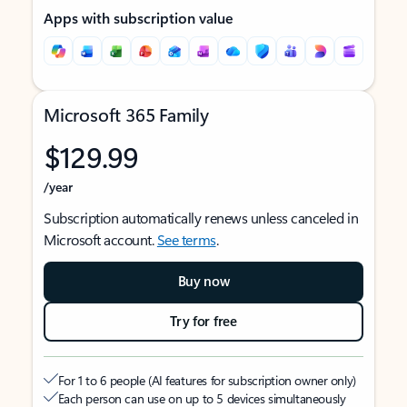
Apps with subscription value
Microsoft 365 Family
$129.99
/year
Subscription automatically renews unless canceled in
Microsoft account.
See terms
.
Buy now
Try for free
For 1 to 6 people (AI features for subscription owner only)
Each person can use on up to 5 devices simultaneously