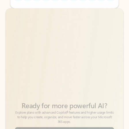
Back to tabs
Back to tabs
Ready for more powerful AI?
6
Explore plans with advanced Copilot
features and higher usage limits
to help you create, organize, and move faster across your Microsoft
365 apps.
See more plans