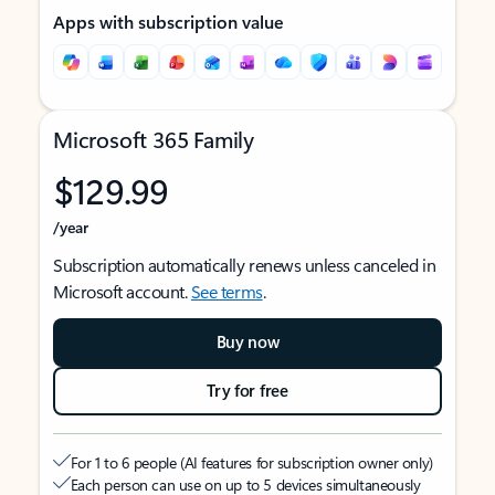
Apps with subscription value
Microsoft 365 Family
$129.99
/year
Subscription automatically renews unless canceled in
Microsoft account.
See terms
.
Buy now
Try for free
For 1 to 6 people (AI features for subscription owner only)
Each person can use on up to 5 devices simultaneously