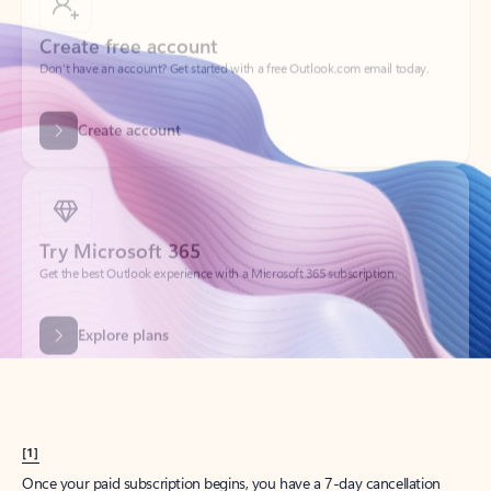
Create account
Try Microsoft 365
Get the best Outlook experience with a Microsoft 365 subscription.
Explore plans
[1]
Once your paid subscription begins, you have a 7-day cancellation