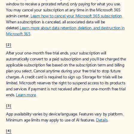
window to receive a prorated refund, only paying for what you use.
You may cancel your subscription at any time in the Microsoft 365
admin center.
Learn how to cancel your Microsoft 365 subscription
.
When a subscription is canceled, all associated data will be
deleted.
Learn more about data retention, deletion, and destruction in
Microsoft 365
.
[2]
After your one-month free trial ends, your subscription will
automatically convert to a paid subscription and you’ll be charged the
applicable subscription fee based on the subscription term and billing
plan you select. Cancel anytime during your free trial to stop future
charges. A credit card is required to sign up. Storage for trials will be
limited. Microsoft reserves the right to suspend access to its products
and services if payment is not received after your one-month free trial
ends.
Learn more
.
[3]
App availability varies by device/language. Features vary by platform.
Minimum age limits may apply to use of AI features.
Details
.
[4]