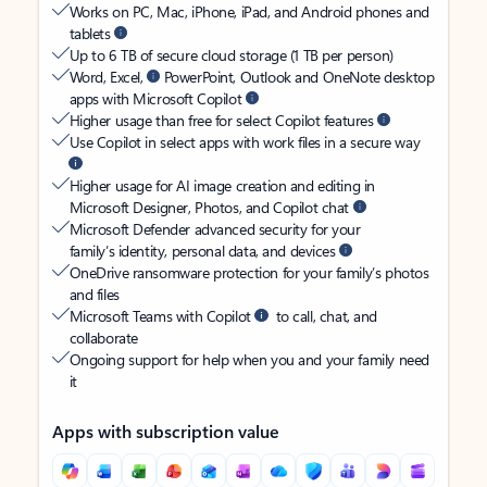
Works on PC, Mac, iPhone, iPad, and Android phones and
tablets
Up to 6 TB of secure cloud storage (1 TB per person)
Word, Excel,
PowerPoint, Outlook and OneNote desktop
apps with Microsoft Copilot
Higher usage than free for select Copilot features
Use Copilot in select apps with work files in a secure way
Higher usage for AI image creation and editing in
Microsoft Designer, Photos, and Copilot chat
Microsoft Defender advanced security for your
family’s identity, personal data, and devices
OneDrive ransomware protection for your family’s photos
and files
Microsoft Teams with Copilot
to call, chat, and
collaborate
Ongoing support for help when you and your family need
it
Apps with subscription value