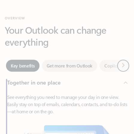
Your Outlook can change
everything
Next
Key benefits
Get more from Outlook
Copilot in Out
Together in one place
See everything you need to manage your day in one view.
Easily stay on top of emails, calendars, contacts, and to-do lists
—at home or on the go.