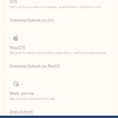
Download Outlook for iOS
MacOS
Designed for macOS, enhanced for Apple Silicon, and free for personal use.
Download Outlook for MacOS
Web portal
Sign in to your Outlook on the web.
Open Outlook