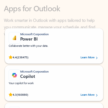
Work smarter in Outlook with apps tailored to help
you communicate, manage your schedule, and find
what you need—simply and fast.
Microsoft Corporation
Power BI
Collaborate better with your data.
Rated (#=ratingAverage#) stars out of 5 stars, by 238475 users.
4.4
(238475)
Learn More
Microsoft Corporation
Copilot
Your copilot for work
Rated (#=ratingAverage#) stars out of 5 stars, by 160880 users.
4.3
(160880)
Learn More