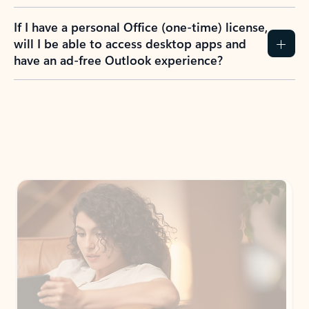
If I have a personal Office (one-time) license,
will I be able to access desktop apps and
have an ad-free Outlook experience?