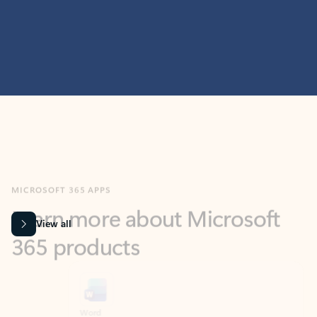
MICROSOFT 365 APPS
Learn more about Microsoft
365 products
View all
Showing slide 1 of 9
Word
Excel