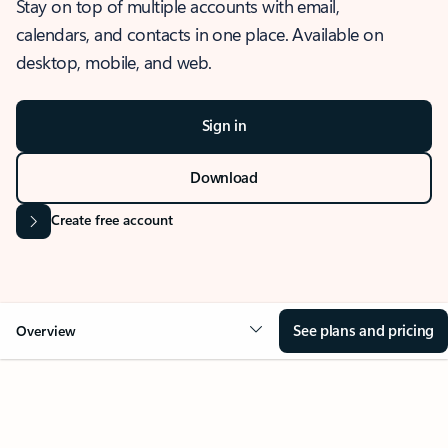
Stay on top of multiple accounts with email,
calendars, and contacts in one place. Available on
desktop, mobile, and web.
Sign in
Download
Create free account
See plans and pricing
Overview
OVERVIEW