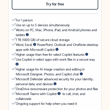
Try for free
For 1 person
Use on up to 5 devices simultaneously
Works on PC, Mac, iPhone, iPad, and Android phones and
tablets
1 TB (1000 GB) of secure cloud storage
Word, Excel,
PowerPoint, Outlook and OneNote desktop
apps with Microsoft Copilot
Higher usage than free for select Copilot features
Use Copilot in select apps with work files in a secure way
Higher usage for AI image creation and editing in
Microsoft Designer, Photos, and Copilot chat
Microsoft Defender advanced security for your identity,
personal data, and devices
OneDrive ransomware protection for your photos and files
Microsoft Teams with Copilot
to call, chat, and
collaborate
Ongoing support for help when you need it