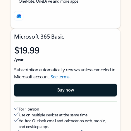
OneNote, OneDrive and more apps
Microsoft 365 Basic
$19.99
/year
Subscription automatically renews unless canceled in
Microsoft account.
See terms
.
Buy now
For 1 person
Use on multiple devices at the same time
Ad-free Outlook email and calendar on web, mobile,
and desktop apps