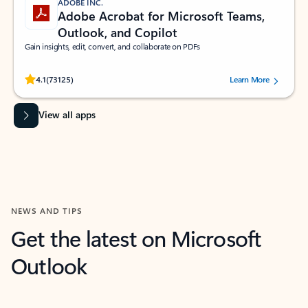
ADOBE INC.
Adobe Acrobat for Microsoft Teams,
Outlook, and Copilot
Gain insights, edit, convert, and collaborate on PDFs
Rated (#=ratingAverage#) stars out of 5 stars, by 73125 users.
4.1
(73125)
Learn More
View all apps
NEWS AND TIPS
Get the latest on Microsoft
Outlook