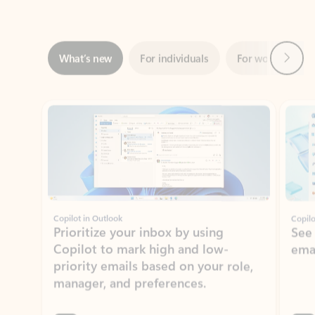
Next
What’s new
For individuals
For work
Ti
Showing slide 1 of 3
Copilot in Outlook
Copilo
Prioritize your inbox by using
See
Copilot to mark high and low-
ema
priority emails based on your role,
manager, and preferences.
Learn more