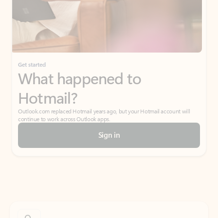
Get started
What happened to
Hotmail?
Outlook.com replaced Hotmail years ago, but your Hotmail account will
continue to work across Outlook apps.
Sign in
Create free account
Don’t have an account? Get started with a free Outlook.com email today.