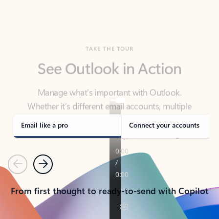
TAKE THE TOUR
See Outlook in Action
Manage what’s important with Outlook.
Whether it’s different email accounts, multiple
calendars, or signing that form, Outlook has you
covered - at home, for work, or on-the-go.
Email like a pro
Connect your accounts
Previous
Next
From first thought to ready-to-send with Copilot