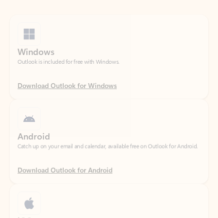
Windows
Outlook is included for free with Windows.
Download Outlook for Windows
Android
Catch up on your email and calendar, available free on Outlook for Android.
Download Outlook for Android
iOS
Catch up on your email and calendar, available free on Outlook for iOS.