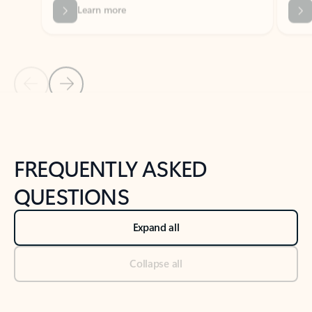
Previous Slide
Next Slide
Back to tabs
Back to NEWS AND TIPS-What's new tab section
FREQUENTLY ASKED
QUESTIONS
Expand all
Collapse all