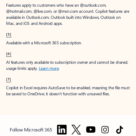
Features apply to customers who have an @outlook.com,
@hotmail.com, @live.com, or @msn.com account. Copilot features are
available in Outlook.com, Outlook built into Windows, Outlook on
Mac, and iOS and Android apps.
[5]
Available with a Microsoft 365 subscription.
[6]
AI features only available to subscription owner and cannot be shared;
usage limits apply.
Learn more
.
[7]
Copilot in Excel requires AutoSave to be enabled, meaning the file must
be saved to OneDrive; it doesn't function with unsaved files.
Follow Microsoft 365