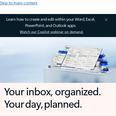
Skip to main content
Learn how to create and edit within your Word, Excel,
PowerPoint, and Outlook apps.
Watch our Copilot webinar on demand.
Your inbox, organized.
Your day, planned.