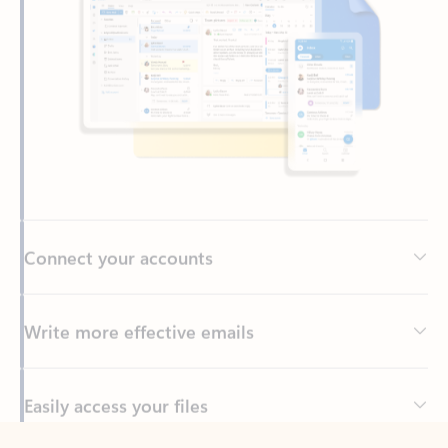
Connect your accounts
Write more effective emails
Easily access your files
Back to tabs