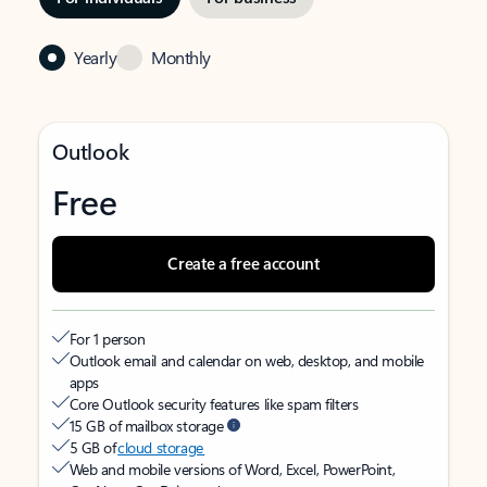
Yearly
Monthly
Outlook
Free
Create a free account
For 1 person
Outlook email and calendar on web, desktop, and mobile
apps
Core Outlook security features like spam filters
15 GB of mailbox storage
5 GB of
cloud storage
Web and mobile versions of Word, Excel, PowerPoint,