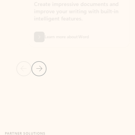
Create impressive documents and
Sim
improve your writing with built-in
com
intelligent features.
form
Learn more about Word
Previous Slide
Next Slide
Back to MICROSOFT 365 APPS carousel section
PARTNER SOLUTIONS
Apps for Outlook