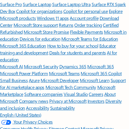
Surface Pro
Surface Laptop
Surface Laptop Ultra
Surface RTX Spark
Dev Box
Copilot for organizations
Copilot for personal use
Explore
Microsoft products
Windows 11 apps
Account profile
Download
Center
Microsoft Store support
Returns
Order tracking
Certified
Refurbished
Microsoft Store Promise
Flexible Payments
Microsoft in
education
Devices for education
Microsoft Teams for Education
Microsoft 365 Education
How to buy for your school
Educator
training and development
Deals for students and parents
AI for
education
Microsoft AI
Microsoft Security
Dynamics 365
Microsoft 365
Microsoft Power Platform
Microsoft Teams
Microsoft 365 Copilot
Small Business
Azure
Microsoft Developer
Microsoft Learn
Support
for AI marketplace apps
Microsoft Tech Community
Microsoft
Marketplace
Software companies
Visual Studio
Careers
About
Microsoft
Company news
Privacy at Microsoft
Investors
Diversity
and inclusion
Accessibility
Sustainability
English (United States)
Your Privacy Choices
Consumer Health Privacy
Sitemap
Contact Microsoft
Privacy