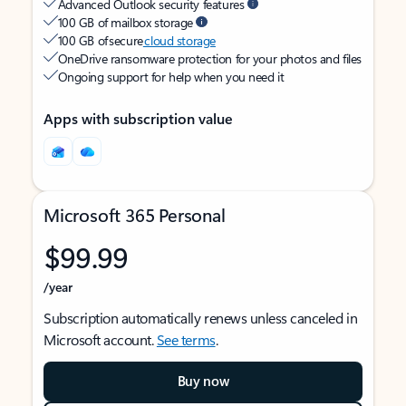
Advanced Outlook security features
100 GB of mailbox storage
100 GB of secure
cloud storage
OneDrive ransomware protection for your photos and files
Ongoing support for help when you need it
Apps with subscription value
Microsoft 365 Personal
$99.99
/year
Subscription automatically renews unless canceled in
Microsoft account.
See terms
.
Buy now