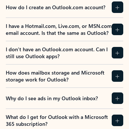
How do I create an Outlook.com account?
I have a Hotmail.com, Live.com, or MSN.com
email account. Is that the same as Outlook?
I don’t have an Outlook.com account. Can I
still use Outlook apps?
How does mailbox storage and Microsoft
storage work for Outlook?
Why do I see ads in my Outlook inbox?
What do I get for Outlook with a Microsoft
365 subscription?