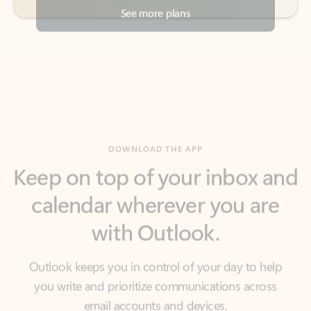
DOWNLOAD THE APP
Keep on top of your inbox and
calendar wherever you are
with Outlook.
Outlook keeps you in control of your day to help
you write and prioritize communications across
email accounts and devices.