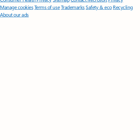
Manage cookies
Terms of use
Trademarks
Safety & eco
Recycling
About our ads