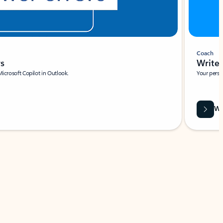
Coach
rs
Write 
Microsoft Copilot in Outlook.
Your person
Wa