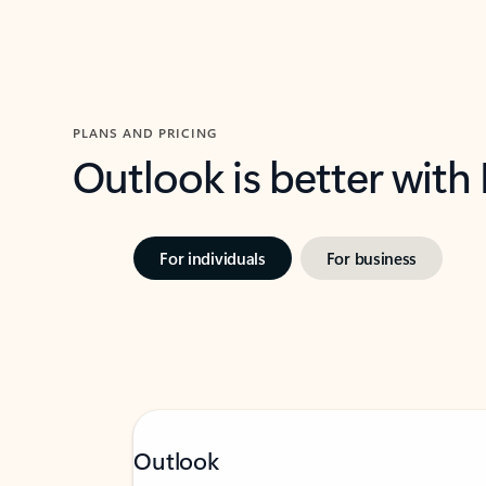
PLANS AND PRICING
Outlook is better with
For individuals
For business
Outlook