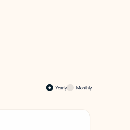
Yearly
Monthly