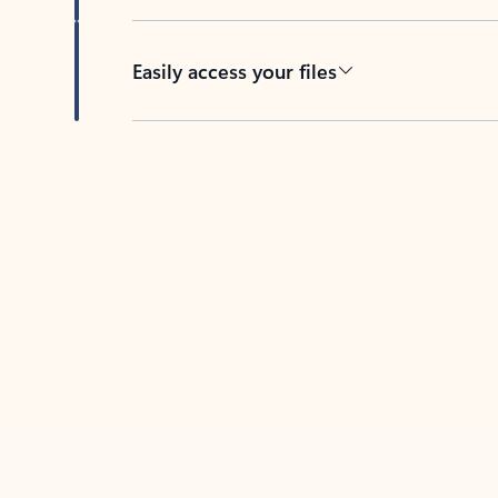
Easily access your files
Back to tabs