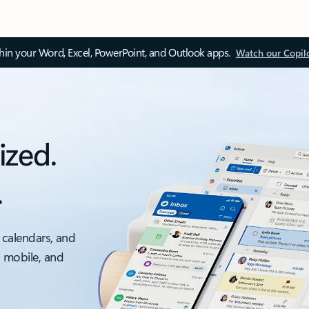
thin your Word, Excel, PowerPoint, and Outlook apps.
Watch our Copil
ized.
.
 calendars, and
, mobile, and