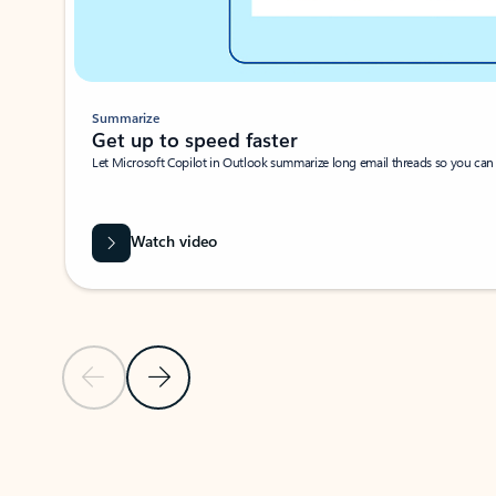
Summarize
Get up to speed faster ​
Let Microsoft Copilot in Outlook summarize long email threads so you can g
Watch video
Previous Slide
Next Slide
Back to carousel navigation controls