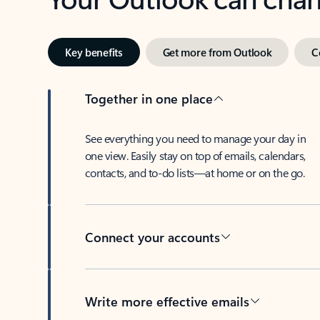
Key benefits
Get more from Outlook
C
Together in one place
See everything you need to manage your day in
one view. Easily stay on top of emails, calendars,
contacts, and to-do lists—at home or on the go.
Connect your accounts
Write more effective emails