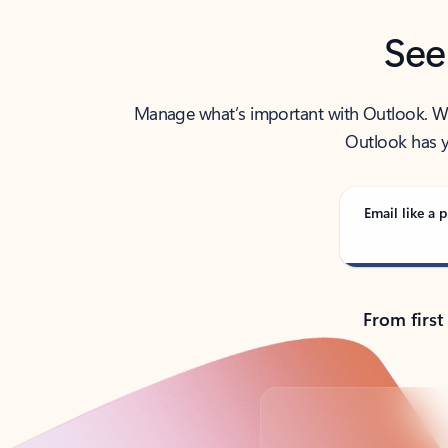
See
Manage what’s important with Outlook. Whet
Outlook has y
Email like a p
From first