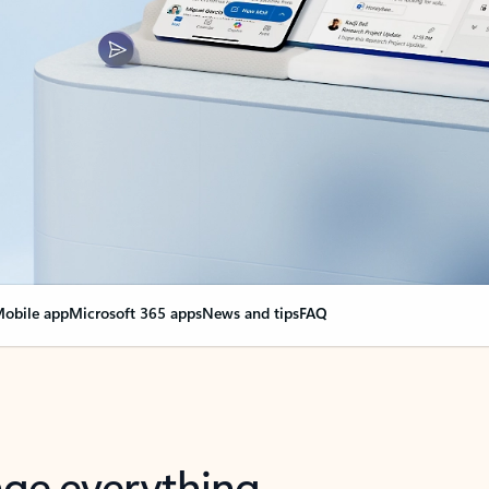
obile app
Microsoft 365 apps
News and tips
FAQ
nge everything