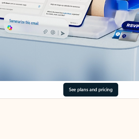
See plans and pricing