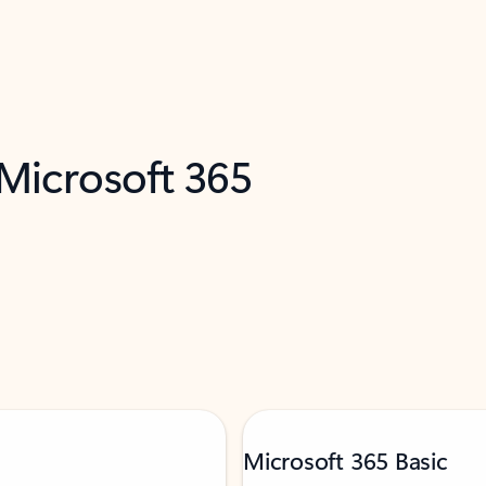
 Microsoft 365
Microsoft 365 Basic