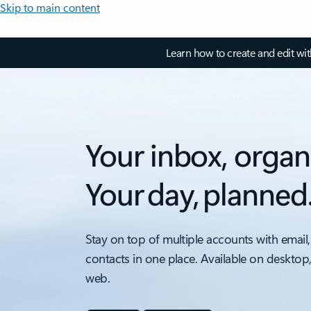
Skip to main content
Learn how to create and edit wi
Your inbox, organ
Your day, planned
Stay on top of multiple accounts with email,
contacts in one place. Available on desktop
web.