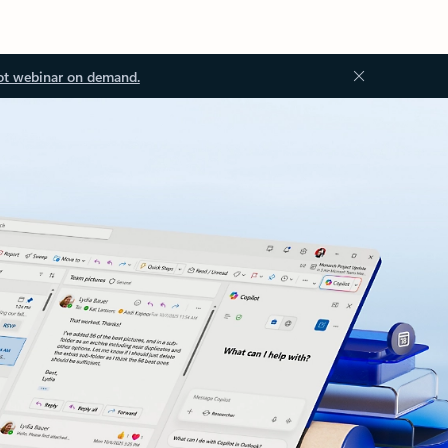
ot webinar on demand.