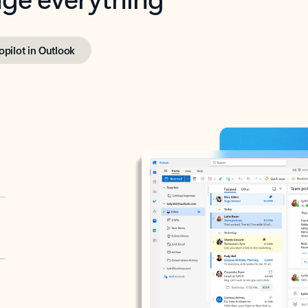
opilot in Outlook