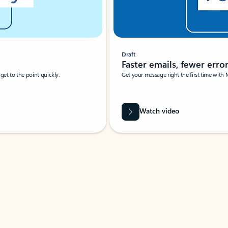
Draft
Faster emails, fewer erro
et to the point quickly.
Get your message right the first time with 
Watch video