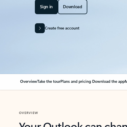
Sign in
Download
Create free account
Overview
Take the tour
Plans and pricing
Download the app
M
OVERVIEW
Your Outlook can cha