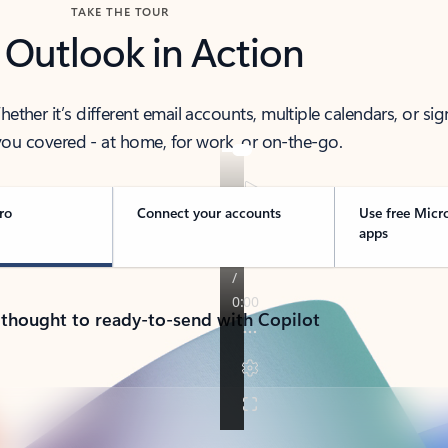
TAKE THE TOUR
 Outlook in Action
her it’s different email accounts, multiple calendars, or sig
ou covered - at home, for work, or on-the-go.
ro
Connect your accounts
Use free Micr
apps
 thought to ready-to-send with Copilot