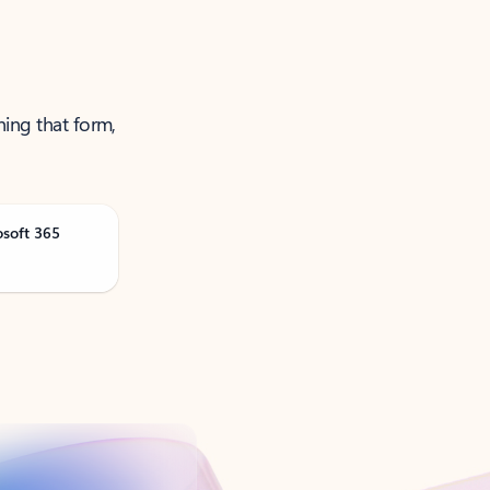
ning that form,
osoft 365