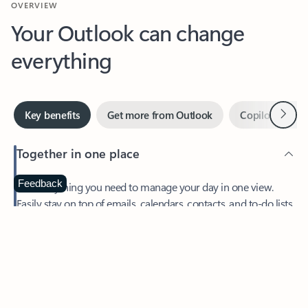
Your Outlook can change
everything
Next
Key benefits
Get more from Outlook
Copilot in Out
Together in one place
See everything you need to manage your day in one view.
Feedback
Easily stay on top of emails, calendars, contacts, and to-do lists
—at home or on the go.