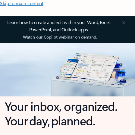
Skip to main content
Learn how to create and edit within your Word, Excel,
PowerPoint, and Outlook apps.
Watch our Copilot webinar on demand.
Your inbox, organized.
Your day, planned.