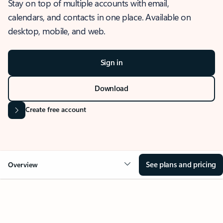
Stay on top of multiple accounts with email,
calendars, and contacts in one place. Available on
desktop, mobile, and web.
Sign in
Download
Create free account
See plans and pricing
Overview
OVERVIEW