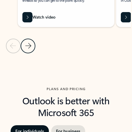
threads so you can get to the point quickly.
in Outl
Watch video
Previous Slide
Next Slide
Back to carousel navigation controls
PLANS AND PRICING
Outlook is better with
Microsoft 365
For individuals
For business