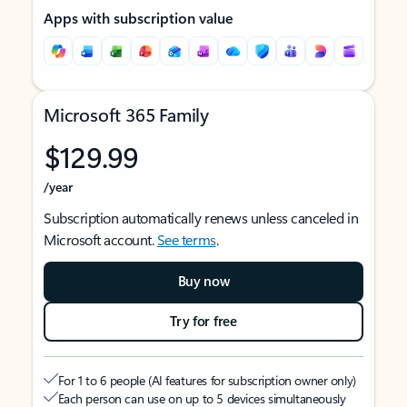
Apps with subscription value
Microsoft 365 Family
$129.99
/year
Subscription automatically renews unless canceled in
Microsoft account.
See terms
.
Buy now
Try for free
For 1 to 6 people (AI features for subscription owner only)
Each person can use on up to 5 devices simultaneously