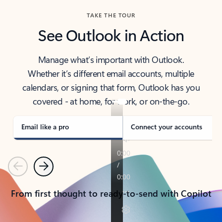
TAKE THE TOUR
See Outlook in Action
Manage what’s important with Outlook.
Whether it’s different email accounts, multiple
calendars, or signing that form, Outlook has you
covered - at home, for work, or on-the-go.
Email like a pro
Connect your accounts
Previous
Next
From first thought to ready-to-send with Copilot