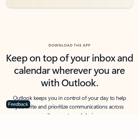
DOWNLOAD THE APP
Keep on top of your inbox and
calendar wherever you are
with Outlook.
Outlook keeps you in control of your day to help
Feedback
you write and prioritize communications across
email accounts and devices.