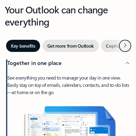
Your Outlook can change
everything
Next
Key benefits
Get more from Outlook
Copilot in Out
Together in one place
See everything you need to manage your day in one view.
Easily stay on top of emails, calendars, contacts, and to-do lists
—at home or on the go.