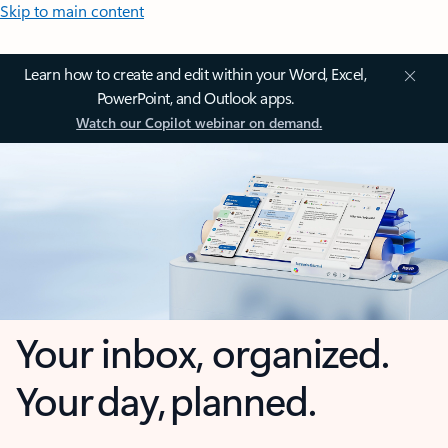
Skip to main content
Learn how to create and edit within your Word, Excel,
PowerPoint, and Outlook apps.
Watch our Copilot webinar on demand.
Your inbox, organized.
Your day, planned.