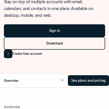
Stay on top of multiple accounts with email,
calendars, and contacts in one place. Available on
desktop, mobile, and web.
Sign in
Download
Create free account
See plans and pricing
Overview
OVERVIEW