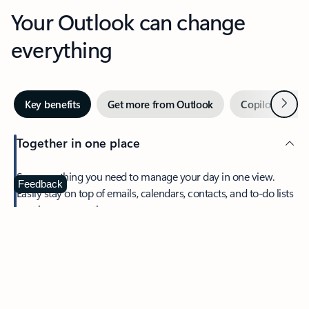
Your Outlook can change
everything
Next
Key benefits
Get more from Outlook
Copilot in Out
Together in one place
See everything you need to manage your day in one view.
Feedback
Easily stay on top of emails, calendars, contacts, and to-do lists
—at home or on the go.