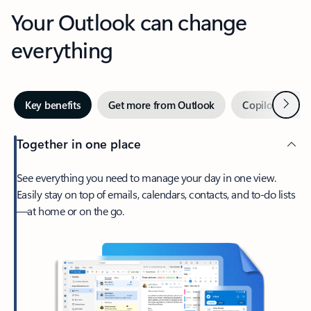
Your Outlook can change
everything
Next
Key benefits
Get more from Outlook
Copilot in Out
Together in one place
See everything you need to manage your day in one view.
Easily stay on top of emails, calendars, contacts, and to-do lists
—at home or on the go.