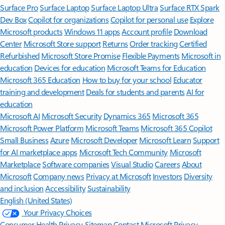
Surface Pro
Surface Laptop
Surface Laptop Ultra
Surface RTX Spark
Dev Box
Copilot for organizations
Copilot for personal use
Explore
Microsoft products
Windows 11 apps
Account profile
Download
Center
Microsoft Store support
Returns
Order tracking
Certified
Refurbished
Microsoft Store Promise
Flexible Payments
Microsoft in
education
Devices for education
Microsoft Teams for Education
Microsoft 365 Education
How to buy for your school
Educator
training and development
Deals for students and parents
AI for
education
Microsoft AI
Microsoft Security
Dynamics 365
Microsoft 365
Microsoft Power Platform
Microsoft Teams
Microsoft 365 Copilot
Small Business
Azure
Microsoft Developer
Microsoft Learn
Support
for AI marketplace apps
Microsoft Tech Community
Microsoft
Marketplace
Software companies
Visual Studio
Careers
About
Microsoft
Company news
Privacy at Microsoft
Investors
Diversity
and inclusion
Accessibility
Sustainability
English (United States)
Your Privacy Choices
Consumer Health Privacy
Sitemap
Contact Microsoft
Privacy