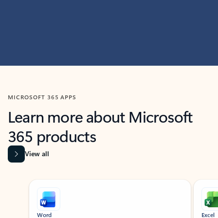
MICROSOFT 365 APPS
Learn more about Microsoft
365 products
View all
Showing slide 1 of 9
Word
Excel