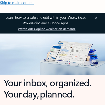
Skip to main content
Learn how to create and edit within your Word, Excel,
PowerPoint, and Outlook apps.
Watch our Copilot webinar on demand.
Your inbox, organized.
Your day, planned.