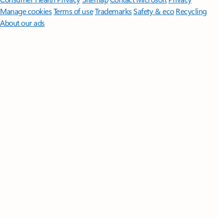
Manage cookies
Terms of use
Trademarks
Safety & eco
Recycling
About our ads