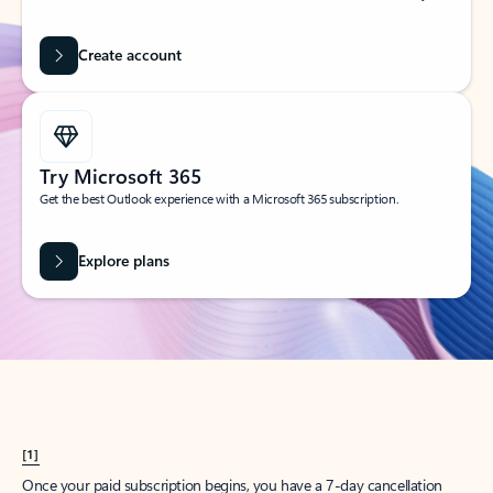
Create account
Try Microsoft 365
Get the best Outlook experience with a Microsoft 365 subscription.
Explore plans
[1]
Once your paid subscription begins, you have a 7-day cancellation