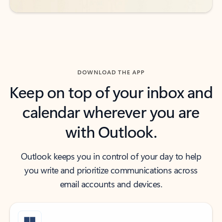
DOWNLOAD THE APP
Keep on top of your inbox and
calendar wherever you are
with Outlook.
Outlook keeps you in control of your day to help
you write and prioritize communications across
email accounts and devices.