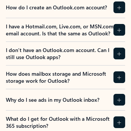
How do I create an Outlook.com account?
I have a Hotmail.com, Live.com, or MSN.com
email account. Is that the same as Outlook?
I don’t have an Outlook.com account. Can I
still use Outlook apps?
How does mailbox storage and Microsoft
storage work for Outlook?
Why do I see ads in my Outlook inbox?
What do I get for Outlook with a Microsoft
365 subscription?