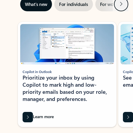
Next
What’s new
For individuals
For work
Ti
Showing slide 1 of 3
Copilot in Outlook
Copilo
Prioritize your inbox by using
See
Copilot to mark high and low-
ema
priority emails based on your role,
manager, and preferences.
Learn more