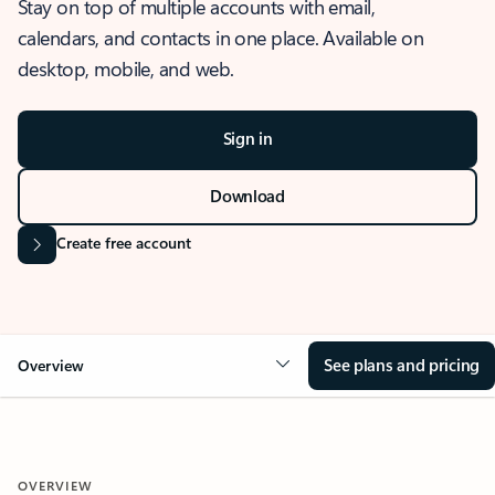
Stay on top of multiple accounts with email,
calendars, and contacts in one place. Available on
desktop, mobile, and web.
Sign in
Download
Create free account
See plans and pricing
Overview
OVERVIEW