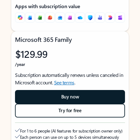
Apps with subscription value
Microsoft 365 Family
$129.99
/year
Subscription automatically renews unless canceled in
Microsoft account.
See terms
.
Buy now
Try for free
For 1 to 6 people (AI features for subscription owner only)
Each person can use on up to 5 devices simultaneously