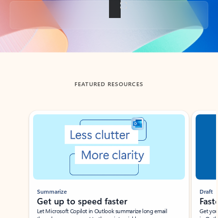
Back to tabs
FEATURED RESOURCES
Showing slide 1 of 3
Summarize
Draft
Get up to speed faster ​
Fast
Let Microsoft Copilot in Outlook summarize long email
Get you