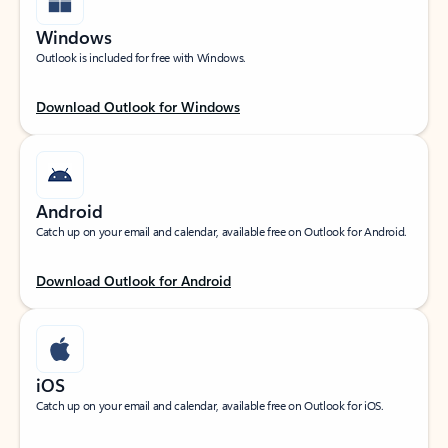
Windows
Outlook is included for free with Windows.
Download Outlook for Windows
Android
Catch up on your email and calendar, available free on Outlook for Android.
Download Outlook for Android
iOS
Catch up on your email and calendar, available free on Outlook for iOS.