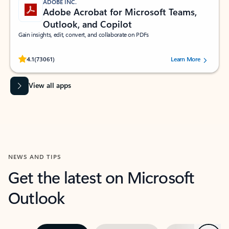
ADOBE INC.
Adobe Acrobat for Microsoft Teams,
Outlook, and Copilot
Gain insights, edit, convert, and collaborate on PDFs
Rated (#=ratingAverage#) stars out of 5 stars, by 73061 users.
4.1
(73061)
Learn More
View all apps
NEWS AND TIPS
Get the latest on Microsoft
Outlook