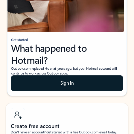
Get started
What happened to
Hotmail?
Outlook.com replaced Hotmail years ago, but your Hotmail account will
continue to work across Outlook apps.
Sign in
Create free account
Don’t have an account? Get started with a free Outlook.com email today.