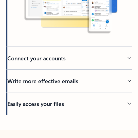
Connect your accounts
Write more effective emails
Easily access your files
Back to tabs