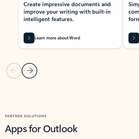
Create impressive documents and
Sim
improve your writing with built-in
com
intelligent features.
form
Learn more about Word
Previous Slide
Next Slide
Back to MICROSOFT 365 APPS carousel section
PARTNER SOLUTIONS
Apps for Outlook