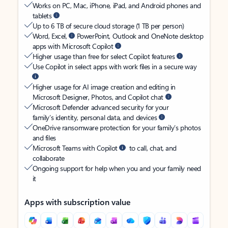
Works on PC, Mac, iPhone, iPad, and Android phones and
tablets
Up to 6 TB of secure cloud storage (1 TB per person)
Word, Excel,
PowerPoint, Outlook and OneNote desktop
apps with Microsoft Copilot
Higher usage than free for select Copilot features
Use Copilot in select apps with work files in a secure way
Higher usage for AI image creation and editing in
Microsoft Designer, Photos, and Copilot chat
Microsoft Defender advanced security for your
family’s identity, personal data, and devices
OneDrive ransomware protection for your family’s photos
and files
Microsoft Teams with Copilot
to call, chat, and
collaborate
Ongoing support for help when you and your family need
it
Apps with subscription value