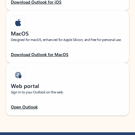
Download Outlook for iOS
MacOS
Designed for macOS, enhanced for Apple Silicon, and free for personal use.
Download Outlook for MacOS
Web portal
Sign in to your Outlook on the web.
Open Outlook