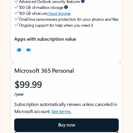
Advanced Outlook security features
100 GB of mailbox storage
100 GB of secure
cloud storage
OneDrive ransomware protection for your photos and files
Ongoing support for help when you need it
Apps with subscription value
Microsoft 365 Personal
$99.99
/year
Subscription automatically renews unless canceled in
Microsoft account.
See terms
.
Buy now