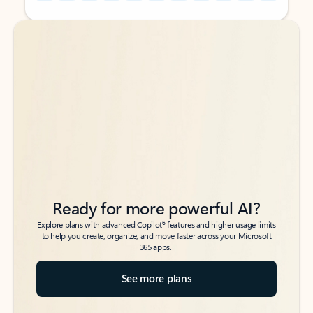
Back to tabs
Back to tabs
Ready for more powerful AI?
6
Explore plans with advanced Copilot
features and higher usage limits
to help you create, organize, and move faster across your Microsoft
365 apps.
See more plans