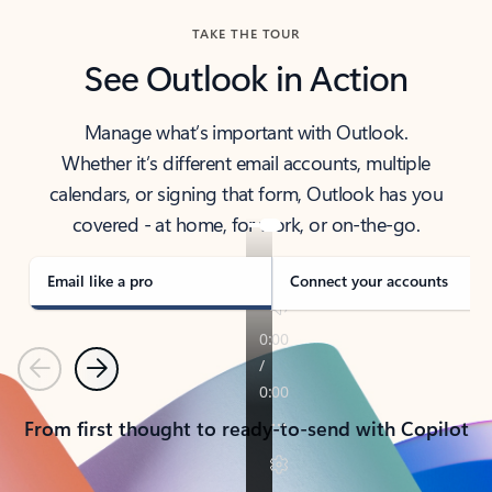
TAKE THE TOUR
See Outlook in Action
Manage what’s important with Outlook.
Whether it’s different email accounts, multiple
calendars, or signing that form, Outlook has you
covered - at home, for work, or on-the-go.
Email like a pro
Connect your accounts
Previous
Next
From first thought to ready-to-send with Copilot