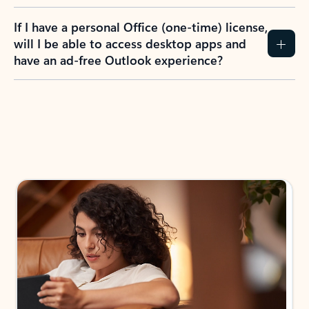
If I have a personal Office (one-time) license,
will I be able to access desktop apps and
have an ad-free Outlook experience?