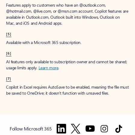
Features apply to customers who have an @outlook.com,
@hotmail.com, @live.com, or @msn.com account. Copilot features are
available in Outlook.com, Outlook built into Windows, Outlook on
Mac, and iOS and Android apps.
[5]
Available with a Microsoft 365 subscription.
[6]
AI features only available to subscription owner and cannot be shared;
usage limits apply.
Learn more
.
[7]
Copilot in Excel requires AutoSave to be enabled, meaning the file must
be saved to OneDrive; it doesn't function with unsaved files.
Follow Microsoft 365