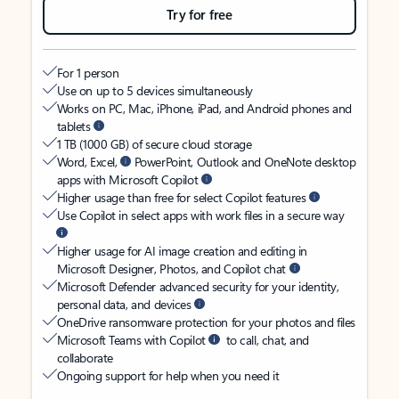
Try for free
For 1 person
Use on up to 5 devices simultaneously
Works on PC, Mac, iPhone, iPad, and Android phones and
tablets
1 TB (1000 GB) of secure cloud storage
Word, Excel,
PowerPoint, Outlook and OneNote desktop
apps with Microsoft Copilot
Higher usage than free for select Copilot features
Use Copilot in select apps with work files in a secure way
Higher usage for AI image creation and editing in
Microsoft Designer, Photos, and Copilot chat
Microsoft Defender advanced security for your identity,
personal data, and devices
OneDrive ransomware protection for your photos and files
Microsoft Teams with Copilot
to call, chat, and
collaborate
Ongoing support for help when you need it