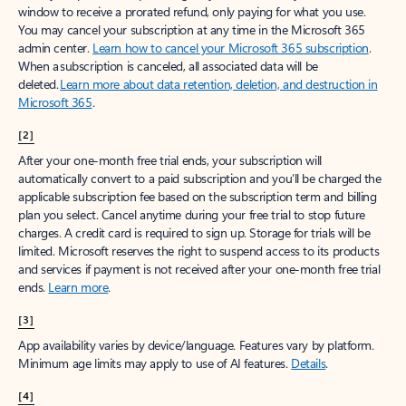
window to receive a prorated refund, only paying for what you use.
You may cancel your subscription at any time in the Microsoft 365
admin center.
Learn how to cancel your Microsoft 365 subscription
.
When a subscription is canceled, all associated data will be
deleted.
Learn more about data retention, deletion, and destruction in
Microsoft 365
.
[2]
After your one-month free trial ends, your subscription will
automatically convert to a paid subscription and you’ll be charged the
applicable subscription fee based on the subscription term and billing
plan you select. Cancel anytime during your free trial to stop future
charges. A credit card is required to sign up. Storage for trials will be
limited. Microsoft reserves the right to suspend access to its products
and services if payment is not received after your one-month free trial
ends.
Learn more
.
[3]
App availability varies by device/language. Features vary by platform.
Minimum age limits may apply to use of AI features.
Details
.
[4]