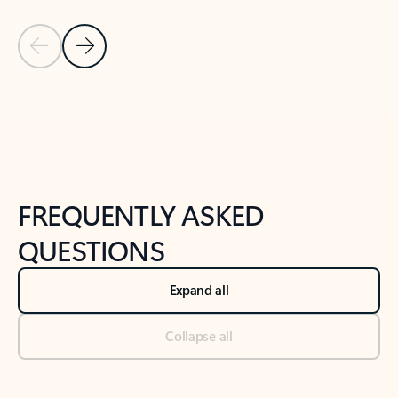
Previous Slide
Next Slide
Back to tabs
Back to NEWS AND TIPS-What's new tab section
FREQUENTLY ASKED
QUESTIONS
Expand all
Collapse all