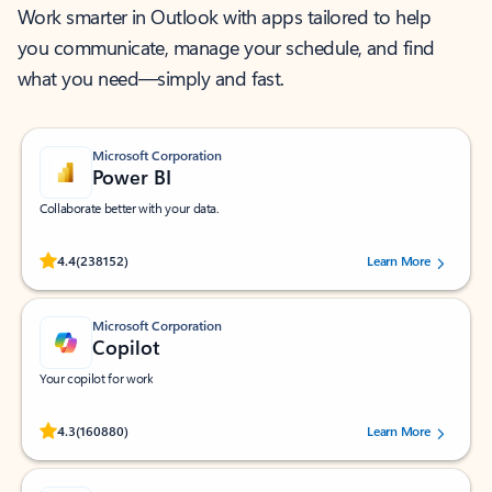
Work smarter in Outlook with apps tailored to help
you communicate, manage your schedule, and find
what you need—simply and fast.
Microsoft Corporation
Power BI
Collaborate better with your data.
Rated (#=ratingAverage#) stars out of 5 stars, by 238152 users.
4.4
(238152)
Learn More
Microsoft Corporation
Copilot
Your copilot for work
Rated (#=ratingAverage#) stars out of 5 stars, by 160880 users.
4.3
(160880)
Learn More