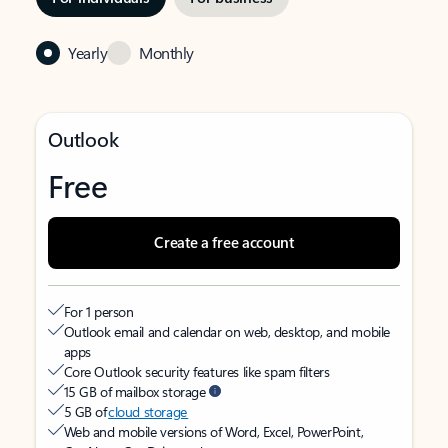
Yearly
Monthly
Outlook
Free
Create a free account
For 1 person
Outlook email and calendar on web, desktop, and mobile
apps
Core Outlook security features like spam filters
15 GB of mailbox storage
5 GB of
cloud storage
Web and mobile versions of Word, Excel, PowerPoint,