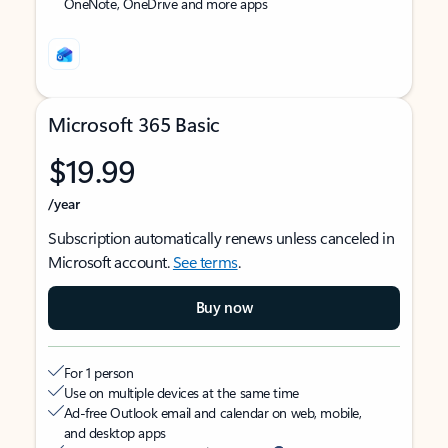
OneNote, OneDrive and more apps
Microsoft 365 Basic
$19.99
/year
Subscription automatically renews unless canceled in
Microsoft account.
See terms
.
Buy now
For 1 person
Use on multiple devices at the same time
Ad-free Outlook email and calendar on web, mobile,
and desktop apps